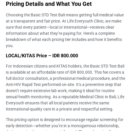
Pricing Details and What You Get
Choosing the Basic STD Test Bali means getting full medical value
at a transparent and fair price. At Life Everyouth Clinic, we make
sure that every patient—local or international—receives clear
information about what they’re paying for. Here’s a complete
breakdown of what each pricing tier includes and how it benefits
you.
LOCAL/KITAS Price – IDR 800.000
For Indonesian citizens and KITAS holders, the Basic STD Test Bali
is available at an affordable rate of IDR 800.000. This fee covers a
full doctor consultation, a professional medical procedure, and the
Anti-HIV Rapid Test performed on-site. It’s a preventive step that
doesn’t require extensive lab work, making it ideal for routine
sexual health monitoring. As a reputable Medical Clinic in Bali, Life
Everyouth ensures that all local patients receive the same
international-quality care in a private and respectful setting.
This pricing option is designed to encourage regular screening for
early detection—whether you’re in a monogamous relationship,