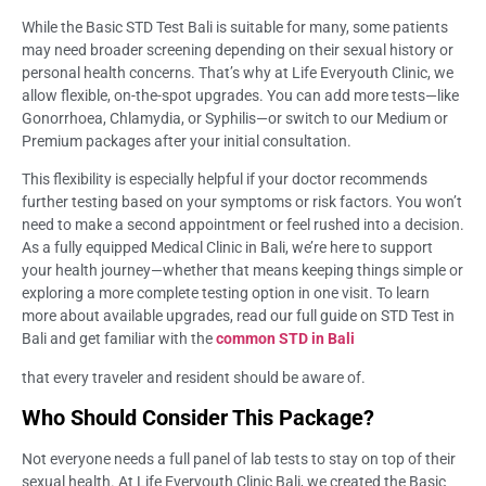
While the Basic STD Test Bali is suitable for many, some patients
may need broader screening depending on their sexual history or
personal health concerns. That’s why at Life Everyouth Clinic, we
allow flexible, on-the-spot upgrades. You can add more tests—like
Gonorrhoea, Chlamydia, or Syphilis—or switch to our Medium or
Premium packages after your initial consultation.
This flexibility is especially helpful if your doctor recommends
further testing based on your symptoms or risk factors. You won’t
need to make a second appointment or feel rushed into a decision.
As a fully equipped Medical Clinic in Bali, we’re here to support
your health journey—whether that means keeping things simple or
exploring a more complete testing option in one visit. To learn
more about available upgrades, read our full guide on STD Test in
Bali and get familiar with the
common STD in Bali
that every traveler and resident should be aware of.
Who Should Consider This Package?
Not everyone needs a full panel of lab tests to stay on top of their
sexual health. At Life Everyouth Clinic Bali, we created the Basic