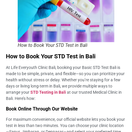
How to Book Your STD Test in Bali
How to Book Your STD Test in Bali
At Life Everyouth Clinic Bali, booking your Basic STD Test Bali is
made to be simple, private, and flexible—so you can prioritize your
health without stress or delay. Whether you’re staying for a few
days or living long-term in Bali, we provide multiple ways to
arrange your
STD Testing in Bali
at our trusted Medical Clinic in
Bali. Here’s how:
Book Online Through Our Website
For maximum convenience, our official website lets you book your
test in less than two minutes. You can choose your clinic location
—Sanur, Jimbaran, or Denpasar—and select your preferred time