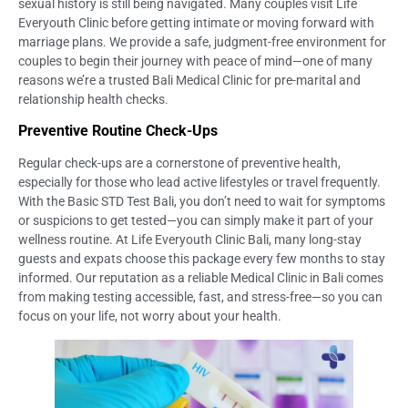
sexual history is still being navigated. Many couples visit Life
Everyouth Clinic before getting intimate or moving forward with
marriage plans. We provide a safe, judgment-free environment for
couples to begin their journey with peace of mind—one of many
reasons we’re a trusted Bali Medical Clinic for pre-marital and
relationship health checks.
Preventive Routine Check-Ups
Regular check-ups are a cornerstone of preventive health,
especially for those who lead active lifestyles or travel frequently.
With the Basic STD Test Bali, you don’t need to wait for symptoms
or suspicions to get tested—you can simply make it part of your
wellness routine. At Life Everyouth Clinic Bali, many long-stay
guests and expats choose this package every few months to stay
informed. Our reputation as a reliable Medical Clinic in Bali comes
from making testing accessible, fast, and stress-free—so you can
focus on your life, not worry about your health.