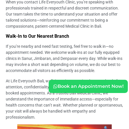
When you contact Life Everyouth Clinic, you’re speaking with
professionals trained in respectful and discreet communication.
Our team takes the time to understand your situation and offer
tailored solutions—reinforcing our commitment to being a
compassionate, patient-centered Medical Clinic in Bali.
Walk-In to Our Nearest Branch
If you’re nearby and need fast testing, feel free to walk in—no
appointment needed. We welcome walk-ins at our fully equipped
clinics in Sanur, Jimbaran, and Denpasar every day. While walk-ins
may involve a short wait depending on volume, we do our best to
accommodate all visitors as efficiently as possible.
At Life Everyouth Bali, walk-in patients receive the same level of
Book an Appointment Now!
attention, confidentiality, and clinical care as those with pre-
booked appointments. As a trusted Bali Medical Clinic, we
understand the importance of immediate access—especially for
health concerns that can’t wait. Whether planned or spontaneous,
your visit will always be handled with empathy and
professionalism.