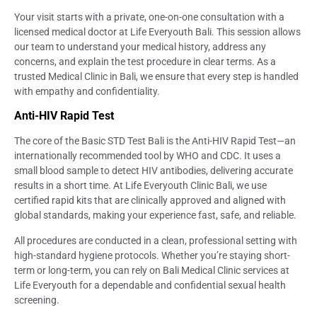
Your visit starts with a private, one-on-one consultation with a
licensed medical doctor at Life Everyouth Bali. This session allows
our team to understand your medical history, address any
concerns, and explain the test procedure in clear terms. As a
trusted Medical Clinic in Bali, we ensure that every step is handled
with empathy and confidentiality.
Anti-HIV Rapid Test
The core of the Basic STD Test Bali is the Anti-HIV Rapid Test—an
internationally recommended tool by WHO and CDC. It uses a
small blood sample to detect HIV antibodies, delivering accurate
results in a short time. At Life Everyouth Clinic Bali, we use
certified rapid kits that are clinically approved and aligned with
global standards, making your experience fast, safe, and reliable.
All procedures are conducted in a clean, professional setting with
high-standard hygiene protocols. Whether you’re staying short-
term or long-term, you can rely on Bali Medical Clinic services at
Life Everyouth for a dependable and confidential sexual health
screening.