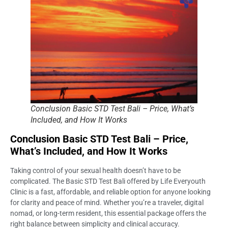
Conclusion Basic STD Test Bali – Price, What’s
Included, and How It Works
Conclusion Basic STD Test Bali – Price,
What’s Included, and How It Works
Taking control of your sexual health doesn’t have to be
complicated. The Basic STD Test Bali offered by Life Everyouth
Clinic is a fast, affordable, and reliable option for anyone looking
for clarity and peace of mind. Whether you’re a traveler, digital
nomad, or long-term resident, this essential package offers the
right balance between simplicity and clinical accuracy.