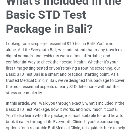
What’s Included in the
Basic STD Test
Package in Bali?
Looking for a simple yet essential STD test in Bali? You’re not
alone. At Life Everyouth Bali, we understand that many travelers,
digital nomads, and residents want a fast, affordable, and
confidential way to check their sexual health. Whether it’s your
first time getting tested or you’re taking a routine screening, our
Basic STD Test Bali is a smart and practical starting point. As a
trusted Medical Clinic in Bali, we’ve designed this package to cover
the most essential aspects of early STD detection—without the
stress or complexity.
In this article, we’ll walk you through exactly what’s included in the
Basic STD Test Package, how it works, and how much it costs.
You’ll also learn who this package is most suitable for and how to
book it easily through Life Everyouth Clinic. If you’re comparing
options for a reputable Bali Medical Clinic, this guide is here to help