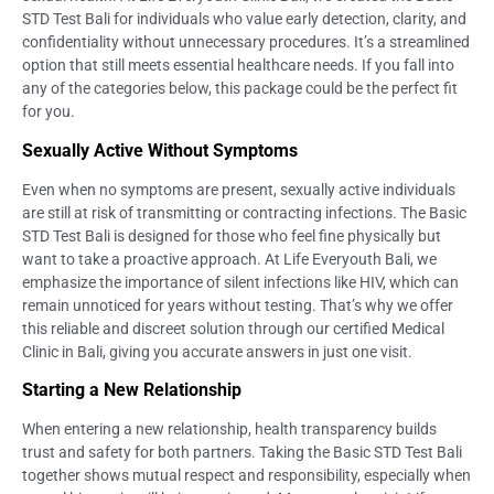
STD Test Bali for individuals who value early detection, clarity, and
confidentiality without unnecessary procedures. It’s a streamlined
option that still meets essential healthcare needs. If you fall into
any of the categories below, this package could be the perfect fit
for you.
Sexually Active Without Symptoms
Even when no symptoms are present, sexually active individuals
are still at risk of transmitting or contracting infections. The Basic
STD Test Bali is designed for those who feel fine physically but
want to take a proactive approach. At Life Everyouth Bali, we
emphasize the importance of silent infections like HIV, which can
remain unnoticed for years without testing. That’s why we offer
this reliable and discreet solution through our certified Medical
Clinic in Bali, giving you accurate answers in just one visit.
Starting a New Relationship
When entering a new relationship, health transparency builds
trust and safety for both partners. Taking the Basic STD Test Bali
together shows mutual respect and responsibility, especially when