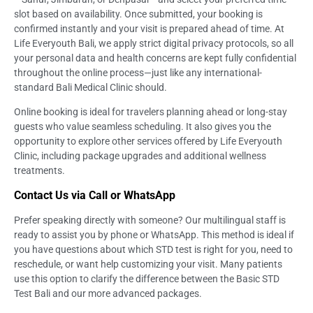
slot based on availability. Once submitted, your booking is
confirmed instantly and your visit is prepared ahead of time. At
Life Everyouth Bali, we apply strict digital privacy protocols, so all
your personal data and health concerns are kept fully confidential
throughout the online process—just like any international-
standard Bali Medical Clinic should.
Online booking is ideal for travelers planning ahead or long-stay
guests who value seamless scheduling. It also gives you the
opportunity to explore other services offered by Life Everyouth
Clinic, including package upgrades and additional wellness
treatments.
Contact Us via Call or WhatsApp
Prefer speaking directly with someone? Our multilingual staff is
ready to assist you by phone or WhatsApp. This method is ideal if
you have questions about which STD test is right for you, need to
reschedule, or want help customizing your visit. Many patients
use this option to clarify the difference between the Basic STD
Test Bali and our more advanced packages.