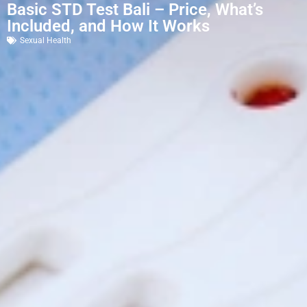
Basic STD Test Bali – Price, What’s
Included, and How It Works
Sexual Health