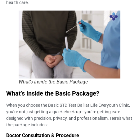
health care.
What’s Inside the Basic Package
What’s Inside the Basic Package?
When you choose the Basic STD Test Bali at Life Everyouth Clinic,
you’re not just getting a quick check-up—you’re getting care
designed with precision, privacy, and professionalism. Here’s what
the package includes:
Doctor Consultation & Procedure