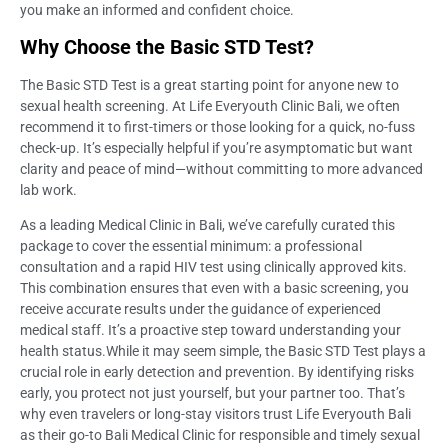
you make an informed and confident choice.
Why Choose the Basic STD Test?
The Basic STD Test is a great starting point for anyone new to
sexual health screening. At Life Everyouth Clinic Bali, we often
recommend it to first-timers or those looking for a quick, no-fuss
check-up. It’s especially helpful if you’re asymptomatic but want
clarity and peace of mind—without committing to more advanced
lab work.
As a leading Medical Clinic in Bali, we’ve carefully curated this
package to cover the essential minimum: a professional
consultation and a rapid HIV test using clinically approved kits.
This combination ensures that even with a basic screening, you
receive accurate results under the guidance of experienced
medical staff. It’s a proactive step toward understanding your
health status.While it may seem simple, the Basic STD Test plays a
crucial role in early detection and prevention. By identifying risks
early, you protect not just yourself, but your partner too. That’s
why even travelers or long-stay visitors trust Life Everyouth Bali
as their go-to Bali Medical Clinic for responsible and timely sexual