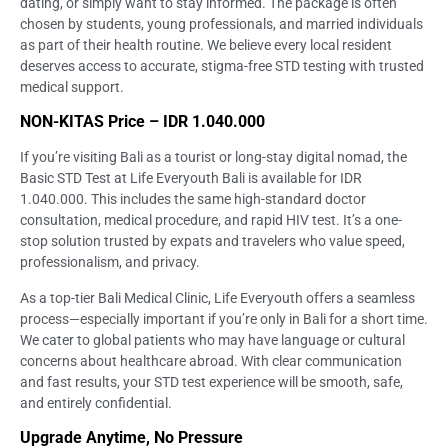
dating, or simply want to stay informed. The package is often
chosen by students, young professionals, and married individuals
as part of their health routine. We believe every local resident
deserves access to accurate, stigma-free STD testing with trusted
medical support.
NON-KITAS Price – IDR 1.040.000
If you’re visiting Bali as a tourist or long-stay digital nomad, the
Basic STD Test at Life Everyouth Bali is available for IDR
1.040.000. This includes the same high-standard doctor
consultation, medical procedure, and rapid HIV test. It’s a one-
stop solution trusted by expats and travelers who value speed,
professionalism, and privacy.
As a top-tier Bali Medical Clinic, Life Everyouth offers a seamless
process—especially important if you’re only in Bali for a short time.
We cater to global patients who may have language or cultural
concerns about healthcare abroad. With clear communication
and fast results, your STD test experience will be smooth, safe,
and entirely confidential.
Upgrade Anytime, No Pressure