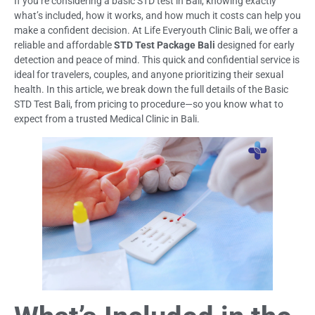
If you’re considering a basic STD test in Bali, knowing exactly
what’s included, how it works, and how much it costs can help you
make a confident decision. At Life Everyouth Clinic Bali, we offer a
reliable and affordable
STD Test Package Bali
designed for early
detection and peace of mind. This quick and confidential service is
ideal for travelers, couples, and anyone prioritizing their sexual
health. In this article, we break down the full details of the Basic
STD Test Bali, from pricing to procedure—so you know what to
expect from a trusted Medical Clinic in Bali.