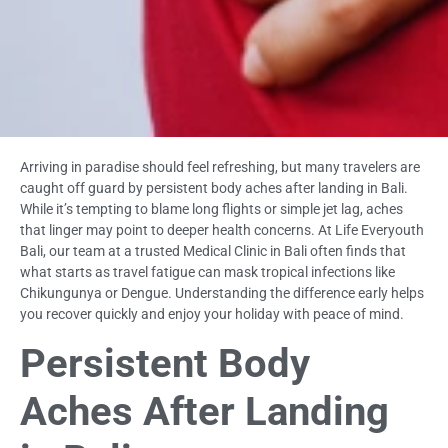
Arriving in paradise should feel refreshing, but many travelers are
caught off guard by persistent body aches after landing in Bali.
While it’s tempting to blame long flights or simple jet lag, aches
that linger may point to deeper health concerns. At Life Everyouth
Bali, our team at a trusted Medical Clinic in Bali often finds that
what starts as travel fatigue can mask tropical infections like
Chikungunya or Dengue. Understanding the difference early helps
you recover quickly and enjoy your holiday with peace of mind.
Persistent Body
Aches After Landing