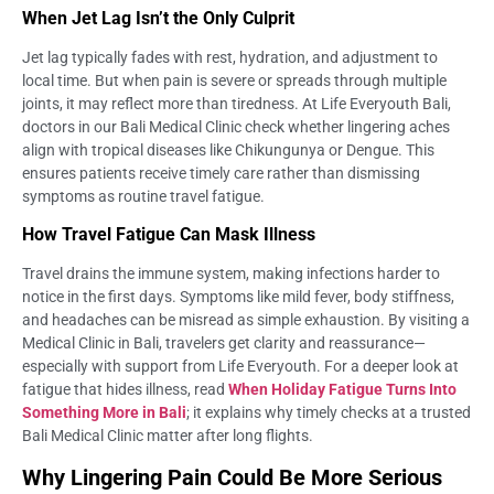
When Jet Lag Isn’t the Only Culprit
Jet lag typically fades with rest, hydration, and adjustment to
local time. But when pain is severe or spreads through multiple
joints, it may reflect more than tiredness. At Life Everyouth Bali,
doctors in our Bali Medical Clinic check whether lingering aches
align with tropical diseases like Chikungunya or Dengue. This
ensures patients receive timely care rather than dismissing
symptoms as routine travel fatigue.
How Travel Fatigue Can Mask Illness
Travel drains the immune system, making infections harder to
notice in the first days. Symptoms like mild fever, body stiffness,
and headaches can be misread as simple exhaustion. By visiting a
Medical Clinic in Bali, travelers get clarity and reassurance—
especially with support from Life Everyouth. For a deeper look at
fatigue that hides illness, read
When Holiday Fatigue Turns Into
Something More in Bali
; it explains why timely checks at a trusted
Bali Medical Clinic matter after long flights.
Why Lingering Pain Could Be More Serious