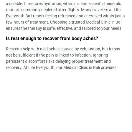
available. It restores hydration, vitamins, and essential minerals
that are commonly depleted after flights. Many travelers at Life
Everyouth Bali report feeling refreshed and energized within just a
few hours of treatment. Choosing a trusted Medical Clinic in Bali
ensures the therapy is safe, effective, and tailored to your needs.
Is rest enough to recover from body aches?
Rest can help with mild aches caused by exhaustion, but it may
not be sufficient if the pain is linked to infection. Ignoring
persistent discomfort risks delaying proper treatment and
recovery. At Life Everyouth, our Medical Clinic in Bali provides
evaluations and treatments when rest alone doesn’t resolve the
issue. Medical support ensures you can recover fully and continue
enjoying your holiday.
Can dehydration cause muscle and body aches?
Yes, dehydration from long flights, heat, or humidity can trigger
cramps and muscle pain. Replenishing fluids and electrolytes is
vital to easing this discomfort quickly. At Life Everyouth Bali, IV
Drip Therapy is often recommended to restore balance efficiently.
Our Bali Medical Clinic team can confirm whether dehydration is