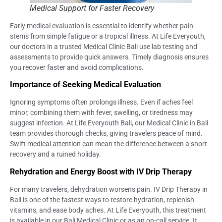
Medical Support for Faster Recovery
Early medical evaluation is essential to identify whether pain
stems from simple fatigue or a tropical illness. At Life Everyouth,
our doctors in a trusted Medical Clinic Bali use lab testing and
assessments to provide quick answers. Timely diagnosis ensures
you recover faster and avoid complications.
Importance of Seeking Medical Evaluation
Ignoring symptoms often prolongs illness. Even if aches feel
minor, combining them with fever, swelling, or tiredness may
suggest infection. At Life Everyouth Bali, our Medical Clinic in Bali
team provides thorough checks, giving travelers peace of mind.
Swift medical attention can mean the difference between a short
recovery and a ruined holiday.
Rehydration and Energy Boost with IV Drip Therapy
For many travelers, dehydration worsens pain. IV Drip Therapy in
Bali is one of the fastest ways to restore hydration, replenish
vitamins, and ease body aches. At Life Everyouth, this treatment
is available in our Bali Medical Clinic or as an on-call service. It