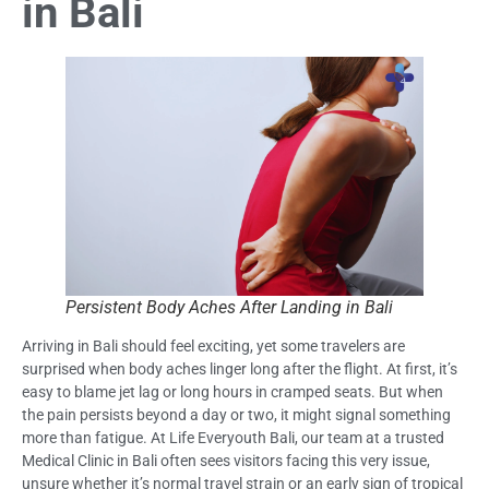
in Bali
Persistent Body Aches After Landing in Bali
Arriving in Bali should feel exciting, yet some travelers are
surprised when body aches linger long after the flight. At first, it’s
easy to blame jet lag or long hours in cramped seats. But when
the pain persists beyond a day or two, it might signal something
more than fatigue. At Life Everyouth Bali, our team at a trusted
Medical Clinic in Bali often sees visitors facing this very issue,
unsure whether it’s normal travel strain or an early sign of tropical