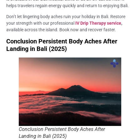
helps travelers regain energy quickly and return to enjoying Bali.
Don’t let lingering body aches ruin your holiday in Bali. Restore
your strength with our professional
IV Drip Therapy service
,
available across the island. Book now and recover faster.
Conclusion Persistent Body Aches After
Landing in Bali (2025)
Conclusion Persistent Body Aches After
Landing in Bali (2025)