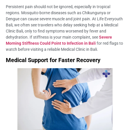
Persistent pain should not be ignored, especially in tropical
regions. Mosquito-borne diseases such as Chikungunya or
Dengue can cause severe muscle and joint pain. At Life Everyouth
Bali, we often see travelers who delay seeking help at a Medical
Clinic Bali, only to find symptoms worsened by fever and
dehydration. If stiffness is your main complaint, see
Severe
Morning Stiffness Could Point to Infection in Bali
for red flags to
watch before visiting a reliable Medical Clinic in Bali.
Medical Support for Faster Recovery