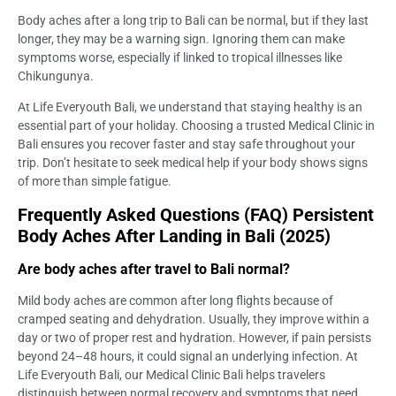
Body aches after a long trip to Bali can be normal, but if they last
longer, they may be a warning sign. Ignoring them can make
symptoms worse, especially if linked to tropical illnesses like
Chikungunya.
At Life Everyouth Bali, we understand that staying healthy is an
essential part of your holiday. Choosing a trusted Medical Clinic in
Bali ensures you recover faster and stay safe throughout your
trip. Don’t hesitate to seek medical help if your body shows signs
of more than simple fatigue.
Frequently Asked Questions (FAQ) Persistent
Body Aches After Landing in Bali (2025)
Are body aches after travel to Bali normal?
Mild body aches are common after long flights because of
cramped seating and dehydration. Usually, they improve within a
day or two of proper rest and hydration. However, if pain persists
beyond 24–48 hours, it could signal an underlying infection. At
Life Everyouth Bali, our Medical Clinic Bali helps travelers
distinguish between normal recovery and symptoms that need