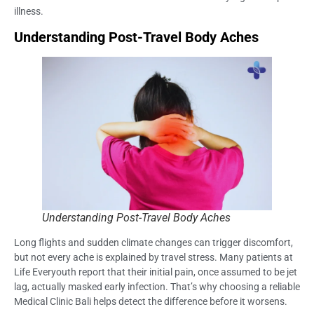
illness.
Understanding Post-Travel Body Aches
Understanding Post-Travel Body Aches
Long flights and sudden climate changes can trigger discomfort,
but not every ache is explained by travel stress. Many patients at
Life Everyouth report that their initial pain, once assumed to be jet
lag, actually masked early infection. That’s why choosing a reliable
Medical Clinic Bali helps detect the difference before it worsens.