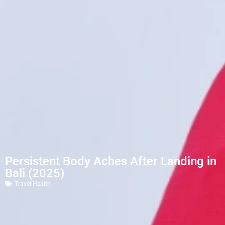
Persistent Body Aches After Landing in
Bali (2025)
Travel Health