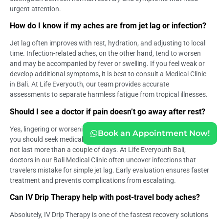
urgent attention.
How do I know if my aches are from jet lag or infection?
Jet lag often improves with rest, hydration, and adjusting to local
time. Infection-related aches, on the other hand, tend to worsen
and may be accompanied by fever or swelling. If you feel weak or
develop additional symptoms, it is best to consult a Medical Clinic
in Bali. At Life Everyouth, our team provides accurate
assessments to separate harmless fatigue from tropical illnesses.
Should I see a doctor if pain doesn’t go away after rest?
Yes, lingering or worsening pain despite rest is a clear sign that
Book an Appointment Now!
you should seek medical care. Travel-related discomfort should
not last more than a couple of days. At Life Everyouth Bali,
doctors in our Bali Medical Clinic often uncover infections that
travelers mistake for simple jet lag. Early evaluation ensures faster
treatment and prevents complications from escalating.
Can IV Drip Therapy help with post-travel body aches?
Absolutely, IV Drip Therapy is one of the fastest recovery solutions