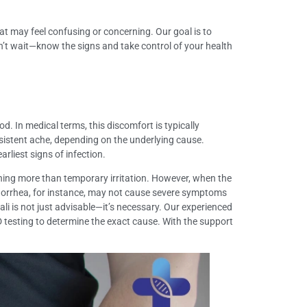
at may feel confusing or concerning. Our goal is to
n’t wait—know the signs and take control of your health
. In medical terms, this discomfort is typically
ersistent ache, depending on the underlying cause.
rliest signs of infection.
othing more than temporary irritation. However, when the
gonorrhea, for instance, may not cause severe symptoms
li is not just advisable—it’s necessary. Our experienced
 testing to determine the exact cause. With the support