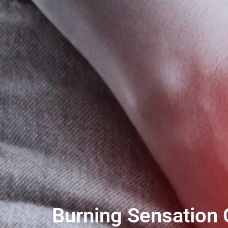
Burning Sensation 