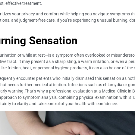
ast, effective treatment.
rioritizes your privacy and comfort while helping you navigate symptoms th
ions, and judgment-free care. If you’re experiencing unusual burning, do
rning Sensation
rination or while at rest—is a symptom often overlooked or misunderstood
ve tract. It may present as a sharp sting, a warm irritation, or even a p
e friction, heat, or personal hygiene products, it can also be one of the ea
 frequently encounter patients who initially dismissed this sensation as n
ag that needs further medical attention. Infections such as chlamydia or 
rly warning.That’s why a professional evaluation at a Medical Clinic in Ba
e approach to symptom analysis, combining physical examination with STD
tainty to clarity and take control of your health with confidence.