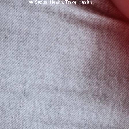
Sexual Health
,
Travel Health