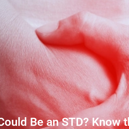
Could Be an STD? Know th