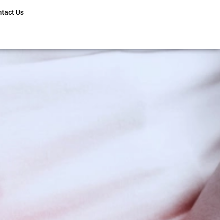
ntact Us