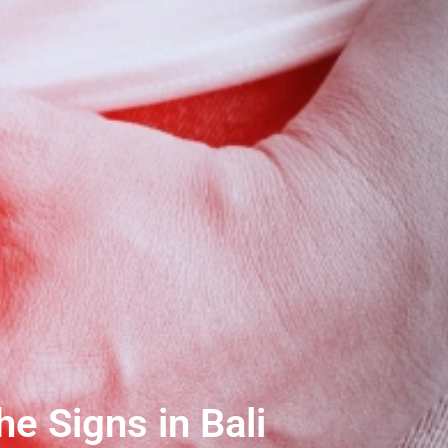
e Signs in Bali