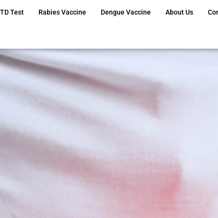
TD Test
Rabies Vaccine
Dengue Vaccine
About Us
Co