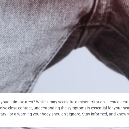
ur intimate area? While it may seem like a minor irritation, it could actua
nvolve close contact, understanding the symptoms is essential for your healt
ry—or a warning your body shouldn’t ignore. Stay informed, and know when 