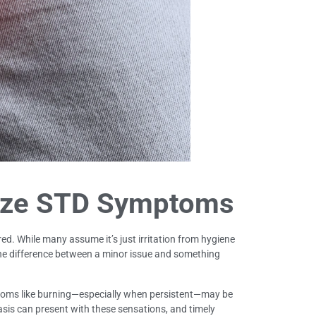
ize STD Symptoms
ed. While many assume it’s just irritation from hygiene
 the difference between a minor issue and something
ptoms like burning—especially when persistent—may be
sis can present with these sensations, and timely