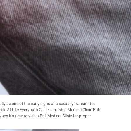
lly be one of the early signs of a sexually transmitted
h. At Life Everyouth Clinic, a trusted Medical Clinic Bali,
it’s time to visit a Bali Medical Clinic for proper