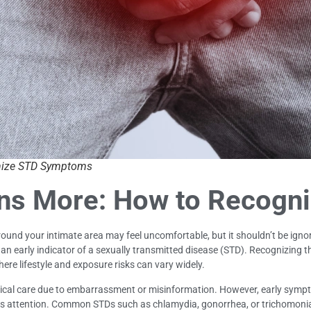
nize STD Symptoms
ns More: How to Recogn
und your intimate area may feel uncomfortable, but it shouldn’t be ignor
e an early indicator of a sexually transmitted disease (STD). Recognizing
 where lifestyle and exposure risks can vary widely.
medical care due to embarrassment or misinformation. However, early sym
eds attention. Common STDs such as chlamydia, gonorrhea, or trichomonia