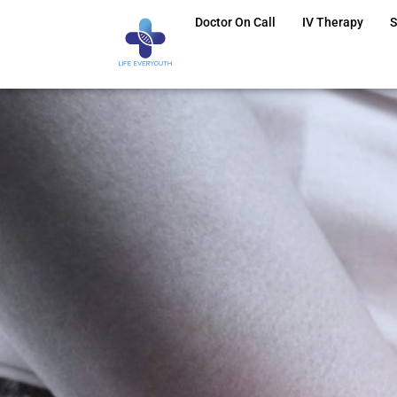
Doctor On Call
IV Therapy
S