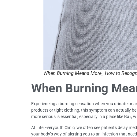
When Burning Means More_ How to Recog
When Burning Mea
Experiencing a burning sensation when you urinate or aro
products or tight clothing, this symptom can actually b
more serious is essential, especially in a place like Bali,
At Life Everyouth Clinic, we often see patients delay 
your body’s way of alerting you to an infection that ne