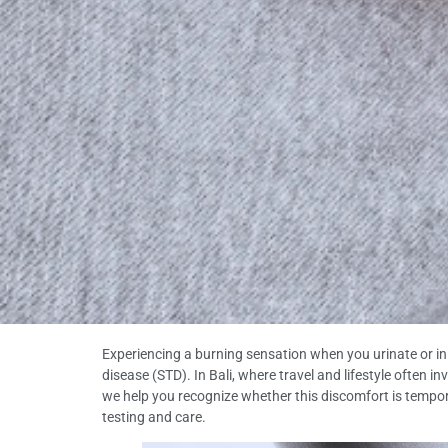
Experiencing a burning sensation when you urinate or in yo
disease (STD). In Bali, where travel and lifestyle often i
we help you recognize whether this discomfort is tempora
testing and care.