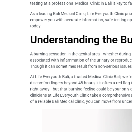
testing at a professional Medical Clinic in Bali is key to f
As a leading Bali Medical Clinic, Life Everyouth Clinic p
empower you with accurate information, safe testing opt
today.
Understanding the Bu
A burning sensation in the genital area—whether during u
associated with inflammation of the urinary or reproducti
Though it can sometimes result from non-serious issues lik
At Life Everyouth Bali, a trusted Medical Clinic Bali, we
discomfort lingers beyond 48 hours, it’s often a red fl
right away—but that burning feeling could be your only ea
clinicians at Life Everyouth Clinic take a comprehensiv
of a reliable Bali Medical Clinic, you can move from uncer