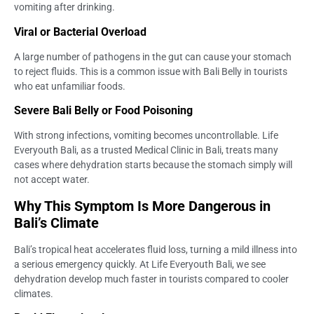
vomiting after drinking.
Viral or Bacterial Overload
A large number of pathogens in the gut can cause your stomach
to reject fluids. This is a common issue with Bali Belly in tourists
who eat unfamiliar foods.
Severe Bali Belly or Food Poisoning
With strong infections, vomiting becomes uncontrollable. Life
Everyouth Bali, as a trusted Medical Clinic in Bali, treats many
cases where dehydration starts because the stomach simply will
not accept water.
Why This Symptom Is More Dangerous in
Bali’s Climate
Bali’s tropical heat accelerates fluid loss, turning a mild illness into
a serious emergency quickly. At Life Everyouth Bali, we see
dehydration develop much faster in tourists compared to cooler
climates.