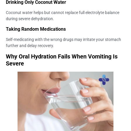
Drinking Only Coconut Water
Coconut water helps but cannot replace full electrolyte balance
during severe dehydration.
Taking Random Medications
Self-medicating with the wrong drugs may irritate your stomach
further and delay recovery.
Why Oral Hydration Fails When Vomiting Is
Severe