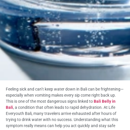
Feeling sick and can’t keep water down in Bali can be frightening—
especially when vomiting makes every sip come right back up.
This is one of the most dangerous signs linked to
Bali Belly in
Bali
, a condition that often leads to rapid dehydration. At Life
Everyouth Bali, many travelers arrive exhausted after hours of
trying to drink water with no success. Understanding what this
symptom really means can help you act quickly and stay safe