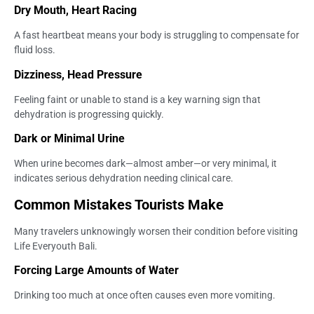
Dry Mouth, Heart Racing
A fast heartbeat means your body is struggling to compensate for
fluid loss.
Dizziness, Head Pressure
Feeling faint or unable to stand is a key warning sign that
dehydration is progressing quickly.
Dark or Minimal Urine
When urine becomes dark—almost amber—or very minimal, it
indicates serious dehydration needing clinical care.
Common Mistakes Tourists Make
Many travelers unknowingly worsen their condition before visiting
Life Everyouth Bali.
Forcing Large Amounts of Water
Drinking too much at once often causes even more vomiting.