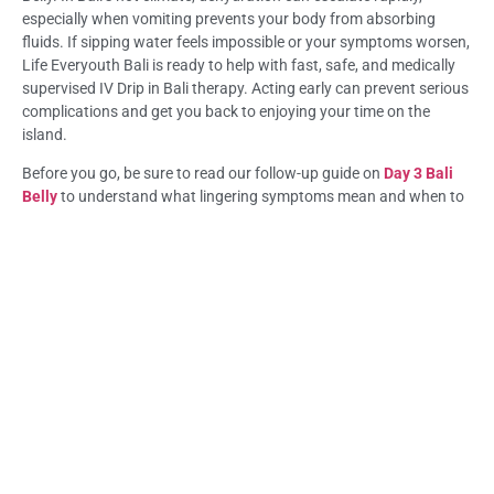
especially when vomiting prevents your body from absorbing
fluids. If sipping water feels impossible or your symptoms worsen,
Life Everyouth Bali is ready to help with fast, safe, and medically
supervised IV Drip in Bali therapy. Acting early can prevent serious
complications and get you back to enjoying your time on the
island.
Before you go, be sure to read our follow-up guide on
Day 3 Bali
Belly
to understand what lingering symptoms mean and when to
seek medical help.
Frequently Asked Question (FAQ) Can’t Keep
Water Down in Bali? Here’s What to Do
Why can’t I keep water down in Bali?
Your stomach may be inflamed or overloaded by infection,
causing it to reject fluids. This is common in Bali Belly and often
requires medical support at Life Everyouth Bali.
Is this normal with Bali Belly?
Yes, vomiting is a common symptom of Bali Belly, but being unable