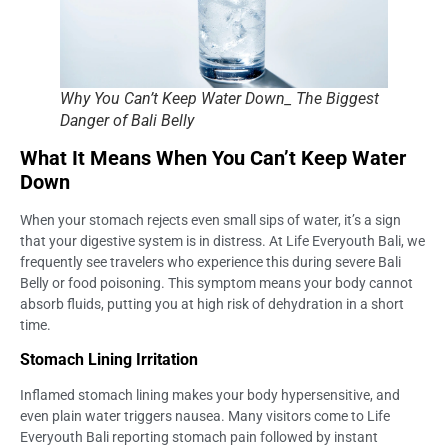
Why You Can’t Keep Water Down_ The Biggest
Danger of Bali Belly
What It Means When You Can’t Keep Water
Down
When your stomach rejects even small sips of water, it’s a sign
that your digestive system is in distress. At Life Everyouth Bali, we
frequently see travelers who experience this during severe Bali
Belly or food poisoning. This symptom means your body cannot
absorb fluids, putting you at high risk of dehydration in a short
time.
Stomach Lining Irritation
Inflamed stomach lining makes your body hypersensitive, and
even plain water triggers nausea. Many visitors come to Life
Everyouth Bali reporting stomach pain followed by instant