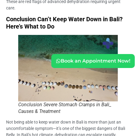
These are red flags of advanced dehydration requiring urgent
care.
Conclusion Can’t Keep Water Down in Bali?
Here’s What to Do
Book an Appointment Now!
Conclusion Severe Stomach Cramps in Bali_
Causes & Treatment
Not being able to keep water down in Bali is more than just an
uncomfortable symptom—it’s one of the biggest dangers of Bali
Belly. In Bali’s hot climate, dehydration can escalate rapidly,