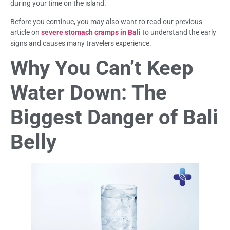
during your time on the island.
Before you continue, you may also want to read our previous
article on
severe stomach cramps in Bali
to understand the early
signs and causes many travelers experience.
Why You Can’t Keep
Water Down: The
Biggest Danger of Bali
Belly