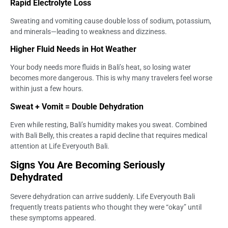
Rapid Electrolyte Loss
Sweating and vomiting cause double loss of sodium, potassium,
and minerals—leading to weakness and dizziness.
Higher Fluid Needs in Hot Weather
Your body needs more fluids in Bali’s heat, so losing water
becomes more dangerous. This is why many travelers feel worse
within just a few hours.
Sweat + Vomit = Double Dehydration
Even while resting, Bali’s humidity makes you sweat. Combined
with Bali Belly, this creates a rapid decline that requires medical
attention at Life Everyouth Bali.
Signs You Are Becoming Seriously
Dehydrated
Severe dehydration can arrive suddenly. Life Everyouth Bali
frequently treats patients who thought they were “okay” until
these symptoms appeared.