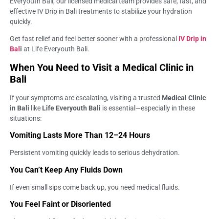
Everyouth Bali, our licensed medical team provides safe, fast, and
effective IV Drip in Bali treatments to stabilize your hydration
quickly.
Get fast relief and feel better sooner with a professional
IV Drip in
Bal
i
at Life Everyouth Bali.
When You Need to Visit a Medical Clinic in
Bali
If your symptoms are escalating, visiting a trusted
Medical Clinic
in Bali
like
Life Everyouth Bali
is essential—especially in these
situations:
Vomiting Lasts More Than 12–24 Hours
Persistent vomiting quickly leads to serious dehydration.
You Can’t Keep Any Fluids Down
If even small sips come back up, you need medical fluids.
You Feel Faint or Disoriented