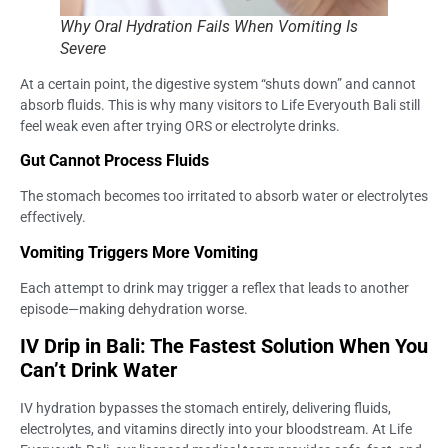
Why Oral Hydration Fails When Vomiting Is
Severe
At a certain point, the digestive system “shuts down” and cannot
absorb fluids. This is why many visitors to Life Everyouth Bali still
feel weak even after trying ORS or electrolyte drinks.
Gut Cannot Process Fluids
The stomach becomes too irritated to absorb water or electrolytes
effectively.
Vomiting Triggers More Vomiting
Each attempt to drink may trigger a reflex that leads to another
episode—making dehydration worse.
IV Drip in Bali: The Fastest Solution When You
Can’t Drink Water
IV hydration bypasses the stomach entirely, delivering fluids,
electrolytes, and vitamins directly into your bloodstream. At Life