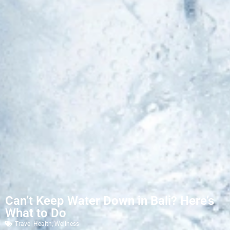
Can’t Keep Water Down in Bali? Here’s
What to Do
Travel Health
,
Wellness