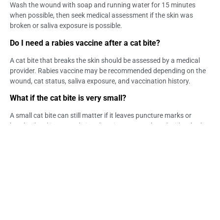
Wash the wound with soap and running water for 15 minutes
when possible, then seek medical assessment if the skin was
broken or saliva exposure is possible.
Do I need a rabies vaccine after a cat bite?
A cat bite that breaks the skin should be assessed by a medical
provider. Rabies vaccine may be recommended depending on the
wound, cat status, saliva exposure, and vaccination history.
What if the cat bite is very small?
A small cat bite can still matter if it leaves puncture marks or
breaks the skin. Wound size alone is not enough to decide whether
medical care is needed.
What if the cat looked healthy?
A healthy-looking cat does not always confirm vaccination status
or rule out exposure risk. If the skin was broken, medical guidance
is recommended.
Can cat saliva be a rabies concern?