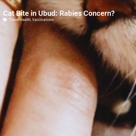
Cat Bite in Ubud: Rabies Concern?
Travel Health
,
Vaccinations