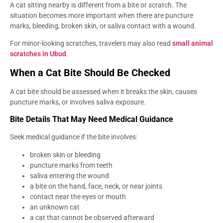
A cat sitting nearby is different from a bite or scratch. The
situation becomes more important when there are puncture
marks, bleeding, broken skin, or saliva contact with a wound.
For minor-looking scratches, travelers may also read
small animal
scratches in Ubud
.
When a Cat Bite Should Be Checked
A cat bite should be assessed when it breaks the skin, causes
puncture marks, or involves saliva exposure.
Bite Details That May Need Medical Guidance
Seek medical guidance if the bite involves:
broken skin or bleeding
puncture marks from teeth
saliva entering the wound
a bite on the hand, face, neck, or near joints
contact near the eyes or mouth
an unknown cat
a cat that cannot be observed afterward