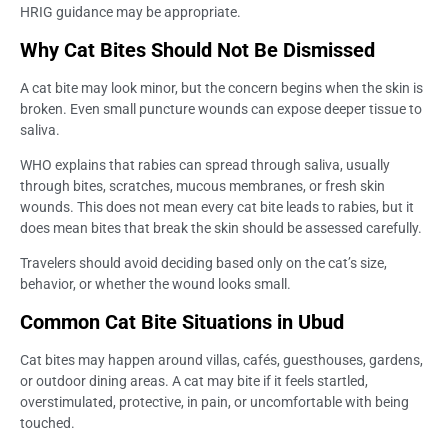
HRIG guidance may be appropriate.
Why Cat Bites Should Not Be Dismissed
A cat bite may look minor, but the concern begins when the skin is
broken. Even small puncture wounds can expose deeper tissue to
saliva.
WHO explains that rabies can spread through saliva, usually
through bites, scratches, mucous membranes, or fresh skin
wounds. This does not mean every cat bite leads to rabies, but it
does mean bites that break the skin should be assessed carefully.
Travelers should avoid deciding based only on the cat’s size,
behavior, or whether the wound looks small.
Common Cat Bite Situations in Ubud
Cat bites may happen around villas, cafés, guesthouses, gardens,
or outdoor dining areas. A cat may bite if it feels startled,
overstimulated, protective, in pain, or uncomfortable with being
touched.