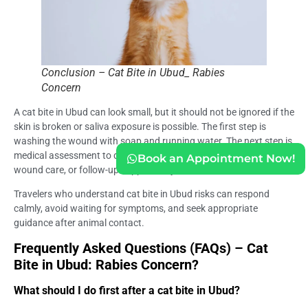
Conclusion – Cat Bite in Ubud_ Rabies
Concern
A cat bite in Ubud can look small, but it should not be ignored if the
skin is broken or saliva exposure is possible. The first step is
washing the wound with soap and running water. The next step is
medical assessment to determine whether rabies vaccine, HRIG,
Book an Appointment Now!
wound care, or follow-up support may be needed.
Travelers who understand cat bite in Ubud risks can respond
calmly, avoid waiting for symptoms, and seek appropriate
guidance after animal contact.
Frequently Asked Questions (FAQs) – Cat
Bite in Ubud: Rabies Concern?
What should I do first after a cat bite in Ubud?