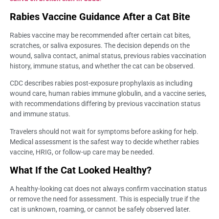
Rabies Vaccine Guidance After a Cat Bite
Rabies vaccine may be recommended after certain cat bites,
scratches, or saliva exposures. The decision depends on the
wound, saliva contact, animal status, previous rabies vaccination
history, immune status, and whether the cat can be observed.
CDC describes rabies post-exposure prophylaxis as including
wound care, human rabies immune globulin, and a vaccine series,
with recommendations differing by previous vaccination status
and immune status.
Travelers should not wait for symptoms before asking for help.
Medical assessment is the safest way to decide whether rabies
vaccine, HRIG, or follow-up care may be needed.
What If the Cat Looked Healthy?
A healthy-looking cat does not always confirm vaccination status
or remove the need for assessment. This is especially true if the
cat is unknown, roaming, or cannot be safely observed later.