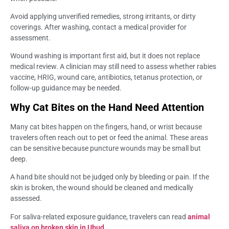
Avoid applying unverified remedies, strong irritants, or dirty
coverings. After washing, contact a medical provider for
assessment.
Wound washing is important first aid, but it does not replace
medical review. A clinician may still need to assess whether rabies
vaccine, HRIG, wound care, antibiotics, tetanus protection, or
follow-up guidance may be needed.
Why Cat Bites on the Hand Need Attention
Many cat bites happen on the fingers, hand, or wrist because
travelers often reach out to pet or feed the animal. These areas
can be sensitive because puncture wounds may be small but
deep.
A hand bite should not be judged only by bleeding or pain. If the
skin is broken, the wound should be cleaned and medically
assessed.
For saliva-related exposure guidance, travelers can read
animal
saliva on broken skin in Ubud
.