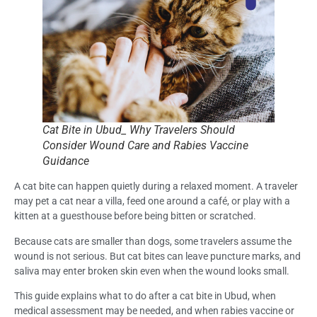
Cat Bite in Ubud_ Why Travelers Should
Consider Wound Care and Rabies Vaccine
Guidance
A cat bite can happen quietly during a relaxed moment. A traveler
may pet a cat near a villa, feed one around a café, or play with a
kitten at a guesthouse before being bitten or scratched.
Because cats are smaller than dogs, some travelers assume the
wound is not serious. But cat bites can leave puncture marks, and
saliva may enter broken skin even when the wound looks small.
This guide explains what to do after a cat bite in Ubud, when
medical assessment may be needed, and when rabies vaccine or