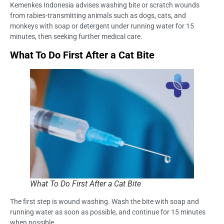
Kemenkes Indonesia advises washing bite or scratch wounds
from rabies-transmitting animals such as dogs, cats, and
monkeys with soap or detergent under running water for 15
minutes, then seeking further medical care.
What To Do First After a Cat Bite
What To Do First After a Cat Bite
The first step is wound washing. Wash the bite with soap and
running water as soon as possible, and continue for 15 minutes
when possible.