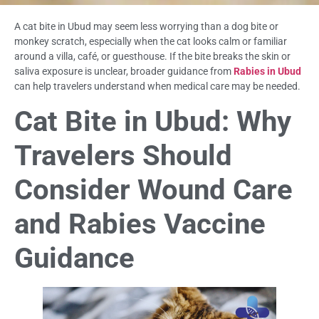
A cat bite in Ubud may seem less worrying than a dog bite or
monkey scratch, especially when the cat looks calm or familiar
around a villa, café, or guesthouse. If the bite breaks the skin or
saliva exposure is unclear, broader guidance from
Rabies in Ubud
can help travelers understand when medical care may be needed.
Cat Bite in Ubud: Why
Travelers Should
Consider Wound Care
and Rabies Vaccine
Guidance