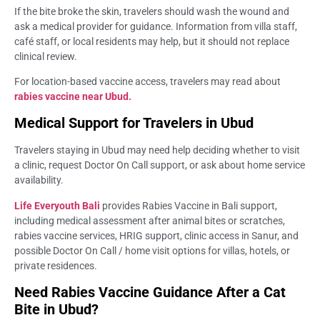
If the bite broke the skin, travelers should wash the wound and
ask a medical provider for guidance. Information from villa staff,
café staff, or local residents may help, but it should not replace
clinical review.
For location-based vaccine access, travelers may read about
rabies vaccine near Ubud.
Medical Support for Travelers in Ubud
Travelers staying in Ubud may need help deciding whether to visit
a clinic, request Doctor On Call support, or ask about home service
availability.
Life Everyouth Bali
provides Rabies Vaccine in Bali support,
including medical assessment after animal bites or scratches,
rabies vaccine services, HRIG support, clinic access in Sanur, and
possible Doctor On Call / home visit options for villas, hotels, or
private residences.
Need Rabies Vaccine Guidance After a Cat
Bite in Ubud?