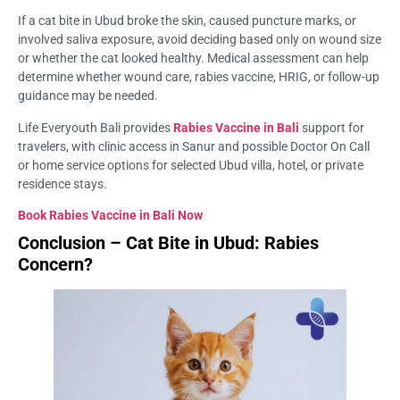
If a cat bite in Ubud broke the skin, caused puncture marks, or
involved saliva exposure, avoid deciding based only on wound size
or whether the cat looked healthy. Medical assessment can help
determine whether wound care, rabies vaccine, HRIG, or follow-up
guidance may be needed.
Life Everyouth Bali provides
Rabies Vaccine in Bali
support for
travelers, with clinic access in Sanur and possible Doctor On Call
or home service options for selected Ubud villa, hotel, or private
residence stays.
Book Rabies Vaccine in Bali Now
Conclusion – Cat Bite in Ubud: Rabies
Concern?