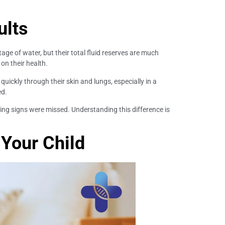
ults
age of water, but their total fluid reserves are much
on their health.
uickly through their skin and lungs, especially in a
ed.
ing signs were missed. Understanding this difference is
 Your Child