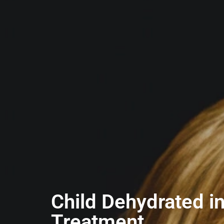
Child Dehydrated i
Treatment