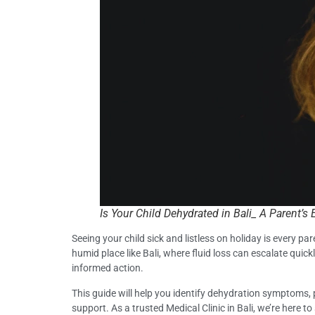
Is Your Child Dehydrated in Bali_ A Parent’
Seeing your child sick and listless on holiday is every par
humid place like Bali, where fluid loss can escalate quickl
informed action.
This guide will help you identify dehydration symptoms, 
support. As a trusted Medical Clinic in Bali, we’re here 