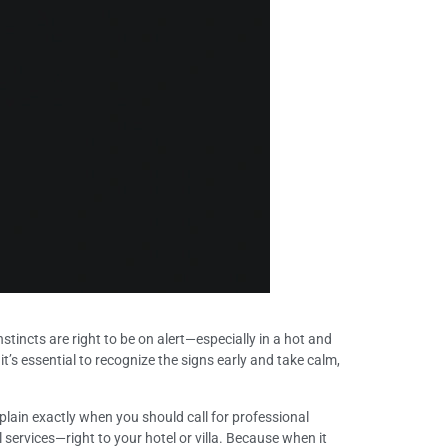
nstincts are right to be on alert—especially in a hot and
 it’s essential to recognize the signs early and take calm,
plain exactly when you should call for professional
 services—right to your hotel or villa. Because when it