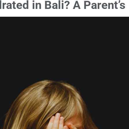
drated in Bali? A Parent