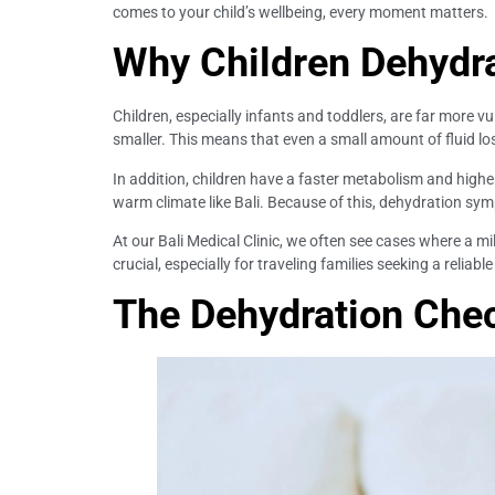
comes to your child’s wellbeing, every moment matters.
Why Children Dehydr
Children, especially infants and toddlers, are far more v
smaller. This means that even a small amount of fluid lo
In addition, children have a faster metabolism and higher
warm climate like Bali. Because of this, dehydration sym
At our Bali Medical Clinic, we often see cases where a 
crucial, especially for traveling families seeking a reliable
The Dehydration Check