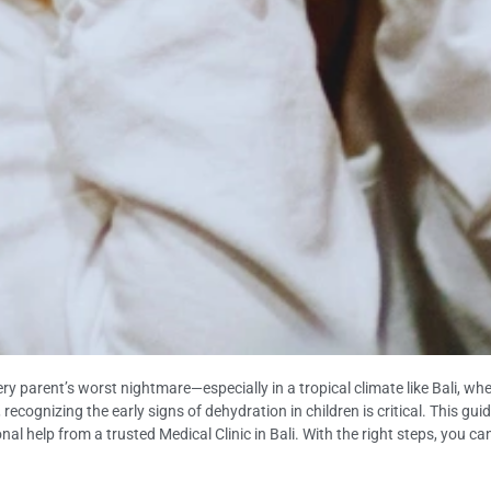
very parent’s worst nightmare—especially in a tropical climate like Bali, 
k, recognizing the early signs of dehydration in children is critical. This 
nal help from a trusted Medical Clinic in Bali. With the right steps, you c