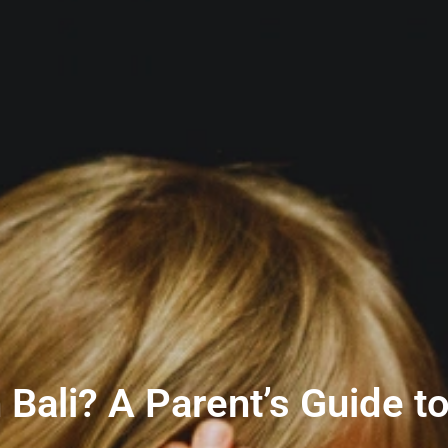
n Bali? A Parent’s Guide