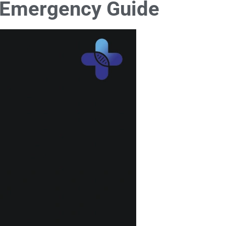
’s Emergency Guide