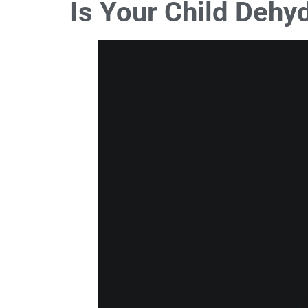
Is Your Child Dehy