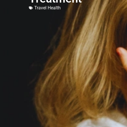
Travel Health