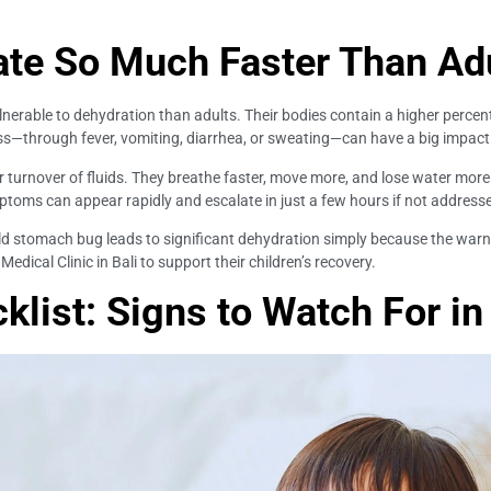
ate So Much Faster Than Ad
ulnerable to dehydration than adults. Their bodies contain a higher percent
ss—through fever, vomiting, diarrhea, or sweating—can have a big impact 
 turnover of fluids. They breathe faster, move more, and lose water more q
ptoms can appear rapidly and escalate in just a few hours if not address
mild stomach bug leads to significant dehydration simply because the warn
 Medical Clinic in Bali to support their children’s recovery.
list: Signs to Watch For in