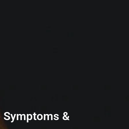
 to Symptoms &