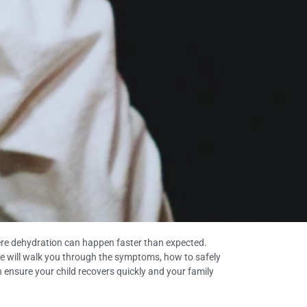
where dehydration can happen faster than expected.
guide will walk you through the symptoms, how to safely
an ensure your child recovers quickly and your family