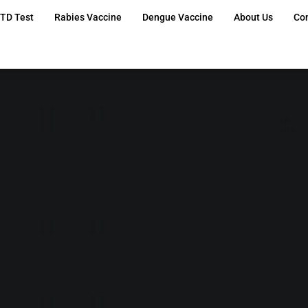
TD Test
Rabies Vaccine
Dengue Vaccine
About Us
Co