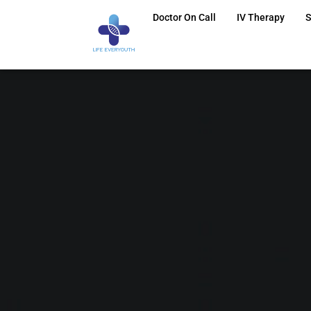
Doctor On Call
IV Therapy
S