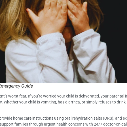
s Emergency Guide
ent’s worst fear. If you’re worried your child is dehydrated, your parental i
y. Whether your child is vomiting, has diarrhea, or simply refuses to drink,
provide home care instructions using oral rehydration salts (ORS), and ex
to support families through urgent health concerns with 24/7 doctor-on-call