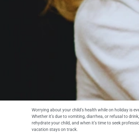
Worrying about your child’s health while on holiday is e
Whether it’s due to vomiting, diarrhea, or refusal to drin
rehydrate your child, and when it’s time to seek professio
vacation stays on track.