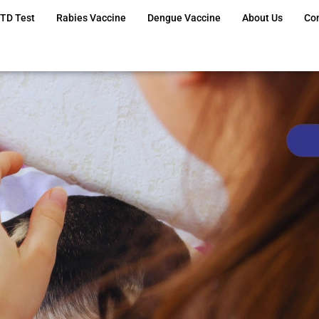
TD Test
Rabies Vaccine
Dengue Vaccine
About Us
Co