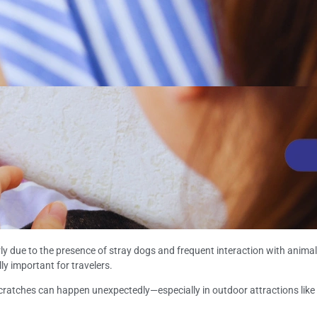
arly due to the presence of stray dogs and frequent interaction with anim
y important for travelers.
atches can happen unexpectedly—especially in outdoor attractions like