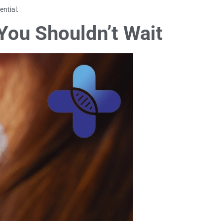
ential.
You Shouldn’t Wait