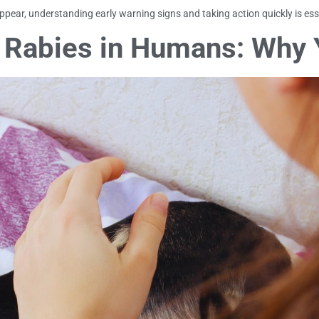
ear, understanding early warning signs and taking action quickly is ess
 Rabies in Humans: Why 