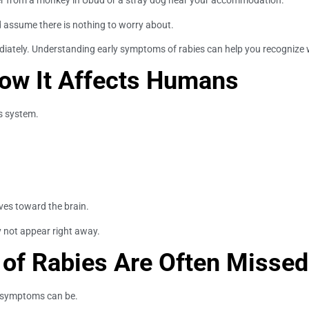
her from a monkey in Ubud or a stray dog near your accommodation.
nd assume there is nothing to worry about.
ely. Understanding early symptoms of rabies can help you recognize war
ow It Affects Humans
us system.
rves toward the brain.
 not appear right away.
of Rabies Are Often Missed
ly symptoms can be.