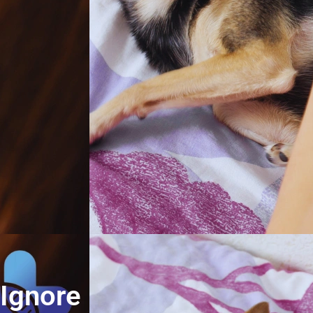
 Ignore