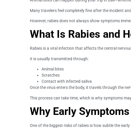
Animal bites can happen during your trip in Bali—whet
Many travelers feel completely fine after the incident a
However, rabies does not always show symptoms immediat
What Is Rabies and H
Rabies is a viral infection that affects the central nervo
It is usually transmitted through:
Animal bites
Scratches
Contact with infected saliva
Once the virus enters the body, it travels through the ne
This process can take time, which is why symptoms may
Why Early Symptoms 
One of the biggest risks of rabies is how subtle the ear