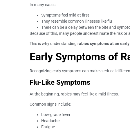
In many cases:
Symptoms feel mild at first
They resemble common illnesses like flu
There can be a delay between the bite and symp
Because of this, many people underestimate the risk or 
This is why understanding
rabies symptoms at an early
Early Symptoms of R
Recognizing early symptoms can make a critical differe
Flu-Like Symptoms
At the beginning, rabies may feel like a mild illness.
Common signs include:
Low-grade fever
Headache
Fatigue