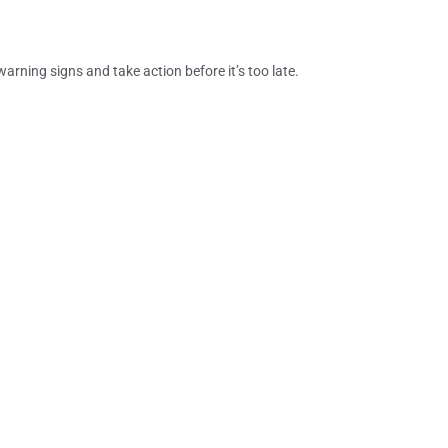
ning signs and take action before it’s too late.