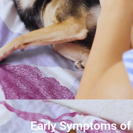
Early Symptoms of 