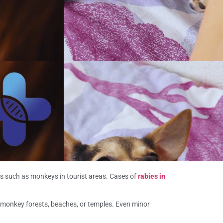
als such as monkeys in tourist areas. Cases of
rabies in
 monkey forests, beaches, or temples. Even minor