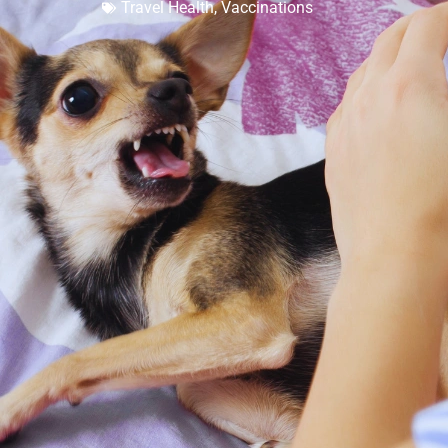
Travel Health
,
Vaccinations