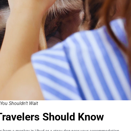
You Shouldn’t Wait
Travelers Should Know