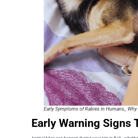
Early Symptoms of Rabies in Humans_ Why 
Early Warning Signs 