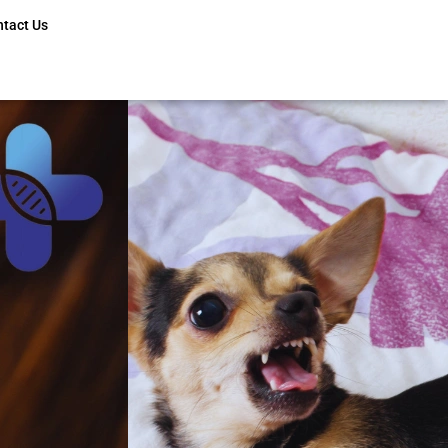
ntact Us