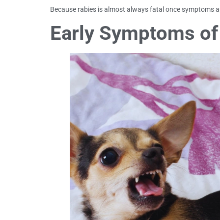
Because rabies is almost always fatal once symptoms app
Early Symptoms of