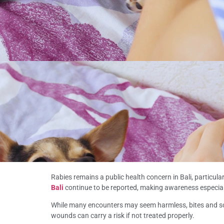
Rabies remains a public health concern in Bali, particul
Bali
continue to be reported, making awareness especiall
While many encounters may seem harmless, bites and scr
wounds can carry a risk if not treated properly.