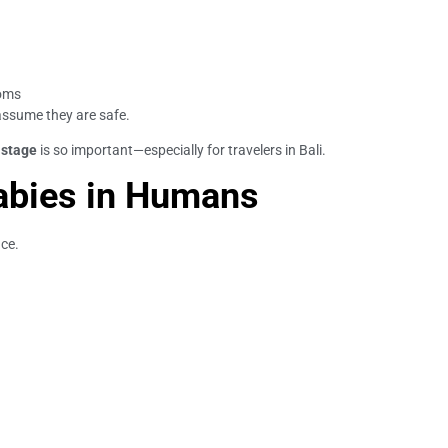
toms
assume they are safe.
 stage
is so important—especially for travelers in Bali.
abies in Humans
nce.