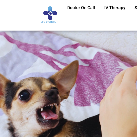
Doctor On Call
IV Therapy
S