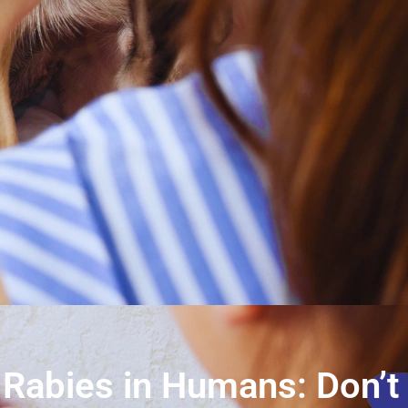
Rabies in Humans: Don’t