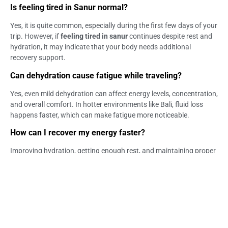
Is feeling tired in Sanur normal?
Yes, it is quite common, especially during the first few days of your
trip. However, if
feeling tired in sanur
continues despite rest and
hydration, it may indicate that your body needs additional
recovery support.
Can dehydration cause fatigue while traveling?
Yes, even mild dehydration can affect energy levels, concentration,
and overall comfort. In hotter environments like Bali, fluid loss
happens faster, which can make fatigue more noticeable.
How can I recover my energy faster?
Improving hydration, getting enough rest, and maintaining proper
nutrition are key steps for recovery. In some cases, structured
approaches may also be considered depending on how your body
responds.
When should I be concerned about fatigue?
You should pay attention if fatigue becomes persistent, worsens,