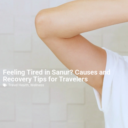
Feeling Tired in Sanur? Causes and
Recovery Tips for Travelers
Travel Health
,
Wellness