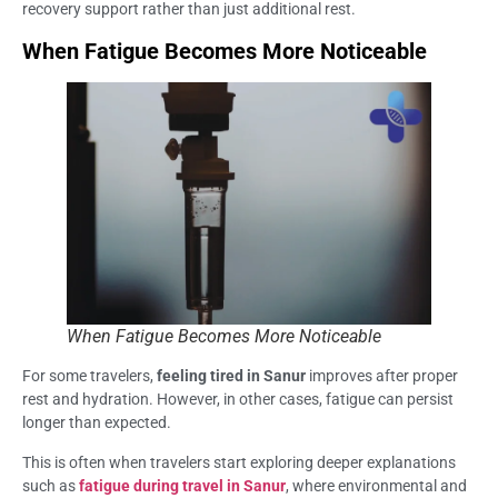
recovery support rather than just additional rest.
When Fatigue Becomes More Noticeable
When Fatigue Becomes More Noticeable
For some travelers,
feeling tired in Sanur
improves after proper
rest and hydration. However, in other cases, fatigue can persist
longer than expected.
This is often when travelers start exploring deeper explanations
such as
fatigue during travel in Sanur
, where environmental and