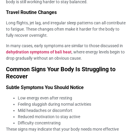
body is still working harder to stay balanced.
Travel Routine Changes
Long flights, jet lag, and irregular sleep patterns can all contribute
to fatigue. These changes often make it harder for the body to
fully recover overnight.
In many cases, early symptoms are similar to those discussed in
dehydration symptoms of bali heat
, where energy levels begin to
drop gradually without an obvious cause.
Common Signs Your Body Is Struggling to
Recover
Subtle Symptoms You Should Notice
Low energy even after resting
Feeling sluggish during normal activities
Mild headaches or discomfort
Reduced motivation to stay active
Difficulty concentrating
These signs may indicate that your body needs more effective