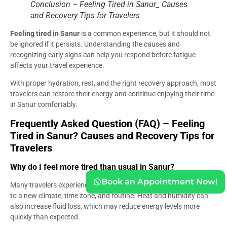
Conclusion – Feeling Tired in Sanur_ Causes
and Recovery Tips for Travelers
Feeling tired in Sanur
is a common experience, but it should not
be ignored if it persists. Understanding the causes and
recognizing early signs can help you respond before fatigue
affects your travel experience.
With proper hydration, rest, and the right recovery approach, most
travelers can restore their energy and continue enjoying their time
in Sanur comfortably.
Frequently Asked Question (FAQ) – Feeling
Tired in Sanur? Causes and Recovery Tips for
Travelers
Why do I feel more tired than usual in Sanur?
Book an Appointment Now!
Many travelers experience fatigue because the body is adjusting
to a new climate, time zone, and routine. Heat and humidity can
also increase fluid loss, which may reduce energy levels more
quickly than expected.