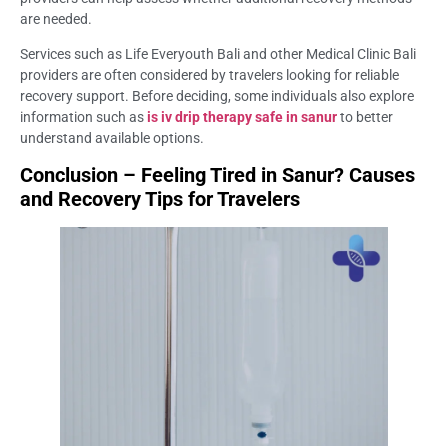
are needed.
Services such as Life Everyouth Bali and other Medical Clinic Bali
providers are often considered by travelers looking for reliable
recovery support. Before deciding, some individuals also explore
information such as
is iv drip therapy safe in sanur
to better
understand available options.
Conclusion – Feeling Tired in Sanur? Causes
and Recovery Tips for Travelers