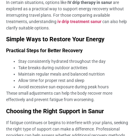
In certain situations, options like
IV drip therapy in sanur
are
explored as a practical way to support energy recovery without
interrupting travel plans. For those comparing available
treatments, understanding
iv drip treatment sanur
can also help
clarify suitable options.
Simple Ways to Restore Your Energy
Practical Steps for Better Recovery
Stay consistently hydrated throughout the day
Take breaks during outdoor activities
Maintain regular meals and balanced nutrition
Allow time for proper rest and sleep
Avoid excessive sun exposure during peak hours
These small adjustments can help the body recover more
effectively and prevent fatigue from worsening.
Choosing the Right Support in Sanur
If fatigue continues or begins to interfere with your plans, seeking
the right type of support can make a difference. Professional
providers can help assess whether additional recovery methods