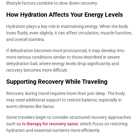
lifestyle factors combine to slow down recovery.
How Hydration Affects Your Energy Levels
Hydration plays a key role in maintaining energy. When the body
loses fluids, even slightly, it can affect circulation, muscle function,
and overall stamina.
If dehydration becomes more pronounced, it may develop into
more serious conditions similar to those described in severe
dehydration bali, where energy levels drop significantly and
recovery becomes more difficult.
Supporting Recovery While Traveling
Recovery during travel requires more than just sleep. The body
may need additional support to restore balance, especially in
warm climates like Sanur.
Some travelers begin to consider structured recovery approaches
such as
iv therapy for recovery sanur
, which focus on restoring
hydration and essential nutrients more efficiently.