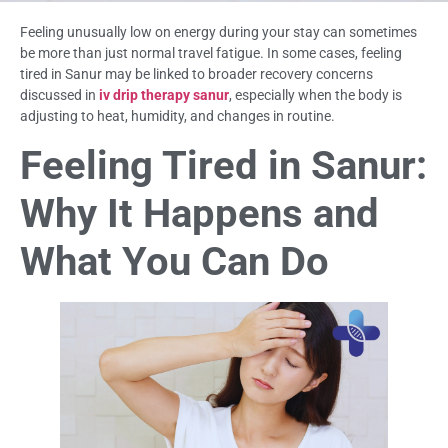
Feeling unusually low on energy during your stay can sometimes
be more than just normal travel fatigue. In some cases, feeling
tired in Sanur may be linked to broader recovery concerns
discussed in
iv drip therapy sanur
, especially when the body is
adjusting to heat, humidity, and changes in routine.
Feeling Tired in Sanur:
Why It Happens and
What You Can Do