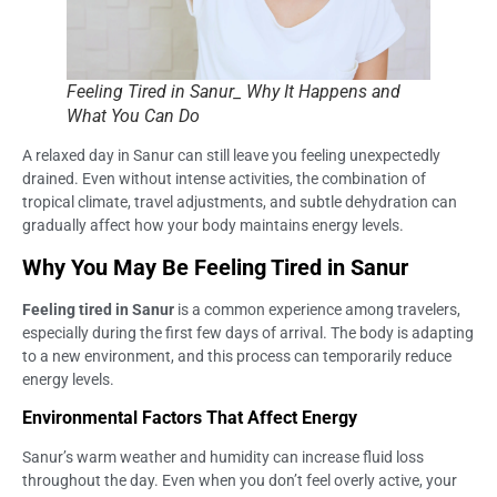
Feeling Tired in Sanur_ Why It Happens and
What You Can Do
A relaxed day in Sanur can still leave you feeling unexpectedly
drained. Even without intense activities, the combination of
tropical climate, travel adjustments, and subtle dehydration can
gradually affect how your body maintains energy levels.
Why You May Be Feeling Tired in Sanur
Feeling tired in Sanur
is a common experience among travelers,
especially during the first few days of arrival. The body is adapting
to a new environment, and this process can temporarily reduce
energy levels.
Environmental Factors That Affect Energy
Sanur’s warm weather and humidity can increase fluid loss
throughout the day. Even when you don’t feel overly active, your