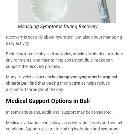
Managing Symptoms During Recovery
Recovery is not only about hydration, but also about managing
daily activity.
Reducing intense physical activities, staying in shaded or indoor
environments, and maintaining consistent fluid intake can
support the recovery process.
Many travelers experiencing
hangover symptoms in tropical
climate Bali
find that pacing their activities helps reduce
discomfort throughout the day.
Medical Support Options in Bali
In some situations, additional support may be considered.
Medical evaluation can help assess hydration levels and overall
condition. Supportive care, including hydration and symptom