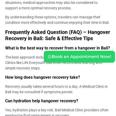
situations, medical approaches may also be considered to
support a more optimal recovery process.
By understanding these options, travelers can manage their
condition more effectively and continue enjoying their time in Bali.
Frequently Asked Question (FAQ) – Hangover
Recovery in Bali: Safe & Effective Tips
What is the best way to recover from a hangover in Bali?
Book an Appointment Now!
The best approach includes hydration, rest, and light nutrition.
Clinics like Life Everyouth Bali often recommend starting with
simple recovery steps.
How long does hangover recovery take?
Recovery usually takes several hours to a day. A Medical Clinic in
Bali may be consulted if symptoms persist.
Can hydration help hangover recovery?
Yes, hydration plays a key role. Bali Medical Clinic providers often
emphasize fluid replacement in recovery.