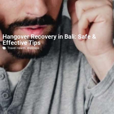
Hangover Recovery in Bali: Safe &
Effective Tips
Travel Health
,
Wellness