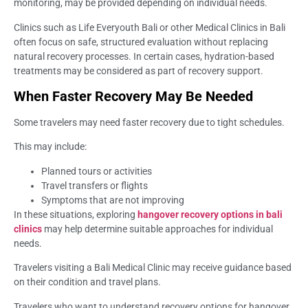
monitoring, may be provided depending on individual needs.
Clinics such as Life Everyouth Bali or other Medical Clinics in Bali
often focus on safe, structured evaluation without replacing
natural recovery processes. In certain cases, hydration-based
treatments may be considered as part of recovery support.
When Faster Recovery May Be Needed
Some travelers may need faster recovery due to tight schedules.
This may include:
Planned tours or activities
Travel transfers or flights
Symptoms that are not improving
In these situations, exploring
hangover recovery options in bali
clinics
may help determine suitable approaches for individual
needs.
Travelers visiting a Bali Medical Clinic may receive guidance based
on their condition and travel plans.
Travelers who want to understand recovery options for hangover