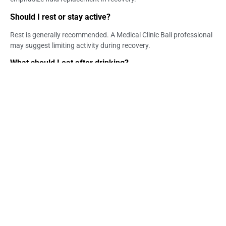
Should I rest or stay active?
Rest is generally recommended. A Medical Clinic Bali professional
may suggest limiting activity during recovery.
What should I eat after drinking?
Light, easy-to-digest foods are recommended. Medical Clinic in
Bali guidance often includes simple nutritional support.
Is medical treatment needed for a hangover?
Most cases improve naturally, but in some situations medical
support may be considered. Life Everyouth Bali may assist with
evaluation.
Can I speed up hangover recovery?
While recovery varies, proper hydration and rest can support
faster improvement. Bali Medical Clinic professionals may guide
recovery options.
When should I seek help in Bali?