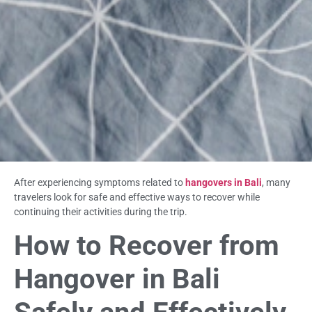
After experiencing symptoms related to
hangovers in Bali
, many
travelers look for safe and effective ways to recover while
continuing their activities during the trip.
How to Recover from
Hangover in Bali