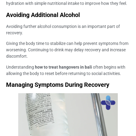
hydration with simple nutritional intake to improve how they feel.
Avoiding Additional Alcohol
Avoiding further alcohol consumption is an important part of
recovery.
Giving the body time to stabilize can help prevent symptoms from
worsening. Continuing to drink may delay recovery and increase
discomfort.
Understanding
how to treat hangovers in bali
often begins with
allowing the body to reset before returning to social activities.
Managing Symptoms During Recovery