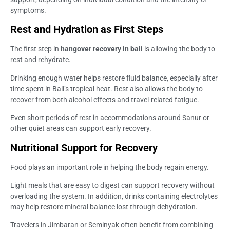
symptoms.
Rest and Hydration as First Steps
The first step in
hangover recovery in bali
is allowing the body to
rest and rehydrate.
Drinking enough water helps restore fluid balance, especially after
time spent in Bali’s tropical heat. Rest also allows the body to
recover from both alcohol effects and travel-related fatigue.
Even short periods of rest in accommodations around Sanur or
other quiet areas can support early recovery.
Nutritional Support for Recovery
Food plays an important role in helping the body regain energy.
Light meals that are easy to digest can support recovery without
overloading the system. In addition, drinks containing electrolytes
may help restore mineral balance lost through dehydration.
Travelers in Jimbaran or Seminyak often benefit from combining