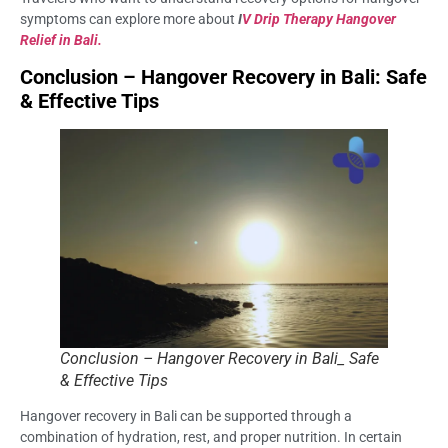
symptoms can explore more about
I
V Drip Therapy Hangover
Relief in Bali.
Conclusion – Hangover Recovery in Bali: Safe
& Effective Tips
Conclusion – Hangover Recovery in Bali_ Safe
& Effective Tips
Hangover recovery in Bali can be supported through a
combination of hydration, rest, and proper nutrition. In certain