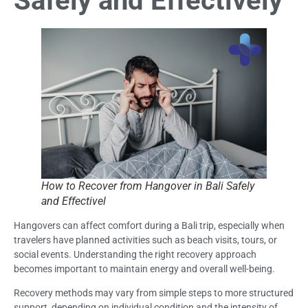
Safely and Effectively
How to Recover from Hangover in Bali Safely
and Effectivel
Hangovers can affect comfort during a Bali trip, especially when
travelers have planned activities such as beach visits, tours, or
social events. Understanding the right recovery approach
becomes important to maintain energy and overall well-being.
Recovery methods may vary from simple steps to more structured
support, depending on individual condition and the intensity of