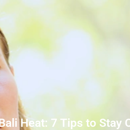
ali Heat: 7 Tips to Stay