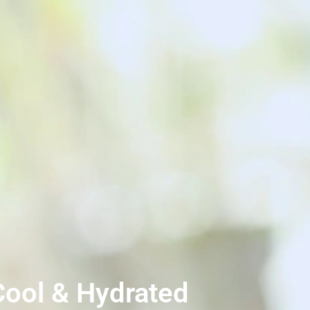
 Cool & Hydrated