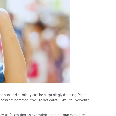
nse sun and humidity can be surprisingly draining. Your
dness are common if you’re not careful. At Life Everyouth
lth.
sy-to-follow tips on hydration, clothing, sun exposure,