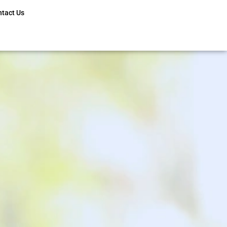
ntact Us