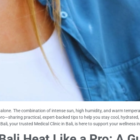
not alone. The combination of intense sun, high humidity, and warm temper
 pro—sharing practical, expert-backed tips to help you stay cool, hydrated
li, your trusted Medical Clinic in Bali, is here to support your wellness in
ali Heat Like a Pro: A G