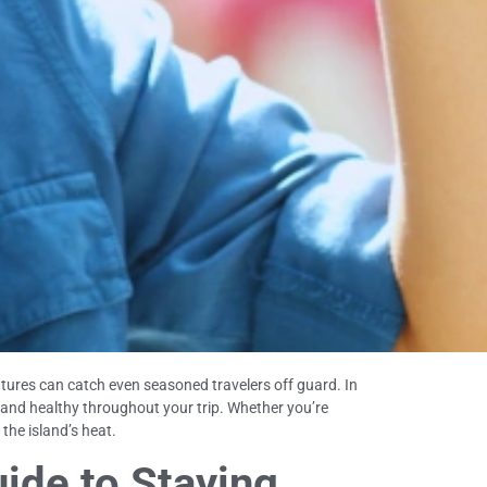
atures can catch even seasoned travelers off guard. In
, and healthy throughout your trip. Whether you’re
 the island’s heat.
uide to Staying