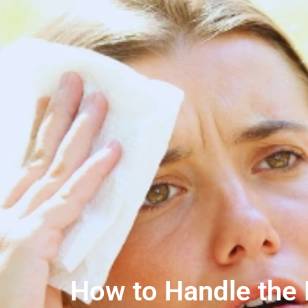
How to Handle the B