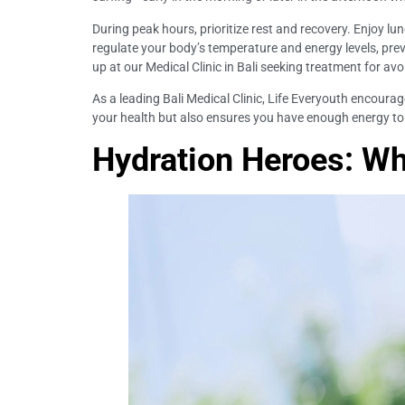
During peak hours, prioritize rest and recovery. Enjoy lu
regulate your body’s temperature and energy levels, pre
up at our Medical Clinic in Bali seeking treatment for av
As a leading Bali Medical Clinic, Life Everyouth encourag
your health but also ensures you have enough energy to 
Hydration Heroes: Wh