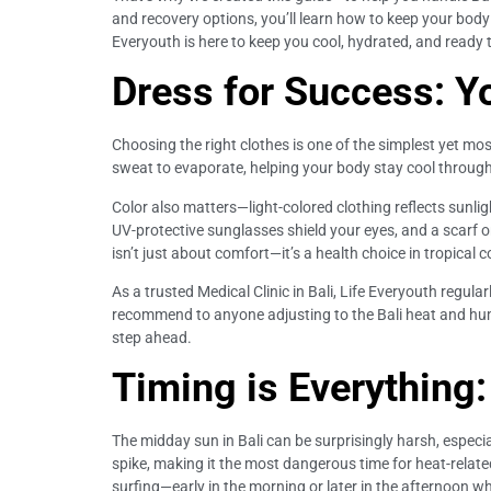
and recovery options, you’ll learn how to keep your body i
Everyouth is here to keep you cool, hydrated, and ready to
Dress for Success: Y
Choosing the right clothes is one of the simplest yet mos
sweat to evaporate, helping your body stay cool througho
Color also matters—light-colored clothing reflects sunli
UV-protective sunglasses shield your eyes, and a scarf 
isn’t just about comfort—it’s a health choice in tropical c
As a trusted Medical Clinic in Bali, Life Everyouth regular
recommend to anyone adjusting to the Bali heat and humid
step ahead.
Timing is Everything
The midday sun in Bali can be surprisingly harsh, especia
spike, making it the most dangerous time for heat-related 
surfing—early in the morning or later in the afternoon w