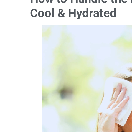
Cool & Hydrated