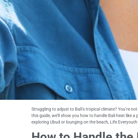
Struggling to adjust to Bali’s tropical climate? You’re 
this guide, we’ll show you how to handle Bali heat like a
exploring Ubud or lounging on the beach, Life Everyouth Ba
How to Handle the B