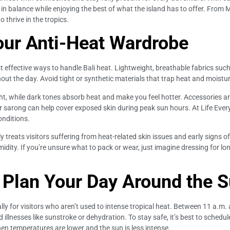
n balance while enjoying the best of what the island has to offer. From Med
 thrive in the tropics.
our Anti-Heat Wardrobe
t effective ways to handle Bali heat. Lightweight, breathable fabrics such a
ut the day. Avoid tight or synthetic materials that trap heat and moisture
ght, while dark tones absorb heat and make you feel hotter. Accessories a
or sarong can help cover exposed skin during peak sun hours. At Life Ever
onditions.
ly treats visitors suffering from heat-related skin issues and early signs of
ity. If you’re unsure what to pack or wear, just imagine dressing for lo
: Plan Your Day Around the 
lly for visitors who aren’t used to intense tropical heat. Between 11 a.m.
illnesses like sunstroke or dehydration. To stay safe, it’s best to schedul
hen temperatures are lower and the sun is less intense.