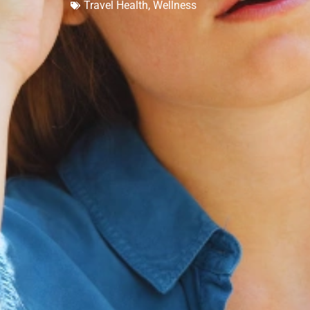
Travel Health
,
Wellness