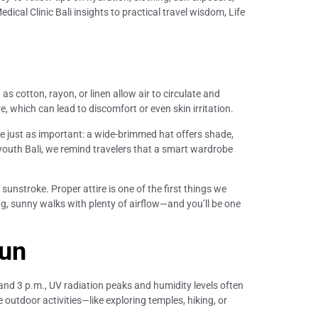
ical Clinic Bali insights to practical travel wisdom, Life
s cotton, rayon, or linen allow air to circulate and
, which can lead to discomfort or even skin irritation.
re just as important: a wide-brimmed hat offers shade,
youth Bali, we remind travelers that a smart wardrobe
 sunstroke. Proper attire is one of the first things we
ng, sunny walks with plenty of airflow—and you’ll be one
Sun
 and 3 p.m., UV radiation peaks and humidity levels often
e outdoor activities—like exploring temples, hiking, or