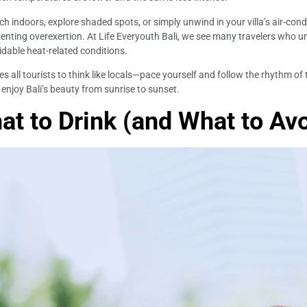
nch indoors, explore shaded spots, or simply unwind in your villa’s air-con
venting overexertion. At Life Everyouth Bali, we see many travelers who 
oidable heat-related conditions.
es all tourists to think like locals—pace yourself and follow the rhythm of
enjoy Bali’s beauty from sunrise to sunset.
at to Drink (and What to Avo