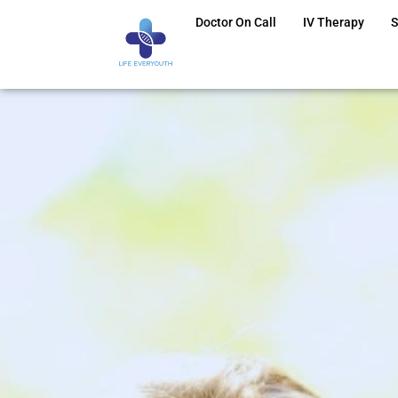
Doctor On Call
IV Therapy
S