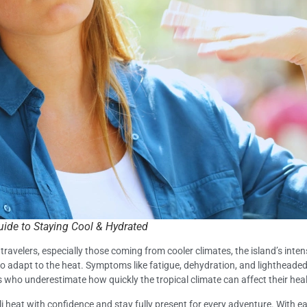
uide to Staying Cool & Hydrated
travelers, especially those coming from cooler climates, the island’s inte
to adapt to the heat. Symptoms like fatigue, dehydration, and lightheade
tors who underestimate how quickly the tropical climate can affect their hea
 heat with confidence and stay fully present for every adventure. With ea