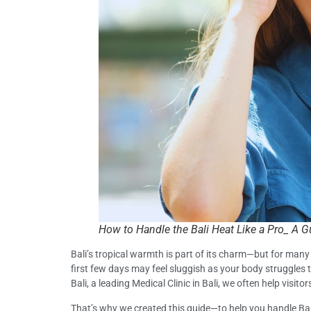
How to Handle the Bali Heat Like a Pro_ A G
Bali’s tropical warmth is part of its charm—but for many 
first few days may feel sluggish as your body struggles 
Bali, a leading Medical Clinic in Bali, we often help visi
That’s why we created this guide—to help you handle Bali