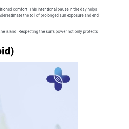
ditioned comfort. This intentional pause in the day helps
underestimate the toll of prolonged sun exposure and end
 the island. Respecting the sun’s power not only protects
id)