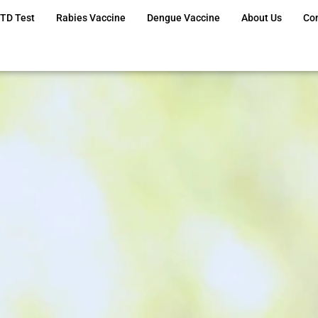
TD Test
Rabies Vaccine
Dengue Vaccine
About Us
Co