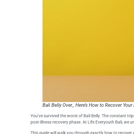
Bali Belly Over_ Here’s How to Recover Your
You’ve survived the worst of Bali Belly. The constant tri
post-illness recovery phase. At Life Everyouth Bali, we
This guide will walk you through exactly how to recover a