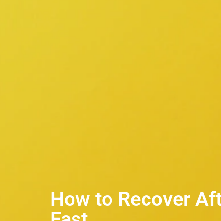
How to Recover Afte
Fast