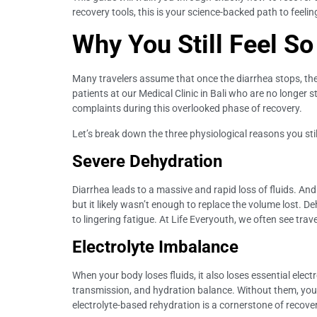
recovery tools, this is your science-backed path to feelin
Why You Still Feel So
Many travelers assume that once the diarrhea stops, thei
patients at our Medical Clinic in Bali who are no longer 
complaints during this overlooked phase of recovery.
Let’s break down the three physiological reasons you stil
Severe Dehydration
Diarrhea leads to a massive and rapid loss of fluids. And w
but it likely wasn’t enough to replace the volume lost. 
to lingering fatigue. At Life Everyouth, we often see trave
Electrolyte Imbalance
When your body loses fluids, it also loses essential ele
transmission, and hydration balance. Without them, you 
electrolyte-based rehydration is a cornerstone of recovery 