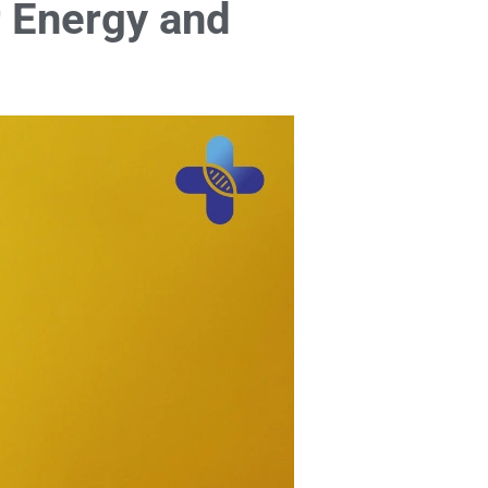
r Energy and