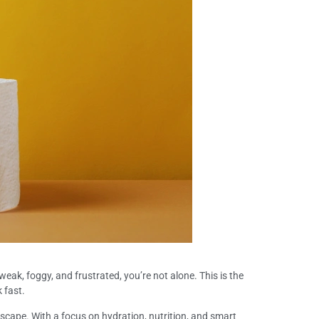
weak, foggy, and frustrated, you’re not alone. This is the
 fast.
 escape. With a focus on hydration, nutrition, and smart