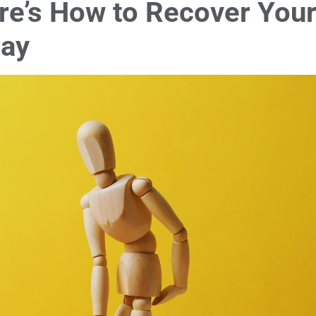
ere’s How to Recover You
day