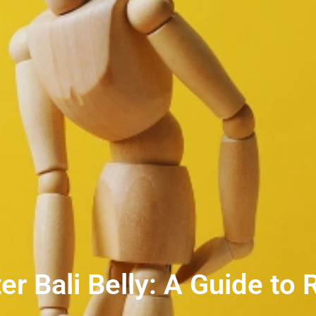
r Bali Belly: A Guide to 