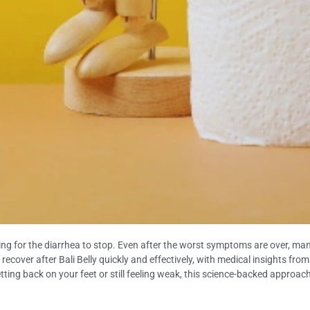
ing for the diarrhea to stop. Even after the worst symptoms are over, many 
o recover after Bali Belly quickly and effectively, with medical insights fr
tting back on your feet or still feeling weak, this science-backed approach