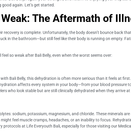
g good again. Let’s get started.
 Weak: The Aftermath of Ill
r recovery is complete. Unfortunately, the body doesn’t bounce back that 
stuck in the bathroom—but still feel like their body is running on empty. 
l feel so weak after Bali Belly, even when the worst seems over:
ith Bali Belly, this dehydration is often more serious than it feels at firs
Dehydration affects every system in your body—from your blood pressure t
lers who look stable but are still clinically dehydrated when they arrive at 
ctrolytes: sodium, potassium, magnesium, and chloride. These minerals are 
might feel muscle cramps, headaches, or an inability to focus. Rehydrati
protocols at Life Everyouth Bali, especially for those visiting our Medical C