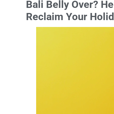
Bali Belly Over? H
Reclaim Your Holi