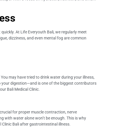
ness
quickly. At Life Everyouth Bali, we regularly meet
Fatigue, dizziness, and even mental fog are common
t. You may have tried to drink water during your illness,
o your digestion—and is one of the biggest contributors
our Bali Medical Clinic.
crucial for proper muscle contraction, nerve
ng with water alone won’t be enough. This is why
linic Bali after gastrointestinal illness.