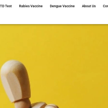
TD Test
Rabies Vaccine
Dengue Vaccine
About Us
Co