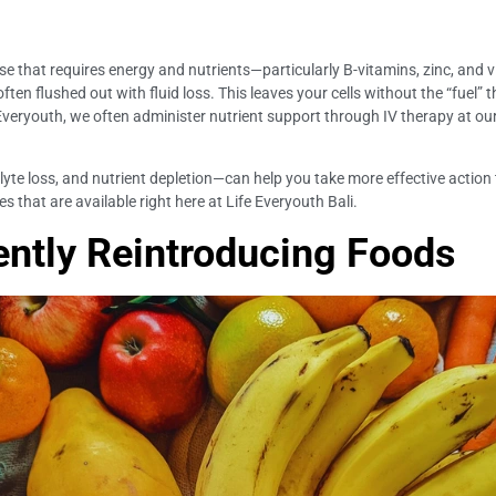
 that requires energy and nutrients—particularly B-vitamins, zinc, and v
 often flushed out with fluid loss. This leaves your cells without the “fuel
e Everyouth, we often administer nutrient support through IV therapy at our
e loss, and nutrient depletion—can help you take more effective action to 
s that are available right here at Life Everyouth Bali.
ently Reintroducing Foods