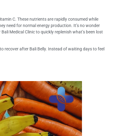
itamin C. These nutrients are rapidly consumed while
” they need for normal energy production. It’s no wonder
 Bali Medical Clinic to quickly replenish what’s been lost
recover after Bali Belly. Instead of waiting days to feel