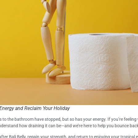
 Energy and Reclaim Your Holiday
ps to the bathroom have stopped, but so has your energy. If you’re feeling 
 understand how draining it can be—and we’re here to help you bounce back
fter Bali Belly, regain your strength, and return to enjoying your tropical