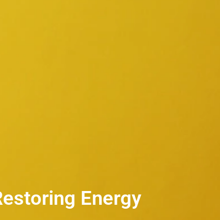
Restoring Energy