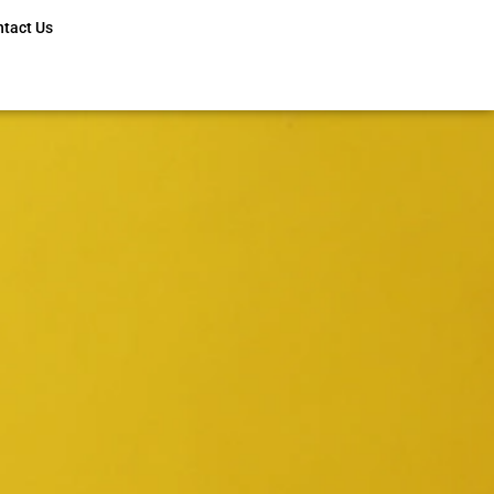
ntact Us