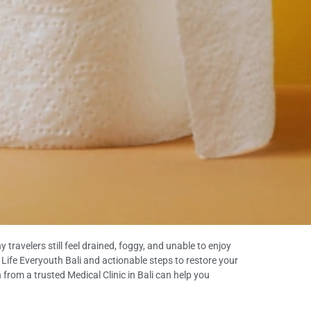
travelers still feel drained, foggy, and unable to enjoy
om Life Everyouth Bali and actionable steps to restore your
 from a trusted Medical Clinic in Bali can help you