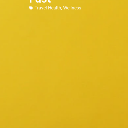
Travel Health
,
Wellness