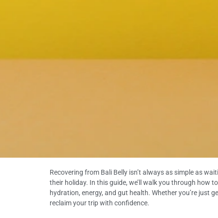
Recovering from Bali Belly isn’t always as simple as wait
their holiday. In this guide, we’ll walk you through how t
hydration, energy, and gut health. Whether you’re just ge
reclaim your trip with confidence.