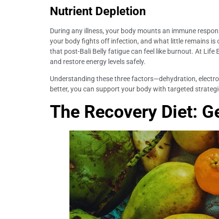
Nutrient Depletion
During any illness, your body mounts an immune response
your body fights off infection, and what little remains is
that post-Bali Belly fatigue can feel like burnout. At Lif
and restore energy levels safely.
Understanding these three factors—dehydration, electrolyt
better, you can support your body with targeted strategie
The Recovery Diet: G