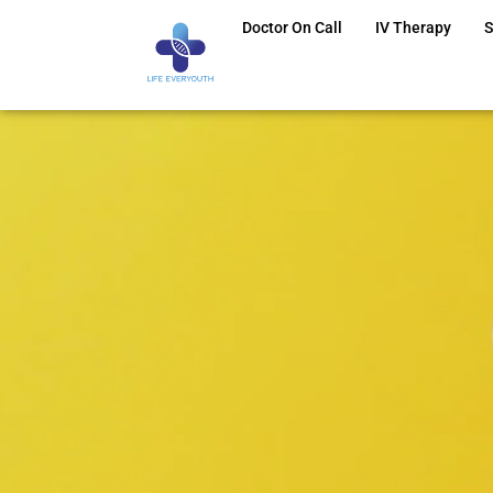
Doctor On Call
IV Therapy
S