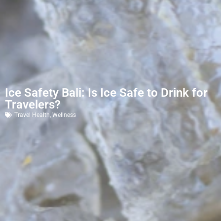
Ice Safety Bali: Is Ice Safe to Drink for
Travelers?
Travel Health
,
Wellness