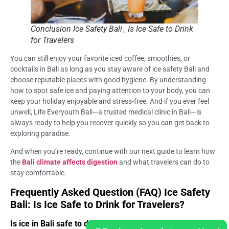
Conclusion Ice Safety Bali_ Is Ice Safe to Drink
for Travelers
You can still enjoy your favorite iced coffee, smoothies, or
cocktails in Bali as long as you stay aware of ice safety Bali and
choose reputable places with good hygiene. By understanding
how to spot safe ice and paying attention to your body, you can
keep your holiday enjoyable and stress-free. And if you ever feel
unwell, Life Everyouth Bali—a trusted medical clinic in Bali—is
always ready to help you recover quickly so you can get back to
exploring paradise.
And when you’re ready, continue with our next guide to learn how
the
Bali climate affects digestion
and what travelers can do to
stay comfortable.
Frequently Asked Question (FAQ) Ice Safety
Bali: Is Ice Safe to Drink for Travelers?
Is ice in Bali safe to drink?