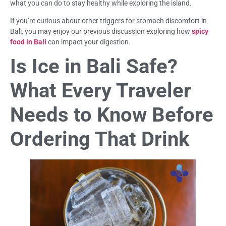
what you can do to stay healthy while exploring the island.
If you’re curious about other triggers for stomach discomfort in
Bali, you may enjoy our previous discussion exploring how
spicy
food in Bali
can impact your digestion.
Is Ice in Bali Safe?
What Every Traveler
Needs to Know Before
Ordering That Drink