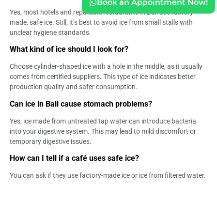
Book an Appointment Now!
Yes, most hotels and reputable restaurants in Bali use factory-
made, safe ice. Still, it’s best to avoid ice from small stalls with
unclear hygiene standards.
What kind of ice should I look for?
Choose cylinder-shaped ice with a hole in the middle, as it usually
comes from certified suppliers. This type of ice indicates better
production quality and safer consumption.
Can ice in Bali cause stomach problems?
Yes, ice made from untreated tap water can introduce bacteria
into your digestive system. This may lead to mild discomfort or
temporary digestive issues.
How can I tell if a café uses safe ice?
You can ask if they use factory-made ice or ice from filtered water.
Reputable cafés and restaurants are usually transparent about
their hygiene standards.
What are the symptoms of unsafe ice consumption?