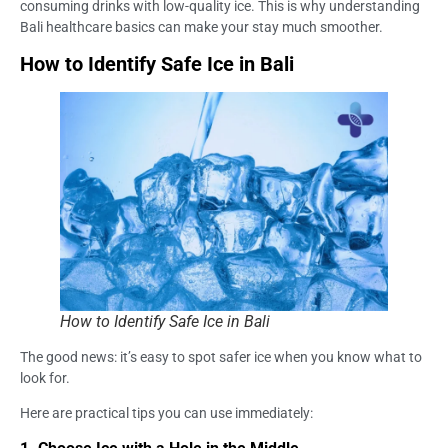
consuming drinks with low-quality ice. This is why understanding
Bali healthcare basics can make your stay much smoother.
How to Identify Safe Ice in Bali
How to Identify Safe Ice in Bali
The good news: it’s easy to spot safer ice when you know what to
look for.
Here are practical tips you can use immediately: