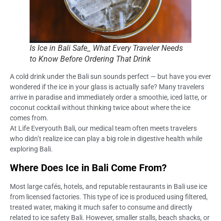
Is Ice in Bali Safe_ What Every Traveler Needs
to Know Before Ordering That Drink
A cold drink under the Bali sun sounds perfect — but have you ever
wondered if the ice in your glass is actually safe? Many travelers
arrive in paradise and immediately order a smoothie, iced latte, or
coconut cocktail without thinking twice about where the ice
comes from.
At Life Everyouth Bali, our medical team often meets travelers
who didn’t realize ice can play a big role in digestive health while
exploring Bali.
Where Does Ice in Bali Come From?
Most large cafés, hotels, and reputable restaurants in Bali use ice
from licensed factories. This type of ice is produced using filtered,
treated water, making it much safer to consume and directly
related to ice safety Bali. However, smaller stalls, beach shacks, or