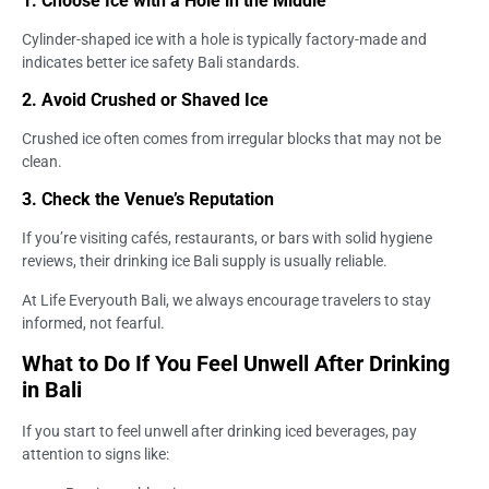
1. Choose Ice with a Hole in the Middle
Cylinder-shaped ice with a hole is typically factory-made and
indicates better ice safety Bali standards.
2. Avoid Crushed or Shaved Ice
Crushed ice often comes from irregular blocks that may not be
clean.
3. Check the Venue’s Reputation
If you’re visiting cafés, restaurants, or bars with solid hygiene
reviews, their drinking ice Bali supply is usually reliable.
At Life Everyouth Bali, we always encourage travelers to stay
informed, not fearful.
What to Do If You Feel Unwell After Drinking
in Bali
If you start to feel unwell after drinking iced beverages, pay
attention to signs like: