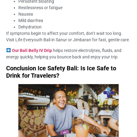
Persistent bloating
Restlessness or fatigue
Nausea
Mild diarrhea
Dehydration
If symptoms begin to affect your comfort, don’t wait too long.
Visit Life Everyouth Bali in Sanur or Jimbaran for fast, gentle care.
Our Bali Belly IV Drip
helps restore electrolytes, fluids, and
energy quickly, helping you bounce back and enjoy your trip.
Conclusion Ice Safety Bali: Is Ice Safe to
Drink for Travelers?