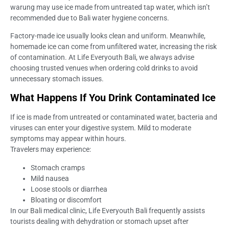
warung may use ice made from untreated tap water, which isn’t
recommended due to Bali water hygiene concerns.
Factory-made ice usually looks clean and uniform. Meanwhile,
homemade ice can come from unfiltered water, increasing the risk
of contamination. At Life Everyouth Bali, we always advise
choosing trusted venues when ordering cold drinks to avoid
unnecessary stomach issues.
What Happens If You Drink Contaminated Ice
If ice is made from untreated or contaminated water, bacteria and
viruses can enter your digestive system. Mild to moderate
symptoms may appear within hours.
Travelers may experience:
Stomach cramps
Mild nausea
Loose stools or diarrhea
Bloating or discomfort
In our Bali medical clinic, Life Everyouth Bali frequently assists
tourists dealing with dehydration or stomach upset after