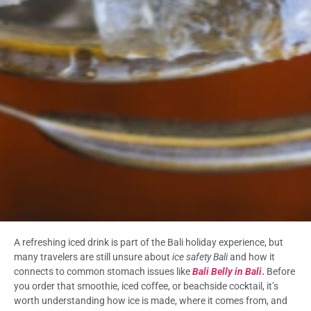
A refreshing iced drink is part of the Bali holiday experience, but
many travelers are still unsure about
ice safety Bali
and how it
connects to common stomach issues like
Bali Belly in Bali
.
Before
you order that smoothie, iced coffee, or beachside cocktail, it’s
worth understanding how ice is made, where it comes from, and