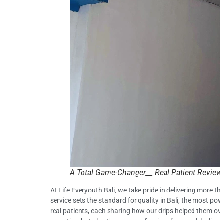
A Total Game-Changer__ Real Patient Reviews
At Life Everyouth Bali, we take pride in delivering more
service sets the standard for quality in Bali, the most 
real patients, each sharing how our drips helped them over