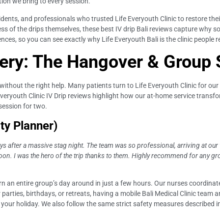
tion we bring to every session.
idents, and professionals who trusted Life Everyouth Clinic to restore thei
veness of the drips themselves, these best IV drip Bali reviews capture wh
iences, so you can see exactly why Life Everyouth Bali is the clinic peopl
ery: The Hangover & Group
e without the right help. Many patients turn to Life Everyouth Clinic for ou
 Everyouth Clinic IV Drip reviews highlight how our at-home service trans
 session for two.
ty Planner)
uys after a massive stag night. The team was so professional, arriving at our
noon. I was the hero of the trip thanks to them. Highly recommend for any gro
 an entire group’s day around in just a few hours. Our nurses coordinate
 parties, birthdays, or retreats, having a mobile Bali Medical Clinic team 
our holiday. We also follow the same strict safety measures described in 