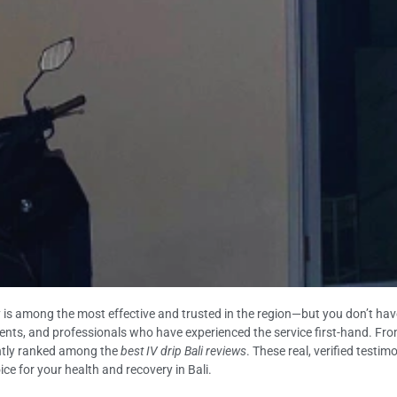
 is among the most effective and trusted in the region—but you don’t have 
idents, and professionals who have experienced the service first-hand. From 
tently ranked among the
best IV drip Bali reviews
. These real, verified test
oice for your health and recovery in Bali.