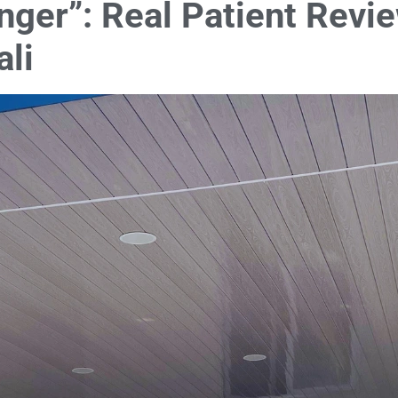
ger”: Real Patient Revie
ali