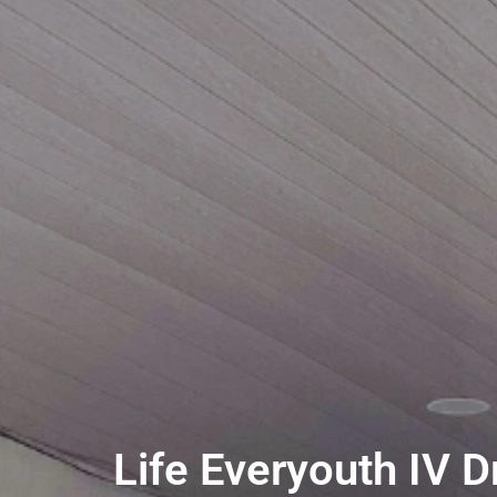
Life Everyouth IV D