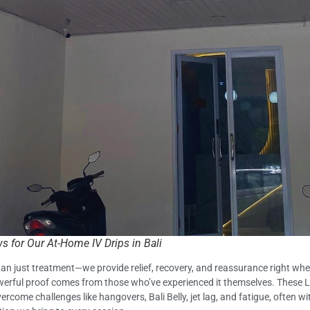
 for Our At-Home IV Drips in Bali
 than just treatment—we provide relief, recovery, and reassurance right wh
powerful proof comes from those who’ve experienced it themselves. These Li
come challenges like hangovers, Bali Belly, jet lag, and fatigue, often wit