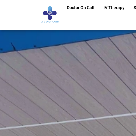
Doctor On Call
IV Therapy
S