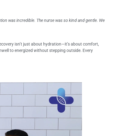
tion was incredible. The nurse was so kind and gentle. We
recovery isn’t just about hydration—it’s about comfort,
 unwell to energized without stepping outside. Every