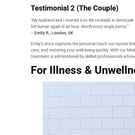
Testimonial 2 (The Couple)
“My husband and I overdid it on the cocktails in Seminya
felt human again in an hour. Worth every single penny.”
–
Emily R., London, UK
Emily’s story captures the personal touch our nurses brin
care, and restoring your well-being quickly. With our Medi
treatment is administered by skilled professionals whose
For Illness & Unwellne