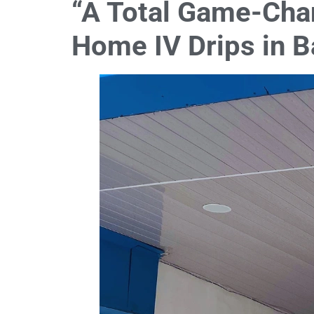
“A Total Game-Chan
Home IV Drips in B