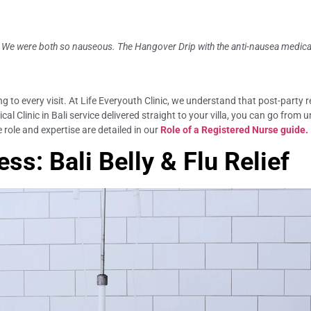
k. We were both so nauseous. The Hangover Drip with the anti-nausea medica
g to every visit. At Life Everyouth Clinic, we understand that post-party 
cal Clinic in Bali service delivered straight to your villa, you can go from
 role and expertise are detailed in our
Role of a Registered Nurse guide.
ss: Bali Belly & Flu Relief