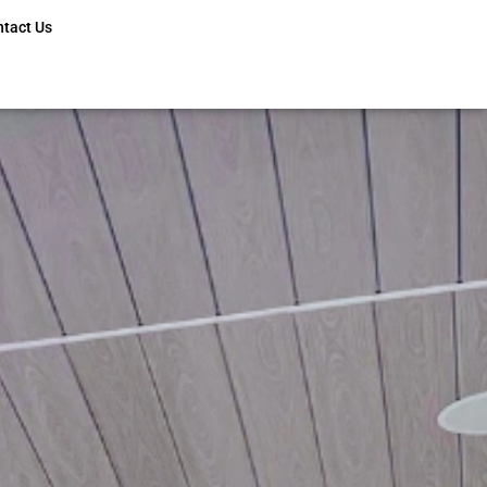
ntact Us