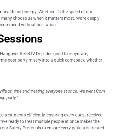
r health and energy. Whether it’s the speed of our
y so many choose us when it matters most. We’re deeply
e recommend without hesitation.
 Sessions
r Hangover Relief IV Drip, designed to rehydrate,
forms post-party misery into a quick comeback, whether
 villa on time and treating everyone at once. We went from
up party.”
d treatments efficiently, ensuring every guest received
arrive ready to treat multiple people at once makes the
our Safety Protocols to ensure every patient is treated