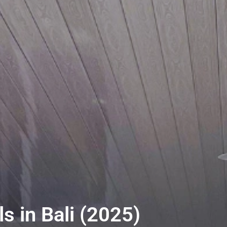
s in Bali (2025)