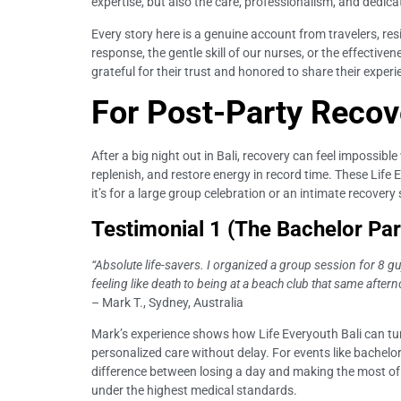
expertise, but also the care, professionalism, and dedica
Every story here is a genuine account from travelers, res
response, the gentle skill of our nurses, or the effecti
grateful for their trust and honored to share their exper
For Post-Party Recov
After a big night out in Bali, recovery can feel impossibl
replenish, and restore energy in record time. These Life
it’s for a large group celebration or an intimate recovery
Testimonial 1 (The Bachelor Par
“Absolute life-savers. I organized a group session for 8 g
feeling like death to being at a beach club that same after
– Mark T., Sydney, Australia
Mark’s experience shows how Life Everyouth Bali can turn
personalized care without delay. For events like bachelor
difference between losing a day and making the most of y
under the highest medical standards.