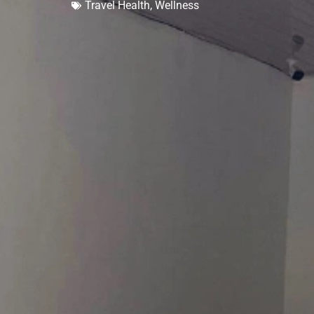
Travel Health
,
Wellness