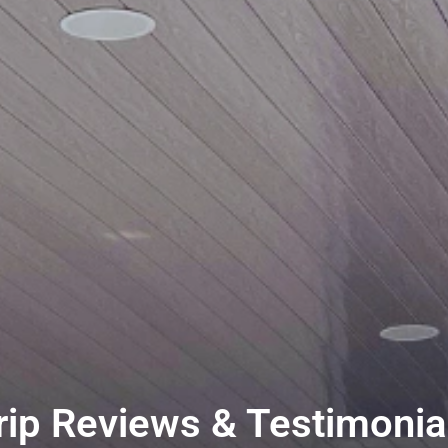
rip Reviews & Testimonial