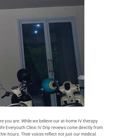
ere you are. While we believe our at-home IV therapy
fe Everyouth Clinic IV Drip reviews come directly from
hin hours. Their voices reflect not just our medical