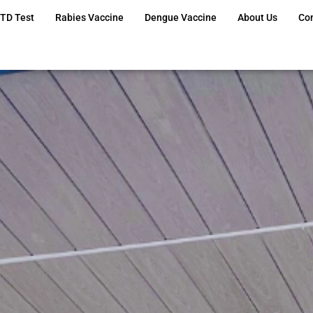
TD Test
Rabies Vaccine
Dengue Vaccine
About Us
Co