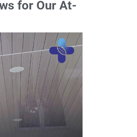
ws for Our At-