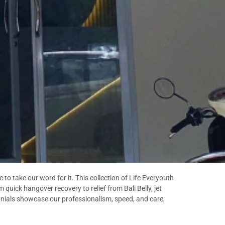
to take our word for it. This collection of Life Everyouth
quick hangover recovery to relief from Bali Belly, jet
imonials showcase our professionalism, speed, and care,