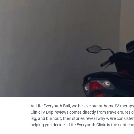
At Life Everyouth Bali, we believe our at-home IV therapy
Clinic IV Drip reviews comes directly from travelers, res
lag, and burnout, their stories reveal why we’re consis
helping you decide if Life Everyouth Clinic is the right ch