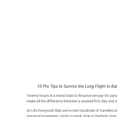
10 Pro Tips to Survive the Long Flight to Bal
Twenty hours in a metal tube is the price we pay for paradi
make all the difference between a wasted first day and 
At Life Everyouth Bali, we’ve met hundreds of travelers d
practical strategies—what to pack, how to hydrate, how t