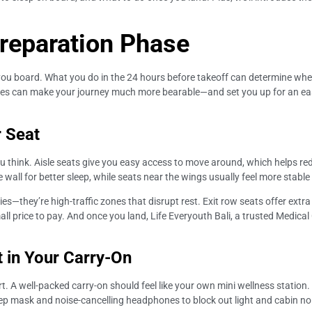
Preparation Phase
re you board. What you do in the 24 hours before takeoff can determine wh
egies can make your journey much more bearable—and set you up for an easie
r Seat
u think. Aisle seats give you easy access to move around, which helps red
wall for better sleep, while seats near the wings usually feel more stable
ries—they’re high-traffic zones that disrupt rest. Exit row seats offer extra
mall price to pay. And once you land, Life Everyouth Bali, a trusted Medical 
it in Your Carry-On
A well-packed carry-on should feel like your own mini wellness station. Fi
eep mask and noise-cancelling headphones to block out light and cabin noi