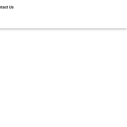
ntact Us