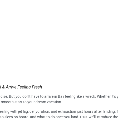
i & Arrive Feeling Fresh
se. But you don’t have to arrive in Bali feeling like a wreck. Whether it’s y
a smooth start to your dream vacation.
ealing with jet lag, dehydration, and exhaustion just hours after landing.
o sleep on board, and what to do once you land. Plus, we’ll introduce th