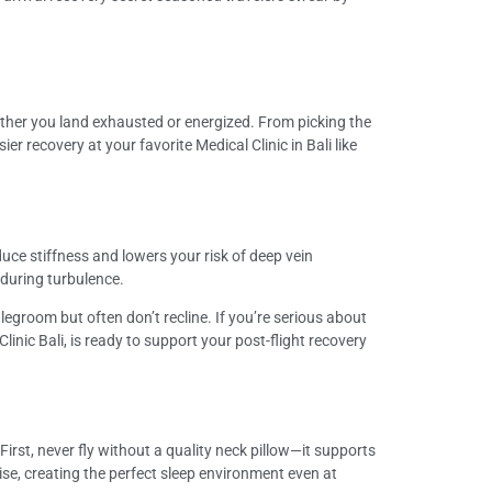
ether you land exhausted or energized. From picking the
r recovery at your favorite Medical Clinic in Bali like
uce stiffness and lowers your risk of deep vein
 during turbulence.
 legroom but often don’t recline. If you’re serious about
Clinic Bali, is ready to support your post-flight recovery
rst, never fly without a quality neck pillow—it supports
se, creating the perfect sleep environment even at