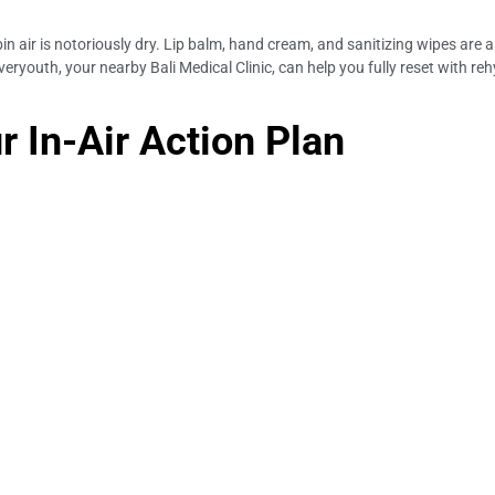
abin air is notoriously dry. Lip balm, hand cream, and sanitizing wipes are
ryouth, your nearby Bali Medical Clinic, can help you fully reset with r
r In-Air Action Plan