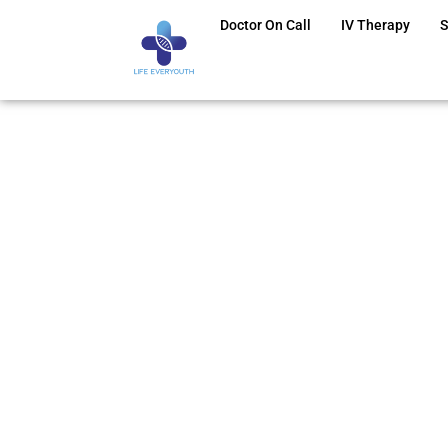
Doctor On Call
IV Therapy
S