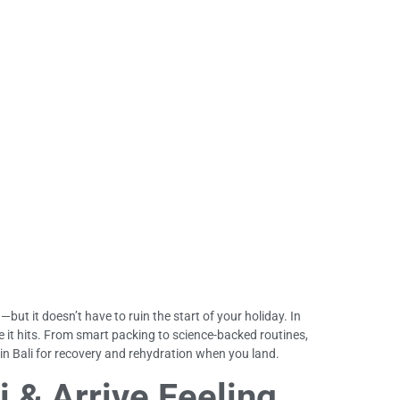
—but it doesn’t have to ruin the start of your holiday. In
ore it hits. From smart packing to science-backed routines,
 in Bali for recovery and rehydration when you land.
i & Arrive Feeling