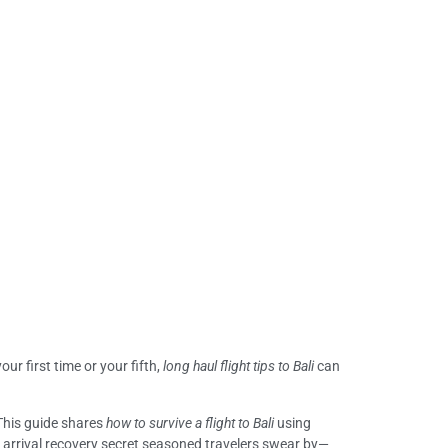
our first time or your fifth,
long haul flight tips to Bali
can
 This guide shares
how to survive a flight to Bali
using
e arrival recovery secret seasoned travelers swear by—