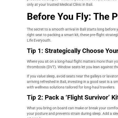
only at your trusted Medical Clinic in Bali.
Before You Fly: The 
The secret to a smooth arrival in Bali starts long befo
right seat to packing a smart kit, these pre-flight strat
Life Everyouth.
Tip 1: Strategically Choose You
Where you sit on a long-haul flight matters more than yo
thrombosis (DVT). Window seats let you lean against the 
If you value sleep, avoid seats near the galleys or lavato
arriving refreshed in Bali, investing in a good seat is a s
with wellness solutions tailored for long-haul travelers.
Tip 2: Pack a ‘Flight Survivor’ K
What you bring on board can make or break your comfort. 
your posture and prevents strain during sleep. Add a sl