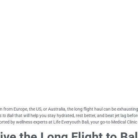
in from Europe, the US, or Australia, the long flight haul can be exhausting
s to Bali
that will help you stay hydrated, rest better, and beat jet lag bef
rted by wellness experts at Life Everyouth Bali, your go-to Medical Clinic
ive the Long Flight to Bal