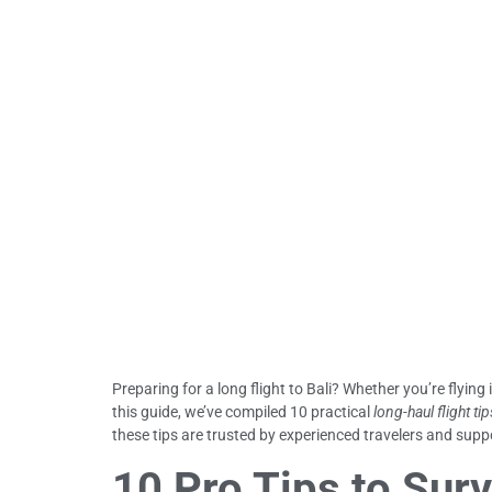
Preparing for a long flight to Bali? Whether you’re flying 
this guide, we’ve compiled 10 practical
long-haul flight tip
these tips are trusted by experienced travelers and suppo
10 Pro Tips to Surv