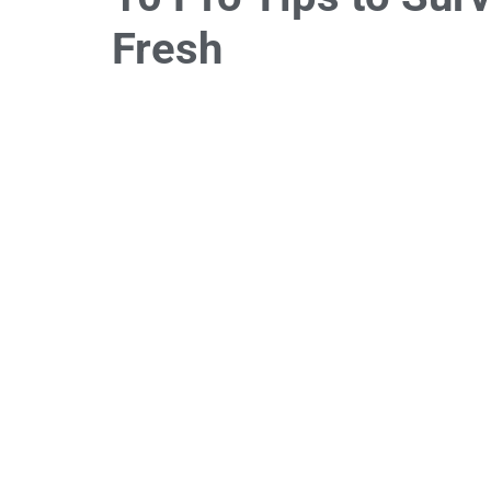
Fresh