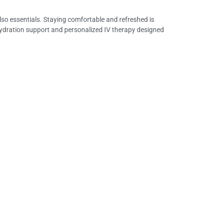
 also essentials. Staying comfortable and refreshed is
ehydration support and personalized IV therapy designed