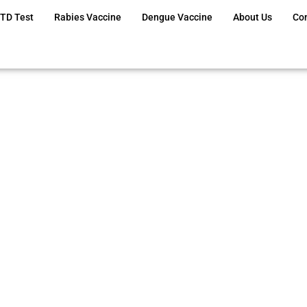
TD Test
Rabies Vaccine
Dengue Vaccine
About Us
Co