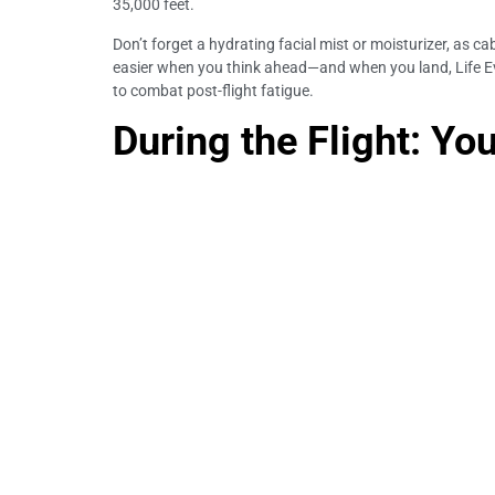
35,000 feet.
Don’t forget a hydrating facial mist or moisturizer, as c
easier when you think ahead—and when you land, Life Eve
to combat post-flight fatigue.
During the Flight: You