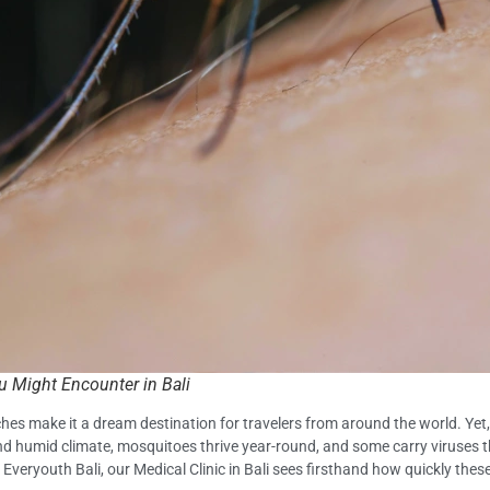
 Might Encounter in Bali
ches make it a dream destination for travelers from around the world. Yet,
d humid climate, mosquitoes thrive year-round, and some carry viruses t
 Everyouth Bali, our Medical Clinic in Bali sees firsthand how quickly thes