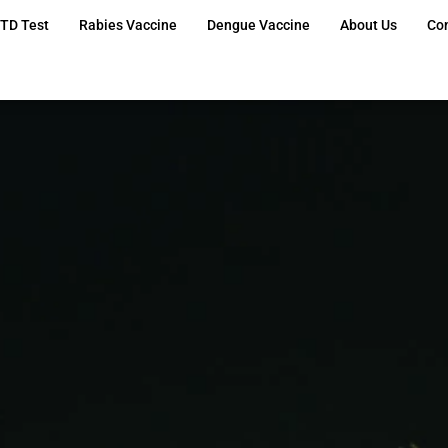
TD Test
Rabies Vaccine
Dengue Vaccine
About Us
Co