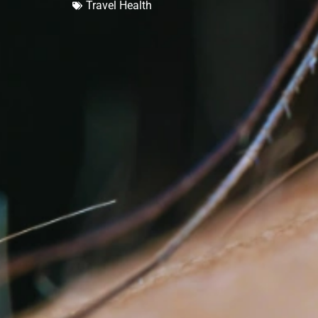
Travel Health