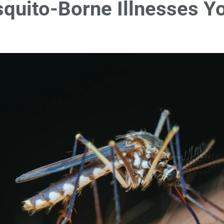
quito-Borne Illnesses Y