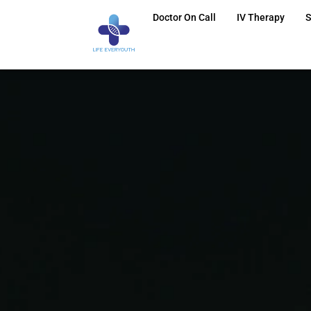
Doctor On Call
IV Therapy
S