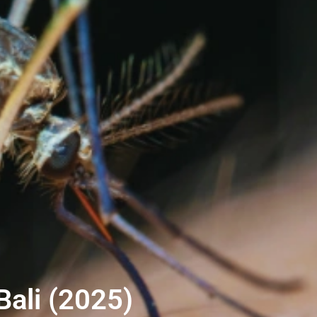
Bali (2025)