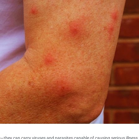
ce—they can carry viruses and parasites capable of causing serious illn