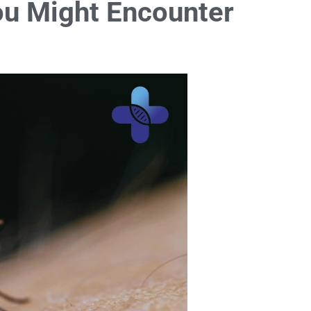
ou Might Encounter