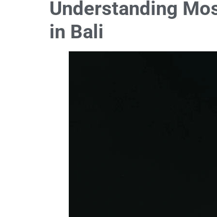
Understanding Mos
in Bali