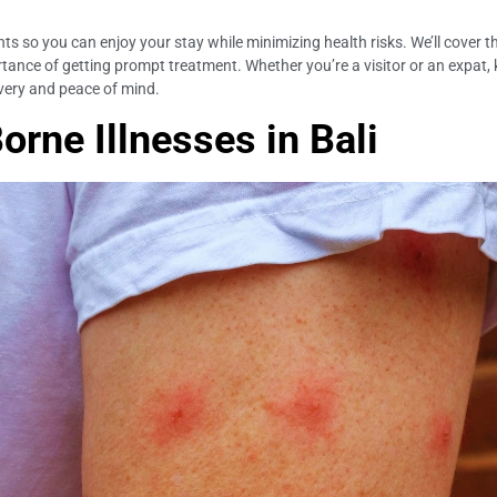
ights so you can enjoy your stay while minimizing health risks. We’ll cover
ance of getting prompt treatment. Whether you’re a visitor or an expat, kn
overy and peace of mind.
rne Illnesses in Bali