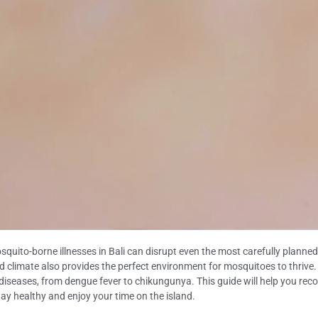
ito-borne illnesses in Bali can disrupt even the most carefully planned tr
d climate also provides the perfect environment for mosquitoes to thrive. A
l diseases, from dengue fever to chikungunya. This guide will help you r
stay healthy and enjoy your time on the island.