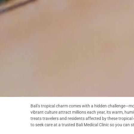
Bali’s tropical charm comes with a hidden challenge—mosqu
vibrant culture attract millions each year, its warm, humi
treats travelers and residents affected by these tropica
to seek care at a trusted Bali Medical Clinic so you can 