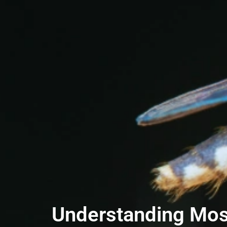
Understanding Mosq