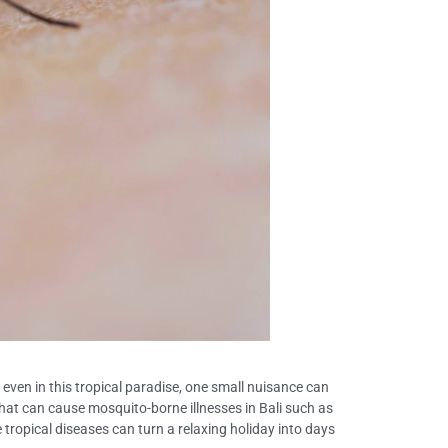
 even in this tropical paradise, one small nuisance can
hat can cause mosquito-borne illnesses in Bali such as
e tropical diseases can turn a relaxing holiday into days