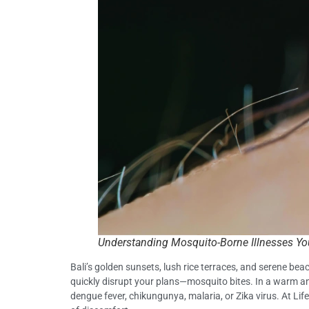
Understanding Mosquito-Borne Illnesses You
Bali’s golden sunsets, lush rice terraces, and serene bea
quickly disrupt your plans—mosquito bites. In a warm an
dengue fever, chikungunya, malaria, or Zika virus. At Life