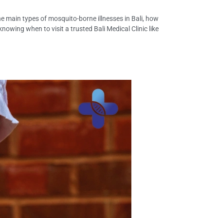
 the main types of mosquito-borne illnesses in Bali, how
owing when to visit a trusted Bali Medical Clinic like