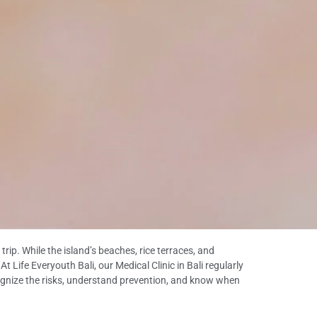
ip. While the island’s beaches, rice terraces, and
t Life Everyouth Bali, our Medical Clinic in Bali regularly
ecognize the risks, understand prevention, and know when