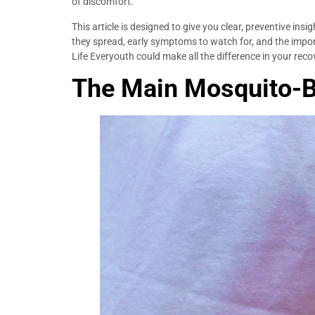
of discomfort.
This article is designed to give you clear, preventive ins
they spread, early symptoms to watch for, and the import
Life Everyouth could make all the difference in your rec
The Main Mosquito-Bo