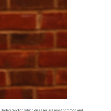
ess. Understanding which diseases are most common and