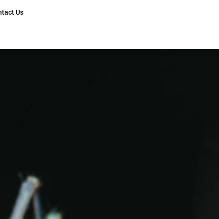
ntact Us