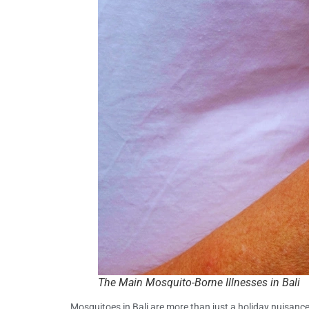
The Main Mosquito-Borne Illnesses in Bali
Mosquitoes in Bali are more than just a holiday nuisan