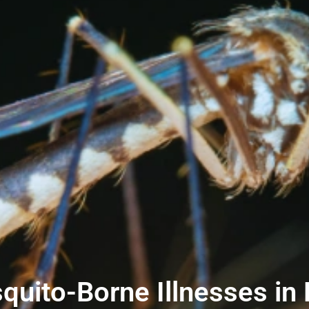
uito-Borne Illnesses in 