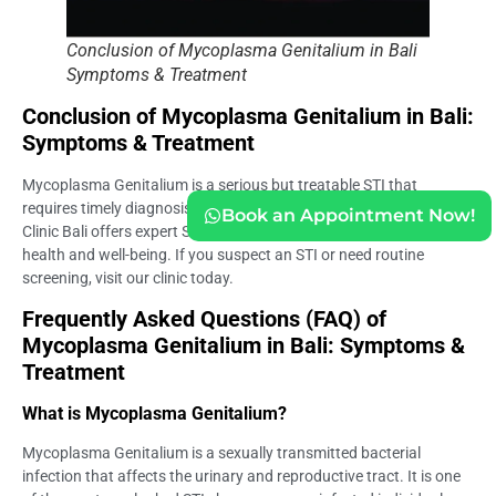
Conclusion of Mycoplasma Genitalium in Bali
Symptoms & Treatment
Conclusion of Mycoplasma Genitalium in Bali:
Symptoms & Treatment
Mycoplasma Genitalium is a serious but treatable STI that
requires timely diagnosis and medical intervention. Life Everyouth
Book an Appointment Now!
Clinic Bali offers expert STD testing and treatment to ensure your
health and well-being. If you suspect an STI or need routine
screening, visit our clinic today.
Frequently Asked Questions (FAQ) of
Mycoplasma Genitalium in Bali: Symptoms &
Treatment
What is Mycoplasma Genitalium?
Mycoplasma Genitalium is a sexually transmitted bacterial
infection that affects the urinary and reproductive tract. It is one