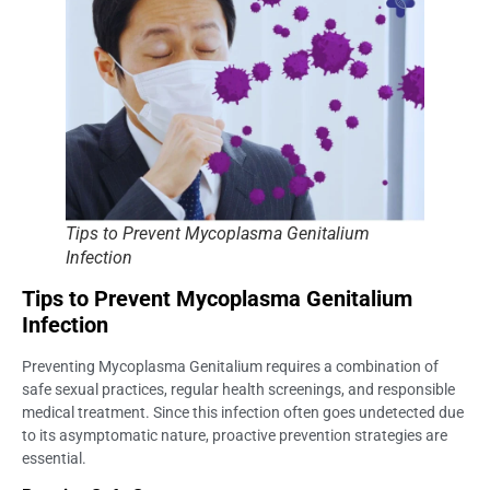
Tips to Prevent Mycoplasma Genitalium
Infection
Tips to Prevent Mycoplasma Genitalium
Infection
Preventing Mycoplasma Genitalium requires a combination of
safe sexual practices, regular health screenings, and responsible
medical treatment. Since this infection often goes undetected due
to its asymptomatic nature, proactive prevention strategies are
essential.