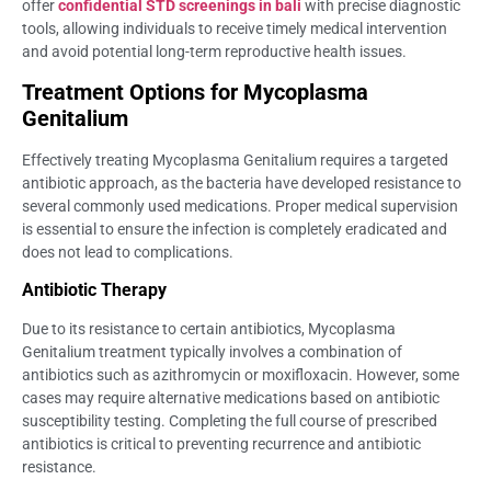
offer
confidential STD screenings in bali
with precise diagnostic
tools, allowing individuals to receive timely medical intervention
and avoid potential long-term reproductive health issues.
Treatment Options for Mycoplasma
Genitalium
Effectively treating Mycoplasma Genitalium requires a targeted
antibiotic approach, as the bacteria have developed resistance to
several commonly used medications. Proper medical supervision
is essential to ensure the infection is completely eradicated and
does not lead to complications.
Antibiotic Therapy
Due to its resistance to certain antibiotics, Mycoplasma
Genitalium treatment typically involves a combination of
antibiotics such as azithromycin or moxifloxacin. However, some
cases may require alternative medications based on antibiotic
susceptibility testing. Completing the full course of prescribed
antibiotics is critical to preventing recurrence and antibiotic
resistance.