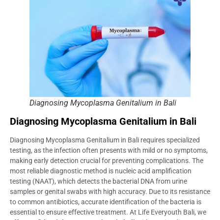
Diagnosing Mycoplasma Genitalium in Bali
Diagnosing Mycoplasma Genitalium in Bali
Diagnosing Mycoplasma Genitalium in Bali requires specialized
testing, as the infection often presents with mild or no symptoms,
making early detection crucial for preventing complications. The
most reliable diagnostic method is nucleic acid amplification
testing (NAAT), which detects the bacterial DNA from urine
samples or genital swabs with high accuracy. Due to its resistance
to common antibiotics, accurate identification of the bacteria is
essential to ensure effective treatment. At Life Everyouth Bali, we