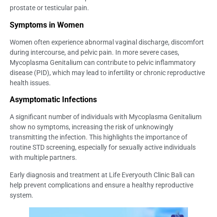
prostate or testicular pain.
Symptoms in Women
Women often experience abnormal vaginal discharge, discomfort
during intercourse, and pelvic pain. In more severe cases,
Mycoplasma Genitalium can contribute to pelvic inflammatory
disease (PID), which may lead to infertility or chronic reproductive
health issues.
Asymptomatic Infections
A significant number of individuals with Mycoplasma Genitalium
show no symptoms, increasing the risk of unknowingly
transmitting the infection. This highlights the importance of
routine STD screening, especially for sexually active individuals
with multiple partners.
Early diagnosis and treatment at Life Everyouth Clinic Bali can
help prevent complications and ensure a healthy reproductive
system.