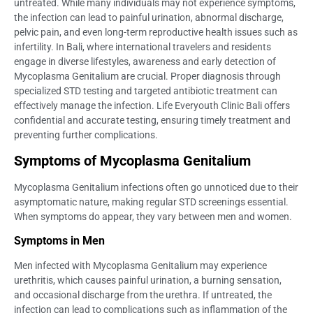
untreated. While many individuals may not experience symptoms,
the infection can lead to painful urination, abnormal discharge,
pelvic pain, and even long-term reproductive health issues such as
infertility. In Bali, where international travelers and residents
engage in diverse lifestyles, awareness and early detection of
Mycoplasma Genitalium are crucial. Proper diagnosis through
specialized STD testing and targeted antibiotic treatment can
effectively manage the infection. Life Everyouth Clinic Bali offers
confidential and accurate testing, ensuring timely treatment and
preventing further complications.
Symptoms of Mycoplasma Genitalium
Mycoplasma Genitalium infections often go unnoticed due to their
asymptomatic nature, making regular STD screenings essential.
When symptoms do appear, they vary between men and women.
Symptoms in Men
Men infected with Mycoplasma Genitalium may experience
urethritis, which causes painful urination, a burning sensation,
and occasional discharge from the urethra. If untreated, the
infection can lead to complications such as inflammation of the