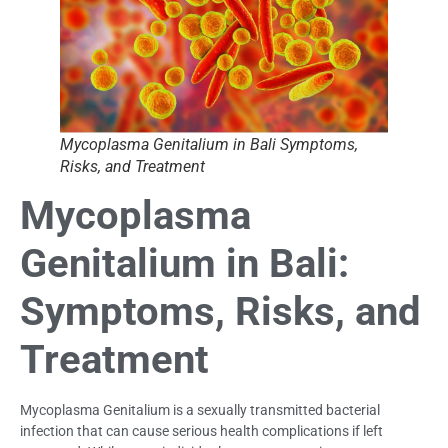
Mycoplasma Genitalium in Bali Symptoms,
Risks, and Treatment
Mycoplasma
Genitalium in Bali:
Symptoms, Risks, and
Treatment
Mycoplasma Genitalium is a sexually transmitted bacterial
infection that can cause serious health complications if left