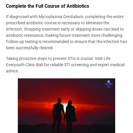
Complete the Full Course of Antibiotics
If diagnosed with Mycoplasma Genitalium, completing the entire
prescribed antibiotic course is necessary to eliminate the
infection. Stopping treatment early or skipping doses can lead to
antibiotic resistance, making future treatment more challenging.
Follow-up testing is recommended to ensure that the infection has
been successfully cleared.
Taking proactive steps to prevent STIs is crucial. Visit Life
Everyouth Clinic Bali for reliable STI screening and expert medical
advice.