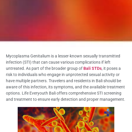
Mycoplasma Genitalium is a lesser-known sexually transmitted
infection (STI) that can cause various complications if left
untreated. As part of the broader group of
Bali STDs
, it poses a
risk to individuals who engage in unprotected sexual activity or
have multiple partners. Travelers and residents in Bali should be
aware of this infection, its symptoms, and the available treatment
options. Life Everyouth Bali offers comprehensive STI screening
and treatment to ensure early detection and proper management.