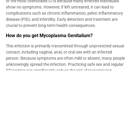
of the most overlooked STIs because many infected individuals
show no symptoms. However, if left untreated, it can lead to
complications such as chronic inflammation, pelvic inflammatory
disease (PID), and infertility. Early detection and treatment are
crucial to prevent long-term health consequences.
How do you get Mycoplasma Genitalium?
This infection is primarily transmitted through unprotected sexual
contact, including vaginal, anal, or oral sex with an infected
person. Because symptoms are often mild or absent, many people
unknowingly spread the infection. Practicing safe sex and regular
STI testing can significantly reduce the risk of transmission.
What are the symptoms of Mycoplasma Genitalium in
men?
Men infected with Mycoplasma Genitalium may experience painful
urination, urethral discharge, and inflammation of the urethra
(urethritis). Some may develop testicular pain or discomfort if the
infection spreads. However, many men remain asymptomatic,
which increases the risk of unknowingly infecting partners.