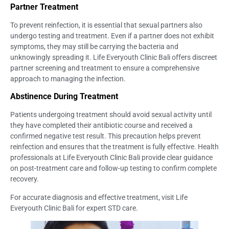
Partner Treatment
To prevent reinfection, it is essential that sexual partners also
undergo testing and treatment. Even if a partner does not exhibit
symptoms, they may still be carrying the bacteria and
unknowingly spreading it. Life Everyouth Clinic Bali offers discreet
partner screening and treatment to ensure a comprehensive
approach to managing the infection.
Abstinence During Treatment
Patients undergoing treatment should avoid sexual activity until
they have completed their antibiotic course and received a
confirmed negative test result. This precaution helps prevent
reinfection and ensures that the treatment is fully effective. Health
professionals at Life Everyouth Clinic Bali provide clear guidance
on post-treatment care and follow-up testing to confirm complete
recovery.
For accurate diagnosis and effective treatment, visit Life
Everyouth Clinic Bali for expert STD care.