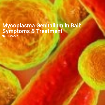
Mycoplasma Genitalium in Bali:
Symptoms & Treatment
Diseases