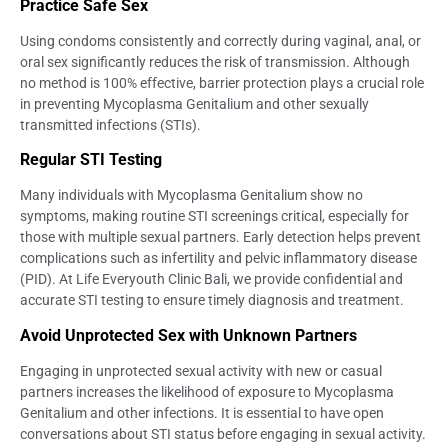
Practice Safe Sex
Using condoms consistently and correctly during vaginal, anal, or
oral sex significantly reduces the risk of transmission. Although
no method is 100% effective, barrier protection plays a crucial role
in preventing Mycoplasma Genitalium and other sexually
transmitted infections (STIs).
Regular STI Testing
Many individuals with Mycoplasma Genitalium show no
symptoms, making routine STI screenings critical, especially for
those with multiple sexual partners. Early detection helps prevent
complications such as infertility and pelvic inflammatory disease
(PID). At Life Everyouth Clinic Bali, we provide confidential and
accurate STI testing to ensure timely diagnosis and treatment.
Avoid Unprotected Sex with Unknown Partners
Engaging in unprotected sexual activity with new or casual
partners increases the likelihood of exposure to Mycoplasma
Genitalium and other infections. It is essential to have open
conversations about STI status before engaging in sexual activity.