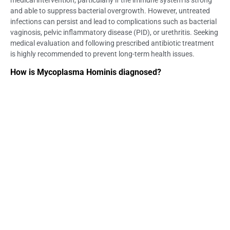
medical intervention, particularly if the immune system is strong
and able to suppress bacterial overgrowth. However, untreated
infections can persist and lead to complications such as bacterial
vaginosis, pelvic inflammatory disease (PID), or urethritis. Seeking
medical evaluation and following prescribed antibiotic treatment
is highly recommended to prevent long-term health issues.
How is Mycoplasma Hominis diagnosed?
Mycoplasma Hominis is diagnosed through specialized laboratory
tests, as it does not appear in standard STI screenings. The most
accurate methods include polymerase chain reaction (PCR) tests,
which detect the bacteria’s genetic material, and culture tests,
which grow the bacteria from urine, cervical, or urethral swabs.
Testing is crucial, especially for individuals experiencing symptoms
like abnormal discharge, pelvic pain, or painful urination.
Is Mycoplasma Hominis dangerous?
While Mycoplasma Hominis is generally harmless in many
individuals, it can cause serious health complications if left
untreated. In women, it has been associated with bacterial
vaginosis, PID, pregnancy complications, and infertility. In men, it