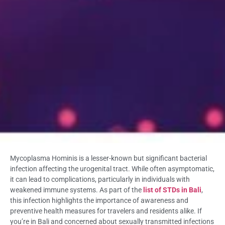
Mycoplasma Hominis is a lesser-known but significant bacterial
infection affecting the urogenital tract. While often asymptomatic,
it can lead to complications, particularly in individuals with
weakened immune systems. As part of the
list of STDs in Bali
,
this infection highlights the importance of awareness and
preventive health measures for travelers and residents alike. If
you’re in Bali and concerned about sexually transmitted infections