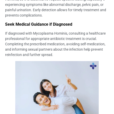
experiencing symptoms like abnormal discharge, pelvic pain, or
painful urination. Early detection allows for timely treatment and
prevents complications.
Seek Medical Guidance if Diagnosed
If diagnosed with Mycoplasma Hominis, consulting a healthcare
professional for appropriate antibiotic treatment is crucial.
Completing the prescribed medication, avoiding self-medication,
and informing sexual partners about the infection help prevent
reinfection and further spread.