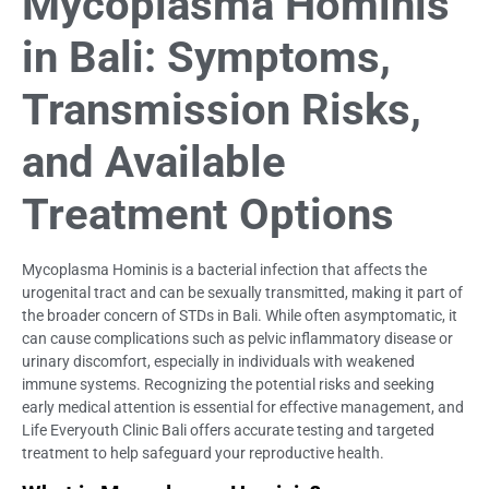
Mycoplasma Hominis
in Bali: Symptoms,
Transmission Risks,
and Available
Treatment Options
Mycoplasma Hominis is a bacterial infection that affects the
urogenital tract and can be sexually transmitted, making it part of
the broader concern of STDs in Bali. While often asymptomatic, it
can cause complications such as pelvic inflammatory disease or
urinary discomfort, especially in individuals with weakened
immune systems. Recognizing the potential risks and seeking
early medical attention is essential for effective management, and
Life Everyouth Clinic Bali offers accurate testing and targeted
treatment to help safeguard your reproductive health.