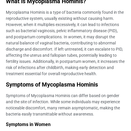
What is Mycoplasma Hominis?
Mycoplasma Hominis is a type of bacteria commonly found in the
reproductive system, usually existing without causing harm.
However, when it multiplies excessively, it can lead to infections
such as bacterial vaginosis, pelvic inflammatory disease (PID),
and postpartum complications. In women, it may disrupt the
natural balance of vaginal bacteria, contributing to abnormal
discharge and discomfort. If left untreated, it can escalate to PID,
affecting the uterus and fallopian tubes, potentially leading to
fertility issues. Additionally, in postpartum women, it increases the
risk of infections after childbirth, making early detection and
treatment essential for overall reproductive health.
Symptoms of Mycoplasma Hominis
Symptoms of Mycoplasma Hominis can differ based on gender
and the site of infection. While some individuals may experience
noticeable discomfort, many remain asymptomatic, making the
bacteria easily transmittable without awareness.
Symptoms in Women