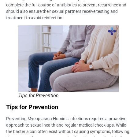
complete the full course of antibiotics to prevent recurrence and
should also ensure their sexual partners receive testing and
treatment to avoid reinfection.
Tips for Prevention
Tips for Prevention
Preventing Mycoplasma Hominis infections requires a proactive
approach to sexual health and regular medical check-ups. While
the bacteria can often exist without causing symptoms, following