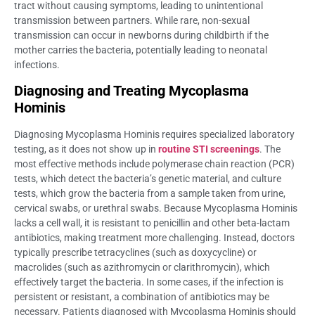
tract without causing symptoms, leading to unintentional
transmission between partners. While rare, non-sexual
transmission can occur in newborns during childbirth if the
mother carries the bacteria, potentially leading to neonatal
infections.
Diagnosing and Treating Mycoplasma
Hominis
Diagnosing Mycoplasma Hominis requires specialized laboratory
testing, as it does not show up in
routine STI screenings
. The
most effective methods include polymerase chain reaction (PCR)
tests, which detect the bacteria’s genetic material, and culture
tests, which grow the bacteria from a sample taken from urine,
cervical swabs, or urethral swabs. Because Mycoplasma Hominis
lacks a cell wall, it is resistant to penicillin and other beta-lactam
antibiotics, making treatment more challenging. Instead, doctors
typically prescribe tetracyclines (such as doxycycline) or
macrolides (such as azithromycin or clarithromycin), which
effectively target the bacteria. In some cases, if the infection is
persistent or resistant, a combination of antibiotics may be
necessary. Patients diagnosed with Mycoplasma Hominis should