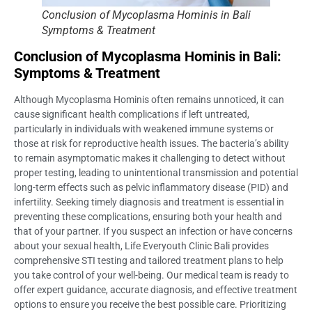
Conclusion of Mycoplasma Hominis in Bali
Symptoms & Treatment
Conclusion of Mycoplasma Hominis in Bali:
Symptoms & Treatment
Although Mycoplasma Hominis often remains unnoticed, it can
cause significant health complications if left untreated,
particularly in individuals with weakened immune systems or
those at risk for reproductive health issues. The bacteria’s ability
to remain asymptomatic makes it challenging to detect without
proper testing, leading to unintentional transmission and potential
long-term effects such as pelvic inflammatory disease (PID) and
infertility. Seeking timely diagnosis and treatment is essential in
preventing these complications, ensuring both your health and
that of your partner. If you suspect an infection or have concerns
about your sexual health, Life Everyouth Clinic Bali provides
comprehensive STI testing and tailored treatment plans to help
you take control of your well-being. Our medical team is ready to
offer expert guidance, accurate diagnosis, and effective treatment
options to ensure you receive the best possible care. Prioritizing