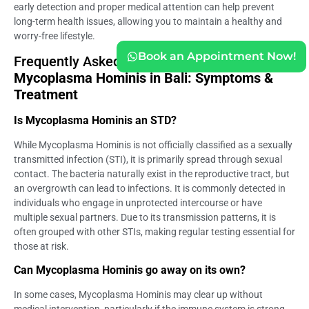
early detection and proper medical attention can help prevent
long-term health issues, allowing you to maintain a healthy and
worry-free lifestyle.
Book an Appointment Now!
Frequently Asked Question (
FAQ) of
Mycoplasma Hominis in Bali: Symptoms &
Treatment
Is Mycoplasma Hominis an STD?
While Mycoplasma Hominis is not officially classified as a sexually
transmitted infection (STI), it is primarily spread through sexual
contact. The bacteria naturally exist in the reproductive tract, but
an overgrowth can lead to infections. It is commonly detected in
individuals who engage in unprotected intercourse or have
multiple sexual partners. Due to its transmission patterns, it is
often grouped with other STIs, making regular testing essential for
those at risk.
Can Mycoplasma Hominis go away on its own?
In some cases, Mycoplasma Hominis may clear up without