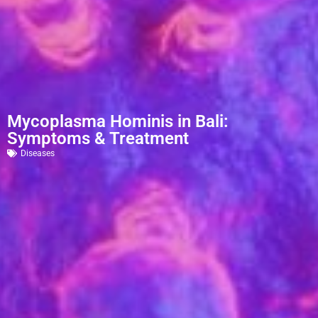
Mycoplasma Hominis in Bali:
Symptoms & Treatment
Diseases