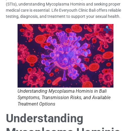
(STIs), understanding Mycoplasma Hominis and seeking proper
medical care is essential. Life Everyouth Clinic Bali offers reliable
testing, diagnosis, and treatment to support your sexual health.
Understanding Mycoplasma Hominis in Bali
Symptoms, Transmission Risks, and Available
Treatment Options
Understanding