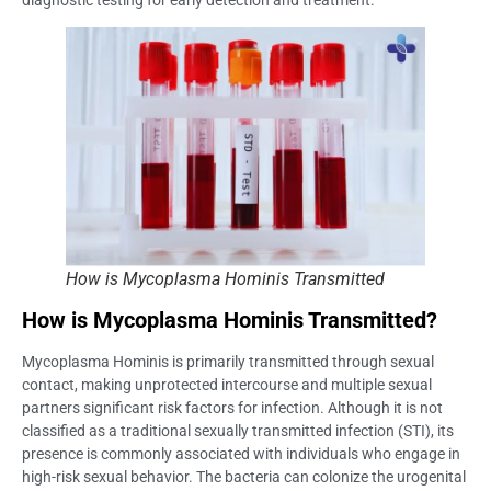
How is Mycoplasma Hominis Transmitted
How is Mycoplasma Hominis Transmitted?
Mycoplasma Hominis is primarily transmitted through sexual
contact, making unprotected intercourse and multiple sexual
partners significant risk factors for infection. Although it is not
classified as a traditional sexually transmitted infection (STI), its
presence is commonly associated with individuals who engage in
high-risk sexual behavior. The bacteria can colonize the urogenital