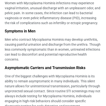
Women with Mycoplasma Hominis infections may experience
vaginal irritation, unusual discharge with an unpleasant odor, and
pelvic pain. In some cases, the infection can lead to bacterial
vaginosis or even pelvic inflammatory disease (PID), increasing
the risk of complications such as infertility or ectopic pregnancy.
Symptoms in Men
Men who contract Mycoplasma Hominis may develop urethritis,
causing painful urination and discharge from the urethra. Though
less commonly symptomatic than in women, untreated infections
can lead to discomfort and potential reproductive health
concerns.
Asymptomatic Carriers and Transmission Risks
One of the biggest challenges with Mycoplasma Hominis is its
ability to remain asymptomatic in many individuals. This silent
nature allows for unintentional transmission, particularly through
unprotected sexual contact. Since routine STI screenings may not
always include testing for Mycoplasma Hominis, individuals
engaging in high-risk behaviors should consider specific
diagnostic testing for early detection and treatment.