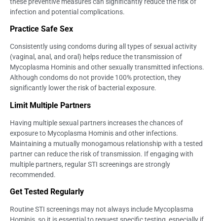
these preventive measures can significantly reduce the risk of
infection and potential complications.
Practice Safe Sex
Consistently using condoms during all types of sexual activity
(vaginal, anal, and oral) helps reduce the transmission of
Mycoplasma Hominis and other sexually transmitted infections.
Although condoms do not provide 100% protection, they
significantly lower the risk of bacterial exposure.
Limit Multiple Partners
Having multiple sexual partners increases the chances of
exposure to Mycoplasma Hominis and other infections.
Maintaining a mutually monogamous relationship with a tested
partner can reduce the risk of transmission. If engaging with
multiple partners, regular STI screenings are strongly
recommended.
Get Tested Regularly
Routine STI screenings may not always include Mycoplasma
Hominis, so it is essential to request specific testing, especially if