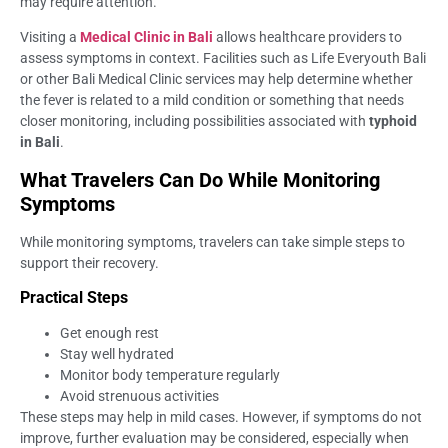
may require attention.
Visiting a
Medical Clinic in Bali
allows healthcare providers to
assess symptoms in context. Facilities such as Life Everyouth Bali
or other Bali Medical Clinic services may help determine whether
the fever is related to a mild condition or something that needs
closer monitoring, including possibilities associated with
typhoid
in Bali
.
What Travelers Can Do While Monitoring
Symptoms
While monitoring symptoms, travelers can take simple steps to
support their recovery.
Practical Steps
Get enough rest
Stay well hydrated
Monitor body temperature regularly
Avoid strenuous activities
These steps may help in mild cases. However, if symptoms do not
improve, further evaluation may be considered, especially when