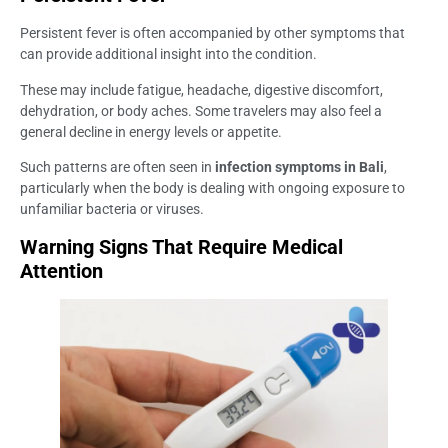
Persistent fever is often accompanied by other symptoms that
can provide additional insight into the condition.
These may include fatigue, headache, digestive discomfort,
dehydration, or body aches. Some travelers may also feel a
general decline in energy levels or appetite.
Such patterns are often seen in
infection symptoms in Bali
,
particularly when the body is dealing with ongoing exposure to
unfamiliar bacteria or viruses.
Warning Signs That Require Medical
Attention