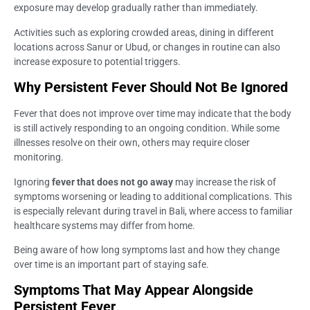
exposure may develop gradually rather than immediately.
Activities such as exploring crowded areas, dining in different
locations across Sanur or Ubud, or changes in routine can also
increase exposure to potential triggers.
Why Persistent Fever Should Not Be Ignored
Fever that does not improve over time may indicate that the body
is still actively responding to an ongoing condition. While some
illnesses resolve on their own, others may require closer
monitoring.
Ignoring
fever that does not go away
may increase the risk of
symptoms worsening or leading to additional complications. This
is especially relevant during travel in Bali, where access to familiar
healthcare systems may differ from home.
Being aware of how long symptoms last and how they change
over time is an important part of staying safe.
Symptoms That May Appear Alongside
Persistent Fever