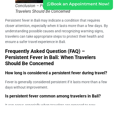
Book an Appointment Now!
Conclusion – Persistent Fever in Bali_ When
Travelers Should Be Concerned
Persistent fever in Bali may indicate a condition that requires
closer attention, especially when it lasts more than a few days. By
understanding possible causes and recognizing warning signs,
travelers can take appropriate steps to protect their health and
ensure a safer travel experience in Bali.
Frequently Asked Question (FAQ) –
Persistent Fever in Bali: When Travelers
Should Be Concerned
How long is considered a persistent fever during travel?
Fever is generally considered persistent if it lasts more than a few
days without improvement.
Is persistent fever common among travelers in Bali?
It can occur, especially when travelers are exposed to new
environments, food, or infections.