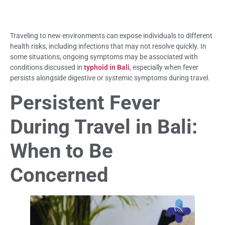
Traveling to new environments can expose individuals to different
health risks, including infections that may not resolve quickly. In
some situations, ongoing symptoms may be associated with
conditions discussed in
typhoid in Bali
, especially when fever
persists alongside digestive or systemic symptoms during travel.
Persistent Fever
During Travel in Bali:
When to Be
Concerned