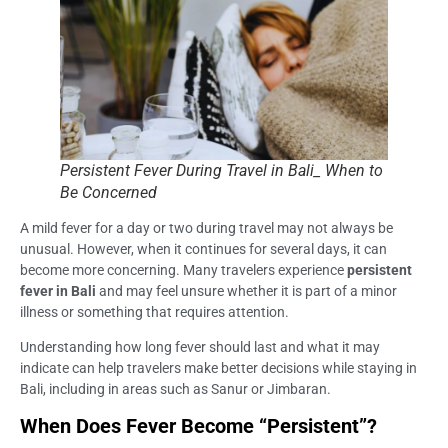
Persistent Fever During Travel in Bali_ When to
Be Concerned
A mild fever for a day or two during travel may not always be
unusual. However, when it continues for several days, it can
become more concerning. Many travelers experience
persistent
fever in Bali
and may feel unsure whether it is part of a minor
illness or something that requires attention.
Understanding how long fever should last and what it may
indicate can help travelers make better decisions while staying in
Bali, including in areas such as Sanur or Jimbaran.
When Does Fever Become “Persistent”?