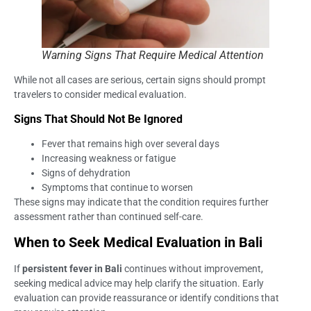
Warning Signs That Require Medical Attention
While not all cases are serious, certain signs should prompt
travelers to consider medical evaluation.
Signs That Should Not Be Ignored
Fever that remains high over several days
Increasing weakness or fatigue
Signs of dehydration
Symptoms that continue to worsen
These signs may indicate that the condition requires further
assessment rather than continued self-care.
When to Seek Medical Evaluation in Bali
If
persistent fever in Bali
continues without improvement,
seeking medical advice may help clarify the situation. Early
evaluation can provide reassurance or identify conditions that