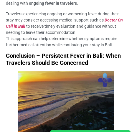
dealing with
ongoing fever in travelers
.
Travelers experiencing ongoing or worsening fever during their
stay may consider accessing medical support such as
Doctor On
Call in Bali
to receive timely evaluation and guidance without
needing to leave their accommodation.
This approach can help determine whether symptoms require
further medical attention while continuing your stay in Bali.
Conclusion – Persistent Fever in Bali: When
Travelers Should Be Concerned