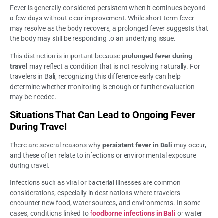
Fever is generally considered persistent when it continues beyond
a few days without clear improvement. While short-term fever
may resolve as the body recovers, a prolonged fever suggests that
the body may still be responding to an underlying issue.
This distinction is important because
prolonged fever during
travel
may reflect a condition that is not resolving naturally. For
travelers in Bali, recognizing this difference early can help
determine whether monitoring is enough or further evaluation
may be needed.
Situations That Can Lead to Ongoing Fever
During Travel
There are several reasons why
persistent fever in Bali
may occur,
and these often relate to infections or environmental exposure
during travel.
Infections such as viral or bacterial illnesses are common
considerations, especially in destinations where travelers
encounter new food, water sources, and environments. In some
cases, conditions linked to
foodborne infections in Bali
or water