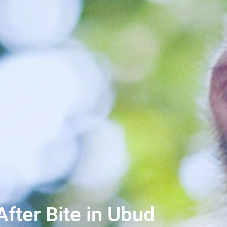
ter Bite in Ubud