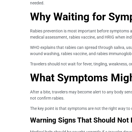
needed.
Why Waiting for Sym
Rabies prevention is most important before symptoms a
medical assessment, rabies vaccine, and HRIG when ind
WHO explains that rabies can spread through saliva, us
wound washing, rabies vaccine, and rabies immunoglob
Travelers should not wait for fever, tingling, weakness,
What Symptoms Migh
After a bite, travelers may become alert to any body s
not confirm rabies.
The key point is that symptoms are not the right way to d
Warning Signs That Should Not 
Medical help should be sought urgently if a traveler deve