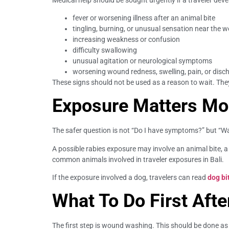
fever or worsening illness after an animal bite
tingling, burning, or unusual sensation near the 
increasing weakness or confusion
difficulty swallowing
unusual agitation or neurological symptoms
worsening wound redness, swelling, pain, or disc
These signs should not be used as a reason to wait. The
Exposure Matters M
The safer question is not “Do I have symptoms?” but “W
A possible rabies exposure may involve an animal bite, a
common animals involved in traveler exposures in Bali.
If the exposure involved a dog, travelers can read
dog bi
What To Do First Afte
The first step is wound washing. This should be done as s