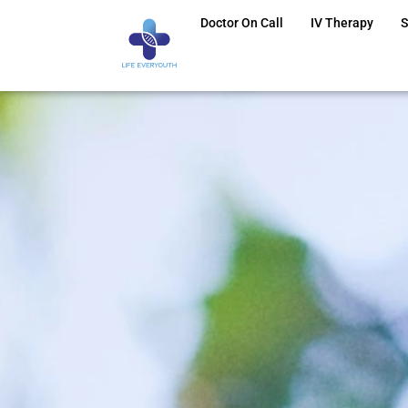
Doctor On Call
IV Therapy
S