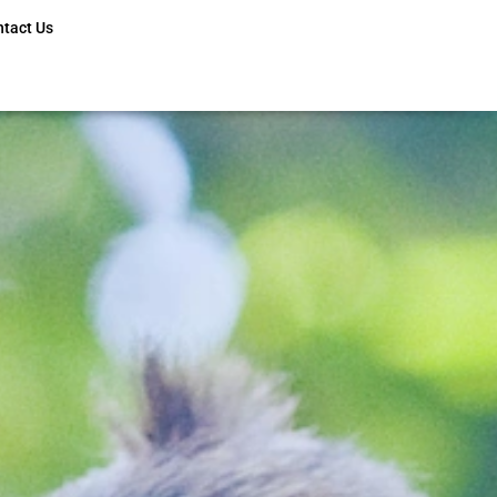
ntact Us