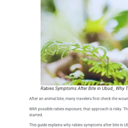
Rabies Symptoms After Bite in Ubud_ Why T
After an animal bite, many travelers first check the wound
With possible rabies exposure, that approach is risky. T
started.
This guide explains why rabies symptoms after bite in 