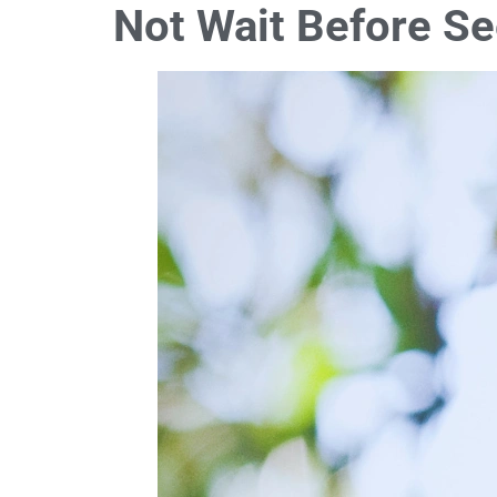
Not Wait Before S