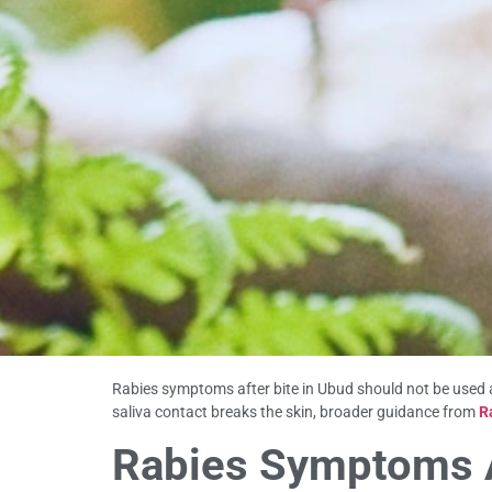
Rabies symptoms after bite in Ubud should not be used a
saliva contact breaks the skin, broader guidance from
R
Rabies Symptoms Af