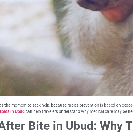
s the moment to seek help, because rabies prevention is based on exposur
abies in Ubud
can help travelers understand why medical care may be ne
ter Bite in Ubud: Why T