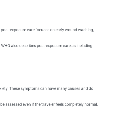
y post-exposure care focuses on early wound washing,
. WHO also describes post-exposure care as including
 anxiety. These symptoms can have many causes and do
 be assessed even if the traveler feels completely normal.