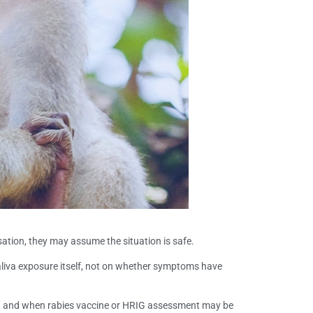
nsation, they may assume the situation is safe.
 saliva exposure itself, not on whether symptoms have
ng, and when rabies vaccine or HRIG assessment may be