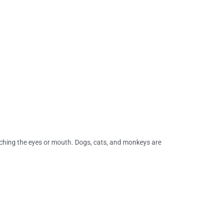
eaching the eyes or mouth. Dogs, cats, and monkeys are