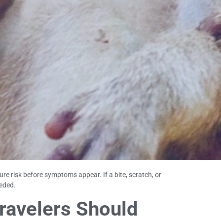
e risk before symptoms appear. If a bite, scratch, or
eded.
ravelers Should