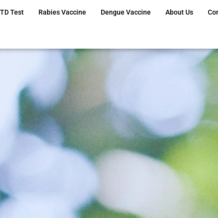
TD Test
Rabies Vaccine
Dengue Vaccine
About Us
Co