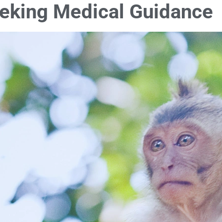
eeking Medical Guidance