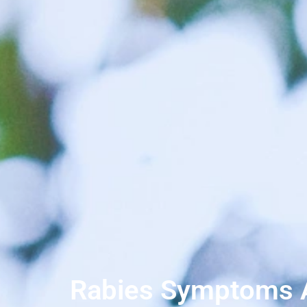
Rabies Symptoms Af