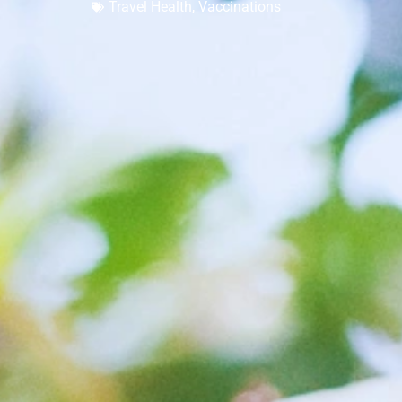
Travel Health
,
Vaccinations