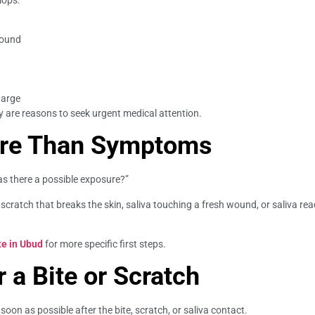
wound
harge
y are reasons to seek urgent medical attention.
ore Than Symptoms
as there a possible exposure?”
 scratch that breaks the skin, saliva touching a fresh wound, or saliva r
te in Ubud
for more specific first steps.
r a Bite or Scratch
oon as possible after the bite, scratch, or saliva contact.