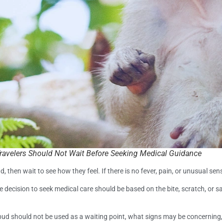
ravelers Should Not Wait Before Seeking Medical Guidance
, then wait to see how they feel. If there is no fever, pain, or unusual se
he decision to seek medical care should be based on the bite, scratch, or
Ubud should not be used as a waiting point, what signs may be concerni