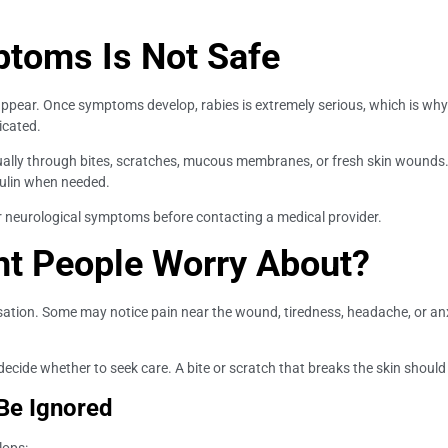
ptoms Is Not Safe
ppear. Once symptoms develop, rabies is extremely serious, which is wh
icated.
ually through bites, scratches, mucous membranes, or fresh skin wounds
ulin when needed.
 or neurological symptoms before contacting a medical provider.
t People Worry About?
ensation. Some may notice pain near the wound, tiredness, headache, or
ecide whether to seek care. A bite or scratch that breaks the skin should
Be Ignored
lops: