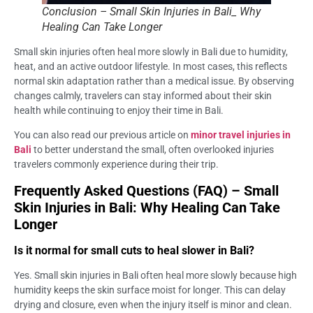
Conclusion – Small Skin Injuries in Bali_ Why
Healing Can Take Longer
Small skin injuries often heal more slowly in Bali due to humidity,
heat, and an active outdoor lifestyle. In most cases, this reflects
normal skin adaptation rather than a medical issue. By observing
changes calmly, travelers can stay informed about their skin
health while continuing to enjoy their time in Bali.
You can also read our previous article on
minor travel injuries in
Bali
to better understand the small, often overlooked injuries
travelers commonly experience during their trip.
Frequently Asked Questions (FAQ) – Small
Skin Injuries in Bali: Why Healing Can Take
Longer
Is it normal for small cuts to heal slower in Bali?
Yes. Small skin injuries in Bali often heal more slowly because high
humidity keeps the skin surface moist for longer. This can delay
drying and closure, even when the injury itself is minor and clean.