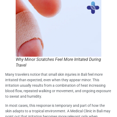
Why Minor Scratches Feel More Irritated During
Travel
Many travelers notice that small skin injuries in Bali feel more
irritated than expected, even when they appear minor. This
irritation usually results from a combination of heat increasing
blood flow, repeated walking or movement, and ongoing exposure
to sweat and humidity.
In most cases, this response is temporary and part of how the
skin adapts to a tropical environment. A Medical Clinic in Bali may
point out that irritation becomes more relevant only when