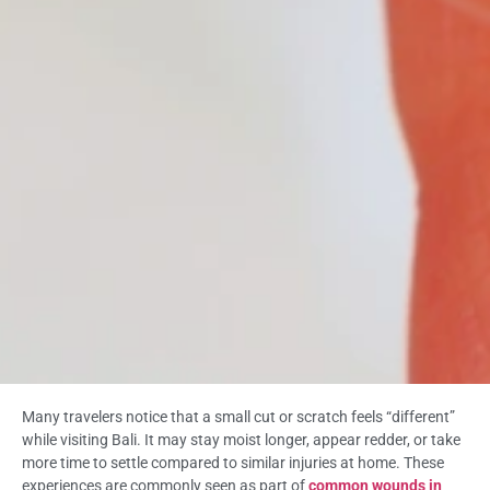
Many travelers notice that a small cut or scratch feels “different”
while visiting Bali. It may stay moist longer, appear redder, or take
more time to settle compared to similar injuries at home. These
experiences are commonly seen as part of
common wounds in