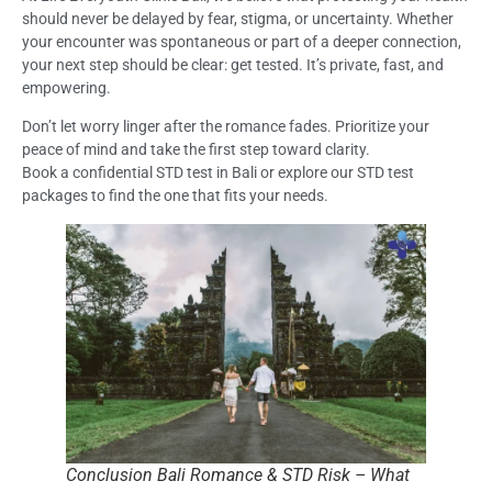
should never be delayed by fear, stigma, or uncertainty. Whether
your encounter was spontaneous or part of a deeper connection,
your next step should be clear: get tested. It’s private, fast, and
empowering.
Don’t let worry linger after the romance fades. Prioritize your
peace of mind and take the first step toward clarity.
Book a confidential STD test in Bali or explore our STD test
packages to find the one that fits your needs.
Conclusion Bali Romance & STD Risk – What