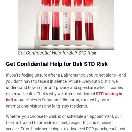
Get Confidential Help for Bali STD Risk
Get Confidential Help for Bali STD Risk
If you’re feeling unsure after a Bali romance, you’re not alone—and
you don’t have to face it in silence. At Life Everyouth Clinic, we
understand how important privacy and speed are when it comes
to sexual health. That’s why we offer confidential
STD testing in
bali
at our clinics in Sanur and Jimbaran, trusted by both
international visitors and long-stay residents.
Whether you choose to walk in or schedule an appointment, our
team is trained to provide discreet, respectful, and efficient
service. From basic screenings to advanced PCR panels, each test