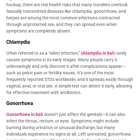
hookup, there are real health risks that many travelers overlook.
Sexually transmitted diseases like chlamydia, gonorrhoea, and
herpes are among the most common infections contracted
through unprotected sex, and they can spread even when
symptoms are completely absent.
Chlamydia
Often referred to as a “silent infection,”
chlamydia in bali
rarely
causes symptoms in its early stages. Many people carry it
unknowingly and only discover it after complications appear—
such as pelvic pain or fertility issues. It’s one of the most
frequently reported STDs worldwide, and it spreads easily through
vaginal, anal, or oral sex. A simple test can detect it early, allowing
for effective treatment with antibiotics.
Gonorrhoea
Gonorrhoea in bali
doesn’t just affect the genitals—it can also
infect the throat, rectum, or eyes. Symptoms might include
burning during urination or unusual discharge, but many
individuals experience no signs at all. Left untreated, gonorrhoea