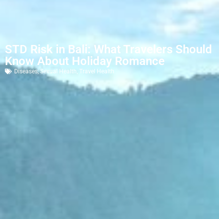
STD Risk in Bali: What Travelers Should
Know About Holiday Romance
Diseases
,
Sexual Health
,
Travel Health