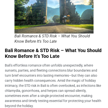
Bali Romance & STD Risk – What You Should
Know Before It’s Too Late
Bali Romance & STD Risk – What You Should
Know Before It’s Too Late
Bali’s effortless romance often unfolds unexpectedly, where
sunsets, parties, and fleeting connections blur boundaries and
turn brief encounters into lasting memories—but they can also
carry hidden health consequences. Amid the magic of holiday
intimacy, the STD risk in Bali is often overlooked, as infections like
chlamydia, gonorrhoea, and herpes can spread silently,
sometimes even after a single protected encounter, making
awareness and timely testing essential for protecting your health
beyond the holiday.