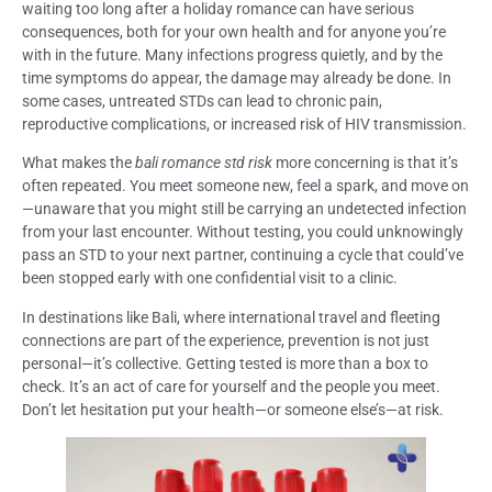
waiting too long after a holiday romance can have serious
consequences, both for your own health and for anyone you’re
with in the future. Many infections progress quietly, and by the
time symptoms do appear, the damage may already be done. In
some cases, untreated STDs can lead to chronic pain,
reproductive complications, or increased risk of HIV transmission.
What makes the
bali romance std risk
more concerning is that it’s
often repeated. You meet someone new, feel a spark, and move on
—unaware that you might still be carrying an undetected infection
from your last encounter. Without testing, you could unknowingly
pass an STD to your next partner, continuing a cycle that could’ve
been stopped early with one confidential visit to a clinic.
In destinations like Bali, where international travel and fleeting
connections are part of the experience, prevention is not just
personal—it’s collective. Getting tested is more than a box to
check. It’s an act of care for yourself and the people you meet.
Don’t let hesitation put your health—or someone else’s—at risk.