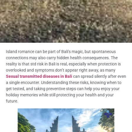
Island romance can be part of Bali’s magic, but spontaneous
connections may also carry hidden health consequences. The
reality is that std risk in Bali is real, especially when protection is
overlooked and symptoms don’t appear right away, as many
Sexual transmitted diseases in Bali
can spread silently after even
a single encounter. Understanding these risks, knowing when to
get tested, and taking preventive steps can help you enjoy your
holiday memories while still protecting your health and your
future.