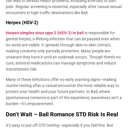
can lead to serious health problems, including infertility or joint
pain. Regular screening is essential, especially after casual sexual
encounters in high-traffic destinations like Bali.
Herpes (HSV-2)
Herpes simplex virus type 2 (HSV-2) in bali
is responsible for
genital herpes, a lifelong infection that can be passed even when
no sores are visible. It spreads through skin-to-skin contact,
making condoms only partially protective. Many people are
unaware they have it until an outbreak occurs. Though there’s no
cure, antiviral medications can manage symptoms and reduce
transmission risk.
Many of these infections offer no early warning signs—making
routine testing after a casual encounter the most reliable way to
protect your health and your future partners. In Bali, where
spontaneous romance is part of the experience, awareness isn’t a
burden—it’s empowerment.
Don’t Wait – Bali Romance STD Risk Is Real
It’s easy to put off STD testing—especially if you feel fine. But