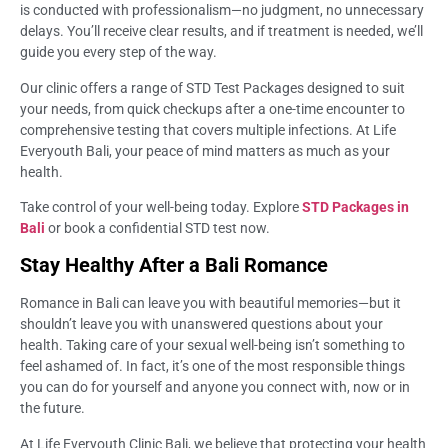
is conducted with professionalism—no judgment, no unnecessary
delays. You’ll receive clear results, and if treatment is needed, we’ll
guide you every step of the way.
Our clinic offers a range of STD Test Packages designed to suit
your needs, from quick checkups after a one-time encounter to
comprehensive testing that covers multiple infections. At Life
Everyouth Bali, your peace of mind matters as much as your
health.
Take control of your well-being today. Explore
STD Packages in
Bali
or book a confidential STD test now.
Stay Healthy After a Bali Romance
Romance in Bali can leave you with beautiful memories—but it
shouldn’t leave you with unanswered questions about your
health. Taking care of your sexual well-being isn’t something to
feel ashamed of. In fact, it’s one of the most responsible things
you can do for yourself and anyone you connect with, now or in
the future.
At Life Everyouth Clinic Bali, we believe that protecting your health