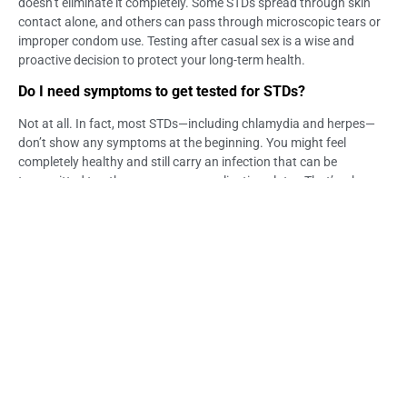
doesn’t eliminate it completely. Some STDs spread through skin
contact alone, and others can pass through microscopic tears or
improper condom use. Testing after casual sex is a wise and
proactive decision to protect your long-term health.
Do I need symptoms to get tested for STDs?
Not at all. In fact, most STDs—including chlamydia and herpes—
don’t show any symptoms at the beginning. You might feel
completely healthy and still carry an infection that can be
transmitted to others or cause complications later. That’s why
routine screening after casual sexual encounters is highly
recommended, even if you feel fine.
Is STD testing in Bali confidential for foreigners?
Absolutely. At Life Everyouth Clinic, we prioritize your privacy and
peace of mind, whether you’re a local resident or an international
visitor. All consultations and results are handled with strict
confidentiality. Your health information is never shared without
your consent, and we make sure you feel secure throughout the
entire testing process.