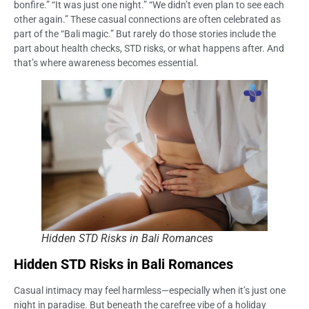
bonfire.” “It was just one night.” “We didn’t even plan to see each
other again.” These casual connections are often celebrated as
part of the “Bali magic.” But rarely do those stories include the
part about health checks, STD risks, or what happens after. And
that’s where awareness becomes essential.
Hidden STD Risks in Bali Romances
Hidden STD Risks in Bali Romances
Casual intimacy may feel harmless—especially when it’s just one
night in paradise. But beneath the carefree vibe of a holiday