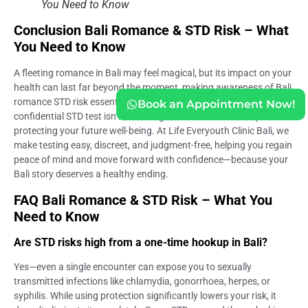
You Need to Know
Conclusion Bali Romance & STD Risk – What
You Need to Know
A fleeting romance in Bali may feel magical, but its impact on your
health can last far beyond the moment, making awareness of Bali
romance STD risk essential rather than optional. Taking a
Book an Appointment Now!
confidential STD test isn’t about regret—it’s about self-respect and
protecting your future well-being. At Life Everyouth Clinic Bali, we
make testing easy, discreet, and judgment-free, helping you regain
peace of mind and move forward with confidence—because your
Bali story deserves a healthy ending.
FAQ Bali Romance & STD Risk – What You
Need to Know
Are STD risks high from a one-time hookup in Bali?
Yes—even a single encounter can expose you to sexually
transmitted infections like chlamydia, gonorrhoea, herpes, or
syphilis. While using protection significantly lowers your risk, it