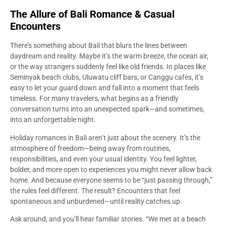
The Allure of Bali Romance & Casual
Encounters
There’s something about Bali that blurs the lines between
daydream and reality. Maybe it’s the warm breeze, the ocean air,
or the way strangers suddenly feel like old friends. In places like
Seminyak beach clubs, Uluwatu cliff bars, or Canggu cafes, it’s
easy to let your guard down and fall into a moment that feels
timeless. For many travelers, what begins as a friendly
conversation turns into an unexpected spark—and sometimes,
into an unforgettable night.
Holiday romances in Bali aren’t just about the scenery. It’s the
atmosphere of freedom—being away from routines,
responsibilities, and even your usual identity. You feel lighter,
bolder, and more open to experiences you might never allow back
home. And because everyone seems to be “just passing through,”
the rules feel different. The result? Encounters that feel
spontaneous and unburdened—until reality catches up.
Ask around, and you’ll hear familiar stories. “We met at a beach