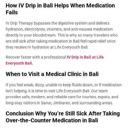
How IV Drip in Bali Helps When Medication
Fails
IV Drip Therapy bypasses the digestive system and delivers
hydration, electrolytes, vitamins, and anti-nausea medication
directly to your bloodstream. This is why so many travelers who
are still sick after taking medication in Bali feel rapid relief once
they receive IV hydration at Life Everyouth Bali.
Recover faster with a professional
IV Drip in Bali at Life
Everyouth Bali.
When to Visit a Medical Clinic in Bali
If you feel weak, dizzy, unable to keep fluids down, or if medication
isn’t helping, it is time to visit Life Everyouth Bali. Our team
provides safe, modern, and reliable care for tourists, expats, and
long-stay visitors in Sanur, Jimbaran, and surrounding areas.
Conclusion Why You’re Still Sick After Taking
Over-the-Counter Medication in Bali