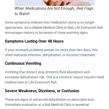
When Medications Are Not Enough_ Red Flags
to Watch
Some symptoms indicate that medication alone is no longer
appropriate. As a reliable Medical Clinic in Bali, Life Everyouth Bali
encourages visitors to be aware of these warning signs.
Symptoms Lasting Over 48 Hours
If your stomach problems persist for more than two days, this
often indicates infection, dehydration, or incorrect treatment.
Continuous Vomiting
Vomiting that doesn’t stop prevents fluid absorption and
increases dehydration risk. This is a common reason tourists need
medical care at Life Everyouth Bali.
Severe Weakness, Dizziness, or Confusion
These are signs of advanced dehydration or electrolyte loss.
Immediate evaluation at a Bali Medical Clinic is essential.