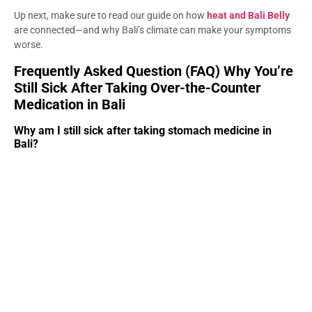
Up next, make sure to read our guide on how
heat and Bali Belly
are connected—and why Bali’s climate can make your symptoms
worse.
Frequently Asked Question (FAQ) Why You’re
Still Sick After Taking Over-the-Counter
Medication in Bali
Why am I still sick after taking stomach medicine in
Bali?
Some OTC medications only treat symptoms, not the root cause
of Bali Belly. Many travelers need proper medical assessment at
Life Everyouth Bali to identify dehydration, infection, or food
poisoning.
Do OTC meds work for Bali Belly?
They can help temporarily, but many cases require hydration or
targeted treatment. This is why many visitors seek help at Life
Everyouth Bali.