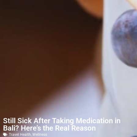
Still Sick After Taking Medication in
Bali? Here’s the Real Reason
Travel Health
,
Wellness