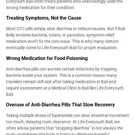
Everyouth Bali often treats patients who unknowingly used the
wrong medication for their condition.
Treating Symptoms, Not the Cause
Most OTC pills simply slow diarrhea or reduce nausea. But if Bali
Belly involves bacteria, toxins, or parasites, symptom-relief
medication won’t fix the core issue. This is why many visitors
eventually come to Life Everyouth Bali for proper evaluation.
Wrong Medication for Food Poisoning
Anti-diarrhea pills can worsen certain infections by trapping
bacteria inside your system. This is a common reason many
travelers remain still sick after taking medication in Bali and
require assessment at a Medical Clinic in Bali like Life Everyouth
Bali.
Overuse of Anti-Diarrhea Pills That Slow Recovery
Taking multiple doses of loperamide can slow intestinal movement
too much, delaying toxin clearance. At Life Everyouth Bali, we
often advise patients that “stopping diarrhea” is not always the
goal—sometimes the body is trying to eliminate harmful