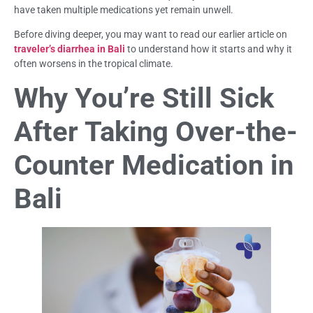
have taken multiple medications yet remain unwell.
Before diving deeper, you may want to read our earlier article on
traveler’s diarrhea in Bali
to understand how it starts and why it
often worsens in the tropical climate.
Why You’re Still Sick
After Taking Over-the-
Counter Medication in
Bali