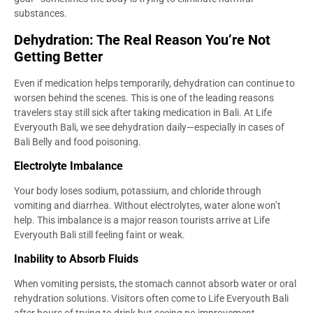
substances.
Dehydration: The Real Reason You’re Not
Getting Better
Even if medication helps temporarily, dehydration can continue to
worsen behind the scenes. This is one of the leading reasons
travelers stay still sick after taking medication in Bali. At Life
Everyouth Bali, we see dehydration daily—especially in cases of
Bali Belly and food poisoning.
Electrolyte Imbalance
Your body loses sodium, potassium, and chloride through
vomiting and diarrhea. Without electrolytes, water alone won’t
help. This imbalance is a major reason tourists arrive at Life
Everyouth Bali still feeling faint or weak.
Inability to Absorb Fluids
When vomiting persists, the stomach cannot absorb water or oral
rehydration solutions. Visitors often come to Life Everyouth Bali