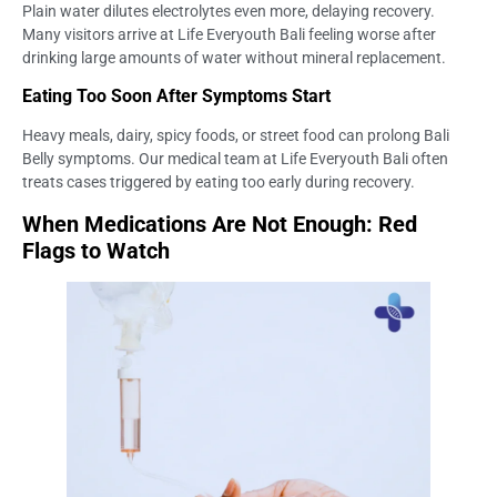
Plain water dilutes electrolytes even more, delaying recovery.
Many visitors arrive at Life Everyouth Bali feeling worse after
drinking large amounts of water without mineral replacement.
Eating Too Soon After Symptoms Start
Heavy meals, dairy, spicy foods, or street food can prolong Bali
Belly symptoms. Our medical team at Life Everyouth Bali often
treats cases triggered by eating too early during recovery.
When Medications Are Not Enough: Red
Flags to Watch