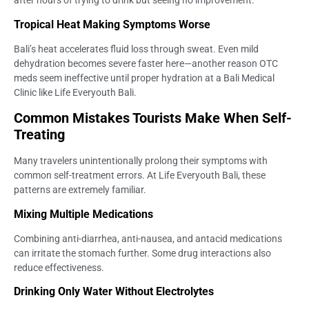
after hours of trying to drink but seeing no improvement.
Tropical Heat Making Symptoms Worse
Bali’s heat accelerates fluid loss through sweat. Even mild
dehydration becomes severe faster here—another reason OTC
meds seem ineffective until proper hydration at a Bali Medical
Clinic like Life Everyouth Bali.
Common Mistakes Tourists Make When Self-
Treating
Many travelers unintentionally prolong their symptoms with
common self-treatment errors. At Life Everyouth Bali, these
patterns are extremely familiar.
Mixing Multiple Medications
Combining anti-diarrhea, anti-nausea, and antacid medications
can irritate the stomach further. Some drug interactions also
reduce effectiveness.
Drinking Only Water Without Electrolytes