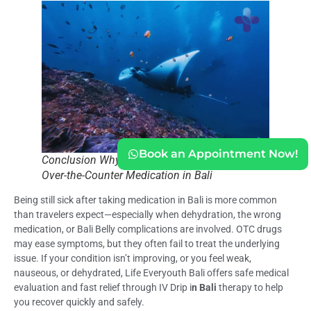
Book an Appointment Now!
Conclusion Why You’re Still Sick After Taking
Over-the-Counter Medication in Bali
Being still sick after taking medication in Bali is more common
than travelers expect—especially when dehydration, the wrong
medication, or Bali Belly complications are involved. OTC drugs
may ease symptoms, but they often fail to treat the underlying
issue. If your condition isn’t improving, or you feel weak,
nauseous, or dehydrated, Life Everyouth Bali offers safe medical
evaluation and fast relief through IV Drip i
n Bali
therapy to help
you recover quickly and safely.