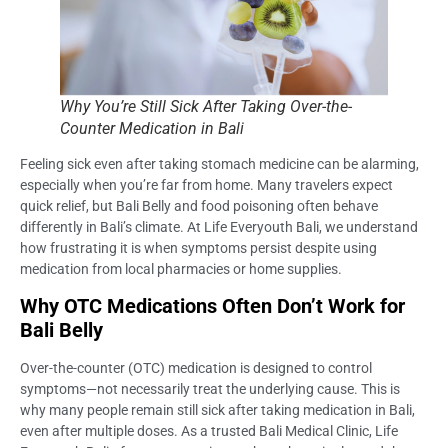
Why You’re Still Sick After Taking Over-the-
Counter Medication in Bali
Feeling sick even after taking stomach medicine can be alarming,
especially when you’re far from home. Many travelers expect
quick relief, but Bali Belly and food poisoning often behave
differently in Bali’s climate. At Life Everyouth Bali, we understand
how frustrating it is when symptoms persist despite using
medication from local pharmacies or home supplies.
Why OTC Medications Often Don’t Work for
Bali Belly
Over-the-counter (OTC) medication is designed to control
symptoms—not necessarily treat the underlying cause. This is
why many people remain still sick after taking medication in Bali,
even after multiple doses. As a trusted Bali Medical Clinic, Life