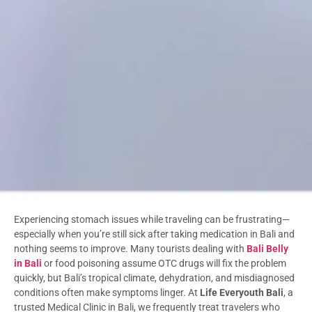
Experiencing stomach issues while traveling can be frustrating—
especially when you’re still sick after taking medication in Bali and
nothing seems to improve. Many tourists dealing with
Bali Belly
in Bali
or food poisoning assume OTC drugs will fix the problem
quickly, but Bali’s tropical climate, dehydration, and misdiagnosed
conditions often make symptoms linger. At
Life Everyouth Bali
, a
trusted Medical Clinic in Bali, we frequently treat travelers who