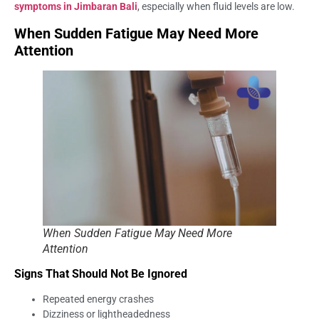
symptoms in Jimbaran Bali
, especially when fluid levels are low.
When Sudden Fatigue May Need More
Attention
When Sudden Fatigue May Need More
Attention
Signs That Should Not Be Ignored
Repeated energy crashes
Dizziness or lightheadedness