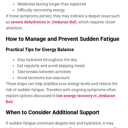
Weakness lasting longer than expected
Difficulty recovering energy
If these symptoms persist, they may indicate a deeper issue such
as
severe dehydration in Jimbaran Bali
, which requires closer
attention.
How to Manage and Prevent Sudden Fatigue
Practical Tips for Energy Balance
Stay hydrated throughout the day
Eat regularly and avoid skipping meals
Take breaks between activities
Avoid excessive sun exposure
These steps can help stabilize your energy levels and reduce the
risk of sudden fatigue. Travelers with ongoing symptoms often
explore options discussed in
low energy recovery in Jimbaran
Bali
.
When to Consider Additional Support
If sudden fatigue continues despite rest and hydration, it may