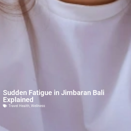
Sudden Fatigue in Jimbaran Bali
Explained
Travel Health
,
Wellness