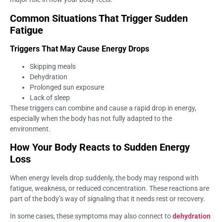
Common Situations That Trigger Sudden
Fatigue
Triggers That May Cause Energy Drops
Skipping meals
Dehydration
Prolonged sun exposure
Lack of sleep
These triggers can combine and cause a rapid drop in energy,
especially when the body has not fully adapted to the
environment.
How Your Body Reacts to Sudden Energy
Loss
When energy levels drop suddenly, the body may respond with
fatigue, weakness, or reduced concentration. These reactions are
part of the body’s way of signaling that it needs rest or recovery.
In some cases, these symptoms may also connect to
dehydration