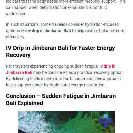
indicate that the body needs more efficient recovery support. This
can happen when dehydration or exhaustion is not fully
addressed.
In such situations, some travelers consider hydration-focused
options like
iv drip in Jimbaran Bali
to help restore balance more
effectively.
IV Drip in Jimbaran Bali for Faster Energy
Recovery
For travelers experiencing ongoing sudden fatigue,
iv drip in
Jimbaran Bali
may be considered as a practical recovery option.
By delivering fluids directly into the bloodstream, this approach
helps support faster hydration and energy restoration.
Conclusion – Sudden Fatigue in Jimbaran
Bali Explained