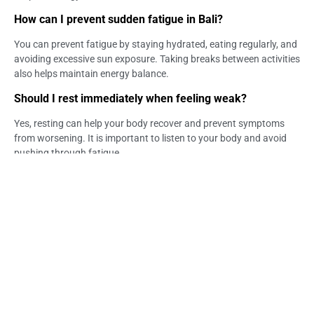
How can I prevent sudden fatigue in Bali?
You can prevent fatigue by staying hydrated, eating regularly, and
avoiding excessive sun exposure. Taking breaks between activities
also helps maintain energy balance.
Should I rest immediately when feeling weak?
Yes, resting can help your body recover and prevent symptoms
from worsening. It is important to listen to your body and avoid
pushing through fatigue.
Can skipping meals affect energy levels?
Yes, skipping meals can lead to low blood sugar levels, which
affects energy. Regular meals help maintain stable energy
throughout the day.
When should sudden fatigue be a concern?
You should be concerned if fatigue happens frequently or is
accompanied by dizziness or weakness. Persistent symptoms
may require further attention.