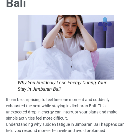
Bali
Why You Suddenly Lose Energy During Your
Stay in Jimbaran Bali
It can be surprising to feel fine one moment and suddenly
exhausted the next while staying in Jimbaran Bali. This
unexpected drop in energy can interrupt your plans and make
simple activities feel more difficult.
Understanding why sudden fatigue in Jimbaran Bali happens can
help you respond more effectively and avoid prolonged