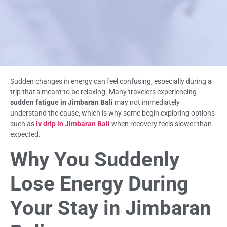
Sudden changes in energy can feel confusing, especially during a
trip that’s meant to be relaxing. Many travelers experiencing
sudden fatigue in Jimbaran Bali
may not immediately
understand the cause, which is why some begin exploring options
such as
iv drip in Jimbaran Bali
when recovery feels slower than
expected.
Why You Suddenly
Lose Energy During
Your Stay in Jimbaran