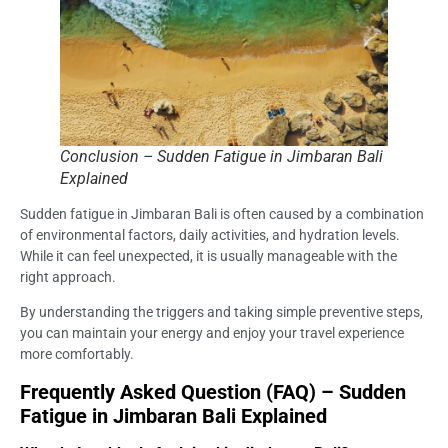
Conclusion – Sudden Fatigue in Jimbaran Bali
Explained
Sudden fatigue in Jimbaran Bali is often caused by a combination
of environmental factors, daily activities, and hydration levels.
While it can feel unexpected, it is usually manageable with the
right approach.
By understanding the triggers and taking simple preventive steps,
you can maintain your energy and enjoy your travel experience
more comfortably.
Frequently Asked Question (FAQ) – Sudden
Fatigue in Jimbaran Bali Explained