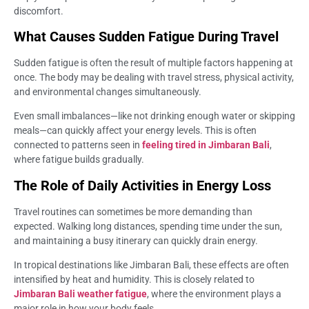
discomfort.
What Causes Sudden Fatigue During Travel
Sudden fatigue is often the result of multiple factors happening at
once. The body may be dealing with travel stress, physical activity,
and environmental changes simultaneously.
Even small imbalances—like not drinking enough water or skipping
meals—can quickly affect your energy levels. This is often
connected to patterns seen in
feeling tired in Jimbaran Bali
,
where fatigue builds gradually.
The Role of Daily Activities in Energy Loss
Travel routines can sometimes be more demanding than
expected. Walking long distances, spending time under the sun,
and maintaining a busy itinerary can quickly drain energy.
In tropical destinations like Jimbaran Bali, these effects are often
intensified by heat and humidity. This is closely related to
Jimbaran Bali weather fatigue
, where the environment plays a
major role in how your body feels.