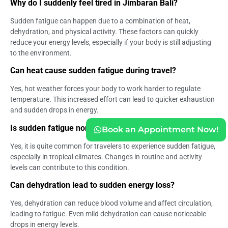
Why do I suddenly feel tired in Jimbaran Bali?
Sudden fatigue can happen due to a combination of heat,
dehydration, and physical activity. These factors can quickly
reduce your energy levels, especially if your body is still adjusting
to the environment.
Can heat cause sudden fatigue during travel?
Yes, hot weather forces your body to work harder to regulate
temperature. This increased effort can lead to quicker exhaustion
and sudden drops in energy.
Is sudden fatigue normal during a vacation?
Book an Appointment Now!
Yes, it is quite common for travelers to experience sudden fatigue,
especially in tropical climates. Changes in routine and activity
levels can contribute to this condition.
Can dehydration lead to sudden energy loss?
Yes, dehydration can reduce blood volume and affect circulation,
leading to fatigue. Even mild dehydration can cause noticeable
drops in energy levels.