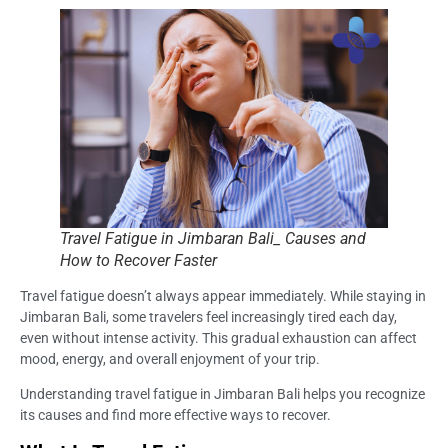
Travel Fatigue in Jimbaran Bali_ Causes and
How to Recover Faster
Travel fatigue doesn’t always appear immediately. While staying in
Jimbaran Bali, some travelers feel increasingly tired each day,
even without intense activity. This gradual exhaustion can affect
mood, energy, and overall enjoyment of your trip.
Understanding travel fatigue in Jimbaran Bali helps you recognize
its causes and find more effective ways to recover.