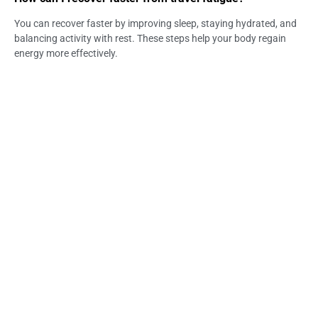
You can recover faster by improving sleep, staying hydrated, and
balancing activity with rest. These steps help your body regain
energy more effectively.
When should fatigue be a concern?
Fatigue should be a concern if it lasts several days or is
accompanied by weakness or dizziness. In such cases, further
evaluation may be needed.
Can a Medical Clinic in Jimbaran help with fatigue?
Yes, medical providers can assess fatigue symptoms and provide
appropriate support. They can help identify whether dehydration
or other factors are involved.
Does Life Everyouth Bali provide recovery support?
Some providers, including Life Everyouth Bali, offer services
designed to support traveler recovery. These services may help
improve hydration and energy levels.
Can IV therapy help with travel fatigue recovery?