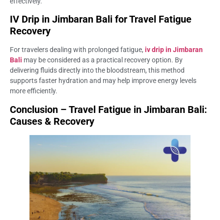
effectively.
IV Drip in Jimbaran Bali for Travel Fatigue
Recovery
For travelers dealing with prolonged fatigue,
iv drip in Jimbaran
Bali
may be considered as a practical recovery option. By
delivering fluids directly into the bloodstream, this method
supports faster hydration and may help improve energy levels
more efficiently.
Conclusion – Travel Fatigue in Jimbaran Bali:
Causes & Recovery