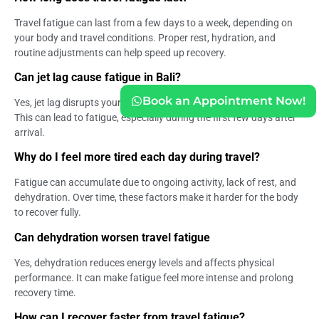
Travel fatigue can last from a few days to a week, depending on
your body and travel conditions. Proper rest, hydration, and
routine adjustments can help speed up recovery.
Can jet lag cause fatigue in Bali?
Book an Appointment Now!
Yes, jet lag disrupts your internal clock and affects sleep quality.
This can lead to fatigue, especially during the first few days after
arrival.
Why do I feel more tired each day during travel?
Fatigue can accumulate due to ongoing activity, lack of rest, and
dehydration. Over time, these factors make it harder for the body
to recover fully.
Can dehydration worsen travel fatigue
Yes, dehydration reduces energy levels and affects physical
performance. It can make fatigue feel more intense and prolong
recovery time.
How can I recover faster from travel fatigue?