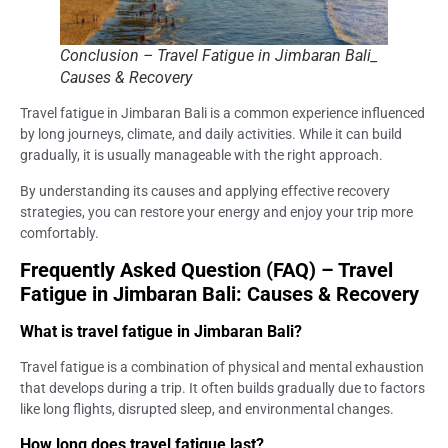
Conclusion – Travel Fatigue in Jimbaran Bali_
Causes & Recovery
Travel fatigue in Jimbaran Bali is a common experience influenced
by long journeys, climate, and daily activities. While it can build
gradually, it is usually manageable with the right approach.
By understanding its causes and applying effective recovery
strategies, you can restore your energy and enjoy your trip more
comfortably.
Frequently Asked Question (FAQ) – Travel
Fatigue in Jimbaran Bali: Causes & Recovery
What is travel fatigue in Jimbaran Bali?
Travel fatigue is a combination of physical and mental exhaustion
that develops during a trip. It often builds gradually due to factors
like long flights, disrupted sleep, and environmental changes.
How long does travel fatigue last?