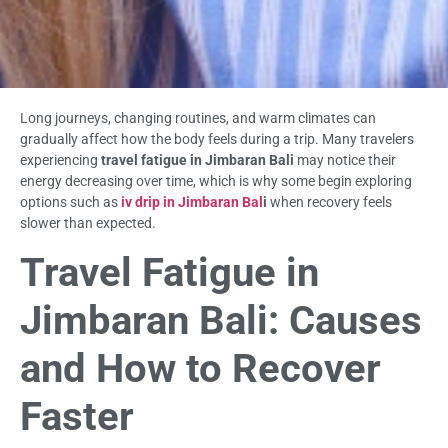
Long journeys, changing routines, and warm climates can
gradually affect how the body feels during a trip. Many travelers
experiencing
travel fatigue in Jimbaran Bali
may notice their
energy decreasing over time, which is why some begin exploring
options such as
iv drip in Jimbaran Bal
i
when recovery feels
slower than expected.
Travel Fatigue in
Jimbaran Bali: Causes
and How to Recover
Faster