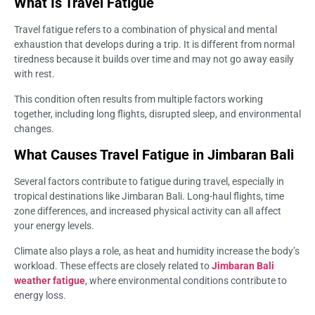
What Is Travel Fatigue
Travel fatigue refers to a combination of physical and mental
exhaustion that develops during a trip. It is different from normal
tiredness because it builds over time and may not go away easily
with rest.
This condition often results from multiple factors working
together, including long flights, disrupted sleep, and environmental
changes.
What Causes Travel Fatigue in Jimbaran Bali
Several factors contribute to fatigue during travel, especially in
tropical destinations like Jimbaran Bali. Long-haul flights, time
zone differences, and increased physical activity can all affect
your energy levels.
Climate also plays a role, as heat and humidity increase the body’s
workload. These effects are closely related to
Jimbaran Bali
weather fatigue
, where environmental conditions contribute to
energy loss.