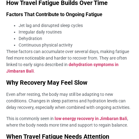
How Travel Fatigue Builds Over Time
Factors That Contribute to Ongoing Fatigue
Jet lag and disrupted sleep cycles
Irregular daily routines
Dehydration
Continuous physical activity
These factors can accumulate over several days, making fatigue
feel more noticeable and harder to recover from. They are often
linked to early signs described in
dehydration symptoms in
Jimbaran Bali
.
Why Recovery May Feel Slow
Even after resting, the body may still be adapting to new
conditions. Changes in sleep patterns and hydration levels can
delay recovery, especially when combined with ongoing activities.
This is commonly seen in
low energy recovery in Jimbaran Bali
,
where the body needs more time and support to regain balance.
When Travel Fatigue Needs Attention