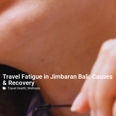
Travel Fatigue in Jimbaran Bali: Causes
& Recovery
Travel Health
,
Wellness