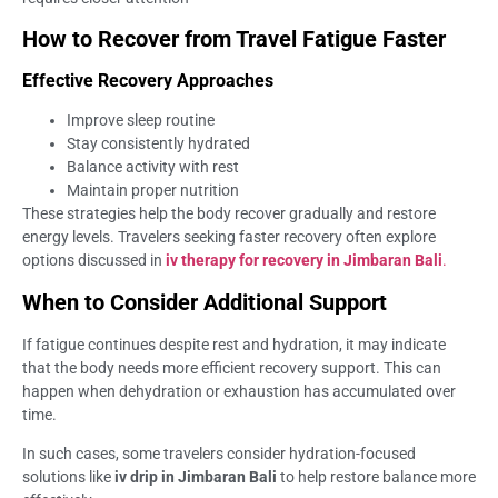
How to Recover from Travel Fatigue Faster
Effective Recovery Approaches
Improve sleep routine
Stay consistently hydrated
Balance activity with rest
Maintain proper nutrition
These strategies help the body recover gradually and restore
energy levels. Travelers seeking faster recovery often explore
options discussed in
iv therapy for recovery in Jimbaran Bali
.
When to Consider Additional Support
If fatigue continues despite rest and hydration, it may indicate
that the body needs more efficient recovery support. This can
happen when dehydration or exhaustion has accumulated over
time.
In such cases, some travelers consider hydration-focused
solutions like
iv drip in Jimbaran Bali
to help restore balance more