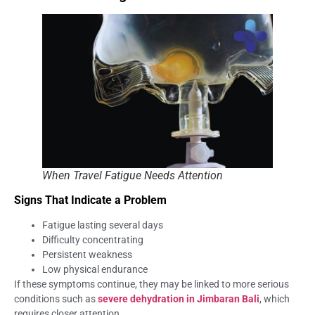
When Travel Fatigue Needs Attention
Signs That Indicate a Problem
Fatigue lasting several days
Difficulty concentrating
Persistent weakness
Low physical endurance
If these symptoms continue, they may be linked to more serious
conditions such as
severe dehydration in Jimbaran Bali
, which
requires closer attention