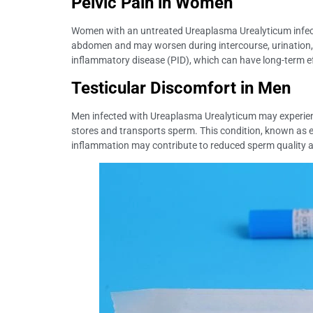
Pelvic Pain in Women
Women with an untreated Ureaplasma Urealyticum infectio
abdomen and may worsen during intercourse, urination, o
inflammatory disease (PID), which can have long-term effec
Testicular Discomfort in Men
Men infected with Ureaplasma Urealyticum may experience t
stores and transports sperm. This condition, known as ep
inflammation may contribute to reduced sperm quality and