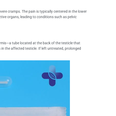
re cramps. The pain is typically centered in the lower
ive organs, leading to conditions such as pelvic
ymis—a tube located at the back of the testicle that
 the affected testicle. If left untreated, prolonged