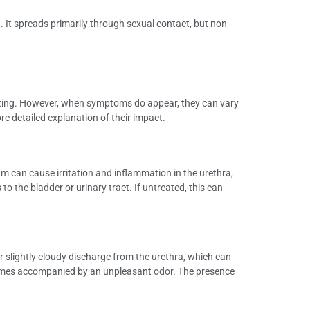
 It spreads primarily through sexual contact, but non-
esting. However, when symptoms do appear, they can vary
detailed explanation of their impact.
 can cause irritation and inflammation in the urethra,
to the bladder or urinary tract. If untreated, this can
 slightly cloudy discharge from the urethra, which can
etimes accompanied by an unpleasant odor. The presence