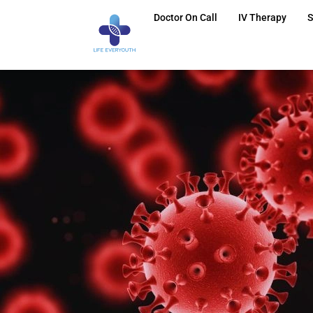
Doctor On Call
IV Therapy
S