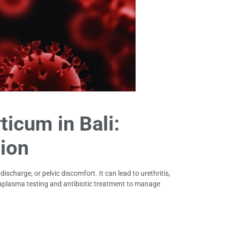
icum in Bali:
ion
charge, or pelvic discomfort. It can lead to urethritis,
Ureaplasma testing and antibiotic treatment to manage