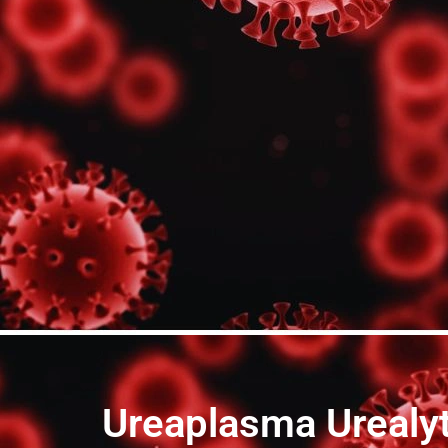
Ureaplasma Urealyt