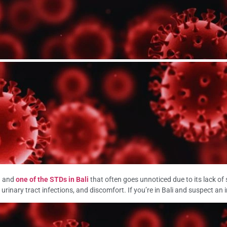
n and
one of the STDs in Bali
that often goes unnoticed due to its lack of
, urinary tract infections, and discomfort. If you’re in Bali and suspect an