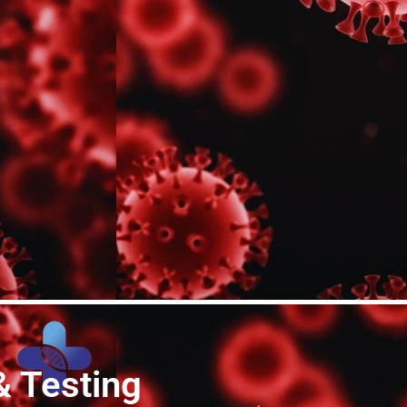
& Testing