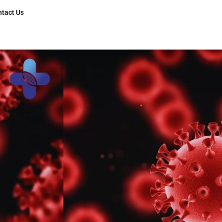
ntact Us