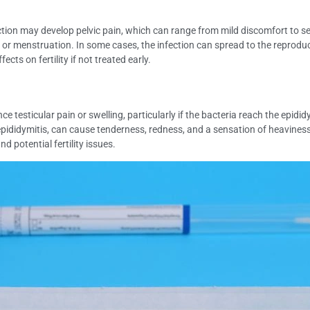
n may develop pelvic pain, which can range from mild discomfort to seve
r menstruation. In some cases, the infection can spread to the reproduct
ts on fertility if not treated early.
esticular pain or swelling, particularly if the bacteria reach the epidid
ididymitis, can cause tenderness, redness, and a sensation of heaviness in
 potential fertility issues.