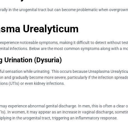
rally in the urogenital tract but can become problematic when overgrown.
asma Urealyticum
xperience noticeable symptoms, making it difficult to detect without t
tal infections. Below are the most common symptoms along with a more 
 Urination (Dysuria)
ul sensation while urinating. This occurs because Ureaplasma Urealyticum
on and gradually become more severe, particularly if the infection spreads 
tions (UTIs) or even kidney infections.
experience abnormal genital discharge. In men, this is often a clear or
(STIs). In women, it may appear as an increase in vaginal discharge, som
tiplying in the urogenital tract, triggering an inflammatory response.