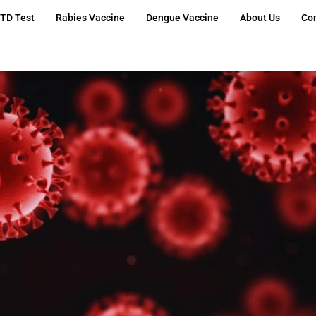
TD Test
Rabies Vaccine
Dengue Vaccine
About Us
Co