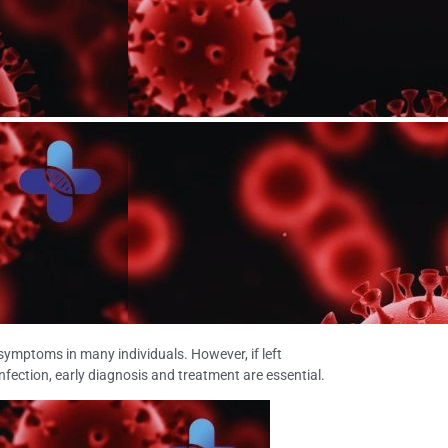
 symptoms in many individuals. However, if left
 infection, early diagnosis and treatment are essential.