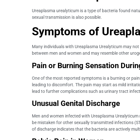
Ureaplasma urealyticum is a type of bacteria found natu
sexual transmission is also possible.
Symptoms of Ureapl
Many individuals with Ureaplasma Urealyticum may not e
between men and women and may resemble other urogeni
Pain or Burning Sensation During
One of the most reported symptoms is a burning or painf
leading to discomfort. The pain may start as mild irritati
lead to further complications such as urinary tract infec
Unusual Genital Discharge
Men and women infected with Ureaplasma Urealyticum may 
be mistaken for other sexually transmitted infections 
of discharge indicates that the bacteria are actively mul