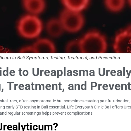
icum in Bali Symptoms, Testing, Treatment, and Prevention
e to Ureaplasma Urealyt
, Treatment, and Prevent
tal tract, often asymptomatic but sometimes causing painful urination, dis
ng early STD testing in Bali essential. Life Everyouth Clinic Bali offers 
, and regular screenings helps prevent complications.
Urealyticum?