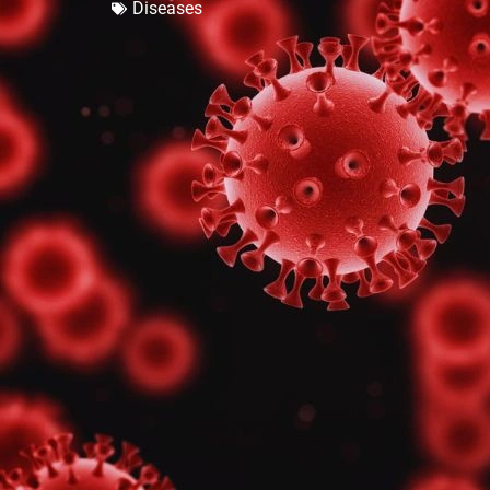
Diseases