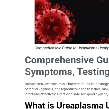
Comprehensive Guide to Ureaplasma Urealyt
Comprehensive Guid
Symptoms, Testing
Ureaplasma urealyticum is a bacteria found in the urogeni
bacterial vaginosis, and reproductive health issues, maki
infections effectively. Practicing safe sex, good hygiene
What is Ureaplasma 