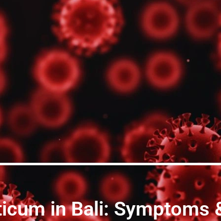
icum in Bali: Symptoms 