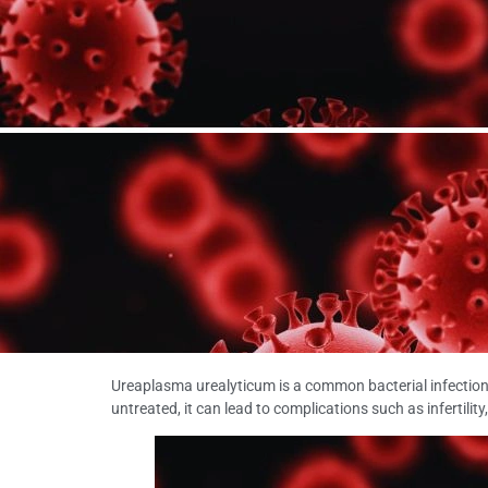
Ureaplasma urealyticum is a common bacterial infectio
untreated, it can lead to complications such as infertility