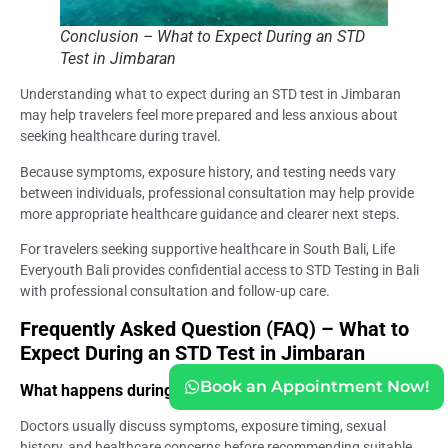
Conclusion – What to Expect During an STD
Test in Jimbaran
Understanding what to expect during an STD test in Jimbaran
may help travelers feel more prepared and less anxious about
seeking healthcare during travel.
Because symptoms, exposure history, and testing needs vary
between individuals, professional consultation may help provide
more appropriate healthcare guidance and clearer next steps.
For travelers seeking supportive healthcare in South Bali, Life
Everyouth Bali provides confidential access to STD Testing in Bali
with professional consultation and follow-up care.
Frequently Asked Question (FAQ) – What to
Expect During an STD Test in Jimbaran
Book an Appointment Now!
What happens during an STD consultation?
Doctors usually discuss symptoms, exposure timing, sexual
history, and healthcare concerns before recommending suitable