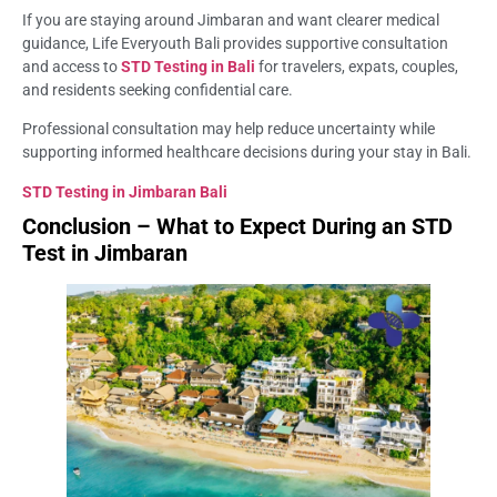
If you are staying around Jimbaran and want clearer medical
guidance, Life Everyouth Bali provides supportive consultation
and access to
STD Testing in Bali
for travelers, expats, couples,
and residents seeking confidential care.
Professional consultation may help reduce uncertainty while
supporting informed healthcare decisions during your stay in Bali.
STD Testing in Jimbaran Bali
Conclusion – What to Expect During an STD
Test in Jimbaran