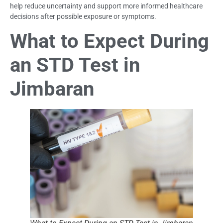
help reduce uncertainty and support more informed healthcare
decisions after possible exposure or symptoms.
What to Expect During
an STD Test in
Jimbaran