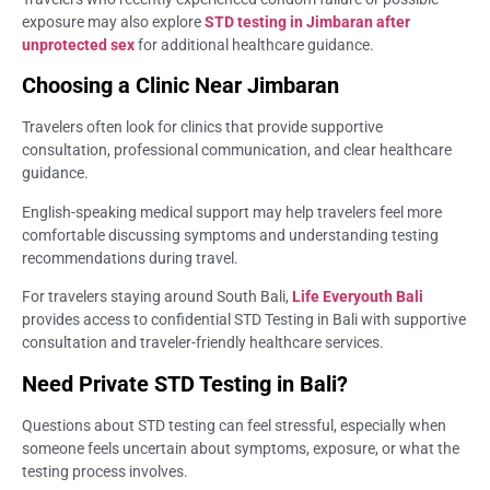
exposure may also explore
STD testing in Jimbaran after
unprotected sex
for additional healthcare guidance.
Choosing a Clinic Near Jimbaran
Travelers often look for clinics that provide supportive
consultation, professional communication, and clear healthcare
guidance.
English-speaking medical support may help travelers feel more
comfortable discussing symptoms and understanding testing
recommendations during travel.
For travelers staying around South Bali,
Life Everyouth Bali
provides access to confidential STD Testing in Bali with supportive
consultation and traveler-friendly healthcare services.
Need Private STD Testing in Bali?
Questions about STD testing can feel stressful, especially when
someone feels uncertain about symptoms, exposure, or what the
testing process involves.