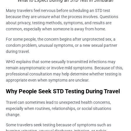
What to Expect During an STD Test in Jimbaran
Many travelers feel nervous before scheduling an STD test
because they are unsure what the process involves. Questions
about privacy, testing methods, symptoms, and results are
common, especially when someone is away from home.
For some people, the concern begins after unprotected sex, a
condom problem, unusual symptoms, or a new sexual partner
during travel.
WHO explains that some sexually transmitted infections may
remain asymptomatic or involve mild symptoms. Because of this,
professional consultation may help determine whether testing is
appropriate even when symptoms are unclear.
Why People Seek STD Testing During Travel
Travel can sometimes lead to unexpected health concerns,
especially when routines, relationships, or social situations
change.
Some travelers seek testing because of symptoms such as