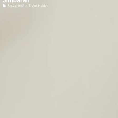
Jimbaran
Sexual Health
,
Travel Health