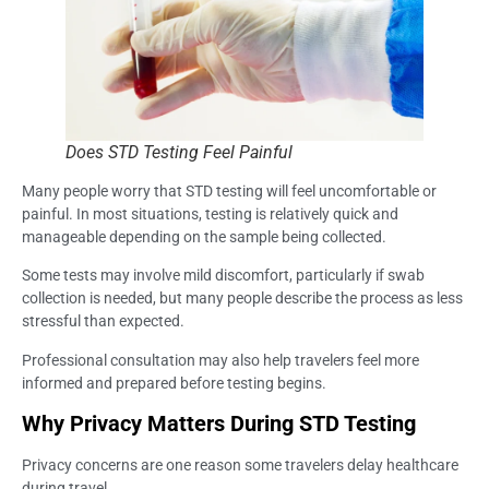
Does STD Testing Feel Painful
Many people worry that STD testing will feel uncomfortable or
painful. In most situations, testing is relatively quick and
manageable depending on the sample being collected.
Some tests may involve mild discomfort, particularly if swab
collection is needed, but many people describe the process as less
stressful than expected.
Professional consultation may also help travelers feel more
informed and prepared before testing begins.
Why Privacy Matters During STD Testing
Privacy concerns are one reason some travelers delay healthcare
during travel.