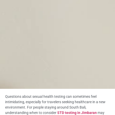
Questions about sexual health testing can sometimes feel
intimidating, especially for travelers seeking healthcare in a new
environment. For people staying around South Bali,
understanding when to consider
STD testing in Jimbaran
may