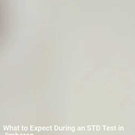
What to Expect During an STD Test in