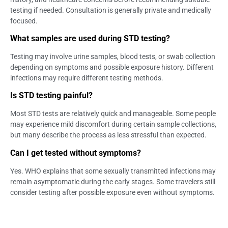
testing if needed. Consultation is generally private and medically
focused.
What samples are used during STD testing?
Testing may involve urine samples, blood tests, or swab collection
depending on symptoms and possible exposure history. Different
infections may require different testing methods.
Is STD testing painful?
Most STD tests are relatively quick and manageable. Some people
may experience mild discomfort during certain sample collections,
but many describe the process as less stressful than expected.
Can I get tested without symptoms?
Yes. WHO explains that some sexually transmitted infections may
remain asymptomatic during the early stages. Some travelers still
consider testing after possible exposure even without symptoms.
Can tourists access STD testing in Bali?