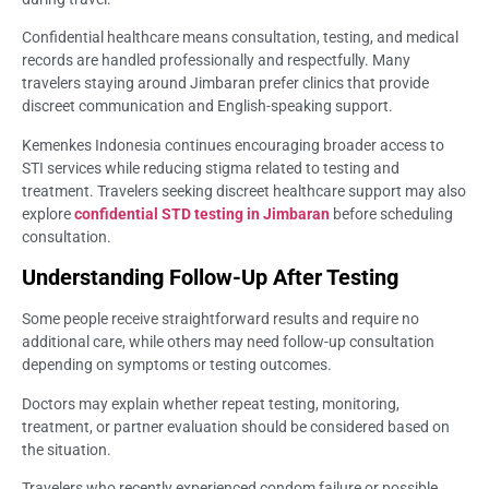
Confidential healthcare means consultation, testing, and medical
records are handled professionally and respectfully. Many
travelers staying around Jimbaran prefer clinics that provide
discreet communication and English-speaking support.
Kemenkes Indonesia continues encouraging broader access to
STI services while reducing stigma related to testing and
treatment. Travelers seeking discreet healthcare support may also
explore
confidential STD testing in Jimbaran
before scheduling
consultation.
Understanding Follow-Up After Testing
Some people receive straightforward results and require no
additional care, while others may need follow-up consultation
depending on symptoms or testing outcomes.
Doctors may explain whether repeat testing, monitoring,
treatment, or partner evaluation should be considered based on
the situation.
Travelers who recently experienced condom failure or possible