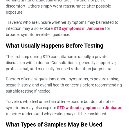
burning urination, unusual discharge, irritation, or pelvic
discomfort. Others simply want reassurance after possible
exposure.
Travelers who are unsure whether symptoms may be related to
infection may also explore
STD symptoms in Jimbaran
for
broader symptom-related guidance.
What Usually Happens Before Testing
The first step during STD consultation is usually a private
discussion with a doctor. Consultation is generally supportive,
professional, and medically focused rather than judgmental.
Doctors often ask questions about symptoms, exposure timing,
sexual history, and overall health concerns before recommending
suitable testing if needed.
Travelers who feel uncertain after exposure but do not notice
symptoms may also explore
STD without symptoms in Jimbaran
to better understand why testing may still be considered.
What Types of Samples May Be Used