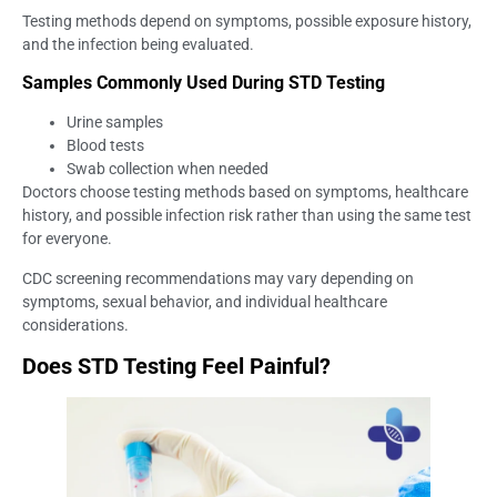
Testing methods depend on symptoms, possible exposure history,
and the infection being evaluated.
Samples Commonly Used During STD Testing
Urine samples
Blood tests
Swab collection when needed
Doctors choose testing methods based on symptoms, healthcare
history, and possible infection risk rather than using the same test
for everyone.
CDC screening recommendations may vary depending on
symptoms, sexual behavior, and individual healthcare
considerations.
Does STD Testing Feel Painful?