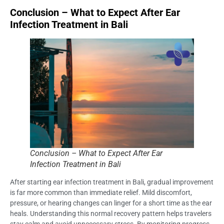
Conclusion – What to Expect After Ear
Infection Treatment in Bali
Conclusion – What to Expect After Ear
Infection Treatment in Bali
After starting ear infection treatment in Bali, gradual improvement
is far more common than immediate relief. Mild discomfort,
pressure, or hearing changes can linger for a short time as the ear
heals. Understanding this normal recovery pattern helps travelers
stay calm and avoid unnecessary stress. By monitoring progress