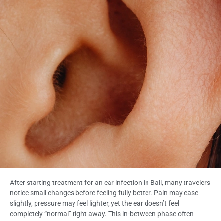
After starting treatment for an ear infection in Bali, many travelers
notice small changes before feeling fully better. Pain may ease
slightly, pressure may feel lighter, yet the ear doesn’t feel
completely “normal” right away. This in-between phase often