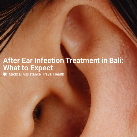
After Ear Infection Treatment in Bali:
What to Expect
Medical Assistance
,
Travel Health