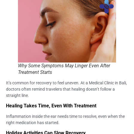
Why Some Symptoms May Linger Even After
Treatment Starts
It’s common for recovery to feel uneven. At a Medical Clinic in Bali,
doctors often remind travelers that healing doesn’t follow a
straight line.
Healing Takes Time, Even With Treatment
Inflammation inside the ear needs time to resolve, even when the
right medication has started.
Holiday Activities Can Slow Recovery