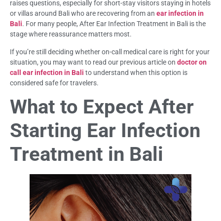
raises questions, especially for short-stay visitors staying in hotels
or villas around Bali who are recovering from an
ear infection in
Bali
. For many people, After Ear Infection Treatment in Bali is the
stage where reassurance matters most.
If you’re still deciding whether on-call medical care is right for your
situation, you may want to read our previous article on
doctor on
call ear infection in Bali
to understand when this option is
considered safe for travelers.
What to Expect After
Starting Ear Infection
Treatment in Bali