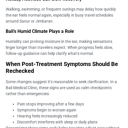
Walking, swimming, or frequent outings may delay how quickly
the ear feels normal again, especially in busy travel schedules
around Sanur or Jimbaran.
Bali’s Humid Climate Plays a Role
Humidity can prolong moisture in the ear, making sensations
linger longer than travelers expect. When progress feels slow,
follow-up guidance can help clarify what’s normal.
When Post-Treatment Symptoms Should Be
Rechecked
Some changes suggest it’s reasonable to seek clarification. In a
Bali Medical Clinic, these signs are used as calm checkpoints
rather than emergencies:
Pain stops improving after a few days
Symptoms begin to worsen again
Hearing feels increasingly reduced
Discomfort interferes with sleep or daily plans
Recognizing these signs early helps travelers adjust care without