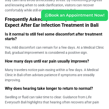
and knowing when to seek clarification, visitors can recover
comfortably while still enjoying their time in Bali.
Book an Appointment Now!
Frequently Asked Question (FAQ) – What to
Expect After Ear Infection Treatment in Bali
Is it normal to still feel some discomfort after treatment
starts?
Yes, mild discomfort can remain for a few days. At a Medical Clinic
Bali, gradual improvement is considered a positive sign.
How many days until ear pain usually improves?
Many travelers notice pain easing within a few days. A Medical
Clinic in Bali often advises patience if symptoms are steadily
improving.
Why does hearing take longer to return to normal?
Swelling or fluid can take time to clear. Guidance from Life
Everyouth Bali highlights that hearing often recovers after pain
subsides.