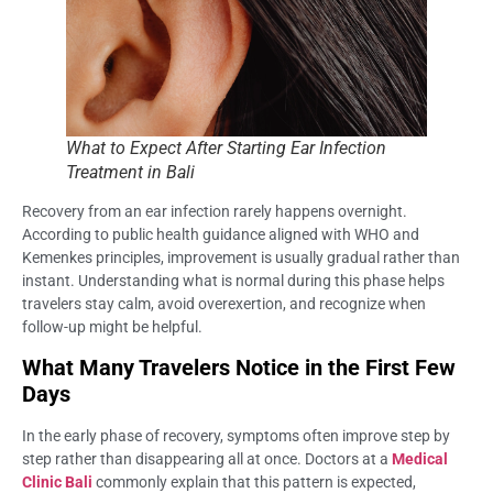
What to Expect After Starting Ear Infection
Treatment in Bali
Recovery from an ear infection rarely happens overnight.
According to public health guidance aligned with WHO and
Kemenkes principles, improvement is usually gradual rather than
instant. Understanding what is normal during this phase helps
travelers stay calm, avoid overexertion, and recognize when
follow-up might be helpful.
What Many Travelers Notice in the First Few
Days
In the early phase of recovery, symptoms often improve step by
step rather than disappearing all at once. Doctors at a
Medical
Clinic Bali
commonly explain that this pattern is expected,