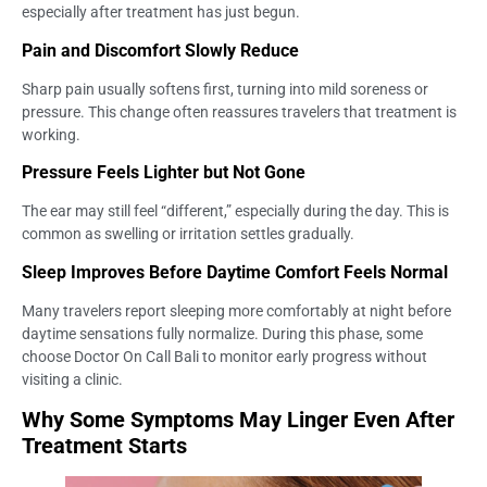
especially after treatment has just begun.
Pain and Discomfort Slowly Reduce
Sharp pain usually softens first, turning into mild soreness or
pressure. This change often reassures travelers that treatment is
working.
Pressure Feels Lighter but Not Gone
The ear may still feel “different,” especially during the day. This is
common as swelling or irritation settles gradually.
Sleep Improves Before Daytime Comfort Feels Normal
Many travelers report sleeping more comfortably at night before
daytime sensations fully normalize. During this phase, some
choose Doctor On Call Bali to monitor early progress without
visiting a clinic.
Why Some Symptoms May Linger Even After
Treatment Starts