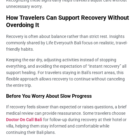
unnecessary worry.
How Travelers Can Support Recovery Without
Overdoing It
Recovery is often about balance rather than strict rest. Insights
commonly shared by Life Everyouth Bali focus on realistic, travel-
friendly habits.
Keeping the ear dry, adjusting activities instead of stopping
everything, and avoiding the expectation of “instant recovery” all
support healing. For travelers staying in Bali’s resort areas, this
flexible approach allows recovery to continue without canceling
the entire trip.
Before You Worry About Slow Progress
If recovery feels slower than expected or raises questions, a brief
medical review can provide reassurance. Some travelers choose
Doctor On Call Bali
for follow-up during recovery at their hotel or
villa, helping them stay informed and comfortable while
continuing their Bali plans.