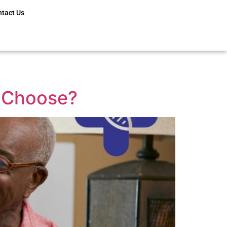
ntact Us
o Choose?