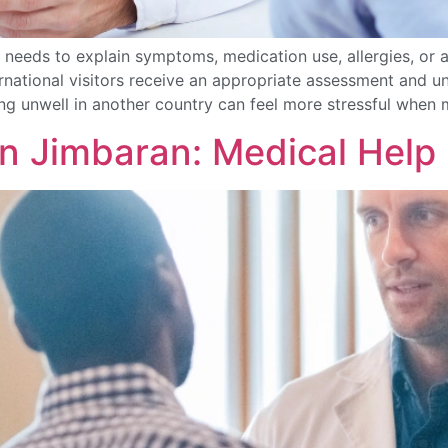
needs to explain symptoms, medication use, allergies, or a
ternational visitors receive an appropriate assessment and
g unwell in another country can feel more stressful when 
in Jimbaran: Medical Help 