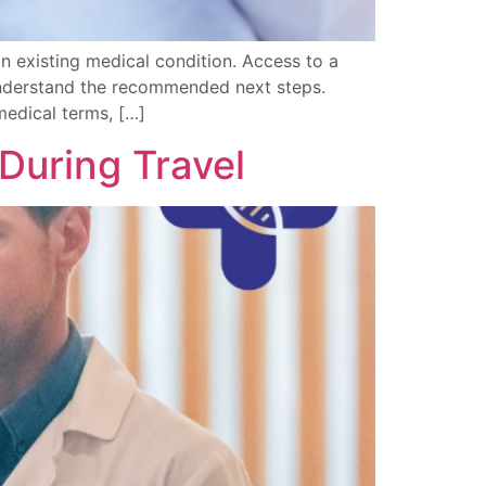
n existing medical condition. Access to a
 understand the recommended next steps.
medical terms, […]
During Travel