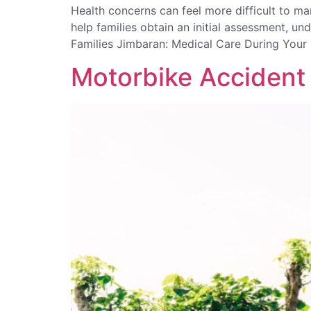
Health concerns can feel more difficult to 
help families obtain an initial assessment, un
Families Jimbaran: Medical Care During Your 
Motorbike Accident