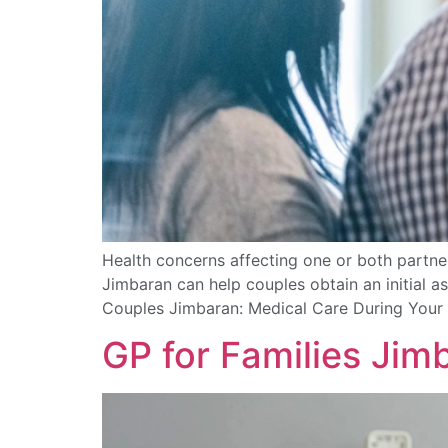
Health concerns affecting one or both partner
Jimbaran can help couples obtain an initial a
Couples Jimbaran: Medical Care During Your 
GP for Families Jim