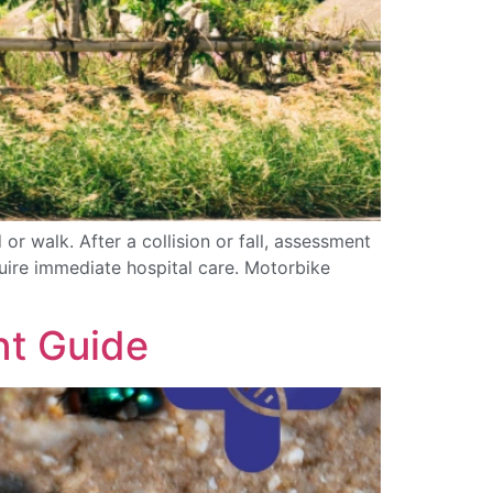
or walk. After a collision or fall, assessment
quire immediate hospital care. Motorbike
nt Guide