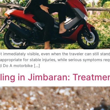
 immediately visible, even when the traveler can still stand 
appropriate for stable injuries, while serious symptoms re
ld Do A motorbike […]
ling in Jimbaran: Treatme