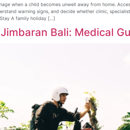
manage when a child becomes unwell away from home. Access
derstand warning signs, and decide whether clinic, specialist
Stay A family holiday […]
 Jimbaran Bali: Medical G