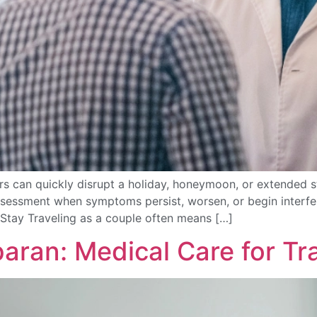
s can quickly disrupt a holiday, honeymoon, or extended st
ssessment when symptoms persist, worsen, or begin interfer
Stay Traveling as a couple often means […]
baran: Medical Care for Tr