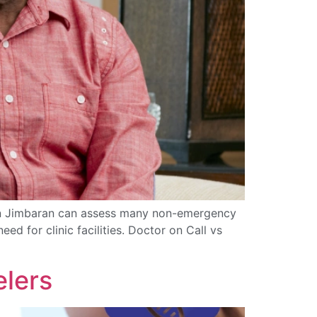
er in Jimbaran can assess many non-emergency
ed for clinic facilities. Doctor on Call vs
elers