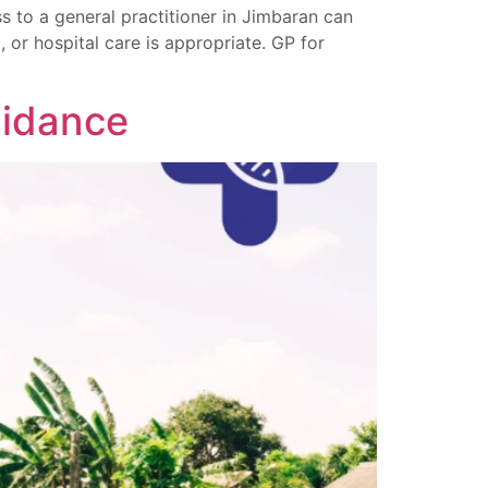
 to a general practitioner in Jimbaran can
, or hospital care is appropriate. GP for
uidance