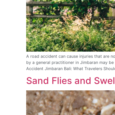
A road accident can cause injuries that are not
by a general practitioner in Jimbaran may be 
Accident Jimbaran Bali: What Travelers Shou
Sand Flies and Swel