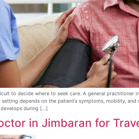
fficult to decide where to seek care. A general practition
 setting depends on the patient’s symptoms, mobility, and ne
t develops during […]
ctor in Jimbaran for Trav