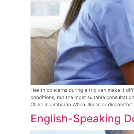
Health concerns during a trip can make it di
conditions, but the most suitable consultation
Clinic in Jimbaran When illness or discomfor
English-Speaking Do