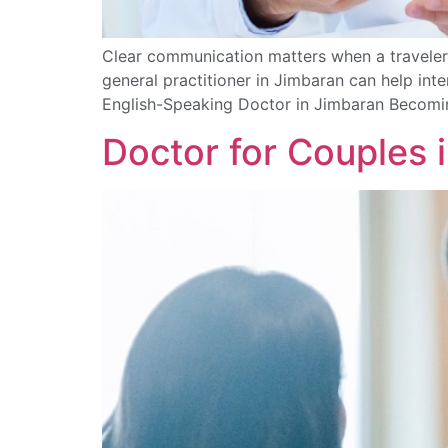
Clear communication matters when a traveler 
general practitioner in Jimbaran can help in
English-Speaking Doctor in Jimbaran Becomin
Doctor for Couples 