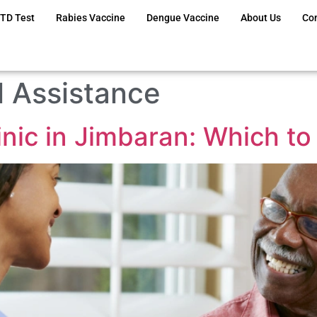
TD Test
Rabies Vaccine
Dengue Vaccine
About Us
Co
 Assistance
linic in Jimbaran: Which t