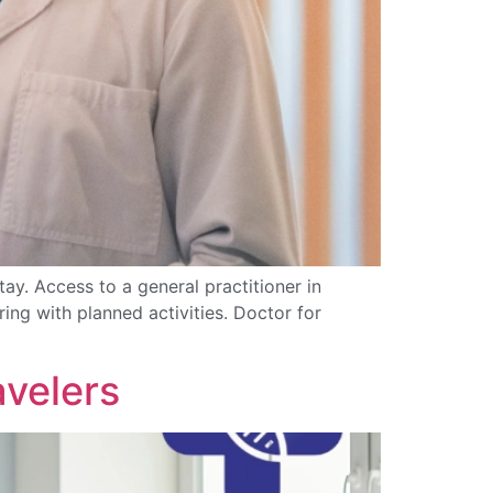
ay. Access to a general practitioner in
ing with planned activities. Doctor for
avelers