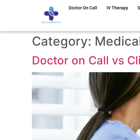
Doctor On Call
IV Therapy
S
Category:
Medical
Doctor on Call vs C