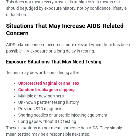
This does not mean every traveler is at high risk. It means risk
should be judged by exposure history, not by confidence, lifestyle,
or location.
Situations That May Increase AIDS-Related
Concern
AIDS-related concern becomes more relevant when there has been
possible HIV exposure or a long delay in testing.
Exposure Situations That May Need Testing
Testing may be worth considering after:
Unprotected vaginal or anal sex
Condom breakage or slipping
Multiple or new partners
Unknown partner testing history
Previous STD diagnosis
Sharing needles or unsterile injecting equipment
Long gaps without STD testing
These situations do not mean someone has AIDS. They simply
mean testing may be a responsible next step.