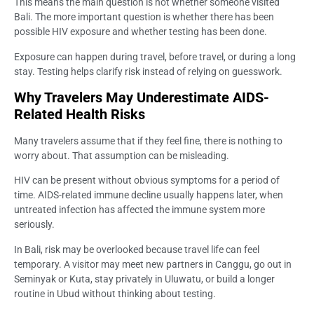
This means the main question is not whether someone visited
Bali. The more important question is whether there has been
possible HIV exposure and whether testing has been done.
Exposure can happen during travel, before travel, or during a long
stay. Testing helps clarify risk instead of relying on guesswork.
Why Travelers May Underestimate AIDS-
Related Health Risks
Many travelers assume that if they feel fine, there is nothing to
worry about. That assumption can be misleading.
HIV can be present without obvious symptoms for a period of
time. AIDS-related immune decline usually happens later, when
untreated infection has affected the immune system more
seriously.
In Bali, risk may be overlooked because travel life can feel
temporary. A visitor may meet new partners in Canggu, go out in
Seminyak or Kuta, stay privately in Uluwatu, or build a longer
routine in Ubud without thinking about testing.