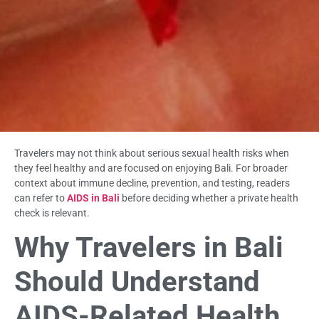
Travelers may not think about serious sexual health risks when
they feel healthy and are focused on enjoying Bali. For broader
context about immune decline, prevention, and testing, readers
can refer to
AIDS in Bali
before deciding whether a private health
check is relevant.
Why Travelers in Bali
Should Understand
AIDS-Related Health