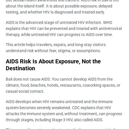
But sexual health awareness still matters. AIDS risk in Bali is not
about the island itself. It is about possible exposure, delayed
testing, and whether HIV is diagnosed and treated early.
AIDS is the advanced stage of untreated HIV infection. WHO
explains that HIV can be prevented and treated with antiretroviral
therapy, while untreated HIV can progress to AIDS over time.
This article helps travelers, expats, and long-stay visitors
understand risk without fear, stigma, or assumptions.
AIDS Risk Is About Exposure, Not the
Destination
Bali does not cause AIDS. You cannot develop AIDS from the
climate, food, beaches, hotels, restaurants, coworking spaces, or
casual social contact.
AIDS develops when HIV remains untreated and the immune
system becomes severely weakened. CDC explains that HIV
attacks the immune system and, without treatment, can progress
through stages, including Stage 3 HIV, also called AIDS.