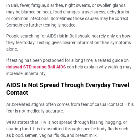
In Bali, fever, fatigue, diarrhea, night sweats, or swollen glands
may be blamed on heat, food changes, travel stress, dehydration,
or common infections. Sometimes those causes may be correct.
Sometimes further testing is needed.
People searching for AIDS risk in Bali should not rely only on how
they feel today. Testing gives clearer information than symptoms
alone.
If testing has been postponed for a long time, a related guide on
delayed STD testing Bali AIDS
can help explain why waiting may
increase uncertainty.
AIDS Is Not Spread Through Everyday Travel
Contact
AIDS-related stigma often comes from fear of casual contact. This
fear is not medically accurate.
WHO states that HIV is not spread through kissing, hugging, or
sharing food. It is transmitted through specific body fluids such
as blood, semen, vaginal fluids, and breast milk.