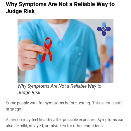
Why Symptoms Are Not a Reliable Way to
Judge Risk
Why Symptoms Are Not a Reliable Way to
Judge Risk
Some people wait for symptoms before testing. This is not a safe
strategy.
A person may feel healthy after possible exposure. Symptoms can
also be mild, delayed, or mistaken for other conditions.