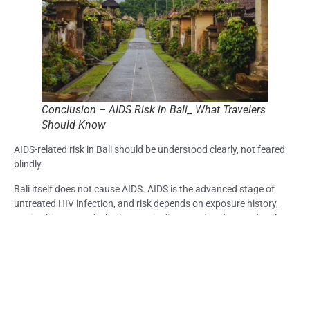
Conclusion – AIDS Risk in Bali_ What Travelers
Should Know
AIDS-related risk in Bali should be understood clearly, not feared
blindly.
Bali itself does not cause AIDS. AIDS is the advanced stage of
untreated HIV infection, and risk depends on exposure history,
testing history, and whether HIV is diagnosed and treated early.
Feeling healthy does not always confirm sexual health status.
Symptoms also cannot diagnose AIDS by themselves.
For travelers concerned about AIDS risk in Bali, the most
responsible step is to review possible exposure honestly and