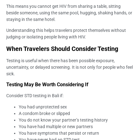
This means you cannot get HIV from sharing a table, sitting
beside someone, using the same pool, hugging, shaking hands, or
staying in the same hotel.
Understanding this helps travelers protect themselves without
judging or isolating people living with HIV.
When Travelers Should Consider Testing
Testing is useful when there has been possible exposure,
uncertainty, or delayed screening. It is not only for people who feel
sick.
Testing May Be Worth Considering If
Consider STD testing in Bali if:
You had unprotected sex
A condom broke or slipped
You do not know your partner’s testing history
You have had multiple or new partners
You have symptoms that persist or return
You have never had an STD test