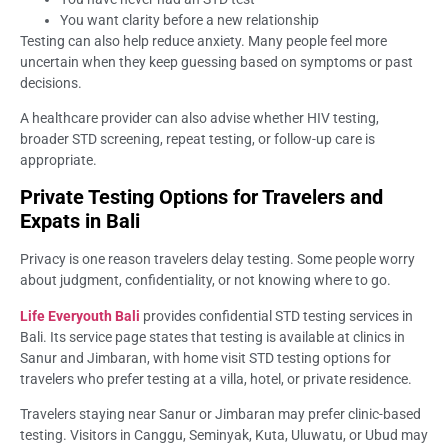
You want clarity before a new relationship
Testing can also help reduce anxiety. Many people feel more
uncertain when they keep guessing based on symptoms or past
decisions.
A healthcare provider can also advise whether HIV testing,
broader STD screening, repeat testing, or follow-up care is
appropriate.
Private Testing Options for Travelers and
Expats in Bali
Privacy is one reason travelers delay testing. Some people worry
about judgment, confidentiality, or not knowing where to go.
Life Everyouth Bali
provides confidential STD testing services in
Bali. Its service page states that testing is available at clinics in
Sanur and Jimbaran, with home visit STD testing options for
travelers who prefer testing at a villa, hotel, or private residence.
Travelers staying near Sanur or Jimbaran may prefer clinic-based
testing. Visitors in Canggu, Seminyak, Kuta, Uluwatu, or Ubud may