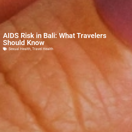
AIDS Risk in Bali: What Travelers
Should Know
Sexual Health
,
Travel Health