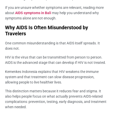
If you are unsure whether symptoms are relevant, reading more
about
AIDS symptoms in Bali
may help you understand why
symptoms alone are not enough.
Why AIDS Is Often Misunderstood by
Travelers
One common misunderstanding is that AIDS itself spreads. It
does not.
HIV is the virus that can be transmitted from person to person.
AIDS is the advanced stage that can develop if HIV is not treated.
Kemenkes Indonesia explains that HIV weakens the immune
system and that treatment can slow disease progression,
allowing people to live healthier lives.
This distinction matters because it reduces fear and stigma. It
also helps people focus on what actually prevents AIDS-related
complications: prevention, testing, early diagnosis, and treatment
when needed.