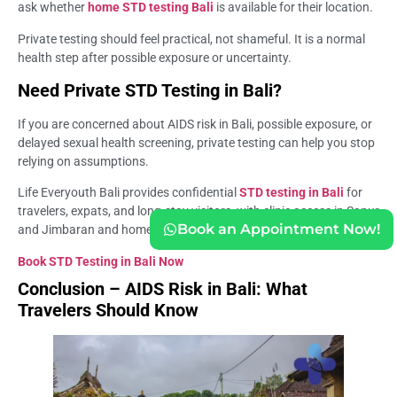
ask whether
home STD testing Bali
is available for their location.
Private testing should feel practical, not shameful. It is a normal
health step after possible exposure or uncertainty.
Need Private STD Testing in Bali?
If you are concerned about AIDS risk in Bali, possible exposure, or
delayed sexual health screening, private testing can help you stop
relying on assumptions.
Life Everyouth Bali provides confidential
STD testing in Bali
for
travelers, expats, and long-stay visitors, with clinic access in Sanur
Book an Appointment Now!
and Jimbaran and home testing options for selected Bali areas.
Book STD Testing in Bali Now
Conclusion – AIDS Risk in Bali: What
Travelers Should Know