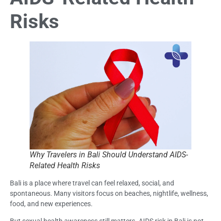
Risks
Why Travelers in Bali Should Understand AIDS-
Related Health Risks
Bali is a place where travel can feel relaxed, social, and
spontaneous. Many visitors focus on beaches, nightlife, wellness,
food, and new experiences.