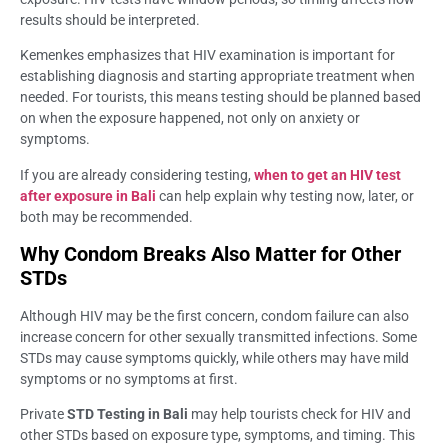
results should be interpreted.
Kemenkes emphasizes that HIV examination is important for
establishing diagnosis and starting appropriate treatment when
needed. For tourists, this means testing should be planned based
on when the exposure happened, not only on anxiety or
symptoms.
If you are already considering testing,
when to get an HIV test
after exposure in Bali
can help explain why testing now, later, or
both may be recommended.
Why Condom Breaks Also Matter for Other
STDs
Although HIV may be the first concern, condom failure can also
increase concern for other sexually transmitted infections. Some
STDs may cause symptoms quickly, while others may have mild
symptoms or no symptoms at first.
Private
STD Testing in Bali
may help tourists check for HIV and
other STDs based on exposure type, symptoms, and timing. This