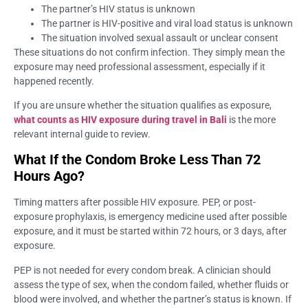
The partner’s HIV status is unknown
The partner is HIV-positive and viral load status is unknown
The situation involved sexual assault or unclear consent
These situations do not confirm infection. They simply mean the
exposure may need professional assessment, especially if it
happened recently.
If you are unsure whether the situation qualifies as exposure,
what counts as HIV exposure during travel in Bali
is the more
relevant internal guide to review.
What If the Condom Broke Less Than 72
Hours Ago?
Timing matters after possible HIV exposure. PEP, or post-
exposure prophylaxis, is emergency medicine used after possible
exposure, and it must be started within 72 hours, or 3 days, after
exposure.
PEP is not needed for every condom break. A clinician should
assess the type of sex, when the condom failed, whether fluids or
blood were involved, and whether the partner’s status is known. If