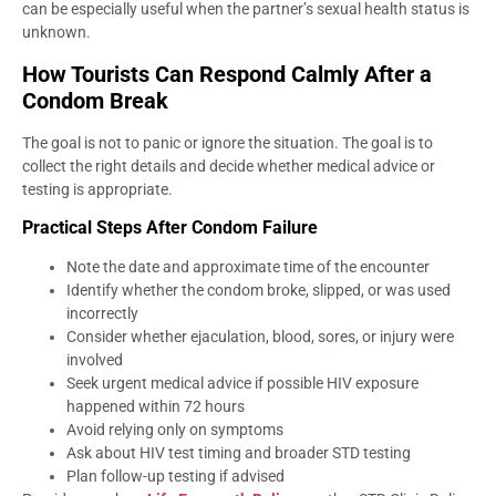
can be especially useful when the partner’s sexual health status is
unknown.
How Tourists Can Respond Calmly After a
Condom Break
The goal is not to panic or ignore the situation. The goal is to
collect the right details and decide whether medical advice or
testing is appropriate.
Practical Steps After Condom Failure
Note the date and approximate time of the encounter
Identify whether the condom broke, slipped, or was used
incorrectly
Consider whether ejaculation, blood, sores, or injury were
involved
Seek urgent medical advice if possible HIV exposure
happened within 72 hours
Avoid relying only on symptoms
Ask about HIV test timing and broader STD testing
Plan follow-up testing if advised