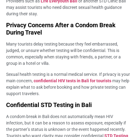
Providers such as
Life Everyouth Bali
or another STD Clinic Bali
may assist tourists who need discreet sexual health guidance
during their stay.
Privacy Concerns After a Condom Break
During Travel
Many tourists delay testing because they feel embarrassed,
judged, or unsure whether testing will be confidential. This is
common, especially when staying with friends, a partner, or a
group in a hotel or villa.
Sexual health testing is a normal medical service. If privacy is your
main concern,
confidential HIV tests in Bali for tourists
may help
explain what to ask before booking and how private testing can
support travelers.
Confidential STD Testing in Bali
A condom break in Bali does not automatically mean HIV
infection, but it can be a reason to assess exposure, especially if
the partner’s status is unknown or the event happened recently.
Tourists who want clarity may consider confidential
STD Testing