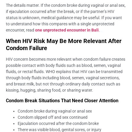
The details matter. If the condom broke during vaginal or anal sex,
if ejaculation occurred after the break, or if the partner’s HIV
status is unknown, medical guidance may be useful. If you want
to understand how this compares with a single unprotected
encounter, read
one unprotected encounter in Bali
.
When HIV Risk May Be More Relevant After
Condom Failure
HIV concern becomes more relevant when condom failure creates
possible contact with body fluids such as blood, semen, vaginal
fluids, or rectal fluids. WHO explains that HIV can be transmitted
through body fluids including blood, semen, vaginal secretions,
and breast milk, but not through ordinary daily contact such as
kissing, hugging, sharing food, or sharing water.
Condom Break Situations That Need Closer Attention
Condom broke during vaginal or anal sex
Condom slipped off and sex continued
Ejaculation occurred after the condom broke
There was visible blood, genital sores, or injury