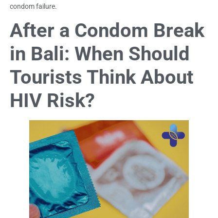
condom failure.
After a Condom Break
in Bali: When Should
Tourists Think About
HIV Risk?