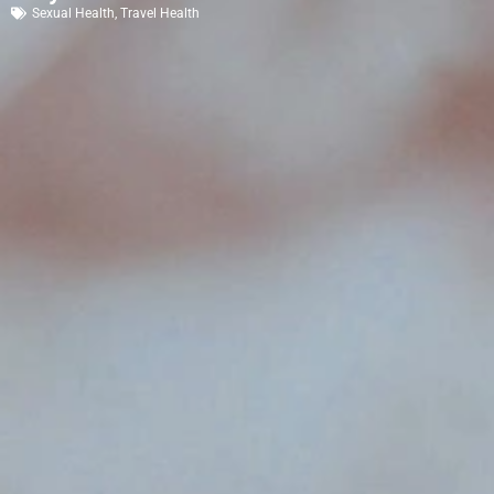
Sexual Health
,
Travel Health