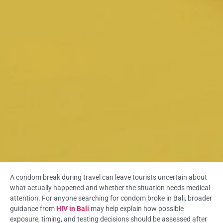
A condom break during travel can leave tourists uncertain about
what actually happened and whether the situation needs medical
attention. For anyone searching for condom broke in Bali, broader
guidance from
HIV in Bali
may help explain how possible
exposure, timing, and testing decisions should be assessed after