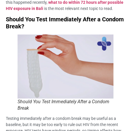
this happened recently,
what to do within 72 hours after possible
HIV exposure in Bali
is the most relevant next topic to read.
Should You Test Immediately After a Condom
Break?
Should You Test Immediately After a Condom
Break
Testing immediately after a condom break may be useful as a
baseline, but it may be too early to rule out HIV from the recent
exposure. HIV tests have window periods, so timing affects how