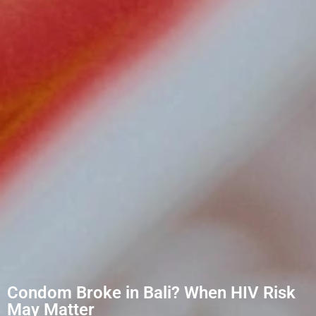
Condom Broke in Bali? When HIV Risk
May Matter