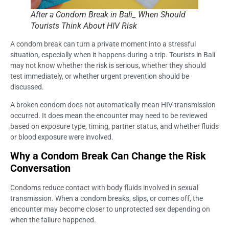
After a Condom Break in Bali_ When Should
Tourists Think About HIV Risk
A condom break can turn a private moment into a stressful
situation, especially when it happens during a trip. Tourists in Bali
may not know whether the risk is serious, whether they should
test immediately, or whether urgent prevention should be
discussed.
A broken condom does not automatically mean HIV transmission
occurred. It does mean the encounter may need to be reviewed
based on exposure type, timing, partner status, and whether fluids
or blood exposure were involved.
Why a Condom Break Can Change the Risk
Conversation
Condoms reduce contact with body fluids involved in sexual
transmission. When a condom breaks, slips, or comes off, the
encounter may become closer to unprotected sex depending on
when the failure happened.