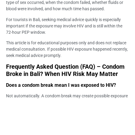
type of sex occurred, when the condom failed, whether fluids or
blood were involved, and how much time has passed.
For tourists in Bali, seeking medical advice quickly is especially
important if the exposure may involve HIV and is still within the
72-hour PEP window.
This article is for educational purposes only and does not replace
medical consultation. If possible HIV exposure happened recently,
seek medical advice promptly.
Frequently Asked Question (FAQ) – Condom
Broke in Bali? When HIV Risk May Matter
Does a condom break mean I was exposed to HIV?
Not automatically. A condom break may create possible exposure
depending on the type of sex, when the condom failed, whether
fluids or blood were involved, and the partner’s HIV status.
Should I panic if the condom broke during sex in Bali?
No. Panic does not help, but the situation should be assessed.