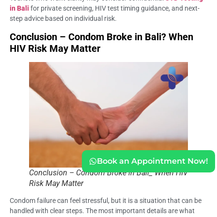
in Bali
for private screening, HIV test timing guidance, and next-
step advice based on individual risk.
Conclusion – Condom Broke in Bali? When
HIV Risk May Matter
Book an Appointment Now!
Conclusion – Condom Broke in Bali_ When HIV
Risk May Matter
Condom failure can feel stressful, but it is a situation that can be
handled with clear steps. The most important details are what