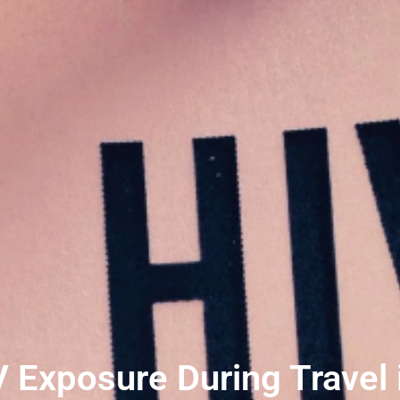
 Exposure During Travel i