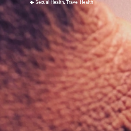
Sexual Health
,
Travel Health