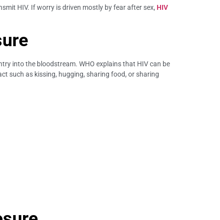
it HIV. If worry is driven mostly by fear after sex,
HIV
sure
ntry into the bloodstream. WHO explains that HIV can be
act such as kissing, hugging, sharing food, or sharing
osure