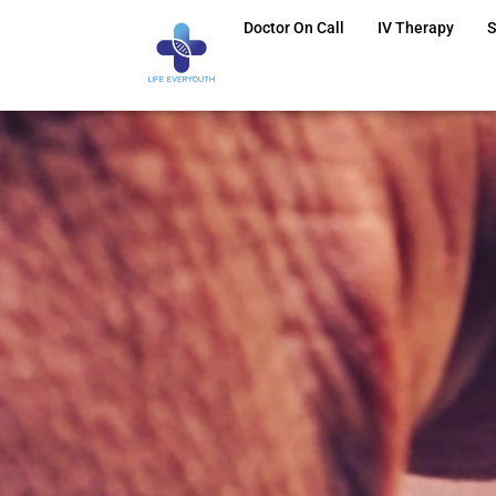
Doctor On Call
IV Therapy
S