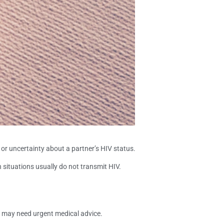
 or uncertainty about a partner’s HIV status.
 situations usually do not transmit HIV.
t may need urgent medical advice.