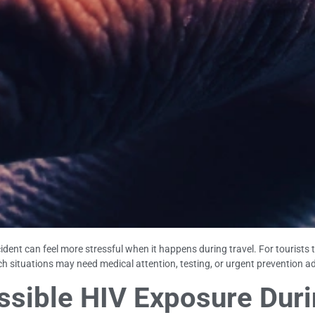
ident can feel more stressful when it happens during travel. For tourists 
h situations may need medical attention, testing, or urgent prevention ad
sible HIV Exposure Durin