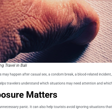
g Travel in Bali
his may happen after casual sex, a condom break, a blood-related incident,
helps travelers understand which situations may need attention and which
posure Matters
ecessary panic. It can also help tourists avoid ignoring situations tha