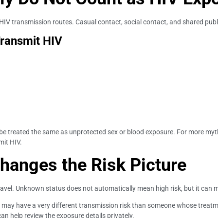
 HIV transmission routes. Casual contact, social contact, and shared publ
Transmit HIV
 be treated the same as unprotected sex or blood exposure. For more myt
mit HIV.
hanges the Risk Picture
ravel. Unknown status does not automatically mean high risk, but it can 
t may have a very different transmission risk than someone whose treatme
can help review the exposure details privately.