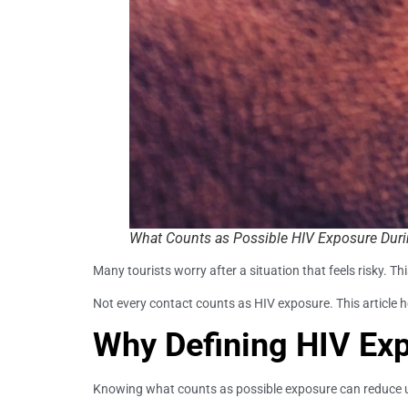
What Counts as Possible HIV Exposure Durin
Many tourists worry after a situation that feels risky. T
Not every contact counts as HIV exposure. This article 
Why Defining HIV Ex
Knowing what counts as possible exposure can reduce unn