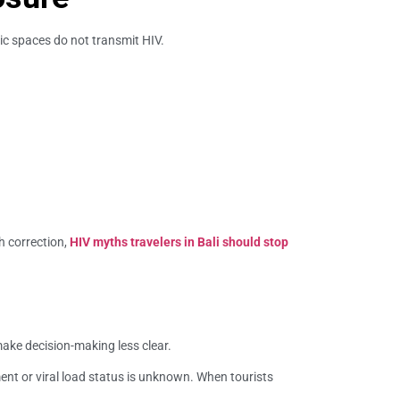
ic spaces do not transmit HIV.
h correction,
HIV myths travelers in Bali should stop
make decision-making less clear.
nt or viral load status is unknown. When tourists