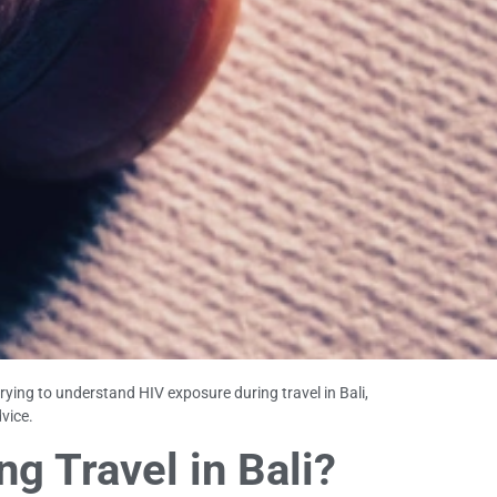
trying to understand HIV exposure during travel in Bali,
vice.
g Travel in Bali?