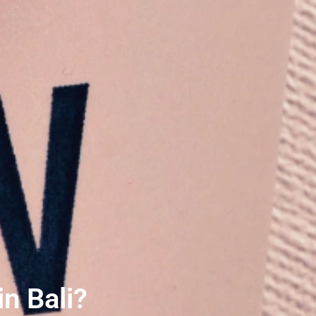
n Bali?