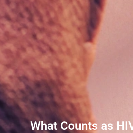
What Counts as HIV