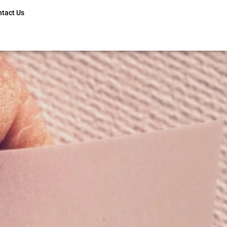
ntact Us