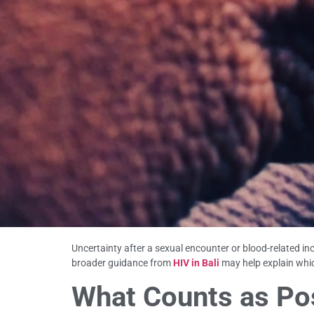
Uncertainty after a sexual encounter or blood-related inc
broader guidance from
HIV in Bali
may help explain whic
What Counts as Pos