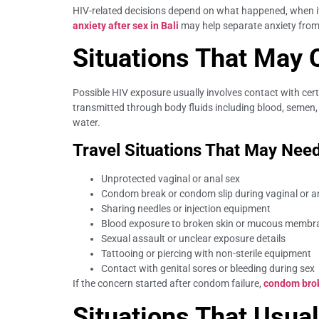
HIV-related decisions depend on what happened, when it 
anxiety after sex in Bali
may help separate anxiety from 
Situations That May 
Possible HIV exposure usually involves contact with ce
transmitted through body fluids including blood, semen, 
water.
Travel Situations That May Need
Unprotected vaginal or anal sex
Condom break or condom slip during vaginal or a
Sharing needles or injection equipment
Blood exposure to broken skin or mucous membr
Sexual assault or unclear exposure details
Tattooing or piercing with non-sterile equipment
Contact with genital sores or bleeding during sex
If the concern started after condom failure,
condom brok
Situations That Usua