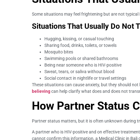
Some situations may feel frightening but are not typical
Situations That Usually Do Not 
Hugging, kissing, or casual touching
Sharing food, drinks, toilets, or towels
Mosquito bites
Swimming pools or shared bathrooms
Being near someone who is HIV-positive
Sweat, tears, or saliva without blood
Social contact in nightlife or travel settings
These situations can cause anxiety, but they should not
believing
can help clarify what does and does not trans
How Partner Status C
Partner status matters, but it is often unknown during t
A partner who is HIV-positive and on effective treatmen
cannot confirm this information, a Medical Clinic in Bali 