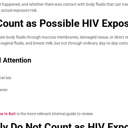
happened, and whether there was contact with body fluids that can transm
actual exposure risk.
Count as Possible HIV Expo
rtain body fluids through mucous membranes, damaged tissue, or direct e
vaginal fluids, and breast milk, but not through ordinary day-to-day cont
 Attention
nal sex
anes
e in Bali
is the more relevant internal guide to review.
lly Do Not Count as HIV Exp