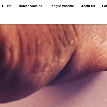
TD Test
Rabies Vaccine
Dengue Vaccine
About Us
Co