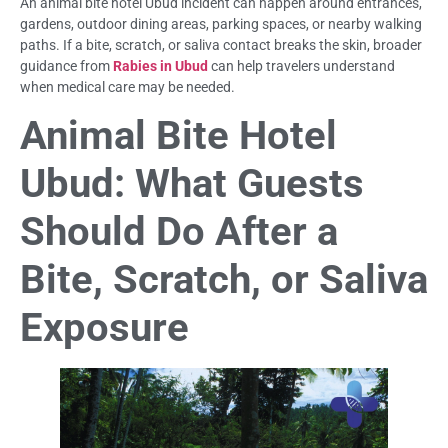
An animal bite hotel Ubud incident can happen around entrances,
gardens, outdoor dining areas, parking spaces, or nearby walking
paths. If a bite, scratch, or saliva contact breaks the skin, broader
guidance from
Rabies in Ubud
can help travelers understand
when medical care may be needed.
Animal Bite Hotel
Ubud: What Guests
Should Do After a
Bite, Scratch, or Saliva
Exposure