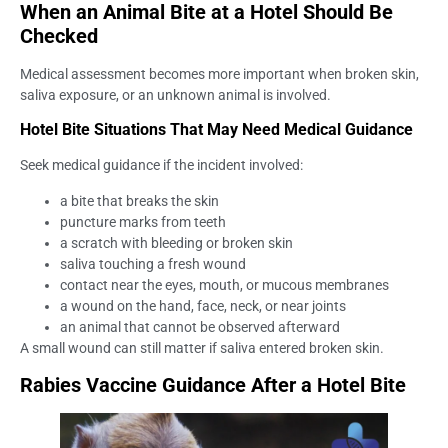
When an Animal Bite at a Hotel Should Be
Checked
Medical assessment becomes more important when broken skin,
saliva exposure, or an unknown animal is involved.
Hotel Bite Situations That May Need Medical Guidance
Seek medical guidance if the incident involved:
a bite that breaks the skin
puncture marks from teeth
a scratch with bleeding or broken skin
saliva touching a fresh wound
contact near the eyes, mouth, or mucous membranes
a wound on the hand, face, neck, or near joints
an animal that cannot be observed afterward
A small wound can still matter if saliva entered broken skin.
Rabies Vaccine Guidance After a Hotel Bite