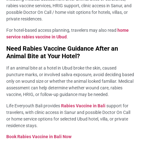
rabies vaccine services, HRIG support, clinic access in Sanur, and
possible Doctor On Call / home visit options for hotels, villas, or
private residences.
For hotel-based access planning, travelers may also read
home
service rabies vaccine in Ubud
.
Need Rabies Vaccine Guidance After an
Animal Bite at Your Hotel?
If an animal bite at a hotel in Ubud broke the skin, caused
puncture marks, or involved saliva exposure, avoid deciding based
only on wound size or whether the animal looked familiar. Medical
assessment can help determine whether wound care, rabies
vaccine, HRIG, or follow-up guidance may be needed.
Life Everyouth Bali provides
Rabies Vaccine in Bali
support for
travelers, with clinic access in Sanur and possible Doctor On Call
or home service options for selected Ubud hotel, villa, or private
residence stays.
Book Rabies Vaccine in Bali Now