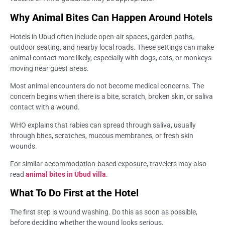
Why Animal Bites Can Happen Around Hotels
Hotels in Ubud often include open-air spaces, garden paths,
outdoor seating, and nearby local roads. These settings can make
animal contact more likely, especially with dogs, cats, or monkeys
moving near guest areas.
Most animal encounters do not become medical concerns. The
concern begins when there is a bite, scratch, broken skin, or saliva
contact with a wound.
WHO explains that rabies can spread through saliva, usually
through bites, scratches, mucous membranes, or fresh skin
wounds.
For similar accommodation-based exposure, travelers may also
read
animal bites in Ubud villa
.
What To Do First at the Hotel
The first step is wound washing. Do this as soon as possible,
before deciding whether the wound looks serious.