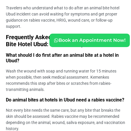
Travelers who understand what to do after an animal bite hotel
Ubud incident can avoid waiting for symptoms and get proper
guidance on rabies vaccine, HRIG, wound care, or follow-up
support.
Frequently Asked Questions (FAQs) – Animal
Book an Appointment Now!
Bite Hotel Ubud: Guest Safety Guide
What should I do first after an animal bite at a hotel in
Ubud?
Wash the wound with soap and running water for 15 minutes
when possible, then seek medical assessment. Kemenkes
recommends this step after bites or scratches from rabies-
transmitting animals.
Do animal bites at hotels in Ubud need a rabies vaccine?
Not every bite needs the same care, but any bite that breaks the
skin should be assessed. Rabies vaccine may be recommended
depending on the animal, wound, saliva exposure, and vaccination
history.