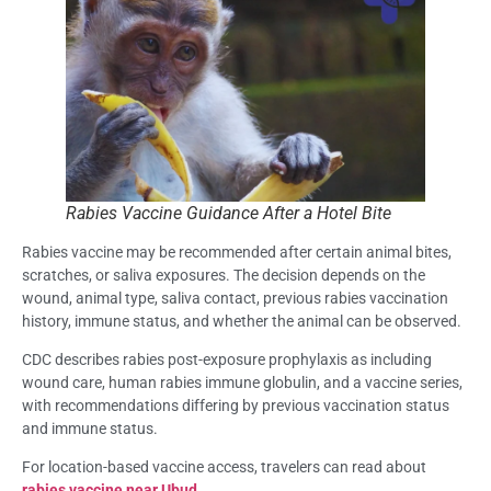
Rabies Vaccine Guidance After a Hotel Bite
Rabies vaccine may be recommended after certain animal bites,
scratches, or saliva exposures. The decision depends on the
wound, animal type, saliva contact, previous rabies vaccination
history, immune status, and whether the animal can be observed.
CDC describes rabies post-exposure prophylaxis as including
wound care, human rabies immune globulin, and a vaccine series,
with recommendations differing by previous vaccination status
and immune status.
For location-based vaccine access, travelers can read about
rabies vaccine near Ubud.