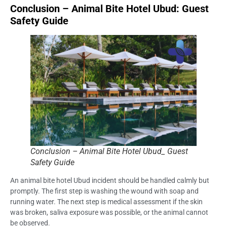
Conclusion – Animal Bite Hotel Ubud: Guest
Safety Guide
Conclusion – Animal Bite Hotel Ubud_ Guest
Safety Guide
An animal bite hotel Ubud incident should be handled calmly but
promptly. The first step is washing the wound with soap and
running water. The next step is medical assessment if the skin
was broken, saliva exposure was possible, or the animal cannot
be observed.