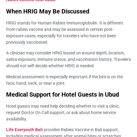
When HRIG May Be Discussed
HRIG stands for Human Rabies Immunoglobulin. It is different
from rabies vaccine and may be assessed in certain post-
exposure cases, especially for travelers who have not been
previously vaccinated.
A clinician may consider HRIG based on wound depth, location,
saliva exposure, immune status, and vaccination history. Travelers
should not self-decide whether HRIG is needed.
Medical assessment is especially important if the bite is on the
face, hand, neck, or near a joint.
Medical Support for Hotel Guests in Ubud
Hotel guests may need help deciding whether to visit a clinic,
request Doctor On Call support, or ask about home service
availability.
Life Everyouth Bali
provides Rabies Vaccine in Bali support,
including medical assessment after animal bites or scratches,