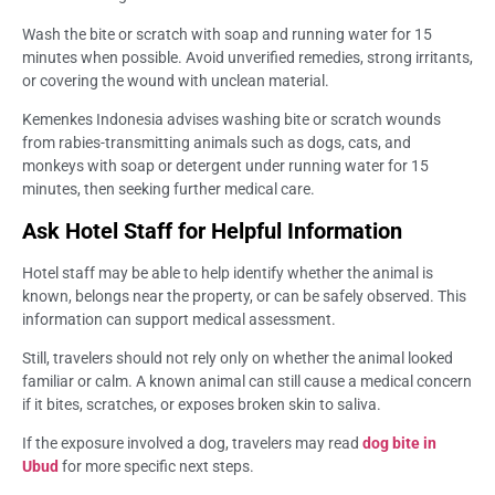
Wash the bite or scratch with soap and running water for 15
minutes when possible. Avoid unverified remedies, strong irritants,
or covering the wound with unclean material.
Kemenkes Indonesia advises washing bite or scratch wounds
from rabies-transmitting animals such as dogs, cats, and
monkeys with soap or detergent under running water for 15
minutes, then seeking further medical care.
Ask Hotel Staff for Helpful Information
Hotel staff may be able to help identify whether the animal is
known, belongs near the property, or can be safely observed. This
information can support medical assessment.
Still, travelers should not rely only on whether the animal looked
familiar or calm. A known animal can still cause a medical concern
if it bites, scratches, or exposes broken skin to saliva.
If the exposure involved a dog, travelers may read
dog bite in
Ubud
for more specific next steps.