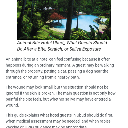
Animal Bite Hotel Ubud_ What Guests Should
Do After a Bite, Scratch, or Saliva Exposure
An animal bite at a hotel can feel confusing because it often
happens during an ordinary moment. A guest may be walking
through the property, petting a cat, passing a dog near the
entrance, or returning from a nearby path.
The wound may look small, but the situation should not be
ignored if the skin is broken. The main question is not only how
painful the bite feels, but whether saliva may have entered a
wound.
This guide explains what hotel guests in Ubud should do first,
when medical assessment may be needed, and when rabies
vaccine or HRIG guidance may be appropriate.