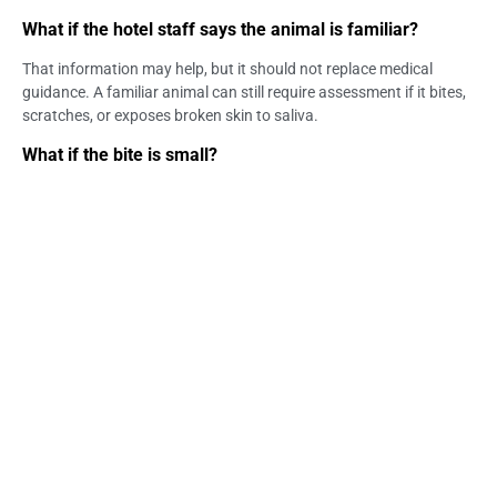
What if the hotel staff says the animal is familiar?
That information may help, but it should not replace medical
guidance. A familiar animal can still require assessment if it bites,
scratches, or exposes broken skin to saliva.
What if the bite is small?
A small bite can still matter if it leaves puncture marks or breaks
the skin. Wound size alone is not enough to decide whether
medical care is needed.
Can animal saliva on a hotel bite wound be a concern?
Yes. Animal saliva touching broken skin, a fresh wound, the eyes,
or the mouth may need medical assessment.
Should I wait for symptoms after an animal bite?
No. Rabies prevention should be considered before symptoms
appear. Waiting for symptoms is not a safe decision point.
Can a doctor come to my hotel in Ubud?