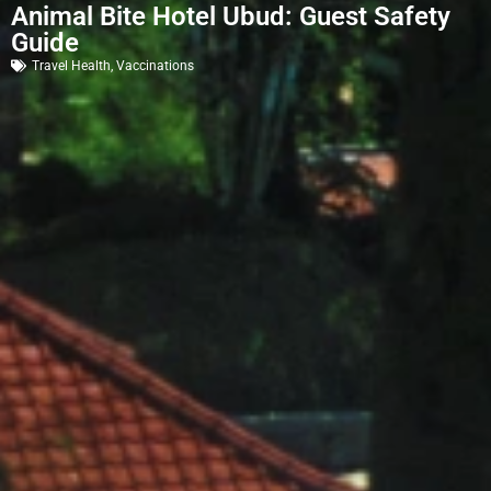
Animal Bite Hotel Ubud: Guest Safety
Guide
Travel Health
,
Vaccinations