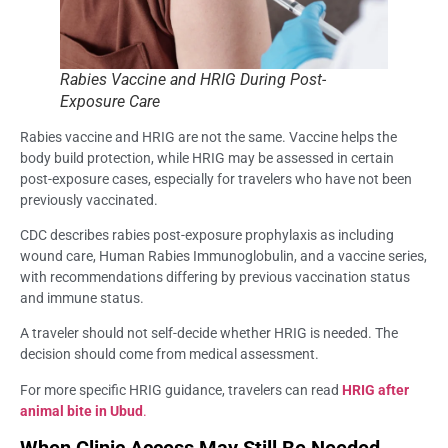
Rabies Vaccine and HRIG During Post-
Exposure Care
Rabies vaccine and HRIG are not the same. Vaccine helps the
body build protection, while HRIG may be assessed in certain
post-exposure cases, especially for travelers who have not been
previously vaccinated.
CDC describes rabies post-exposure prophylaxis as including
wound care, Human Rabies Immunoglobulin, and a vaccine series,
with recommendations differing by previous vaccination status
and immune status.
A traveler should not self-decide whether HRIG is needed. The
decision should come from medical assessment.
For more specific HRIG guidance, travelers can read
HRIG after
animal bite in Ubud
.