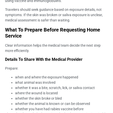
using vaccine and immunoglobulins.
Travelers should seek guidance based on exposure details, not
symptoms. If the skin was broken or saliva exposure is unclear,
medical assessment is safer than waiting.
What To Prepare Before Requesting Home
Service
Clear information helps the medical team decide the next step
more efficiently.
Details To Share With the Medical Provider
Prepare:
when and where the exposure happened
what animal was involved
whether it was a bite, scratch, lick, or saliva contact
where the wound is located
whether the skin broke or bled
whether the animal is known or can be observed
whether you have had rabies vaccine before