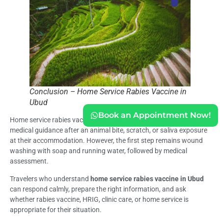
Conclusion – Home Service Rabies Vaccine in
Ubud
Book an Appointment Now!
Home service rabies vaccine in Ubud may help travelers who need
medical guidance after an animal bite, scratch, or saliva exposure
at their accommodation. However, the first step remains wound
washing with soap and running water, followed by medical
assessment.
Travelers who understand
home service rabies vaccine in Ubud
can respond calmly, prepare the right information, and ask
whether rabies vaccine, HRIG, clinic care, or home service is
appropriate for their situation.