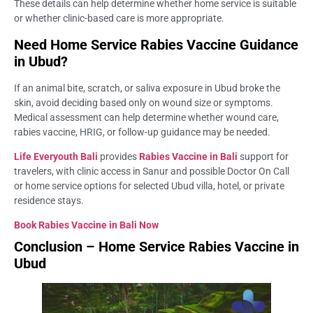
These details can help determine whether home service is suitable
or whether clinic-based care is more appropriate.
Need Home Service Rabies Vaccine Guidance
in Ubud?
If an animal bite, scratch, or saliva exposure in Ubud broke the
skin, avoid deciding based only on wound size or symptoms.
Medical assessment can help determine whether wound care,
rabies vaccine, HRIG, or follow-up guidance may be needed.
Life Everyouth Bali
provides
Rabies Vaccine in Bali
support for
travelers, with clinic access in Sanur and possible Doctor On Call
or home service options for selected Ubud villa, hotel, or private
residence stays.
Book Rabies Vaccine in Bali
Now
Conclusion – Home Service Rabies Vaccine in
Ubud