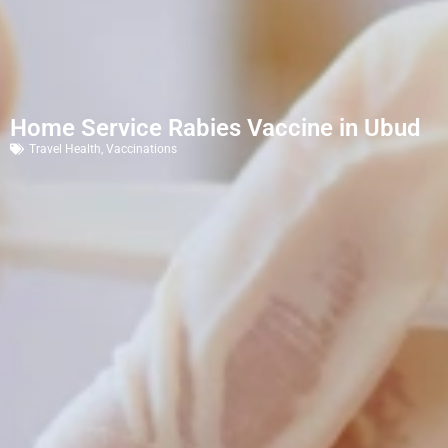
Home Service Rabies Vaccine in Ubud
Travel Health
,
Vaccinations