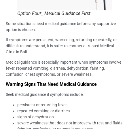
Option Four_ Medical Guidance First
Some situations need medical guidance before any supportive
option is chosen.
If symptoms are persistent, worsening, returning repeatedly, or
difficult to understand, it is safer to contact a trusted Medical
Clinic in Bali.
Medical guidance is especially important when symptoms involve
fever, repeated vomiting, diarrhea, dehydration, fainting,
confusion, chest symptoms, or severe weakness.
Warning Signs That Need Medical Guidance
Seek medical guidance if symptoms include:
persistent or returning fever
repeated vomiting or diarrhea
signs of dehydration
severe weakness that does not improve with rest and fluids
fainting, confusion, or unusual drowsiness