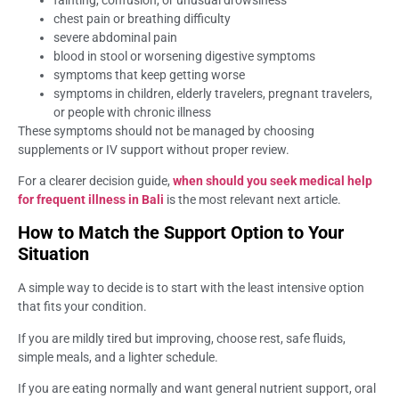
chest pain or breathing difficulty
severe abdominal pain
blood in stool or worsening digestive symptoms
symptoms that keep getting worse
symptoms in children, elderly travelers, pregnant travelers,
or people with chronic illness
These symptoms should not be managed by choosing
supplements or IV support without proper review.
For a clearer decision guide,
when should you seek medical help
for frequent illness in Bali
is the most relevant next article.
How to Match the Support Option to Your
Situation
A simple way to decide is to start with the least intensive option
that fits your condition.
If you are mildly tired but improving, choose rest, safe fluids,
simple meals, and a lighter schedule.
If you are eating normally and want general nutrient support, oral