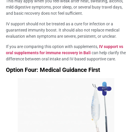
This may apply when you feel weak after heat, sweating, alcohol,
mild digestive symptoms, poor sleep, or several busy travel days,
and basic recovery does not feel sufficient.
IV support should not be treated as a cure for infection or a
guaranteed immunity boost. It should also not replace medical
evaluation when symptoms are severe, persistent, or unclear.
If you are comparing this option with supplements,
IV support vs
oral supplements for immune recovery in Bali
can help clarify the
difference between oral intake and IV-based supportive care.
Option Four: Medical Guidance First