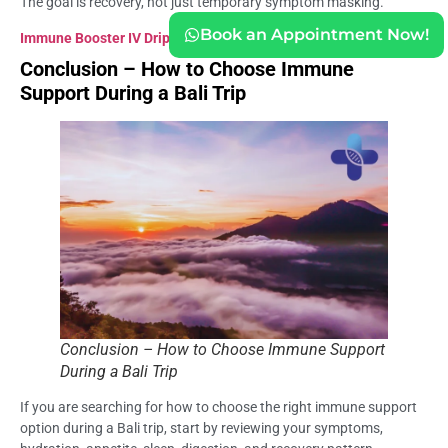
The goal is recovery, not just temporary symptom masking.
Book an Appointment Now!
Immune Booster IV Drip Bali
Conclusion – How to Choose Immune
Support During a Bali Trip
Conclusion – How to Choose Immune Support
During a Bali Trip
If you are searching for how to choose the right immune support
option during a Bali trip, start by reviewing your symptoms,