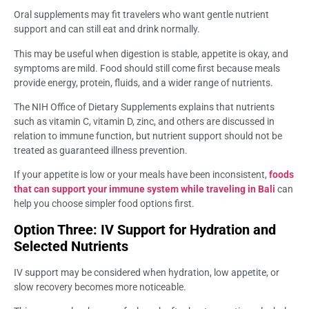
Oral supplements may fit travelers who want gentle nutrient
support and can still eat and drink normally.
This may be useful when digestion is stable, appetite is okay, and
symptoms are mild. Food should still come first because meals
provide energy, protein, fluids, and a wider range of nutrients.
The NIH Office of Dietary Supplements explains that nutrients
such as vitamin C, vitamin D, zinc, and others are discussed in
relation to immune function, but nutrient support should not be
treated as guaranteed illness prevention.
If your appetite is low or your meals have been inconsistent,
foods
that can support your immune system while traveling in Bali
can
help you choose simpler food options first.
Option Three: IV Support for Hydration and
Selected Nutrients
IV support may be considered when hydration, low appetite, or
slow recovery becomes more noticeable.