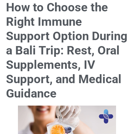
How to Choose the
Right Immune
Support Option During
a Bali Trip: Rest, Oral
Supplements, IV
Support, and Medical
Guidance