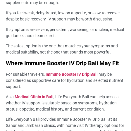
supplements may be enough.
If you feel weak, dehydrated, low on appetite, or slow to recover
despite basic recovery, IV support may be worth discussing.
If symptoms are severe, persistent, worsening, or unclear, medical
guidance should come first.
The safest option is the one that matches your symptoms and
medical suitability, not the one that sounds most powerful.
Where Immune Booster IV Drip Bali May Fit
For suitable travelers,
Immune Booster IV Drip Bali
may be
considered as supportive care for hydration and selected nutrient
support.
As a
Medical Clinic in Bali
, Life Everyouth Bali can help assess
whether IV support is suitable based on symptoms, hydration
status, appetite, medical history, and current condition.
Life Everyouth Bali provides Immune Booster IV Drip Bali at its
Sanur and Jimbaran clinics, with home visit IV therapy options for