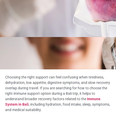
Choosing the right support can feel confusing when tiredness,
dehydration, low appetite, digestive symptoms, and slow recovery
overlap during travel. If you are searching for how to choose the
right immune support option during a Bali trip, it helps to
understand broader recovery factors related to the
Immune
System in Bali
, including hydration, food intake, sleep, symptoms,
and medical suitability.