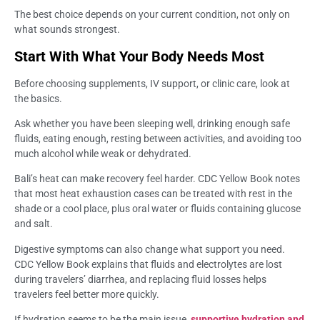
The best choice depends on your current condition, not only on
what sounds strongest.
Start With What Your Body Needs Most
Before choosing supplements, IV support, or clinic care, look at
the basics.
Ask whether you have been sleeping well, drinking enough safe
fluids, eating enough, resting between activities, and avoiding too
much alcohol while weak or dehydrated.
Bali’s heat can make recovery feel harder. CDC Yellow Book notes
that most heat exhaustion cases can be treated with rest in the
shade or a cool place, plus oral water or fluids containing glucose
and salt.
Digestive symptoms can also change what support you need.
CDC Yellow Book explains that fluids and electrolytes are lost
during travelers’ diarrhea, and replacing fluid losses helps
travelers feel better more quickly.
If hydration seems to be the main issue,
supportive hydration and