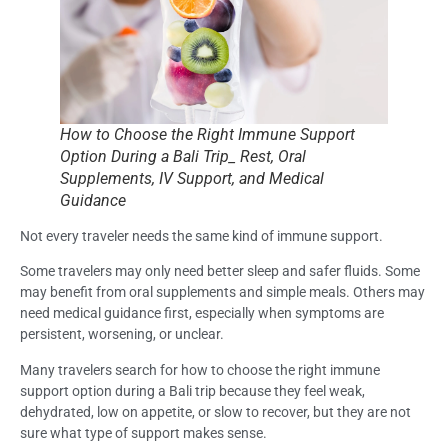
How to Choose the Right Immune Support
Option During a Bali Trip_ Rest, Oral
Supplements, IV Support, and Medical
Guidance
Not every traveler needs the same kind of immune support.
Some travelers may only need better sleep and safer fluids. Some
may benefit from oral supplements and simple meals. Others may
need medical guidance first, especially when symptoms are
persistent, worsening, or unclear.
Many travelers search for how to choose the right immune
support option during a Bali trip because they feel weak,
dehydrated, low on appetite, or slow to recover, but they are not
sure what type of support makes sense.