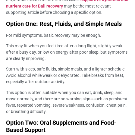
nutrient care for Bali recovery
may be the most relevant
supporting article before choosing a specific option.
Option One: Rest, Fluids, and Simple Meals
For mild symptoms, basic recovery may be enough.
This may fit when you feel tired after a long flight, slightly weak
after a busy day, or low on energy after poor sleep, but symptoms
are clearly improving.
Start with sleep, safe fluids, simple meals, and a lighter schedule.
Avoid alcohol while weak or dehydrated. Take breaks from heat,
especially after outdoor activity.
This option is often suitable when you can eat, drink, sleep, and
move normally, and there are no warning signs such as persistent
fever, repeated vomiting, severe weakness, confusion, chest pain,
or breathing difficulty.
Option Two: Oral Supplements and Food-
Based Support