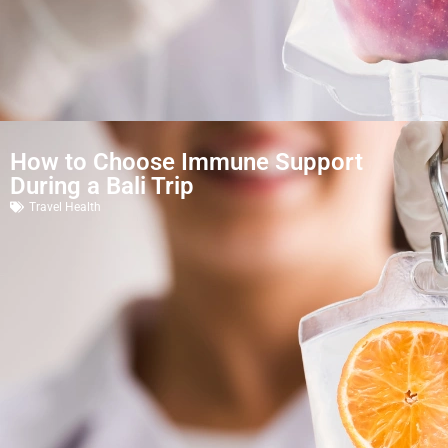
How to Choose Immune Support
During a Bali Trip
Travel Health