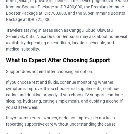
hotels, villas, or private residences. The service page lists the Basic
Immune Booster Package at IDR 400,000, the Premium Immune
Booster Package at IDR 700,000, and the Super Immune Booster
Package at IDR 725,000.
Travelers staying in areas such as Canggu, Ubud, Uluwatu,
Seminyak, Kuta, Nusa Dua, or Denpasar may ask about home visit
availability depending on condition, location, schedule, and
medical suitability.
What to Expect After Choosing Support
Support does not end after choosing an option.
If you choose rest and fluids, continue monitoring whether
symptoms improve. If you choose oral supplements, continue
eating and drinking properly. If you choose IV support, continue
sleeping, hydrating, eating simple meals, and avoiding alcohol if
you still feel weak.
If symptoms return, worsen, or do not improve, do not keep
repeating supportive care without understanding the cause.