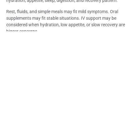
hydration, appetite, sleep, digestion, and recovery pattern.
Rest, fluids, and simple meals may fit mild symptoms. Oral
supplements may fit stable situations. IV support may be
considered when hydration, low appetite, or slow recovery are
bigger concerns.
For suitable travelers, Immune Booster IV Drip Bali may support
hydration and selected nutrient needs through Life Everyouth Bali
after symptoms and medical suitability are reviewed.
Frequently Asked Questions (FAQs) – How to
Choose Immune Support During a Bali Trip
How do I choose the right immune support option during
a Bali trip?
Start by reviewing your symptoms, hydration, appetite, sleep,
digestion, and whether symptoms are improving or worsening.
Mild symptoms may only need rest and fluids, while persistent or
unclear symptoms need medical guidance.
When are rest and fluids enough?