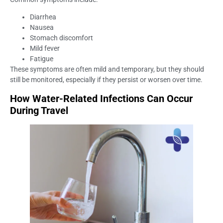
Diarrhea
Nausea
Stomach discomfort
Mild fever
Fatigue
These symptoms are often mild and temporary, but they should
still be monitored, especially if they persist or worsen over time.
How Water-Related Infections Can Occur
During Travel