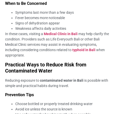
When to Be Concerned
Symptoms last more than a few days
Fever becomes more noticeable
Signs of dehydration appear
Weakness affects daily activities
In these cases, visiting a
Medical Clinic in Bali
may help clarify the
condition. Providers such as Life Everyouth Bali or other Bali
Medical Clinic services may assist in evaluating symptoms,
including considering conditions related to
typhoid in Bali
when
appropriate.
Practical Ways to Reduce Risk from
Contaminated Water
Reducing exposure to
contaminated water in Bali
is possible with
simple and practical habits during travel.
Prevention Tips
Choose bottled or properly treated drinking water
Avoid ice unless the source is known