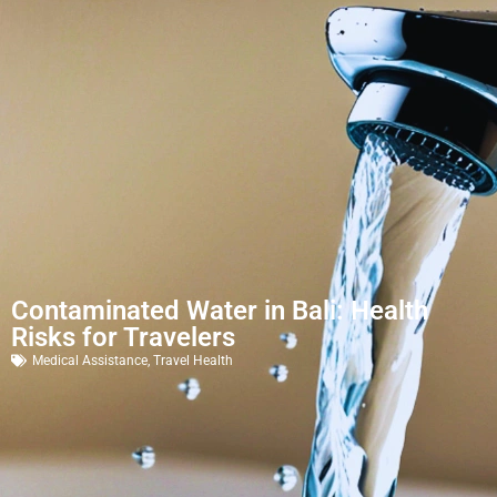
Contaminated Water in Bali: Health
Risks for Travelers
Medical Assistance
,
Travel Health