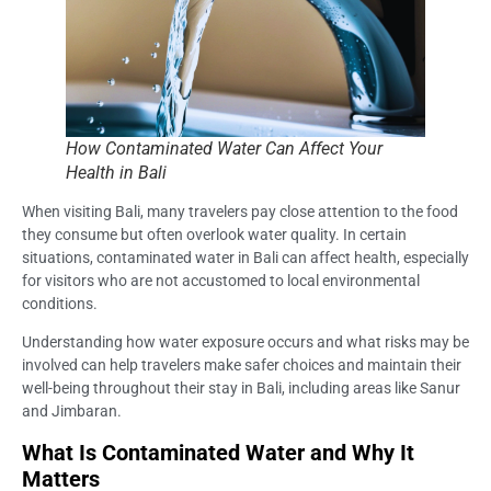
How Contaminated Water Can Affect Your
Health in Bali
When visiting Bali, many travelers pay close attention to the food
they consume but often overlook water quality. In certain
situations, contaminated water in Bali can affect health, especially
for visitors who are not accustomed to local environmental
conditions.
Understanding how water exposure occurs and what risks may be
involved can help travelers make safer choices and maintain their
well-being throughout their stay in Bali, including areas like Sanur
and Jimbaran.
What Is Contaminated Water and Why It
Matters