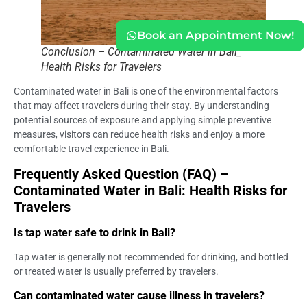
Book an Appointment Now!
Conclusion – Contaminated Water in Bali_
Health Risks for Travelers
Contaminated water in Bali is one of the environmental factors
that may affect travelers during their stay. By understanding
potential sources of exposure and applying simple preventive
measures, visitors can reduce health risks and enjoy a more
comfortable travel experience in Bali.
Frequently Asked Question (FAQ) –
Contaminated Water in Bali: Health Risks for
Travelers
Is tap water safe to drink in Bali?
Tap water is generally not recommended for drinking, and bottled
or treated water is usually preferred by travelers.
Can contaminated water cause illness in travelers?