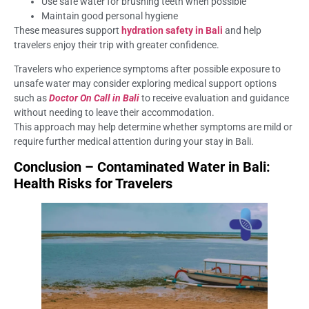
Use safe water for brushing teeth when possible
Maintain good personal hygiene
These measures support
hydration safety in Bali
and help
travelers enjoy their trip with greater confidence.
Travelers who experience symptoms after possible exposure to
unsafe water may consider exploring medical support options
such as
Doctor On Call in Bali
to receive evaluation and guidance
without needing to leave their accommodation.
This approach may help determine whether symptoms are mild or
require further medical attention during your stay in Bali.
Conclusion – Contaminated Water in Bali:
Health Risks for Travelers