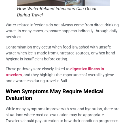
How Water-Related Infections Can Occur
During Travel
Water-related infections do not always come from direct drinking
water. In many cases, exposure happens indirectly through daily
activities.
Contamination may occur when food is washed with unsafe
water, when ice is made from untreated sources, or when hand
hygiene is insufficient before eating.
These pathways are closely linked to
digestive illness in
travelers
, and they highlight the importance of overall hygiene
and awareness during travel in Bali.
When Symptoms May Require Medical
Evaluation
While many symptoms improve with rest and hydration, there are
situations where medical evaluation may be appropriate.
Travelers should pay attention to how their condition progresses.