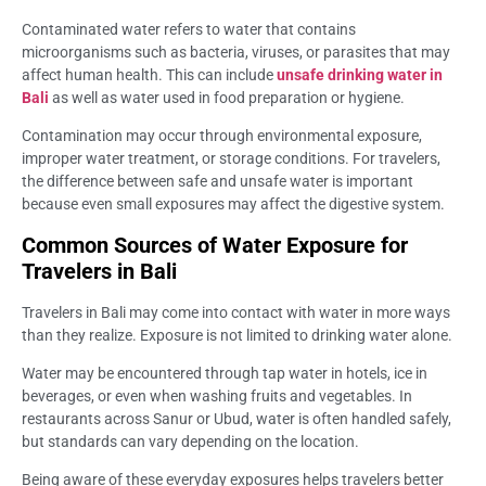
Contaminated water refers to water that contains
microorganisms such as bacteria, viruses, or parasites that may
affect human health. This can include
unsafe drinking water in
Bali
as well as water used in food preparation or hygiene.
Contamination may occur through environmental exposure,
improper water treatment, or storage conditions. For travelers,
the difference between safe and unsafe water is important
because even small exposures may affect the digestive system.
Common Sources of Water Exposure for
Travelers in Bali
Travelers in Bali may come into contact with water in more ways
than they realize. Exposure is not limited to drinking water alone.
Water may be encountered through tap water in hotels, ice in
beverages, or even when washing fruits and vegetables. In
restaurants across Sanur or Ubud, water is often handled safely,
but standards can vary depending on the location.
Being aware of these everyday exposures helps travelers better