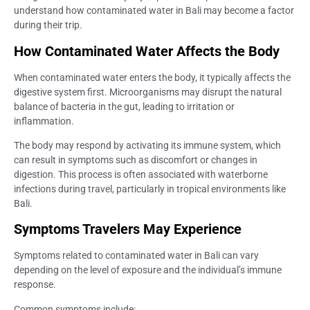
understand how contaminated water in Bali may become a factor
during their trip.
How Contaminated Water Affects the Body
When contaminated water enters the body, it typically affects the
digestive system first. Microorganisms may disrupt the natural
balance of bacteria in the gut, leading to irritation or
inflammation.
The body may respond by activating its immune system, which
can result in symptoms such as discomfort or changes in
digestion. This process is often associated with waterborne
infections during travel, particularly in tropical environments like
Bali.
Symptoms Travelers May Experience
Symptoms related to contaminated water in Bali can vary
depending on the level of exposure and the individual’s immune
response.
Common symptoms include: