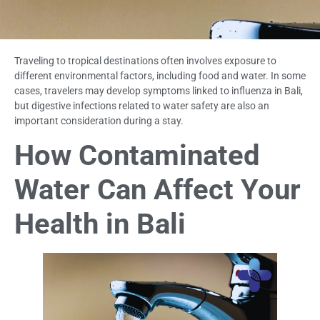
Traveling to tropical destinations often involves exposure to
different environmental factors, including food and water. In some
cases, travelers may develop symptoms linked to influenza in Bali,
but digestive infections related to water safety are also an
important consideration during a stay.
How Contaminated
Water Can Affect Your
Health in Bali