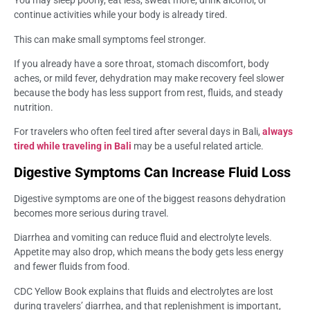
You may sleep poorly, eat less, sweat more, drink alcohol, or
continue activities while your body is already tired.
This can make small symptoms feel stronger.
If you already have a sore throat, stomach discomfort, body
aches, or mild fever, dehydration may make recovery feel slower
because the body has less support from rest, fluids, and steady
nutrition.
For travelers who often feel tired after several days in Bali,
always
tired while traveling in Bali
may be a useful related article.
Digestive Symptoms Can Increase Fluid Loss
Digestive symptoms are one of the biggest reasons dehydration
becomes more serious during travel.
Diarrhea and vomiting can reduce fluid and electrolyte levels.
Appetite may also drop, which means the body gets less energy
and fewer fluids from food.
CDC Yellow Book explains that fluids and electrolytes are lost
during travelers’ diarrhea, and that replenishment is important,