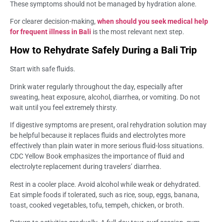
These symptoms should not be managed by hydration alone.
For clearer decision-making,
when should you seek medical help
for frequent illness in Bali
is the most relevant next step.
How to Rehydrate Safely During a Bali Trip
Start with safe fluids.
Drink water regularly throughout the day, especially after
sweating, heat exposure, alcohol, diarrhea, or vomiting. Do not
wait until you feel extremely thirsty.
If digestive symptoms are present, oral rehydration solution may
be helpful because it replaces fluids and electrolytes more
effectively than plain water in more serious fluid-loss situations.
CDC Yellow Book emphasizes the importance of fluid and
electrolyte replacement during travelers’ diarrhea.
Rest in a cooler place. Avoid alcohol while weak or dehydrated.
Eat simple foods if tolerated, such as rice, soup, eggs, banana,
toast, cooked vegetables, tofu, tempeh, chicken, or broth.