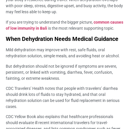
with poor sleep, stress, digestive upset, and busy activity, the body
may feel less able to keep up.
If you are trying to understand the bigger picture,
common causes
of low immunity in Bali
is the most relevant supporting topic.
When Dehydration Needs Medical Guidance
Mild dehydration may improve with rest, safe fluids, oral
rehydration solution, simple meals, and avoiding heat or alcohol.
But dehydration should not be ignored if symptoms are severe,
persistent, or linked with vomiting, diarrhea, fever, confusion,
fainting, or extreme weakness.
CDC Travelers’ Health notes that people with travelers’ diarrhea
should drink lots of fluids to stay hydrated, and that oral
rehydration solution can be used for fluid replacement in serious
cases.
CDC Yellow Book also explains that healthcare professionals
should evaluate ill recent international travelers for travel-
associated diseases, and lists common syndromes such as fever,