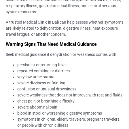
respiratory illness, gastrointestinal illness, and central nervous
system concerns.
A trusted Medical Clinic in Bali can help assess whether symptoms
are likely related to dehydration, digestive illness, heat exposure,
travel fatigue, or another concern.
Warning Signs That Need Medical Guidance
Seek medical guidance if dehydration or weakness comes with:
persistent or returning fever
repeated vomiting or diarrhea
very low urine output
severe dizziness or fainting
confusion or unusual drowsiness
severe weakness that does not improve with rest and fluids
chest pain or breathing difficulty
severe abdominal pain
blood in stool or worsening digestive symptoms
symptoms in children, elderly travelers, pregnant travelers,
or people with chronic illness