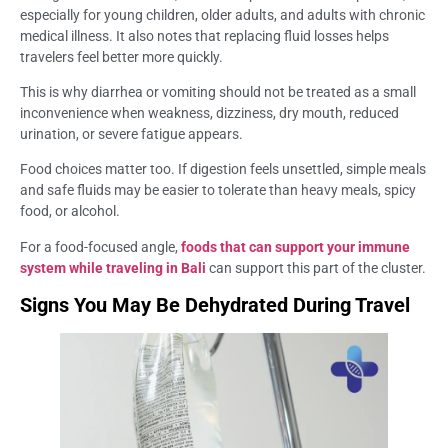
especially for young children, older adults, and adults with chronic
medical illness. It also notes that replacing fluid losses helps
travelers feel better more quickly.
This is why diarrhea or vomiting should not be treated as a small
inconvenience when weakness, dizziness, dry mouth, reduced
urination, or severe fatigue appears.
Food choices matter too. If digestion feels unsettled, simple meals
and safe fluids may be easier to tolerate than heavy meals, spicy
food, or alcohol.
For a food-focused angle,
foods that can support your immune
system while traveling in Bali
can support this part of the cluster.
Signs You May Be Dehydrated During Travel