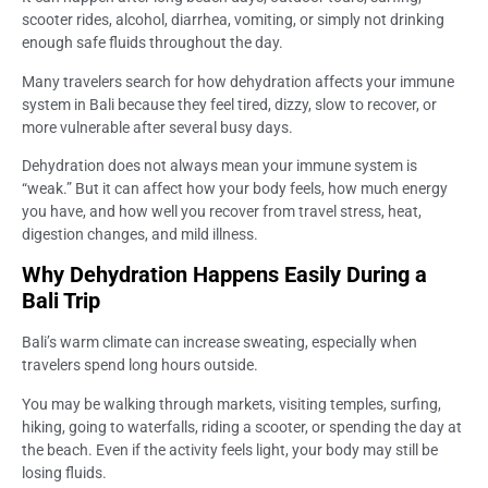
scooter rides, alcohol, diarrhea, vomiting, or simply not drinking
enough safe fluids throughout the day.
Many travelers search for how dehydration affects your immune
system in Bali because they feel tired, dizzy, slow to recover, or
more vulnerable after several busy days.
Dehydration does not always mean your immune system is
“weak.” But it can affect how your body feels, how much energy
you have, and how well you recover from travel stress, heat,
digestion changes, and mild illness.
Why Dehydration Happens Easily During a
Bali Trip
Bali’s warm climate can increase sweating, especially when
travelers spend long hours outside.
You may be walking through markets, visiting temples, surfing,
hiking, going to waterfalls, riding a scooter, or spending the day at
the beach. Even if the activity feels light, your body may still be
losing fluids.