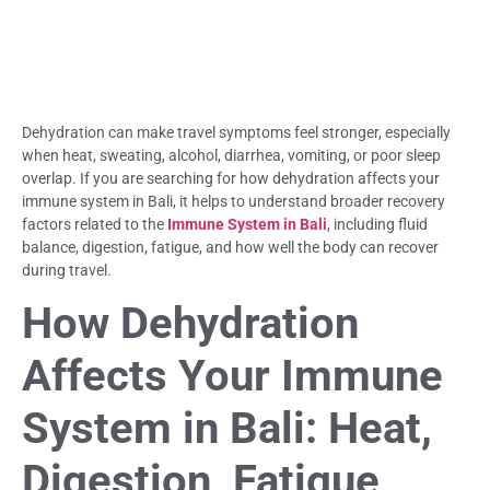
Dehydration can make travel symptoms feel stronger, especially
when heat, sweating, alcohol, diarrhea, vomiting, or poor sleep
overlap. If you are searching for how dehydration affects your
immune system in Bali, it helps to understand broader recovery
factors related to the
Immune System in Bali
, including fluid
balance, digestion, fatigue, and how well the body can recover
during travel.
How Dehydration
Affects Your Immune
System in Bali: Heat,
Digestion, Fatigue,