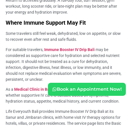
Return to activities gradually. A full-day tour, surf session, gym
workout, long scooter ride, or late-night plan may be better after
your energy and hydration improve.
Where Immune Support May Fit
Some travelers still feel weak, dehydrated, low on appetite, or slow
to recover even after rest and safe fluids.
For suitable travelers,
Immune Booster IV Drip Bali
may be
considered as supportive care for hydration and selected nutrient
support. It should not be treated as a cure for dehydration,
infection, digestive illness, heat illness, or low immunity, and it
should not replace medical evaluation when symptoms are severe,
persistent, or unclear.
Book an Appointment Now!
As a
Medical Clinic in Bali
, Life Everyouth Bali can help assess
whether supportive IV care is suitable based on symptoms,
hydration status, appetite, medical history, and current condition.
Life Everyouth Bali provides Immune Booster IV Drip Bali at its
Sanur and Jimbaran clinics, with home visit IV therapy options for
hotels, villas, or private residences. The service page lists the Basic