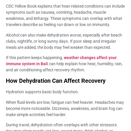
CDC Yellow Book explains that heat-related conditions can include
symptoms such as nausea, vomiting, headache, muscle
weakness, and lethargy. These symptoms can overlap with what
travelers describe as feeling run down or low on immunity.
Alcohol can also make dehydration worse, especially after beach
clubs, nightlife, or long sunny days. If poor sleep and irregular
meals are added, the body may feel weaker than expected.
If this pattern keeps happening,
weather changes affect your
immune system in Bali
can help explain how heat, humidity, rain,
and air conditioning affect recovery rhythm.
How Dehydration Can Affect Recovery
Hydration supports basic body function.
When fluid levels are low, fatigue can feel heavier. Headaches may
become more noticeable. Dizziness, weakness, and brain fog can
make simple activities feel harder.
During travel, dehydration often overlaps with other stressors.