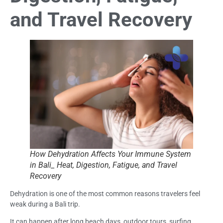
and Travel Recovery
How Dehydration Affects Your Immune System
in Bali_ Heat, Digestion, Fatigue, and Travel
Recovery
Dehydration is one of the most common reasons travelers feel
weak during a Bali trip.
It can happen after long beach days, outdoor tours, surfing,