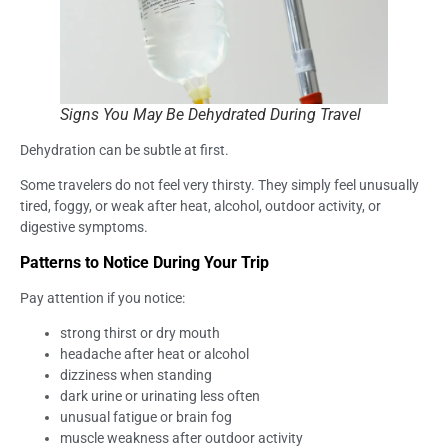
Signs You May Be Dehydrated During Travel
Dehydration can be subtle at first.
Some travelers do not feel very thirsty. They simply feel unusually
tired, foggy, or weak after heat, alcohol, outdoor activity, or
digestive symptoms.
Patterns to Notice During Your Trip
Pay attention if you notice:
strong thirst or dry mouth
headache after heat or alcohol
dizziness when standing
dark urine or urinating less often
unusual fatigue or brain fog
muscle weakness after outdoor activity