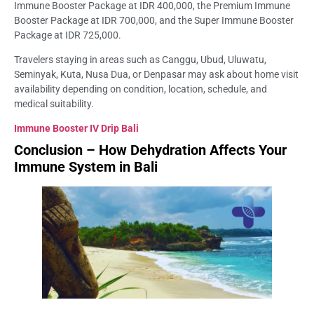
Immune Booster Package at IDR 400,000, the Premium Immune
Booster Package at IDR 700,000, and the Super Immune Booster
Package at IDR 725,000.
Travelers staying in areas such as Canggu, Ubud, Uluwatu,
Seminyak, Kuta, Nusa Dua, or Denpasar may ask about home visit
availability depending on condition, location, schedule, and
medical suitability.
Immune Booster IV Drip Bali
Conclusion – How Dehydration Affects Your
Immune System in Bali