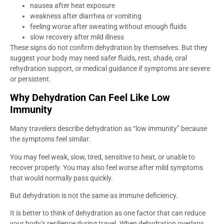
nausea after heat exposure
weakness after diarrhea or vomiting
feeling worse after sweating without enough fluids
slow recovery after mild illness
These signs do not confirm dehydration by themselves. But they
suggest your body may need safer fluids, rest, shade, oral
rehydration support, or medical guidance if symptoms are severe
or persistent.
Why Dehydration Can Feel Like Low
Immunity
Many travelers describe dehydration as “low immunity” because
the symptoms feel similar.
You may feel weak, slow, tired, sensitive to heat, or unable to
recover properly. You may also feel worse after mild symptoms
that would normally pass quickly.
But dehydration is not the same as immune deficiency.
It is better to think of dehydration as one factor that can reduce
your body’s resilience during travel. When dehydration overlaps