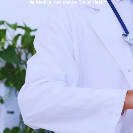
Medical Assistance
,
Travel Health