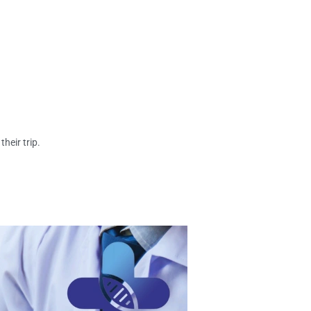
heir trip.