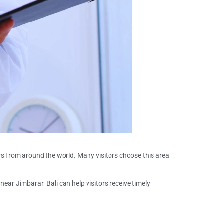
ers from around the world. Many visitors choose this area
near Jimbaran Bali can help visitors receive timely