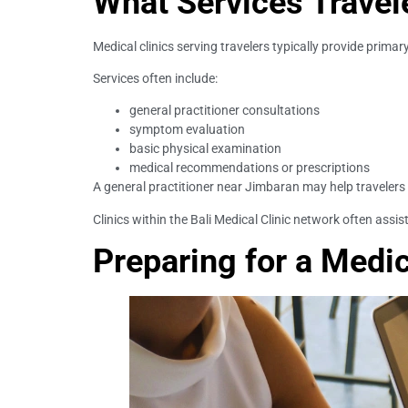
What Services Travel
Medical clinics serving travelers typically provide prima
Services often include:
general practitioner consultations
symptom evaluation
basic physical examination
medical recommendations or prescriptions
A general practitioner near Jimbaran may help travelers 
Clinics within the Bali Medical Clinic network often assis
Preparing for a Medi