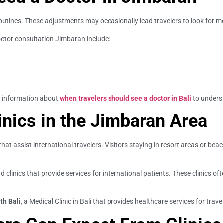
 routines. These adjustments may occasionally lead travelers to look for m
octor consultation Jimbaran include:
w information about
when travelers should see a doctor in Bali
to unders
inics in the Jimbaran Area
hat assist international travelers. Visitors staying in resort areas or 
d clinics that provide services for international patients. These clinics o
th Bali
, a Medical Clinic in Bali that provides healthcare services for trave