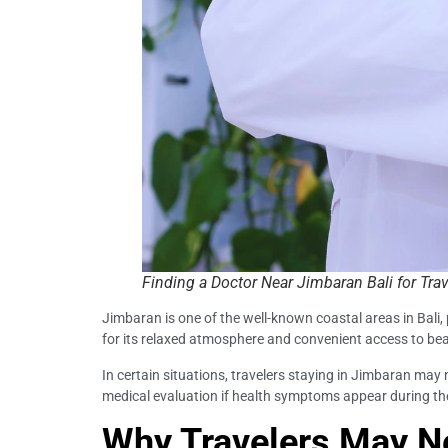
Finding a Doctor Near Jimbaran Bali for Trav
Jimbaran is one of the well-known coastal areas in Bali,
for its relaxed atmosphere and convenient access to be
In certain situations, travelers staying in Jimbaran may 
medical evaluation if health symptoms appear during the
Why Travelers May Ne