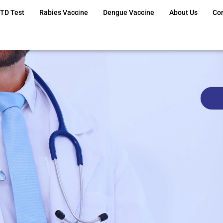
TD Test
Rabies Vaccine
Dengue Vaccine
About Us
Co