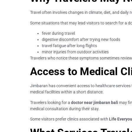
Travel often involves changes in climate, diet, and daily
Some situations that may lead visitors to search for a d
fever during travel
digestive discomfort after trying new foods
travel fatigue after long flights
minor injuries from outdoor activities
Travelers who notice these symptoms sometimes revie
Access to Medical Cl
Jimbaran has convenient access to healthcare services t
medical facilities within a short distance.
Travelers looking for a
doctor near jimbaran bali
may fin
medical consultation during their stay.
Some visitors prefer clinics associated with
Life Everyou