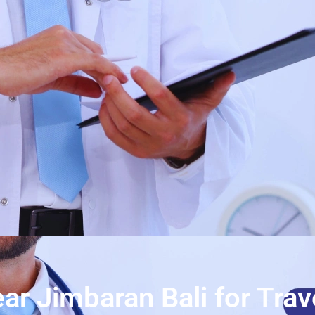
ar Jimbaran Bali for Trav