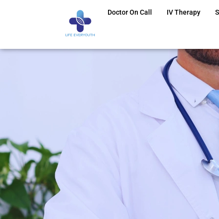
Doctor On Call
IV Therapy
S