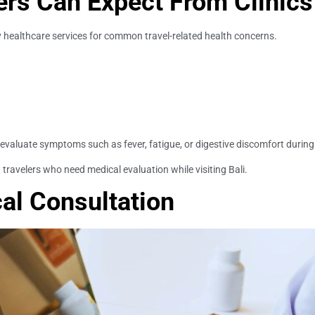
ers Can Expect From Clinics
ry healthcare services for common travel-related health concerns.
evaluate symptoms such as fever, fatigue, or digestive discomfort during t
t travelers who need medical evaluation while visiting Bali.
cal Consultation