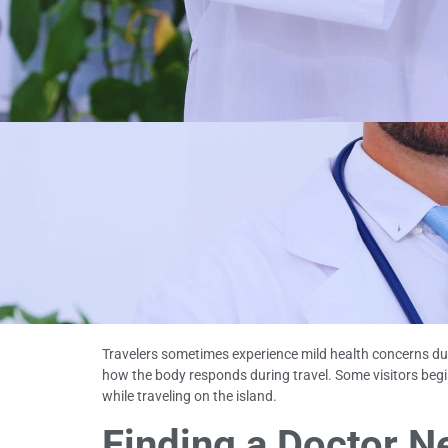
Travelers sometimes experience mild health concerns duri
how the body responds during travel. Some visitors beg
while traveling on the island.
Finding a Doctor Ne