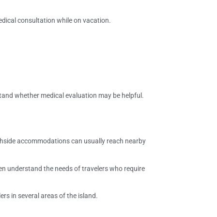
edical consultation while on vacation.
tand whether medical evaluation may be helpful.
beachside accommodations can usually reach nearby
ften understand the needs of travelers who require
lers in several areas of the island.