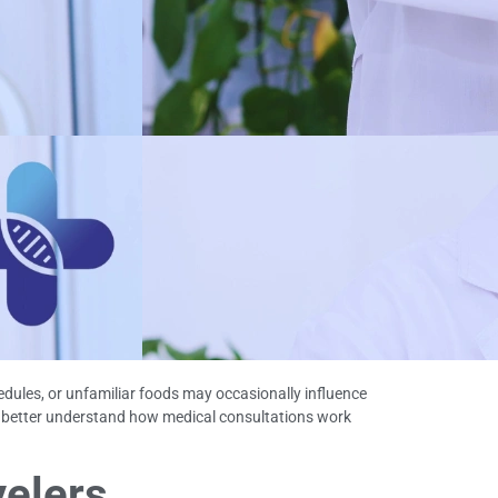
hedules, or unfamiliar foods may occasionally influence
 better understand how medical consultations work
velers