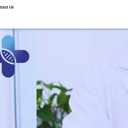
ntact Us