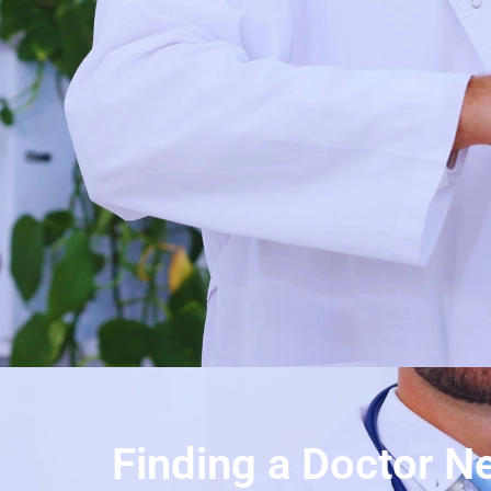
Finding a Doctor Ne