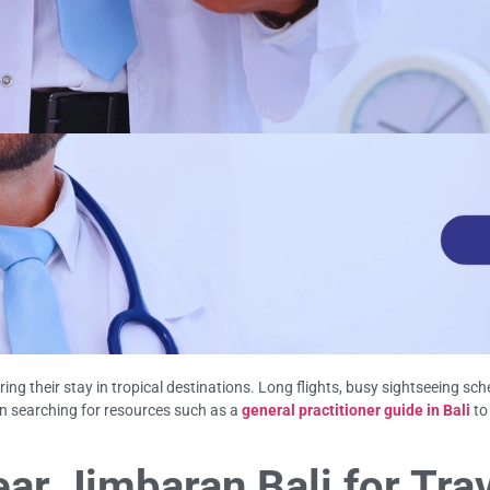
ng their stay in tropical destinations. Long flights, busy sightseeing sc
in searching for resources such as a
general practitioner guide in Bali
to
ar Jimbaran Bali for Tra