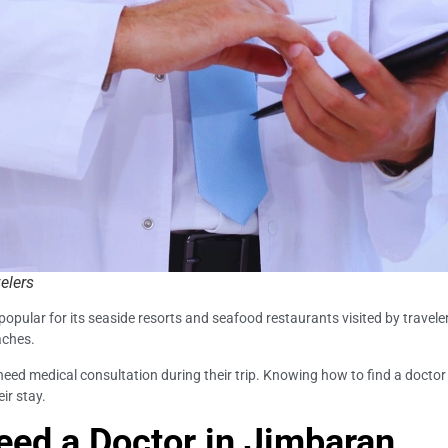
elers
 popular for its seaside resorts and seafood restaurants visited by travel
aches.
need medical consultation during their trip. Knowing how to find a doctor 
ir stay.
ed a Doctor in Jimbaran