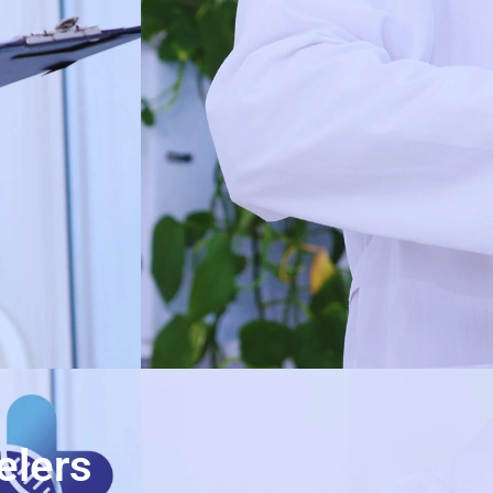
elers