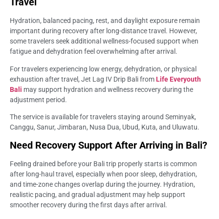
Travel
Hydration, balanced pacing, rest, and daylight exposure remain
important during recovery after long-distance travel. However,
some travelers seek additional wellness-focused support when
fatigue and dehydration feel overwhelming after arrival.
For travelers experiencing low energy, dehydration, or physical
exhaustion after travel, Jet Lag IV Drip Bali from
Life Everyouth
Bali
may support hydration and wellness recovery during the
adjustment period.
The service is available for travelers staying around Seminyak,
Canggu, Sanur, Jimbaran, Nusa Dua, Ubud, Kuta, and Uluwatu.
Need Recovery Support After Arriving in Bali?
Feeling drained before your Bali trip properly starts is common
after long-haul travel, especially when poor sleep, dehydration,
and time-zone changes overlap during the journey. Hydration,
realistic pacing, and gradual adjustment may help support
smoother recovery during the first days after arrival.