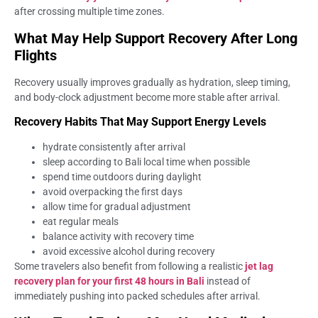
after crossing multiple time zones.
What May Help Support Recovery After Long
Flights
Recovery usually improves gradually as hydration, sleep timing,
and body-clock adjustment become more stable after arrival.
Recovery Habits That May Support Energy Levels
hydrate consistently after arrival
sleep according to Bali local time when possible
spend time outdoors during daylight
avoid overpacking the first days
allow time for gradual adjustment
eat regular meals
balance activity with recovery time
avoid excessive alcohol during recovery
Some travelers also benefit from following a realistic
jet lag
recovery plan for your first 48 hours in Bali
instead of
immediately pushing into packed schedules after arrival.