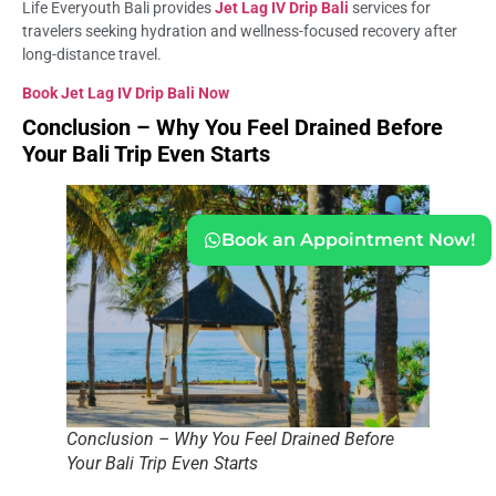
Life Everyouth Bali provides
Jet Lag IV Drip Bali
services for
travelers seeking hydration and wellness-focused recovery after
long-distance travel.
Book Jet Lag IV Drip Bali Now
Conclusion – Why You Feel Drained Before
Your Bali Trip Even Starts
Book an Appointment Now!
Conclusion – Why You Feel Drained Before
Your Bali Trip Even Starts