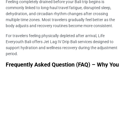
Feeling completely drained before your Bali trip begins is
commonly linked to long-haul travel fatigue, disrupted sleep,
dehydration, and circadian rhythm changes after crossing
multiple time zones. Most travelers gradually feel better as the
body adjusts and recovery routines become more consistent.
For travelers feeling physically depleted after arrival, Life
Everyouth Bali offers Jet Lag IV Drip Bali services designed to
support hydration and wellness recovery during the adjustment
period.
Frequently Asked Question (FAQ) – Why You
Feel Drained Before Your Bali Trip Even Starts
Why do I feel exhausted before my Bali trip even starts?
Long-haul travel, poor sleep, airport stress, and dehydration may
all contribute to exhaustion before your vacation activities begin.
Many travelers feel physically and mentally drained during the first
days after arrival.
Is it normal to feel weak after long flights?