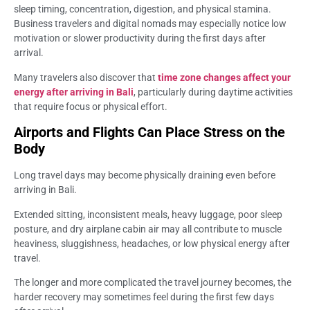
sleep timing, concentration, digestion, and physical stamina.
Business travelers and digital nomads may especially notice low
motivation or slower productivity during the first days after
arrival.
Many travelers also discover that
time zone changes affect your
energy after arriving in Bali
, particularly during daytime activities
that require focus or physical effort.
Airports and Flights Can Place Stress on the
Body
Long travel days may become physically draining even before
arriving in Bali.
Extended sitting, inconsistent meals, heavy luggage, poor sleep
posture, and dry airplane cabin air may all contribute to muscle
heaviness, sluggishness, headaches, or low physical energy after
travel.
The longer and more complicated the travel journey becomes, the
harder recovery may sometimes feel during the first few days