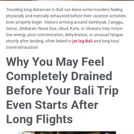
Traveling long distances to Bali can leave some travelers feeling
physically and mentally exhausted before their vacation activities
even properly begin. Visitors arriving around Seminyak, Canggu,
Sanur, Jimbaran, Nusa Dua, Ubud, Kuta, or Uluwatu may notice
low energy, poor concentration, dehydration, or unusual fatigue
shortly after landing, often linked to
jet lag Bali
and long-haul
travel exhaustion.
Why You May Feel
Completely Drained
Before Your Bali Trip
Even Starts After
Long Flights