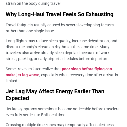
strain on the body during travel.
Why Long-Haul Travel Feels So Exhausting
Travel fatigue is usually caused by several overlapping factors
rather than one single issue.
Long flights may reduce sleep quality, increase dehydration, and
disrupt the body’s circadian rhythm at the same time. Many
travelers also arrive already sleep deprived because of work
stress, packing, or early airport schedules before departure.
Some travelers later realize that
poor sleep before flying can
make jet lag worse
, especially when recovery time after arrival is
limited.
Jet Lag May Affect Energy Earlier Than
Expected
Jet lag symptoms sometimes become noticeable before travelers
even fully settle into Bali local time.
Crossing multiple time zones may temporarily affect alertness,