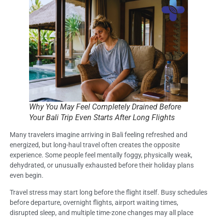
Why You May Feel Completely Drained Before
Your Bali Trip Even Starts After Long Flights
Many travelers imagine arriving in Bali feeling refreshed and
energized, but long-haul travel often creates the opposite
experience. Some people feel mentally foggy, physically weak,
dehydrated, or unusually exhausted before their holiday plans
even begin.
Travel stress may start long before the flight itself. Busy schedules
before departure, overnight flights, airport waiting times,
disrupted sleep, and multiple time-zone changes may all place