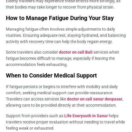
Elderly travelers may experience these effects more strongly, as
their bodies may take longer to recover from physical strain.
How to Manage Fatigue During Your Stay
Managing fatigue often involves simple adjustments to daily
routines. Ensuring adequate rest, staying hydrated, and balancing
activity with recovery time can help the body regain energy.
Some travelers also consider
doctor on call Bali
services when
fatigue becomes difficult to manage, especially if leaving the
accommodation feels exhausting.
When to Consider Medical Support
If fatigue persists or begins to interfere with mobility and daily
comfort, seeking medical support can provide reassurance.
Travelers can access services like
doctor on call sanur denpasar
,
allowing care to be provided directly at their accommodation.
Support from providers such as
Life Everyouth in Sanur
helps
travelers receive proper evaluation without needing to travel while
feeling weak or exhausted.