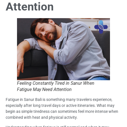
Attention
Feeling Constantly Tired in Sanur When
Fatigue May Need Attention
Fatigue in Sanur Bali is something many travelers experience,
especially after long travel days or active itineraries. What may
begin as simple tiredness can sometimes feel more intense when
combined with heat and physical activity.