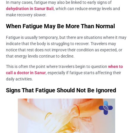
In many cases, fatigue may also be linked to early signs of
dehydration in Sanur Bali
, which can reduce energy levels and
make recovery slower.
When Fatigue May Be More Than Normal
Fatigue is usually temporary, but there are situations where it may
indicate that the body is struggling to recover. Travelers may
notice that rest does not improve their condition as expected, or
that energy levels continue to decline.
This is often the point where travelers begin to question
when to
call a doctor in Sanur
, especially if fatigue starts affecting their
daily activities.
Signs That Fatigue Should Not Be Ignored