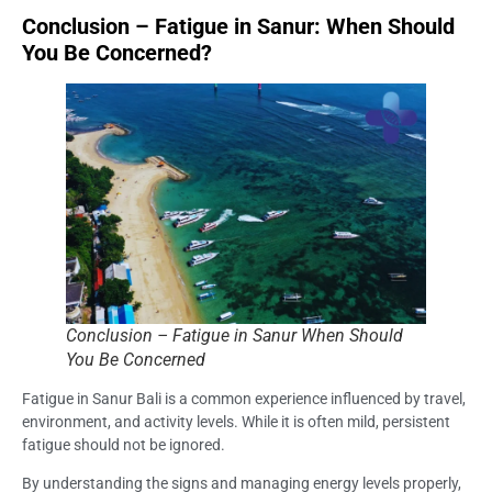
Conclusion – Fatigue in Sanur: When Should
You Be Concerned?
Conclusion – Fatigue in Sanur When Should
You Be Concerned
Fatigue in Sanur Bali is a common experience influenced by travel,
environment, and activity levels. While it is often mild, persistent
fatigue should not be ignored.
By understanding the signs and managing energy levels properly,