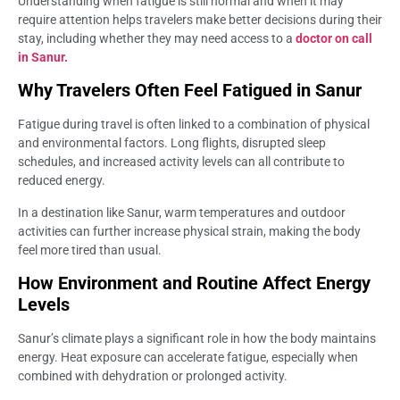
Understanding when fatigue is still normal and when it may
require attention helps travelers make better decisions during their
stay, including whether they may need access to a
doctor on call
in Sanur.
Why Travelers Often Feel Fatigued in Sanur
Fatigue during travel is often linked to a combination of physical
and environmental factors. Long flights, disrupted sleep
schedules, and increased activity levels can all contribute to
reduced energy.
In a destination like Sanur, warm temperatures and outdoor
activities can further increase physical strain, making the body
feel more tired than usual.
How Environment and Routine Affect Energy
Levels
Sanur’s climate plays a significant role in how the body maintains
energy. Heat exposure can accelerate fatigue, especially when
combined with dehydration or prolonged activity.