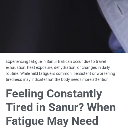
Experiencing fatigue in Sanur Bali can occur due to travel
exhaustion, heat exposure, dehydration, or changes in daily
routine. While mild fatigue is common, persistent or worsening
tiredness may indicate that the body needs more attention.
Feeling Constantly
Tired in Sanur? When
Fatigue May Need