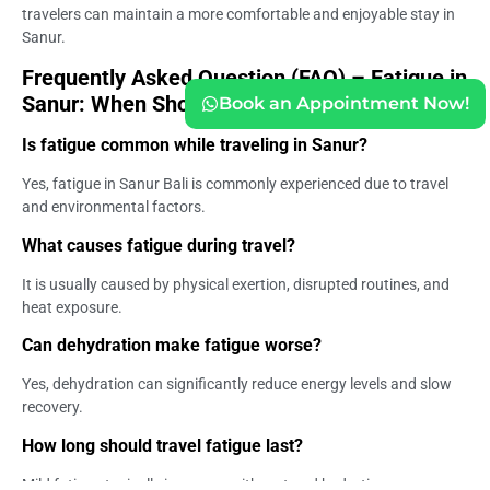
travelers can maintain a more comfortable and enjoyable stay in
Sanur.
Frequently Asked Question (FAQ) – Fatigue in
Sanur: When Should You Be Concerned?
Book an Appointment Now!
Is fatigue common while traveling in Sanur?
Yes, fatigue in Sanur Bali is commonly experienced due to travel
and environmental factors.
What causes fatigue during travel?
It is usually caused by physical exertion, disrupted routines, and
heat exposure.
Can dehydration make fatigue worse?
Yes, dehydration can significantly reduce energy levels and slow
recovery.
How long should travel fatigue last?
Mild fatigue typically improves with rest and hydration.