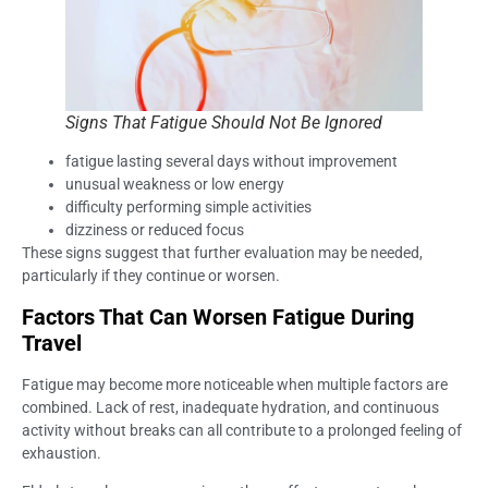
Signs That Fatigue Should Not Be Ignored
fatigue lasting several days without improvement
unusual weakness or low energy
difficulty performing simple activities
dizziness or reduced focus
These signs suggest that further evaluation may be needed,
particularly if they continue or worsen.
Factors That Can Worsen Fatigue During
Travel
Fatigue may become more noticeable when multiple factors are
combined. Lack of rest, inadequate hydration, and continuous
activity without breaks can all contribute to a prolonged feeling of
exhaustion.