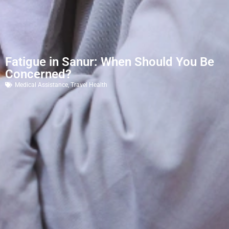
Fatigue in Sanur: When Should You Be
Concerned?
Medical Assistance
,
Travel Health