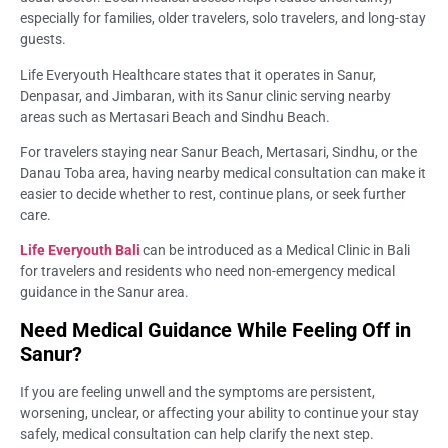
especially for families, older travelers, solo travelers, and long-stay
guests.
Life Everyouth Healthcare states that it operates in Sanur,
Denpasar, and Jimbaran, with its Sanur clinic serving nearby
areas such as Mertasari Beach and Sindhu Beach.
For travelers staying near Sanur Beach, Mertasari, Sindhu, or the
Danau Toba area, having nearby medical consultation can make it
easier to decide whether to rest, continue plans, or seek further
care.
Life Everyouth Bali
can be introduced as a Medical Clinic in Bali
for travelers and residents who need non-emergency medical
guidance in the Sanur area.
Need Medical Guidance While Feeling Off in
Sanur?
If you are feeling unwell and the symptoms are persistent,
worsening, unclear, or affecting your ability to continue your stay
safely, medical consultation can help clarify the next step.