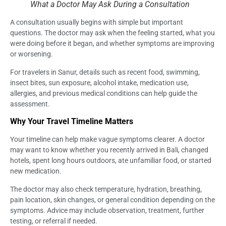
What a Doctor May Ask During a Consultation
A consultation usually begins with simple but important
questions. The doctor may ask when the feeling started, what you
were doing before it began, and whether symptoms are improving
or worsening.
For travelers in Sanur, details such as recent food, swimming,
insect bites, sun exposure, alcohol intake, medication use,
allergies, and previous medical conditions can help guide the
assessment.
Why Your Travel Timeline Matters
Your timeline can help make vague symptoms clearer. A doctor
may want to know whether you recently arrived in Bali, changed
hotels, spent long hours outdoors, ate unfamiliar food, or started
new medication.
The doctor may also check temperature, hydration, breathing,
pain location, skin changes, or general condition depending on the
symptoms. Advice may include observation, treatment, further
testing, or referral if needed.