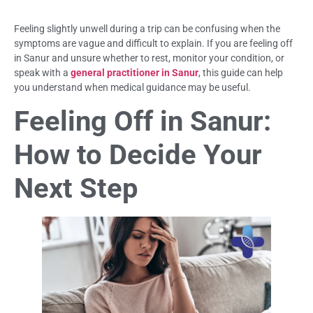
Feeling slightly unwell during a trip can be confusing when the
symptoms are vague and difficult to explain. If you are feeling off
in Sanur and unsure whether to rest, monitor your condition, or
speak with a
general practitioner in Sanur
, this guide can help
you understand when medical guidance may be useful.
Feeling Off in Sanur:
How to Decide Your
Next Step