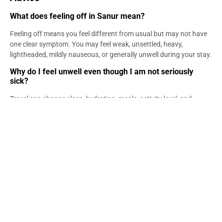
What does feeling off in Sanur mean?
Feeling off means you feel different from usual but may not have
one clear symptom. You may feel weak, unsettled, heavy,
lightheaded, mildly nauseous, or generally unwell during your stay.
Why do I feel unwell even though I am not seriously
sick?
Travel can change sleep, hydration, meals, activity level, and
stress. These changes may make the body feel different. If the
feeling improves with rest, it may not be serious, but persistent or
worsening symptoms should be checked.
When should I see a doctor if I feel off in Sanur?
You should consider medical guidance if the feeling is persistent,
worsening, recurring, or paired with fever, vomiting, diarrhea, rash,
breathing difficulty, chest pain, fainting, confusion, severe pain, or
dehydration signs.
Can a GP help if my symptoms are vague?