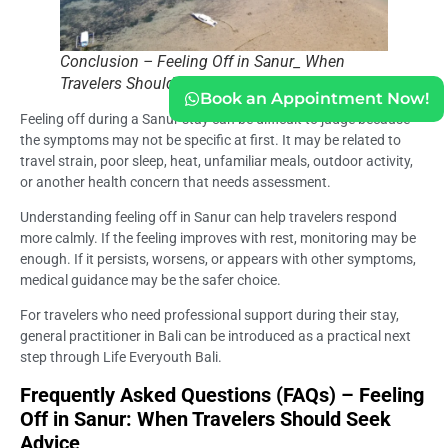
Conclusion – Feeling Off in Sanur_ When
Travelers Should Seek Advice
Book an Appointment Now!
Feeling off during a Sanur stay can be difficult to judge because
the symptoms may not be specific at first. It may be related to
travel strain, poor sleep, heat, unfamiliar meals, outdoor activity,
or another health concern that needs assessment.
Understanding feeling off in Sanur can help travelers respond
more calmly. If the feeling improves with rest, monitoring may be
enough. If it persists, worsens, or appears with other symptoms,
medical guidance may be the safer choice.
For travelers who need professional support during their stay,
general practitioner in Bali can be introduced as a practical next
step through Life Everyouth Bali.
Frequently Asked Questions (FAQs) – Feeling
Off in Sanur: When Travelers Should Seek
Advice