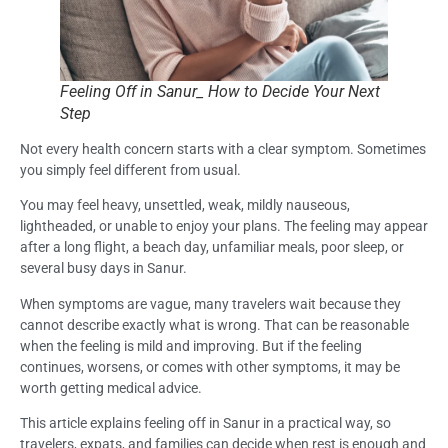
Feeling Off in Sanur_ How to Decide Your Next
Step
Not every health concern starts with a clear symptom. Sometimes
you simply feel different from usual.
You may feel heavy, unsettled, weak, mildly nauseous,
lightheaded, or unable to enjoy your plans. The feeling may appear
after a long flight, a beach day, unfamiliar meals, poor sleep, or
several busy days in Sanur.
When symptoms are vague, many travelers wait because they
cannot describe exactly what is wrong. That can be reasonable
when the feeling is mild and improving. But if the feeling
continues, worsens, or comes with other symptoms, it may be
worth getting medical advice.
This article explains feeling off in Sanur in a practical way, so
travelers, expats, and families can decide when rest is enough and