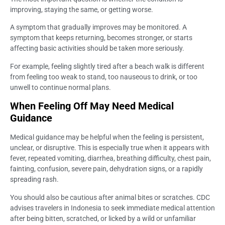
improving, staying the same, or getting worse.
A symptom that gradually improves may be monitored. A
symptom that keeps returning, becomes stronger, or starts
affecting basic activities should be taken more seriously.
For example, feeling slightly tired after a beach walk is different
from feeling too weak to stand, too nauseous to drink, or too
unwell to continue normal plans.
When Feeling Off May Need Medical
Guidance
Medical guidance may be helpful when the feeling is persistent,
unclear, or disruptive. This is especially true when it appears with
fever, repeated vomiting, diarrhea, breathing difficulty, chest pain,
fainting, confusion, severe pain, dehydration signs, or a rapidly
spreading rash.
You should also be cautious after animal bites or scratches. CDC
advises travelers in Indonesia to seek immediate medical attention
after being bitten, scratched, or licked by a wild or unfamiliar