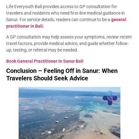
Life Everyouth Bali provides access to GP consultation for
travelers and residents who need first-line medical guidance in
Sanur. For service details, readers can continue to be a
general
practitioner in Bali.
A GP consultation may help assess your symptoms, review recent
travel factors, provide medical advice, and guide whether follow-
up, testing, or referral may be needed.
Book General Practitioner in Sanur Bali
Conclusion – Feeling Off in Sanur: When
Travelers Should Seek Advice