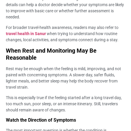
details can help a doctor decide whether your symptoms are likely
to improve with basic care or whether further assessment is
needed.
For broader travel-health awareness, readers may also refer to
travel health in Sanur
when trying to understand how routine
changes, local activities, and symptoms connect during a stay.
When Rest and Monitoring May Be
Reasonable
Rest may be enough when the feeling is mild, improving, and not
paired with concerning symptoms. A slower day, safer fluids,
lighter meals, and better sleep may help the body recover from
travel strain.
This is especially true if the feeling started after a long travel day,
too much sun, poor sleep, or an intense itinerary. Still, travelers
should remain aware of changes.
Watch the Direction of Symptoms
The most important question is whether the condition is