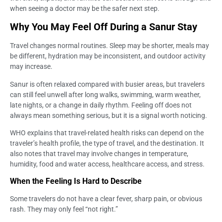
when seeing a doctor may be the safer next step.
Why You May Feel Off During a Sanur Stay
Travel changes normal routines. Sleep may be shorter, meals may
be different, hydration may be inconsistent, and outdoor activity
may increase.
Sanur is often relaxed compared with busier areas, but travelers
can still feel unwell after long walks, swimming, warm weather,
late nights, or a change in daily rhythm. Feeling off does not
always mean something serious, but it is a signal worth noticing.
WHO explains that travel-related health risks can depend on the
traveler’s health profile, the type of travel, and the destination. It
also notes that travel may involve changes in temperature,
humidity, food and water access, healthcare access, and stress.
When the Feeling Is Hard to Describe
Some travelers do not have a clear fever, sharp pain, or obvious
rash. They may only feel “not right.”