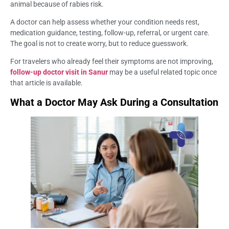
animal because of rabies risk.
A doctor can help assess whether your condition needs rest,
medication guidance, testing, follow-up, referral, or urgent care.
The goal is not to create worry, but to reduce guesswork.
For travelers who already feel their symptoms are not improving,
follow-up doctor visit in Sanur
may be a useful related topic once
that article is available.
What a Doctor May Ask During a Consultation