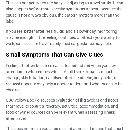
This can happen when the body is adjusting to travel strain. It can
also happen before more specific symptoms appear. Because the
cause is not always obvious, the pattern matters more than the
label.
If you feel better after rest, fluids, and a slower day, monitoring
may be enough. If the feeling continues or affects your ability to
walk, eat, sleep, or travel safely, medical guidance may help.
Small Symptoms That Can Give Clues
Feeling off often becomes easier to understand when you pay
attention to what comes with it. A mild sore throat, stomach
change, skin irritation, ear discomfort, headache, body ache, or
reduced appetite may help a doctor understand what needs to be
checked.
CDC Yellow Book discusses evaluation of ill travelers and notes
that travel exposures, itinerary, activities, accommodation, and
food or water sources can be relevant when assessing illness
after travel.
This does not mean you should self-diagnose. It means that small