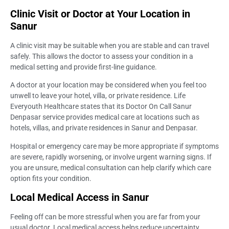
Clinic Visit or Doctor at Your Location in
Sanur
A clinic visit may be suitable when you are stable and can travel
safely. This allows the doctor to assess your condition in a
medical setting and provide first-line guidance.
A doctor at your location may be considered when you feel too
unwell to leave your hotel, villa, or private residence. Life
Everyouth Healthcare states that its Doctor On Call Sanur
Denpasar service provides medical care at locations such as
hotels, villas, and private residences in Sanur and Denpasar.
Hospital or emergency care may be more appropriate if symptoms
are severe, rapidly worsening, or involve urgent warning signs. If
you are unsure, medical consultation can help clarify which care
option fits your condition.
Local Medical Access in Sanur
Feeling off can be more stressful when you are far from your
usual doctor. Local medical access helps reduce uncertainty,