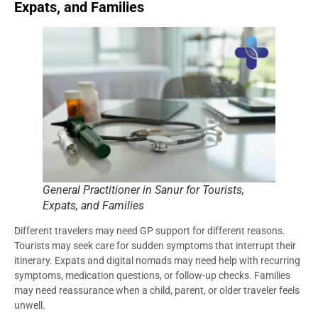
Expats, and Families
General Practitioner in Sanur for Tourists,
Expats, and Families
Different travelers may need GP support for different reasons.
Tourists may seek care for sudden symptoms that interrupt their
itinerary. Expats and digital nomads may need help with recurring
symptoms, medication questions, or follow-up checks. Families
may need reassurance when a child, parent, or older traveler feels
unwell.