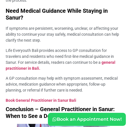
the process.
Need Medical Guidance While Staying in
Sanur?
If symptoms are persistent, worsening, unclear, or affecting your
ability to continue your stay safely, medical consultation can help
clarify the next step.
Life Everyouth Bali provides access to GP consultation for
travelers and residents who need first-line medical guidance in
Sanur. For service details, readers can continue to be a
general
practitioner in Bali.
A GP consultation may help with symptom assessment, medical
advice, medication guidance when appropriate, follow-up
planning, or referral if further care is needed.
Book General Practitioner in Sanur Bali
Conclusion – General Practitioner in Sanur:
When to See a Doctor
Book an Appointment Now!