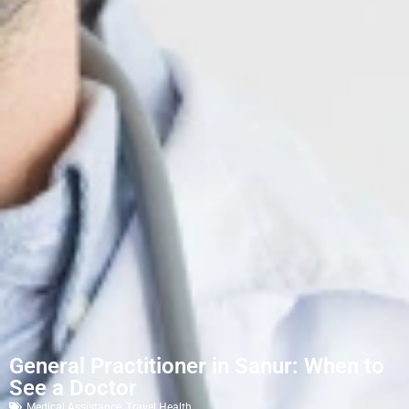
General Practitioner in Sanur: When to
See a Doctor
Medical Assistance
,
Travel Health