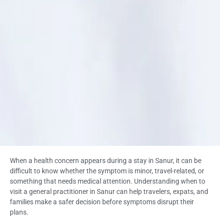
When a health concern appears during a stay in Sanur, it can be
difficult to know whether the symptom is minor, travel-related, or
something that needs medical attention. Understanding when to
visit a general practitioner in Sanur can help travelers, expats, and
families make a safer decision before symptoms disrupt their
plans.