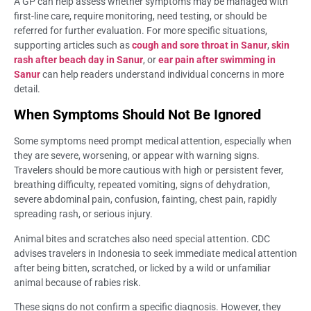
A GP can help assess whether symptoms may be managed with
first-line care, require monitoring, need testing, or should be
referred for further evaluation. For more specific situations,
supporting articles such as
cough and sore throat in Sanur
,
skin
rash after beach day in Sanur
, or
ear pain after swimming in
Sanur
can help readers understand individual concerns in more
detail.
When Symptoms Should Not Be Ignored
Some symptoms need prompt medical attention, especially when
they are severe, worsening, or appear with warning signs.
Travelers should be more cautious with high or persistent fever,
breathing difficulty, repeated vomiting, signs of dehydration,
severe abdominal pain, confusion, fainting, chest pain, rapidly
spreading rash, or serious injury.
Animal bites and scratches also need special attention. CDC
advises travelers in Indonesia to seek immediate medical attention
after being bitten, scratched, or licked by a wild or unfamiliar
animal because of rabies risk.
These signs do not confirm a specific diagnosis. However, they