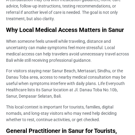
advice, follow-up instructions, testing recommendations, or
referral if another level of care is needed. The goal is not only
treatment, but also clarity.
Why Local Medical Access Matters in Sanur
When someone feels unwell while traveling, distance and
uncertainty can make symptoms feel more stressful. Local
medical access can help travelers avoid unnecessary travel across
Bali while still receiving professional guidance.
For visitors staying near Sanur Beach, Mertasari, Sindhu, or the
Danau Toba area, access to nearby medical consultation may be
useful when symptoms interfere with daily plans. Life Everyouth
Healthcare lists its Sanur location at Jl. Danau Toba No.10b,
Sanur, Denpasar Selatan, Bali.
This local context is important for tourists, families, digital
nomads, and long-stay visitors who may need help deciding
whether to rest, continue activities, or get checked.
General Practitioner in Sanur for Tourists,