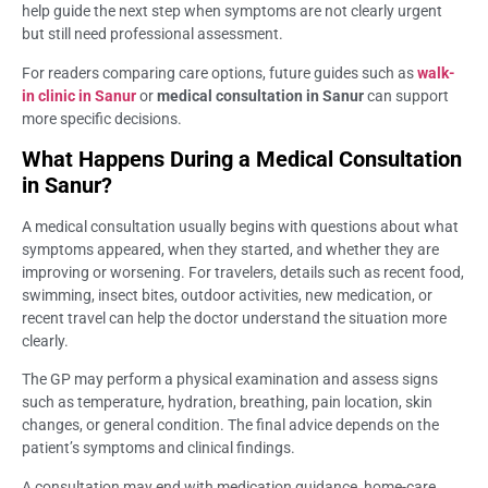
help guide the next step when symptoms are not clearly urgent
but still need professional assessment.
For readers comparing care options, future guides such as
walk-
in clinic in Sanur
or
medical consultation in Sanur
can support
more specific decisions.
What Happens During a Medical Consultation
in Sanur?
A medical consultation usually begins with questions about what
symptoms appeared, when they started, and whether they are
improving or worsening. For travelers, details such as recent food,
swimming, insect bites, outdoor activities, new medication, or
recent travel can help the doctor understand the situation more
clearly.
The GP may perform a physical examination and assess signs
such as temperature, hydration, breathing, pain location, skin
changes, or general condition. The final advice depends on the
patient’s symptoms and clinical findings.
A consultation may end with medication guidance, home-care