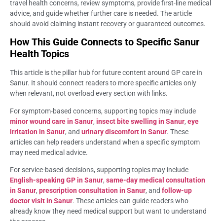
travel health concerns, review symptoms, provide first-line medical
advice, and guide whether further care is needed. The article
should avoid claiming instant recovery or guaranteed outcomes.
How This Guide Connects to Specific Sanur
Health Topics
This article is the pillar hub for future content around GP care in
Sanur. It should connect readers to more specific articles only
when relevant, not overload every section with links.
For symptom-based concerns, supporting topics may include
minor wound care in Sanur
,
insect bite swelling in Sanur
,
eye
irritation in Sanur
, and
urinary discomfort in Sanur
. These
articles can help readers understand when a specific symptom
may need medical advice.
For service-based decisions, supporting topics may include
English-speaking GP in Sanur
,
same-day medical consultation
in Sanur
,
prescription consultation in Sanur
, and
follow-up
doctor visit in Sanur
. These articles can guide readers who
already know they need medical support but want to understand