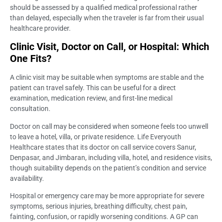
should be assessed by a qualified medical professional rather
than delayed, especially when the traveler is far from their usual
healthcare provider.
Clinic Visit, Doctor on Call, or Hospital: Which
One Fits?
A clinic visit may be suitable when symptoms are stable and the
patient can travel safely. This can be useful for a direct
examination, medication review, and first-line medical
consultation.
Doctor on call may be considered when someone feels too unwell
to leave a hotel, villa, or private residence. Life Everyouth
Healthcare states that its doctor on call service covers Sanur,
Denpasar, and Jimbaran, including villa, hotel, and residence visits,
though suitability depends on the patient’s condition and service
availability.
Hospital or emergency care may be more appropriate for severe
symptoms, serious injuries, breathing difficulty, chest pain,
fainting, confusion, or rapidly worsening conditions. A GP can