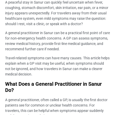
A peaceful stay in Sanur can quickly feel uncertain when fever,
coughing, stomach discomfort, skin irritation, ear pain, or a minor
injury appears unexpectedly. For travelers away from their usual
healthcare system, even mild symptoms may raise the question:
should I rest, visit a clinic, or speak with a doctor?
A general practitioner in Sanur can be a practical first point of care
for non-emergency health concerns. A GP can assess symptoms,
review medical history, provide first-line medical guidance, and
recommend further care if needed.
Travel-related symptoms can have many causes. This article helps
explain when a GP visit may be useful, when symptoms should
not be ignored, and how travelers in Sanur can make a clearer
medical decision.
What Does a General Practitioner in Sanur
Do?
A general practitioner, often called a GP, is usually the first doctor
patients see for common or unclear health concerns. For
travelers, this can be helpful when symptoms appear suddenly