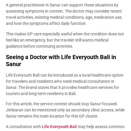
A general practitioner in Sanur can support these situations by
assessing symptoms in context. The doctor may consider recent
travel activities, existing medical conditions, age, medication use,
and how the symptoms affect daily function.
This makes GP care especially useful when the condition does not
feel like an emergency, but the traveler still wants medical
guidance before continuing activities.
Seeing a Doctor with Life Everyouth Bali in
Sanur
Life Everyouth Bali can be introduced as a local healthcare option
for travelers and residents who need medical consultation in
Sanur. The brand states that it provides healthcare services for
tourists and long-term residents in Bali.
For this article, the service context should stay Sanur-focused.
Jimbaran can be mentioned only as secondary clinic access, while
Sanur remains the main location for this GP cluster.
A consultation with
Life Everyouth Bali
may help assess common