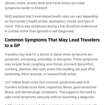
climate, meals, activity level, and travel stress can make
symptoms harder to interpret.
WHO explains that travel-related health risks can vary depending
on the traveler’s health profile, destination, transit, and type of
travel. This is why symptoms during a trip should be understood
in context rather than ignored or self-diagnosed.
Common Symptoms That May Lead Travelers
to a GP
Travelers may look for a doctor in Sanur when symptoms are
persistent, worsening, unfamiliar, or disruptive. These symptoms
may include fever, coughing, sore throat, stomach discomfort,
vomiting, diarrhea, skin rash, insect bite swelling, ear pain after
swimming, minor wounds, or unusual body aches.
CDC Yellow Book notes that common syndromes seen in ill
travelers include acute fever, respiratory illness, gastrointestinal
illness, and dermatologic complaints. This supports the need to
take travel symptoms seriously without assuming a diagnosis.