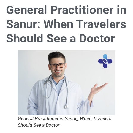
General Practitioner in
Sanur: When Travelers
Should See a Doctor
General Practitioner in Sanur_ When Travelers
Should See a Doctor