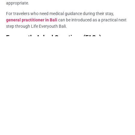
appropriate.
For travelers who need medical guidance during their stay,
general practitioner in Bali
can be introduced as a practical next
step through Life Everyouth Bali.
Frequently Asked Questions (FAQs) –
General Practitioner in Sanur: When to See a
Doctor
When should I see a general practitioner in Sanur?
You should consider seeing a GP when symptoms are persistent,
worsening, unclear, or affecting your travel plans. This may
include fever, cough, digestive symptoms, rash, ear pain, minor
injuries, or fatigue that does not improve as expected.
Can a general practitioner in Sanur help tourists?
Yes. A GP can assess common travel-related health concerns and
guide the next step. The doctor may review symptoms, medical
history, medication use, and recent travel activities before giving
medical advice.