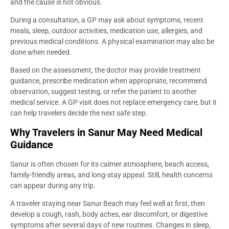
and the cause is not obvious.
During a consultation, a GP may ask about symptoms, recent
meals, sleep, outdoor activities, medication use, allergies, and
previous medical conditions. A physical examination may also be
done when needed.
Based on the assessment, the doctor may provide treatment
guidance, prescribe medication when appropriate, recommend
observation, suggest testing, or refer the patient to another
medical service. A GP visit does not replace emergency care, but it
can help travelers decide the next safe step.
Why Travelers in Sanur May Need Medical
Guidance
Sanur is often chosen for its calmer atmosphere, beach access,
family-friendly areas, and long-stay appeal. Still, health concerns
can appear during any trip.
A traveler staying near Sanur Beach may feel well at first, then
develop a cough, rash, body aches, ear discomfort, or digestive
symptoms after several days of new routines. Changes in sleep,