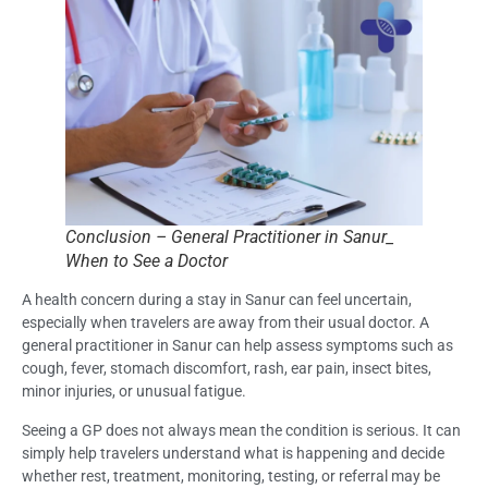
Conclusion – General Practitioner in Sanur_
When to See a Doctor
A health concern during a stay in Sanur can feel uncertain,
especially when travelers are away from their usual doctor. A
general practitioner in Sanur can help assess symptoms such as
cough, fever, stomach discomfort, rash, ear pain, insect bites,
minor injuries, or unusual fatigue.
Seeing a GP does not always mean the condition is serious. It can
simply help travelers understand what is happening and decide
whether rest, treatment, monitoring, testing, or referral may be