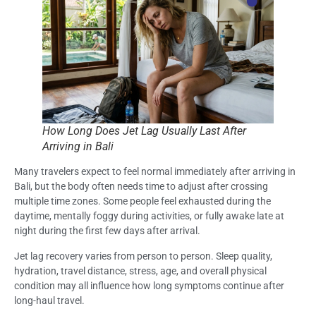
How Long Does Jet Lag Usually Last After
Arriving in Bali
Many travelers expect to feel normal immediately after arriving in
Bali, but the body often needs time to adjust after crossing
multiple time zones. Some people feel exhausted during the
daytime, mentally foggy during activities, or fully awake late at
night during the first few days after arrival.
Jet lag recovery varies from person to person. Sleep quality,
hydration, travel distance, stress, age, and overall physical
condition may all influence how long symptoms continue after
long-haul travel.