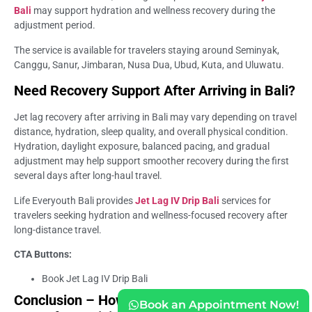
Bali
may support hydration and wellness recovery during the
adjustment period.
The service is available for travelers staying around Seminyak,
Canggu, Sanur, Jimbaran, Nusa Dua, Ubud, Kuta, and Uluwatu.
Need Recovery Support After Arriving in Bali?
Jet lag recovery after arriving in Bali may vary depending on travel
distance, hydration, sleep quality, and overall physical condition.
Hydration, daylight exposure, balanced pacing, and gradual
adjustment may help support smoother recovery during the first
several days after long-haul travel.
Life Everyouth Bali provides
Jet Lag IV Drip Bali
services for
travelers seeking hydration and wellness-focused recovery after
long-distance travel.
CTA Buttons:
Book Jet Lag IV Drip Bali
Conclusion – How Long Does Jet Lag Usually
Book an Appointment Now!