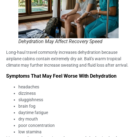
Dehydration May Affect Recovery Speed
Long-haul travel commonly increases dehydration because
airplane cabins contain extremely dry air. Bali’s warm tropical
climate may further increase sweating and fluid loss after arrival.
Symptoms That May Feel Worse With Dehydration
headaches
dizziness
sluggishness
brain fog
daytime fatigue
dry mouth
poor concentration
low stamina