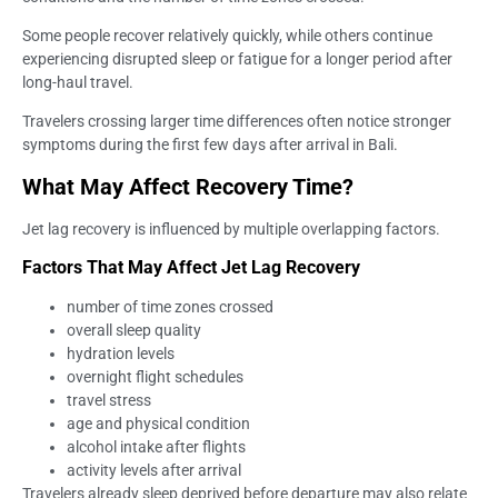
Some people recover relatively quickly, while others continue
experiencing disrupted sleep or fatigue for a longer period after
long-haul travel.
Travelers crossing larger time differences often notice stronger
symptoms during the first few days after arrival in Bali.
What May Affect Recovery Time?
Jet lag recovery is influenced by multiple overlapping factors.
Factors That May Affect Jet Lag Recovery
number of time zones crossed
overall sleep quality
hydration levels
overnight flight schedules
travel stress
age and physical condition
alcohol intake after flights
activity levels after arrival
Travelers already sleep deprived before departure may also relate