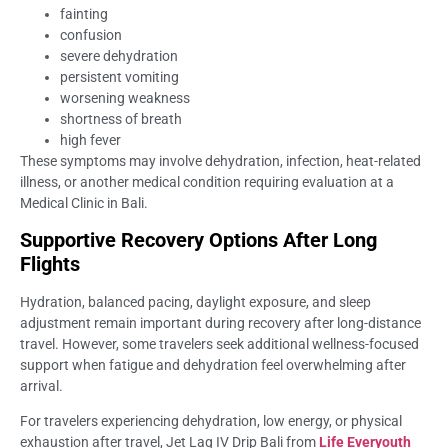
fainting
confusion
severe dehydration
persistent vomiting
worsening weakness
shortness of breath
high fever
These symptoms may involve dehydration, infection, heat-related
illness, or another medical condition requiring evaluation at a
Medical Clinic in Bali.
Supportive Recovery Options After Long
Flights
Hydration, balanced pacing, daylight exposure, and sleep
adjustment remain important during recovery after long-distance
travel. However, some travelers seek additional wellness-focused
support when fatigue and dehydration feel overwhelming after
arrival.
For travelers experiencing dehydration, low energy, or physical
exhaustion after travel, Jet Lag IV Drip Bali from
Life Everyouth