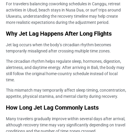
For travelers balancing coworking schedules in Canggu, retreat
activities in Ubud, beach stays in Nusa Dua, or surf trips around
Uluwatu, understanding the recovery timeline may help create
more realistic expectations during the adjustment period.
Why Jet Lag Happens After Long Flights
Jet lag occurs when the body’s circadian rhythm becomes
temporarily misaligned after crossing multiple time zones.
The circadian rhythm helps regulate sleep, hormones, digestion,
alertness, and daytime energy. After arriving in Bali, the body may
still follow the original home-country schedule instead of local
time.
This mismatch may temporarily affect sleep timing, concentration,
appetite, physical stamina, and mental clarity during recovery.
How Long Jet Lag Commonly Lasts
Many travelers gradually improve within several days after arrival,
although recovery time may vary significantly depending on travel
conditions and the number of time zones crossed.