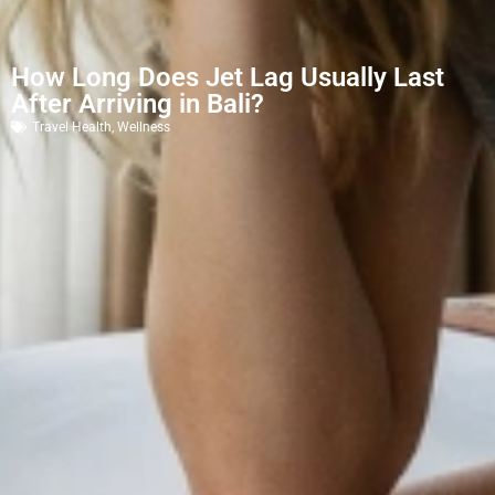
How Long Does Jet Lag Usually Last
After Arriving in Bali?
Travel Health
,
Wellness