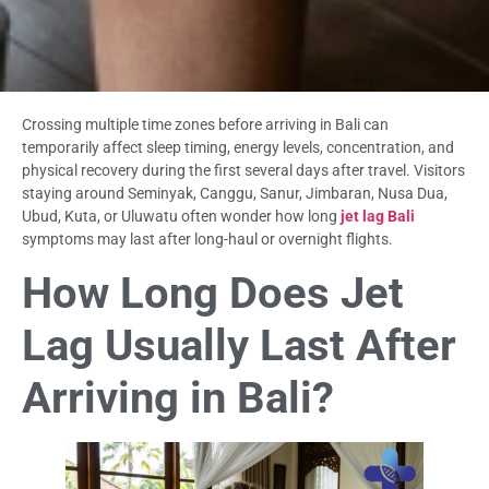
Crossing multiple time zones before arriving in Bali can
temporarily affect sleep timing, energy levels, concentration, and
physical recovery during the first several days after travel. Visitors
staying around Seminyak, Canggu, Sanur, Jimbaran, Nusa Dua,
Ubud, Kuta, or Uluwatu often wonder how long
jet lag Bali
symptoms may last after long-haul or overnight flights.
How Long Does Jet
Lag Usually Last After
Arriving in Bali?