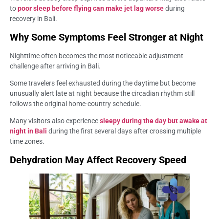
to
poor sleep before flying can make jet lag worse
during
recovery in Bali.
Why Some Symptoms Feel Stronger at Night
Nighttime often becomes the most noticeable adjustment
challenge after arriving in Bali.
Some travelers feel exhausted during the daytime but become
unusually alert late at night because the circadian rhythm still
follows the original home-country schedule.
Many visitors also experience
sleepy during the day but awake at
night in Bali
during the first several days after crossing multiple
time zones.
Dehydration May Affect Recovery Speed