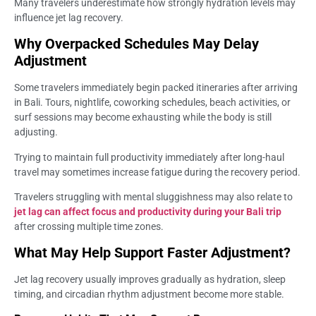
Many travelers underestimate how strongly hydration levels may
influence jet lag recovery.
Why Overpacked Schedules May Delay
Adjustment
Some travelers immediately begin packed itineraries after arriving
in Bali. Tours, nightlife, coworking schedules, beach activities, or
surf sessions may become exhausting while the body is still
adjusting.
Trying to maintain full productivity immediately after long-haul
travel may sometimes increase fatigue during the recovery period.
Travelers struggling with mental sluggishness may also relate to
jet lag can affect focus and productivity during your Bali trip
after crossing multiple time zones.
What May Help Support Faster Adjustment?
Jet lag recovery usually improves gradually as hydration, sleep
timing, and circadian rhythm adjustment become more stable.