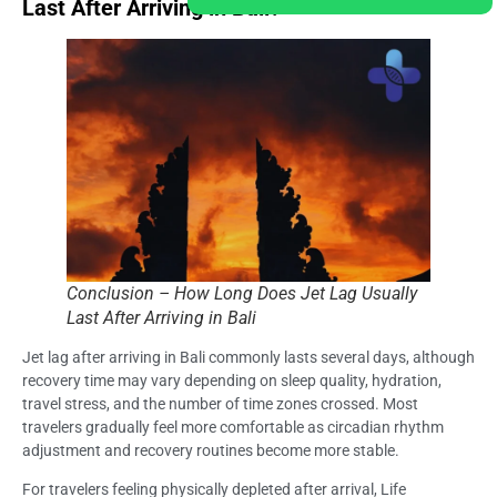
Last After Arriving in Bali?
Conclusion – How Long Does Jet Lag Usually
Last After Arriving in Bali
Jet lag after arriving in Bali commonly lasts several days, although
recovery time may vary depending on sleep quality, hydration,
travel stress, and the number of time zones crossed. Most
travelers gradually feel more comfortable as circadian rhythm
adjustment and recovery routines become more stable.
For travelers feeling physically depleted after arrival, Life