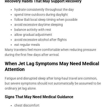
Recovery Habits That May Support Recovery
hydrate consistently throughout the day
spend time outdoors during daylight
follow Bali local sleep timing when possible
avoid excessive daytime sleeping
balance activity with rest
allow gradual adjustment
avoid excessive alcohol after flights
eat regular meals
Many travelers feel more comfortable when reducing pressure
during the first few days after arrival.
When Jet Lag Symptoms May Need Medical
Attention
Fatigue and disrupted sleep after long-haul travel are common,
but severe symptoms should not automatically be assumed to be
ordinary jet lag alone.
Signs That May Need Medical Guidance
chest discomfort