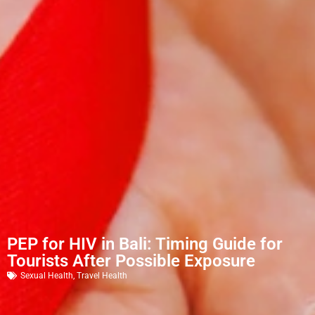
PEP for HIV in Bali: Timing Guide for
Tourists After Possible Exposure
Sexual Health
,
Travel Health