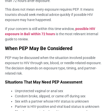
than 72 hours after exposure.
This does not mean every exposure requires PEP. It means
tourists should seek medical advice quickly if possible HIV
exposure may have happened.
If your concern is still within this time window,
possible HIV
exposure in Bali within 72 hours
is the most relevant internal
guide to review.
When PEP May Be Considered
PEP may be discussed when the situation involved possible
exposure to HIV through sex, blood, or needle-related exposure.
The decision depends on exposure type, timing, and partner-
related risk.
Situations That May Need PEP Assessment
Unprotected vaginal or anal sex
Condom broke, slipped, or came off during sex
Sex with a partner whose HIV status is unknown
Partner is HIV-positive and viral load status is unknown