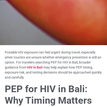
Possible HIV exposure can feel urgent during travel, especially
when tourists are unsure whether emergency prevention is still an
option. For travelers searching PEP for HIV in Bali, broader
guidance from
HIV in Bali
may help explain how PEP timing,
exposure risk, and testing decisions should be approached quickly
and carefully.
PEP for HIV in Bali:
Why Timing Matters