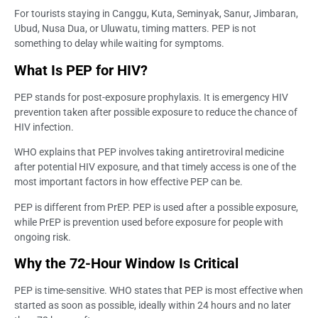
For tourists staying in Canggu, Kuta, Seminyak, Sanur, Jimbaran,
Ubud, Nusa Dua, or Uluwatu, timing matters. PEP is not
something to delay while waiting for symptoms.
What Is PEP for HIV?
PEP stands for post-exposure prophylaxis. It is emergency HIV
prevention taken after possible exposure to reduce the chance of
HIV infection.
WHO explains that PEP involves taking antiretroviral medicine
after potential HIV exposure, and that timely access is one of the
most important factors in how effective PEP can be.
PEP is different from PrEP. PEP is used after a possible exposure,
while PrEP is prevention used before exposure for people with
ongoing risk.
Why the 72-Hour Window Is Critical
PEP is time-sensitive. WHO states that PEP is most effective when
started as soon as possible, ideally within 24 hours and no later