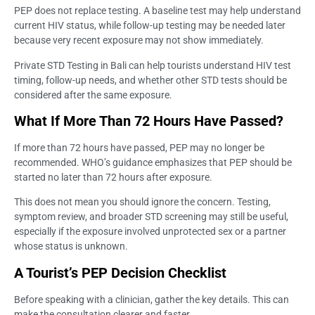
PEP does not replace testing. A baseline test may help understand
current HIV status, while follow-up testing may be needed later
because very recent exposure may not show immediately.
Private STD Testing in Bali can help tourists understand HIV test
timing, follow-up needs, and whether other STD tests should be
considered after the same exposure.
What If More Than 72 Hours Have Passed?
If more than 72 hours have passed, PEP may no longer be
recommended. WHO’s guidance emphasizes that PEP should be
started no later than 72 hours after exposure.
This does not mean you should ignore the concern. Testing,
symptom review, and broader STD screening may still be useful,
especially if the exposure involved unprotected sex or a partner
whose status is unknown.
A Tourist’s PEP Decision Checklist
Before speaking with a clinician, gather the key details. This can
make the consultation clearer and faster.