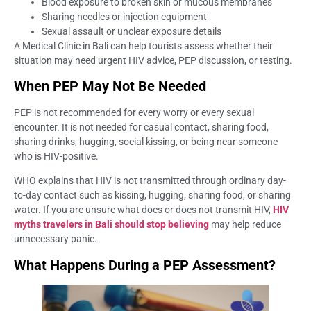
Blood exposure to broken skin or mucous membranes
Sharing needles or injection equipment
Sexual assault or unclear exposure details
A Medical Clinic in Bali can help tourists assess whether their
situation may need urgent HIV advice, PEP discussion, or testing.
When PEP May Not Be Needed
PEP is not recommended for every worry or every sexual
encounter. It is not needed for casual contact, sharing food,
sharing drinks, hugging, social kissing, or being near someone
who is HIV-positive.
WHO explains that HIV is not transmitted through ordinary day-
to-day contact such as kissing, hugging, sharing food, or sharing
water. If you are unsure what does or does not transmit HIV,
HIV
myths travelers in Bali should stop believing
may help reduce
unnecessary panic.
What Happens During a PEP Assessment?