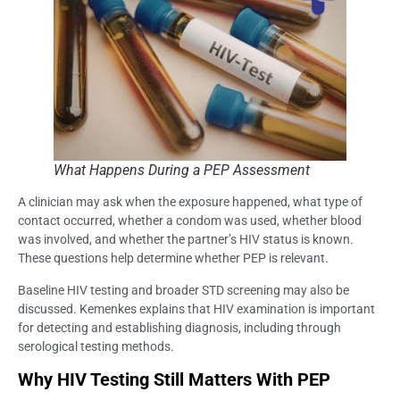
What Happens During a PEP Assessment
A clinician may ask when the exposure happened, what type of
contact occurred, whether a condom was used, whether blood
was involved, and whether the partner’s HIV status is known.
These questions help determine whether PEP is relevant.
Baseline HIV testing and broader STD screening may also be
discussed. Kemenkes explains that HIV examination is important
for detecting and establishing diagnosis, including through
serological testing methods.
Why HIV Testing Still Matters With PEP