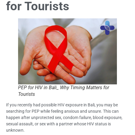
for Tourists
PEP for HIV in Bali_ Why Timing Matters for
Tourists
If you recently had possible HIV exposure in Bali, you may be
searching for PEP while feeling anxious and unsure. This can
happen after unprotected sex, condom failure, blood exposure,
sexual assault, or sex with a partner whose HIV status is
unknown.