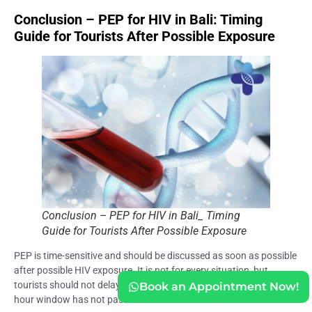
Conclusion – PEP for HIV in Bali: Timing
Guide for Tourists After Possible Exposure
Conclusion – PEP for HIV in Bali_ Timing
Guide for Tourists After Possible Exposure
PEP is time-sensitive and should be discussed as soon as possible
after possible HIV exposure. It is not for every situation, but
tourists should not delay if exposure may be relevant and the 72-
Book an Appointment Now!
hour window has not passed.