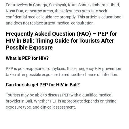
For travelers in Canggu, Seminyak, Kuta, Sanur, Jimbaran, Ubud,
Nusa Dua, or nearby areas, the safest next step is to seek
confidential medical guidance promptly. This article is educational
and does not replace urgent medical consultation.
Frequently Asked Question (FAQ) – PEP for
HIV in Bali: Timing Guide for Tourists After
Possible Exposure
What is PEP for HIV?
PEP is post-exposure prophylaxis. It is emergency HIV prevention
taken after possible exposure to reduce the chance of infection.
Can tourists get PEP for HIV in Bali?
Tourists may be able to discuss PEP with a qualified medical
provider in Bali. Whether PEP is appropriate depends on timing,
exposure type, and clinical assessment.
How soon do I need to start PEP after possible
exposure?