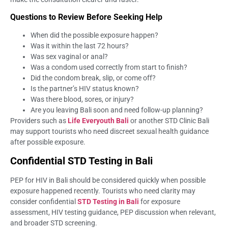
Questions to Review Before Seeking Help
When did the possible exposure happen?
Was it within the last 72 hours?
Was sex vaginal or anal?
Was a condom used correctly from start to finish?
Did the condom break, slip, or come off?
Is the partner’s HIV status known?
Was there blood, sores, or injury?
Are you leaving Bali soon and need follow-up planning?
Providers such as
Life Everyouth Bali
or another STD Clinic Bali
may support tourists who need discreet sexual health guidance
after possible exposure.
Confidential STD Testing in Bali
PEP for HIV in Bali should be considered quickly when possible
exposure happened recently. Tourists who need clarity may
consider confidential
STD Testing in Bali
for exposure
assessment, HIV testing guidance, PEP discussion when relevant,
and broader STD screening.