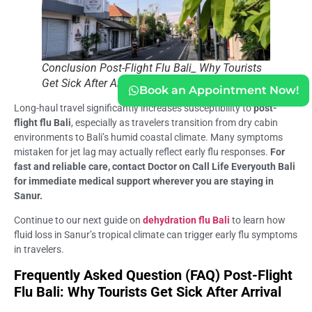
Conclusion Post-Flight Flu Bali_ Why Tourists
Get Sick After Arrival
Book an Appointment Now!
Long-haul travel significantly increases susceptibility to
post-
flight flu Bali
, especially as travelers transition from dry cabin
environments to Bali’s humid coastal climate. Many symptoms
mistaken for jet lag may actually reflect early flu responses.
For
fast and reliable care, contact Doctor on Call Life Everyouth Bali
for immediate medical support wherever you are staying in
Sanur.
Continue to our next guide on
dehydration flu Bali
to learn how
fluid loss in Sanur’s tropical climate can trigger early flu symptoms
in travelers.
Frequently Asked Question (FAQ) Post-Flight
Flu Bali: Why Tourists Get Sick After Arrival