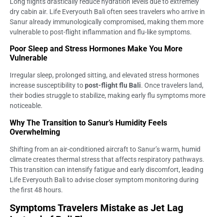
Long flights drastically reduce hydration levels due to extremely
dry cabin air. Life Everyouth Bali often sees travelers who arrive in
Sanur already immunologically compromised, making them more
vulnerable to post-flight inflammation and flu-like symptoms.
Poor Sleep and Stress Hormones Make You More
Vulnerable
Irregular sleep, prolonged sitting, and elevated stress hormones
increase susceptibility to
post-flight flu Bali
. Once travelers land,
their bodies struggle to stabilize, making early flu symptoms more
noticeable.
Why The Transition to Sanur’s Humidity Feels
Overwhelming
Shifting from an air-conditioned aircraft to Sanur’s warm, humid
climate creates thermal stress that affects respiratory pathways.
This transition can intensify fatigue and early discomfort, leading
Life Everyouth Bali to advise closer symptom monitoring during
the first 48 hours.
Symptoms Travelers Mistake as Jet Lag