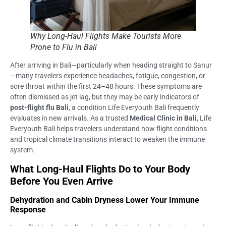
Why Long-Haul Flights Make Tourists More
Prone to Flu in Bali
After arriving in Bali—particularly when heading straight to Sanur
—many travelers experience headaches, fatigue, congestion, or
sore throat within the first 24–48 hours. These symptoms are
often dismissed as jet lag, but they may be early indicators of
post-flight flu Bali
, a condition Life Everyouth Bali frequently
evaluates in new arrivals. As a trusted
Medical Clinic in Bali
, Life
Everyouth Bali helps travelers understand how flight conditions
and tropical climate transitions interact to weaken the immune
system.
What Long-Haul Flights Do to Your Body
Before You Even Arrive
Dehydration and Cabin Dryness Lower Your Immune
Response