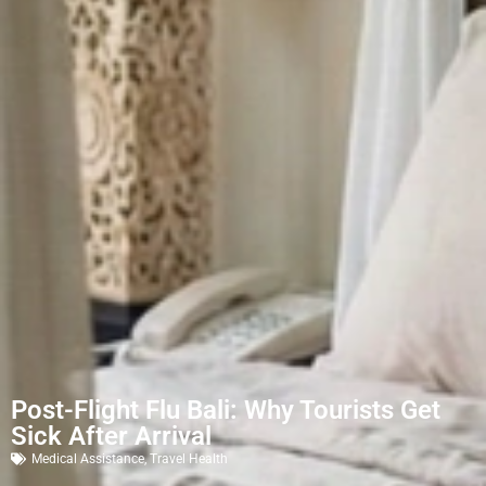
Post-Flight Flu Bali: Why Tourists Get
Sick After Arrival
Medical Assistance
,
Travel Health