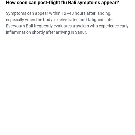
How soon can post-flight flu Bali symptoms appear?
Symptoms can appear within 12–48 hours after landing,
especially when the body is dehydrated and fatigued. Life
Everyouth Bali frequently evaluates travelers who experience early
inflammation shortly after arriving in Sanur.
Are long-haul travelers more vulnerable to flu in Sanur?
Yes, long flights reduce immunity and hydration, making visitors
more susceptible once they reach Bali’s tropical climate. Life
Everyouth Bali monitors these patterns closely among Sanur
tourists.
What symptoms are easily mistaken for jet lag?
Persistent fatigue, headaches, congestion, and body weakness
often align with post-flight flu Bali, not just jet lag. Life Everyouth
Bali helps travelers distinguish between the two.
Can dehydration worsen post-flight flu Bali?
Absolutely—dehydration intensifies fatigue, headache, and
dizziness. Life Everyouth Bali highlights hydration as the most