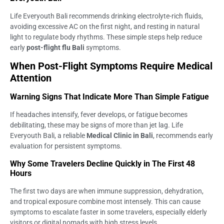
Life Everyouth Bali recommends drinking electrolyte-rich fluids,
avoiding excessive AC on the first night, and resting in natural
light to regulate body rhythms. These simple steps help reduce
early
post-flight flu Bali
symptoms.
When Post-Flight Symptoms Require Medical
Attention
Warning Signs That Indicate More Than Simple Fatigue
If headaches intensify, fever develops, or fatigue becomes
debilitating, these may be signs of more than jet lag. Life
Everyouth Bali, a reliable
Medical Clinic in Bali
, recommends early
evaluation for persistent symptoms.
Why Some Travelers Decline Quickly in The First 48
Hours
The first two days are when immune suppression, dehydration,
and tropical exposure combine most intensely. This can cause
symptoms to escalate faster in some travelers, especially elderly
visitors or digital nomads with high stress levels.