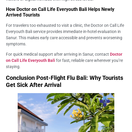
How Doctor on Call Life Everyouth Bali Helps Newly
Arrived Tourists
For travelers too exhausted to visit a clinic, the Doctor on Call Life
Everyouth Bali service provides immediate in-hotel evaluation in
Sanur. This makes early care accessible and prevents worsening
symptoms.
For quick medical support after arriving in Sanur, contact
Doctor
on Call Life Everyouth Bali
for fast, reliable care wherever you’re
staying.
Conclusion Post-Flight Flu Bali: Why Tourists
Get Sick After Arrival