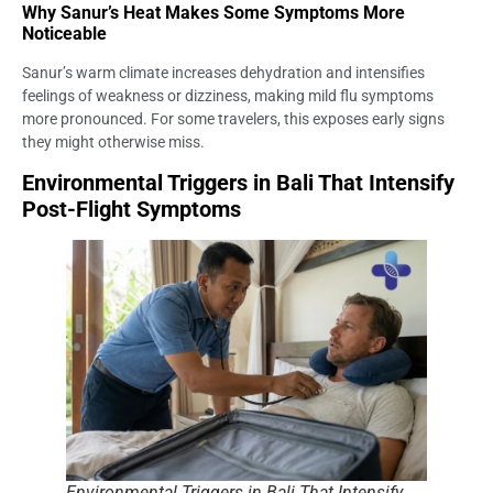
Why Sanur’s Heat Makes Some Symptoms More
Noticeable
Sanur’s warm climate increases dehydration and intensifies
feelings of weakness or dizziness, making mild flu symptoms
more pronounced. For some travelers, this exposes early signs
they might otherwise miss.
Environmental Triggers in Bali That Intensify
Post-Flight Symptoms
Environmental Triggers in Bali That Intensify