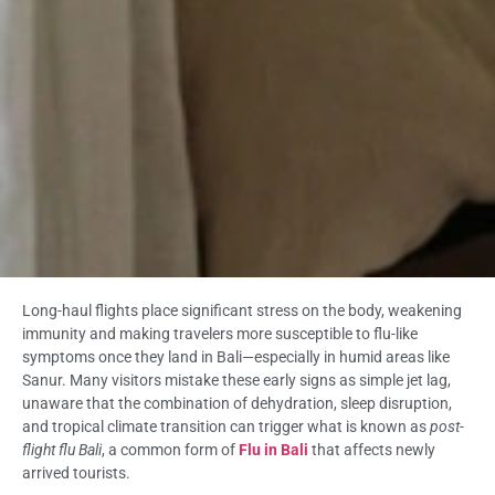
Long-haul flights place significant stress on the body, weakening
immunity and making travelers more susceptible to flu-like
symptoms once they land in Bali—especially in humid areas like
Sanur. Many visitors mistake these early signs as simple jet lag,
unaware that the combination of dehydration, sleep disruption,
and tropical climate transition can trigger what is known as
post-
flight flu Bali
, a common form of
Flu in Bali
that affects newly
arrived tourists.