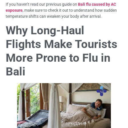
If you haven’t read our previous guide on
Bali flu caused by AC
exposure
, make sure to check it out to understand how sudden
temperature shifts can weaken your body after arrival.
Why Long-Haul
Flights Make Tourists
More Prone to Flu in
Bali