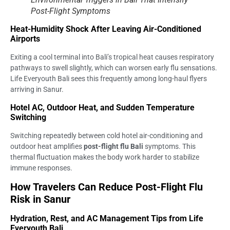
Post-Flight Symptoms
Heat-Humidity Shock After Leaving Air-Conditioned
Airports
Exiting a cool terminal into Bali’s tropical heat causes respiratory
pathways to swell slightly, which can worsen early flu sensations.
Life Everyouth Bali sees this frequently among long-haul flyers
arriving in Sanur.
Hotel AC, Outdoor Heat, and Sudden Temperature
Switching
Switching repeatedly between cold hotel air-conditioning and
outdoor heat amplifies
post-flight flu Bali
symptoms. This
thermal fluctuation makes the body work harder to stabilize
immune responses.
How Travelers Can Reduce Post-Flight Flu
Risk in Sanur
Hydration, Rest, and AC Management Tips from Life
Everyouth Bali