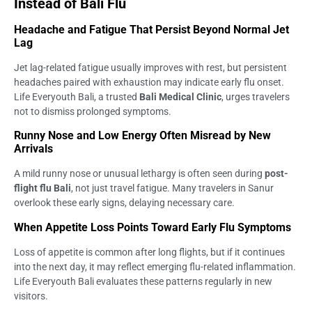
Instead of Bali Flu
Headache and Fatigue That Persist Beyond Normal Jet
Lag
Jet lag-related fatigue usually improves with rest, but persistent
headaches paired with exhaustion may indicate early flu onset.
Life Everyouth Bali, a trusted
Bali Medical Clinic
, urges travelers
not to dismiss prolonged symptoms.
Runny Nose and Low Energy Often Misread by New
Arrivals
A mild runny nose or unusual lethargy is often seen during
post-
flight flu Bali
, not just travel fatigue. Many travelers in Sanur
overlook these early signs, delaying necessary care.
When Appetite Loss Points Toward Early Flu Symptoms
Loss of appetite is common after long flights, but if it continues
into the next day, it may reflect emerging flu-related inflammation.
Life Everyouth Bali evaluates these patterns regularly in new
visitors.