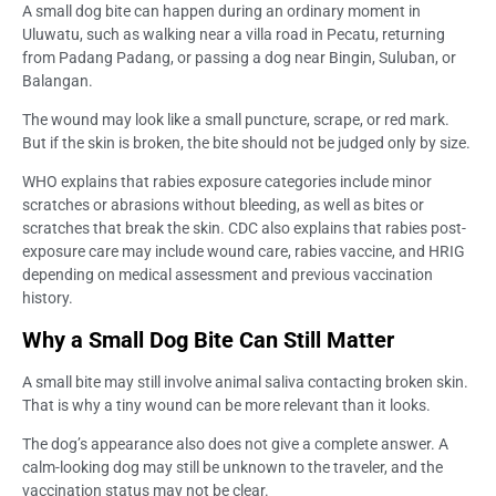
A small dog bite can happen during an ordinary moment in
Uluwatu, such as walking near a villa road in Pecatu, returning
from Padang Padang, or passing a dog near Bingin, Suluban, or
Balangan.
The wound may look like a small puncture, scrape, or red mark.
But if the skin is broken, the bite should not be judged only by size.
WHO explains that rabies exposure categories include minor
scratches or abrasions without bleeding, as well as bites or
scratches that break the skin. CDC also explains that rabies post-
exposure care may include wound care, rabies vaccine, and HRIG
depending on medical assessment and previous vaccination
history.
Why a Small Dog Bite Can Still Matter
A small bite may still involve animal saliva contacting broken skin.
That is why a tiny wound can be more relevant than it looks.
The dog’s appearance also does not give a complete answer. A
calm-looking dog may still be unknown to the traveler, and the
vaccination status may not be clear.