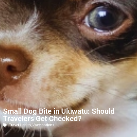
Small Dog Bite in Uluwatu: Should
Travelers Get Checked?
Travel Health
,
Vaccinations