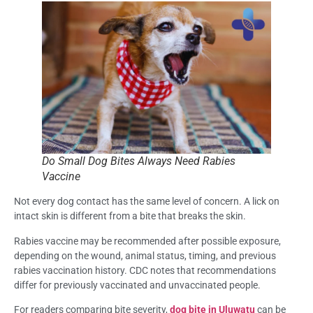
Do Small Dog Bites Always Need Rabies
Vaccine
Not every dog contact has the same level of concern. A lick on
intact skin is different from a bite that breaks the skin.
Rabies vaccine may be recommended after possible exposure,
depending on the wound, animal status, timing, and previous
rabies vaccination history. CDC notes that recommendations
differ for previously vaccinated and unvaccinated people.
For readers comparing bite severity,
dog bite in Uluwatu
can be