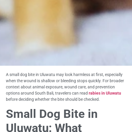
A small dog bite in Uluwatu may look harmless at first, especially
when the wound is shallow or bleeding stops quickly. For broader
context about animal exposure, wound care, and prevention
options around South Bali, travelers can read
rabies in Uluwatu
before deciding whether the bite should be checked.
Small Dog Bite in
Uluwatu: What