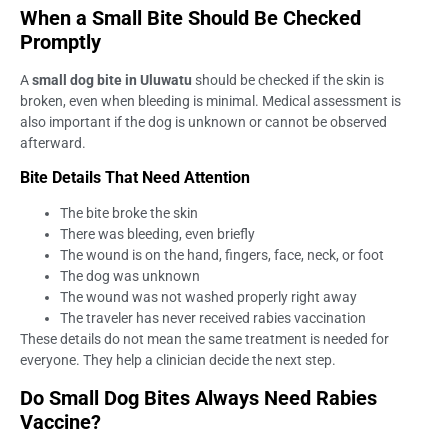
When a Small Bite Should Be Checked
Promptly
A
small dog bite in Uluwatu
should be checked if the skin is
broken, even when bleeding is minimal. Medical assessment is
also important if the dog is unknown or cannot be observed
afterward.
Bite Details That Need Attention
The bite broke the skin
There was bleeding, even briefly
The wound is on the hand, fingers, face, neck, or foot
The dog was unknown
The wound was not washed properly right away
The traveler has never received rabies vaccination
These details do not mean the same treatment is needed for
everyone. They help a clinician decide the next step.
Do Small Dog Bites Always Need Rabies
Vaccine?