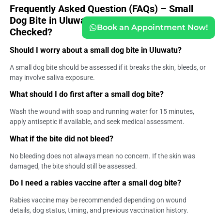
Frequently Asked Question (FAQs) – Small
Dog Bite in Uluwatu: Should Travelers Get
Book an Appointment Now!
Checked?
Should I worry about a small dog bite in Uluwatu?
A small dog bite should be assessed if it breaks the skin, bleeds, or
may involve saliva exposure.
What should I do first after a small dog bite?
Wash the wound with soap and running water for 15 minutes,
apply antiseptic if available, and seek medical assessment.
What if the bite did not bleed?
No bleeding does not always mean no concern. If the skin was
damaged, the bite should still be assessed.
Do I need a rabies vaccine after a small dog bite?
Rabies vaccine may be recommended depending on wound
details, dog status, timing, and previous vaccination history.