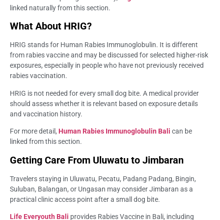
linked naturally from this section.
What About HRIG?
HRIG stands for Human Rabies Immunoglobulin. It is different
from rabies vaccine and may be discussed for selected higher-risk
exposures, especially in people who have not previously received
rabies vaccination.
HRIG is not needed for every small dog bite. A medical provider
should assess whether it is relevant based on exposure details
and vaccination history.
For more detail,
Human Rabies Immunoglobulin Bali
can be
linked from this section.
Getting Care From Uluwatu to Jimbaran
Travelers staying in Uluwatu, Pecatu, Padang Padang, Bingin,
Suluban, Balangan, or Ungasan may consider Jimbaran as a
practical clinic access point after a small dog bite.
Life Everyouth Bali
provides Rabies Vaccine in Bali, including