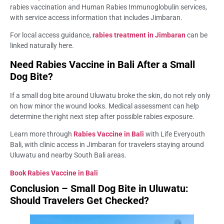
rabies vaccination and Human Rabies Immunoglobulin services,
with service access information that includes Jimbaran.
For local access guidance,
rabies treatment in Jimbaran
can be
linked naturally here.
Need Rabies Vaccine in Bali After a Small
Dog Bite?
If a small dog bite around Uluwatu broke the skin, do not rely only
on how minor the wound looks. Medical assessment can help
determine the right next step after possible rabies exposure.
Learn more through
Rabies Vaccine in Bali
with Life Everyouth
Bali, with clinic access in Jimbaran for travelers staying around
Uluwatu and nearby South Bali areas.
Book Rabies Vaccine in Bali
Conclusion – Small Dog Bite in Uluwatu:
Should Travelers Get Checked?