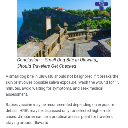
Conclusion – Small Dog Bite in Uluwatu_
Should Travelers Get Checked
A small dog bite in Uluwatu should not be ignored if it breaks the
skin or involves possible saliva exposure. Wash the wound for 15
minutes, avoid waiting for symptoms, and seek medical
assessment.
Rabies vaccine may be recommended depending on exposure
details. HRIG may be discussed only for selected higher-risk
cases. Jimbaran can be a practical access point for travelers
staying around Uluwatu.