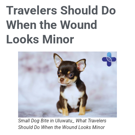
Travelers Should Do
When the Wound
Looks Minor
Small Dog Bite in Uluwatu_ What Travelers
Should Do When the Wound Looks Minor