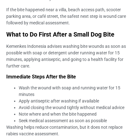
If the bite happened near a villa, beach access path, scooter
parking area, or café street, the safest next step is wound care
followed by medical assessment.
What to Do First After a Small Dog Bite
Kemenkes Indonesia advises washing bite wounds as soon as
possible with soap or detergent under running water for 15
minutes, applying antiseptic, and going to a health facility for
further care.
Immediate Steps After the Bite
Wash the wound with soap and running water for 15
minutes
Apply antiseptic after washing if available
Avoid closing the wound tightly without medical advice
Note where and when the bite happened
Seek medical assessment as soon as possible
Washing helps reduce contamination, but it does not replace
rabies vaccine assessment.