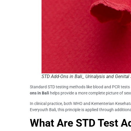
STD Add-Ons in Bali_ Urinalysis and Genita
Standard STD testing methods like blood and PCR tests ar
ons in Bali
helps provide a more complete picture of sex
In clinical practice, both WHO and Kementerian Keseha
Everyouth Bali, this principle is applied through additional
What Are STD Test A