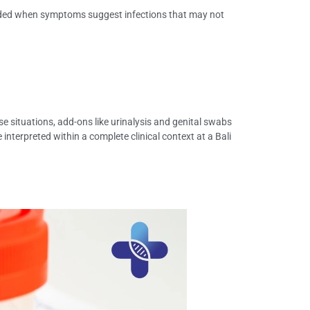
ended when symptoms suggest infections that may not
e situations, add-ons like urinalysis and genital swabs
 interpreted within a complete clinical context at a Bali