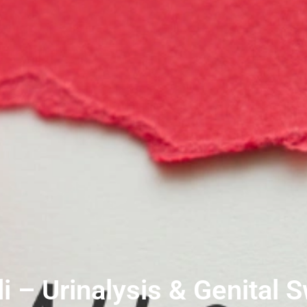
i – Urinalysis & Genital 