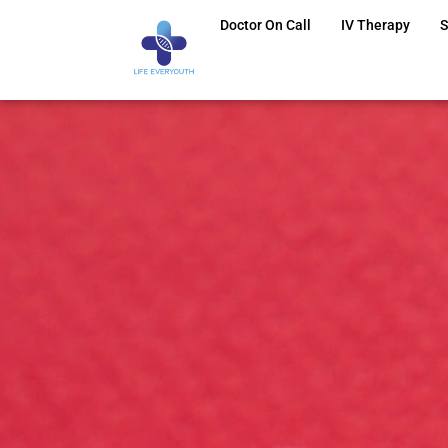
Doctor On Call
IV Therapy
S