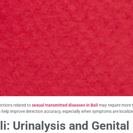
ections related to
sexual transmitted diseases in Bali
may require more 
 help improve detection accuracy, especially when symptoms are localize
i: Urinalysis and Genita