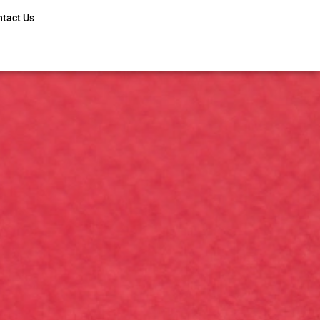
ntact Us