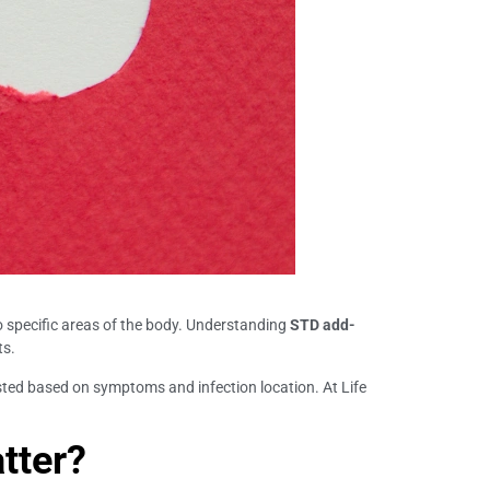
to specific areas of the body. Understanding
STD add-
ts.
ted based on symptoms and infection location. At Life
tter?