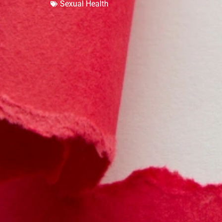
Sexual Health