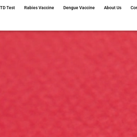
TD Test
Rabies Vaccine
Dengue Vaccine
About Us
Co