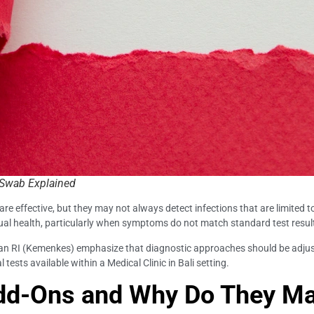
l Swab Explained
e effective, but they may not always detect infections that are limited 
ual health, particularly when symptoms do not match standard test resul
tan RI (Kemenkes) emphasize that diagnostic approaches should be adjus
 tests available within a Medical Clinic in Bali setting.
dd-Ons and Why Do They Ma