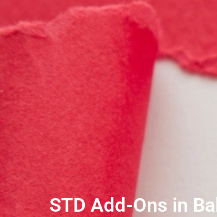
STD Add-Ons in Bal