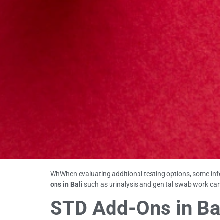
WhWhen evaluating additional testing options, some inf
ons in Bali
such as urinalysis and genital swab work can
STD Add-Ons in Bal