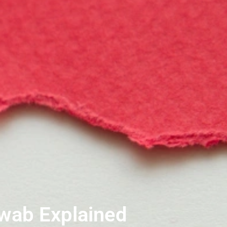
Swab Explained