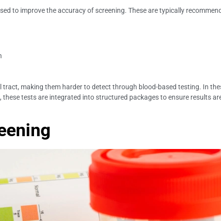
 used to improve the accuracy of screening. These are typically recomm
n
l tract, making them harder to detect through blood-based testing. In thes
, these tests are integrated into structured packages to ensure results are
reening