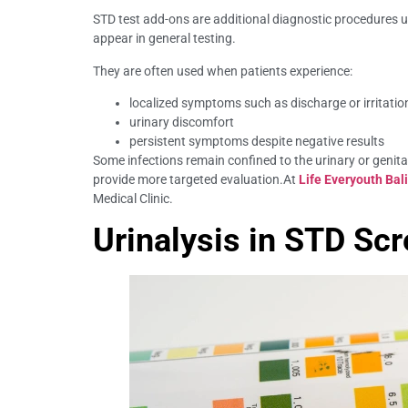
STD test add-ons are additional diagnostic procedures
appear in general testing.
They are often used when patients experience:
localized symptoms such as discharge or irritatio
urinary discomfort
persistent symptoms despite negative results
Some infections remain confined to the urinary or genita
provide more targeted evaluation.At
Life Everyouth Bali
Medical Clinic.
Urinalysis in STD Sc