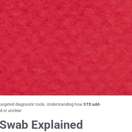
targeted diagnostic tools. Understanding how
STD add-
d or unclear.
l Swab Explained