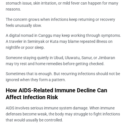
stomach issue, skin irritation, or mild fever can happen for many
reasons.
The concern grows when infections keep returning or recovery
feels unusually slow.
A digital nomad in Canggu may keep working through symptoms.
A traveler in Seminyak or Kuta may blame repeated illness on
nightlife or poor sleep.
Someone staying quietly in Ubud, Uluwatu, Sanur, or Jimbaran
may try rest and home remedies before getting checked.
Sometimes that is enough. But recurring infections should not be
ignored when they form a pattern.
How AIDS-Related Immune Decline Can
Affect Infection Risk
AIDS involves serious immune system damage. When immune
defenses become weak, the body may struggle to fight infections
that would usually be controlled.