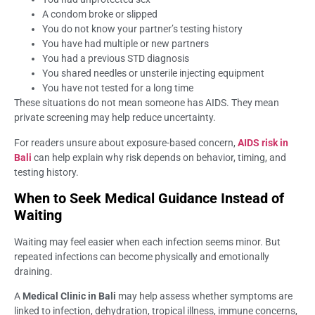
A condom broke or slipped
You do not know your partner’s testing history
You have had multiple or new partners
You had a previous STD diagnosis
You shared needles or unsterile injecting equipment
You have not tested for a long time
These situations do not mean someone has AIDS. They mean
private screening may help reduce uncertainty.
For readers unsure about exposure-based concern,
AIDS risk in
Bali
can help explain why risk depends on behavior, timing, and
testing history.
When to Seek Medical Guidance Instead of
Waiting
Waiting may feel easier when each infection seems minor. But
repeated infections can become physically and emotionally
draining.
A
Medical Clinic in Bali
may help assess whether symptoms are
linked to infection, dehydration, tropical illness, immune concerns,