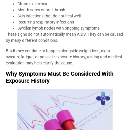
Chronic diarrhea
Mouth sores or oral thrush
Skin infections that do not heal well
Recurring respiratory infections
Swollen lymph nodes with ongoing symptoms
These signs do not automatically mean AIDS. They can be caused
by many different conditions.
But if they continue or happen alongside weight loss, night
sweats, fatigue, or possible exposure history, testing and medical
evaluation may help clarify the cause.
Why Symptoms Must Be Considered With
Exposure History