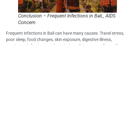
Conclusion – Frequent Infections in Bali_ AIDS
Concern
Frequent infections in Bali can have many causes. Travel stress,
poor sleep, food changes, skin exposure, digestive illness,
respiratory infections, and tropical conditions may all contribute.
Recurring or severe infection patterns should not be ignored,
especially when they appear with fever, night sweats, weight loss,
chronic diarrhea, swollen lymph nodes, or fatigue.
AIDS is the advanced stage of untreated HIV infection and
involves serious immune decline. It cannot be confirmed from
symptoms alone.
For travelers worried about frequent infections in Bali AIDS, the
safest step is not to assume the worst or dismiss the pattern. STD
testing in Bali and medical guidance can help clarify what is
happening.
Frequently Asked Question (FAQ) – Frequent