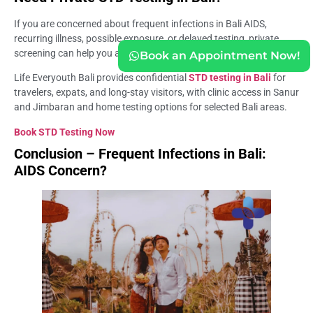
If you are concerned about frequent infections in Bali AIDS,
recurring illness, possible exposure, or delayed testing, private
screening can help you avoid relying on symptoms alone.
Book an Appointment Now!
Life Everyouth Bali provides confidential
STD testing in Bali
for
travelers, expats, and long-stay visitors, with clinic access in Sanur
and Jimbaran and home testing options for selected Bali areas.
Book STD Testing Now
Conclusion – Frequent Infections in Bali:
AIDS Concern?