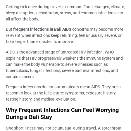
Getting sick once during travel is common. Food changes, climate,
sleep disruption, dehydration, stress, and common infections can
all affect the body.
But
frequent infections in Bali AIDS
concerns may become more
relevant when infections keep returning, feel unusually severe, or
take longer than expected to improve.
AIDS is the advanced stage of untreated HIV infection. WHO
explains that HIV progressively weakens the immune system and
can make the body vulnerable to severe illnesses such as
tuberculosis, fungal infections, severe bacterial infections, and
certain cancers.
Frequent infections do not automatically mean AIDS. They are a
reason to look at the full picture: symptoms, exposure history,
testing history, and medical evaluation.
Why Frequent Infections Can Feel Worrying
During a Bali Stay
One short illness may not be unusual during travel. A sore throat,