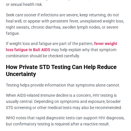
or sexual health risk.
Seek care sooner if infections are severe, keep returning, do not
heal well, or appear with persistent fever, unexplained weight loss,
night sweats, chronic diarrhea, swollen lymph nodes, or severe
fatigue.
If weight loss and fatigue are part of the pattern,
fever weight
loss fatigue in Bali AIDS
may help explain why that symptom
combination should be checked carefully.
How Private STD Testing Can Help Reduce
Uncertainty
Testing helps provide information that symptoms alone cannot.
When AIDS-related immune decline is a concern, HIV testing is
usually central. Depending on symptoms and exposure, broader
STD screening or other medical tests may also be recommended.
WHO notes that rapid diagnostic tests can support HIV diagnosis,
but confirmatory testing is required after a reactive result.