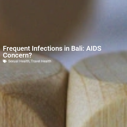
Frequent Infections in Bali: AIDS
Concern?
Sexual Health
,
Travel Health