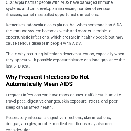
CDC explains that people with AIDS have damaged immune
systems and can develop an increasing number of serious
illnesses, sometimes called opportunistic infections.
Kemenkes Indonesia also explains that when someone has AIDS,
the immune system becomes weak and more vulnerable to
opportunistic infections, which are rare in healthy people but may
cause serious disease in people with AIDS.
This is why recurring infections deserve attention, especially when
they appear with possible exposure history or a long gap since the
last STD test.
Why Frequent Infections Do Not
Automatically Mean AIDS
Frequent infections can have many causes. Bali’s heat, humidity,
travel pace, digestive changes, skin exposure, stress, and poor
sleep can all affect health.
Respiratory infections, digestive infections, skin infections,
dengue, allergies, or other medical conditions may also need
consideration.