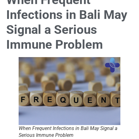
Infections in Bali May
Signal a Serious
Immune Problem
When Frequent Infections in Bali May Signal a
Serious Immune Problem