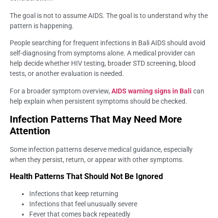
The goal is not to assume AIDS. The goal is to understand why the
pattern is happening.
People searching for frequent infections in Bali AIDS should avoid
self-diagnosing from symptoms alone. A medical provider can
help decide whether HIV testing, broader STD screening, blood
tests, or another evaluation is needed.
For a broader symptom overview,
AIDS warning signs in Bali
can
help explain when persistent symptoms should be checked.
Infection Patterns That May Need More
Attention
Some infection patterns deserve medical guidance, especially
when they persist, return, or appear with other symptoms.
Health Patterns That Should Not Be Ignored
Infections that keep returning
Infections that feel unusually severe
Fever that comes back repeatedly