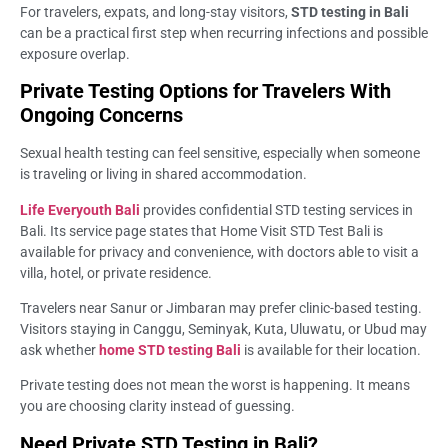
For travelers, expats, and long-stay visitors,
STD testing in Bali
can be a practical first step when recurring infections and possible
exposure overlap.
Private Testing Options for Travelers With
Ongoing Concerns
Sexual health testing can feel sensitive, especially when someone
is traveling or living in shared accommodation.
Life Everyouth Bali
provides confidential STD testing services in
Bali. Its service page states that Home Visit STD Test Bali is
available for privacy and convenience, with doctors able to visit a
villa, hotel, or private residence.
Travelers near Sanur or Jimbaran may prefer clinic-based testing.
Visitors staying in Canggu, Seminyak, Kuta, Uluwatu, or Ubud may
ask whether
home STD testing Bali
is available for their location.
Private testing does not mean the worst is happening. It means
you are choosing clarity instead of guessing.
Need Private STD Testing in Bali?