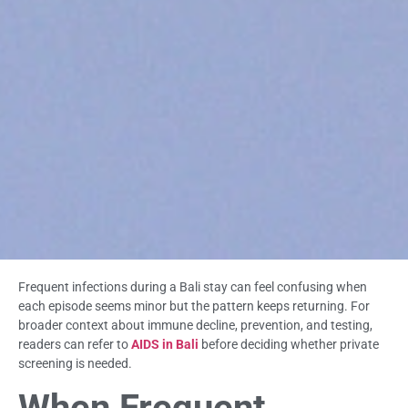
Frequent infections during a Bali stay can feel confusing when
each episode seems minor but the pattern keeps returning. For
broader context about immune decline, prevention, and testing,
readers can refer to
AIDS in Bali
before deciding whether private
screening is needed.
When Frequent