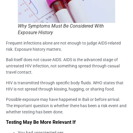
Why Symptoms Must Be Considered With
Exposure History
Frequent infections alone are not enough to judge AIDS-related
risk. Exposure history matters.
Bali itself does not cause AIDS. AIDS is the advanced stage of
untreated HIV infection, not something spread through casual
travel contact.
HIV is transmitted through specific body fluids. WHO states that
HIV is not spread through kissing, hugging, or sharing food.
Possible exposure may have happened in Bali or before arrival.
The important question is whether there has been a risk event and
whether testing has been done.
Testing May Be More Relevant If
You had unprotected sex