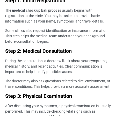
Step 1: Initial Registration
The
medical check up bali process
usually begins with
registration at the clinic. You may be asked to provide basic
information such as your name, symptoms, and travel details.
Some clinics also request identification or insurance information.
This step helps the medical team understand your background
before consultation begins.
Step 2: Medical Consultation
During the consultation, a doctor will ask about your symptoms,
medical history, and recent activities. Clear communication is
important to help identify possible causes.
The doctor may also ask questions related to diet, environment, or
travel conditions. This helps provide a more accurate assessment.
Step 3: Physical Examination
After discussing your symptoms, a physical examination is usually
performed. This may include checking vital signs such as