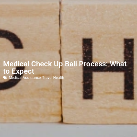
Medical Check Up Bali Process: What
to Expect
Medical Assistance
,
Travel Health