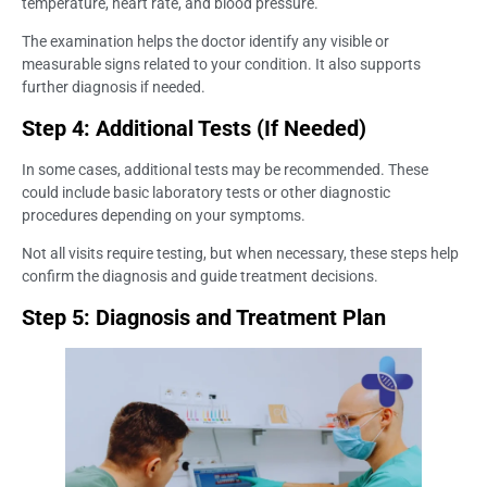
temperature, heart rate, and blood pressure.
The examination helps the doctor identify any visible or
measurable signs related to your condition. It also supports
further diagnosis if needed.
Step 4: Additional Tests (If Needed)
In some cases, additional tests may be recommended. These
could include basic laboratory tests or other diagnostic
procedures depending on your symptoms.
Not all visits require testing, but when necessary, these steps help
confirm the diagnosis and guide treatment decisions.
Step 5: Diagnosis and Treatment Plan