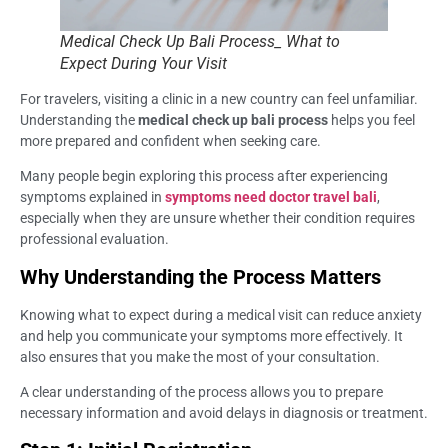
Medical Check Up Bali Process_ What to
Expect During Your Visit
For travelers, visiting a clinic in a new country can feel unfamiliar.
Understanding the
medical check up bali process
helps you feel
more prepared and confident when seeking care.
Many people begin exploring this process after experiencing
symptoms explained in
symptoms need doctor travel bali
,
especially when they are unsure whether their condition requires
professional evaluation.
Why Understanding the Process Matters
Knowing what to expect during a medical visit can reduce anxiety
and help you communicate your symptoms more effectively. It
also ensures that you make the most of your consultation.
A clear understanding of the process allows you to prepare
necessary information and avoid delays in diagnosis or treatment.