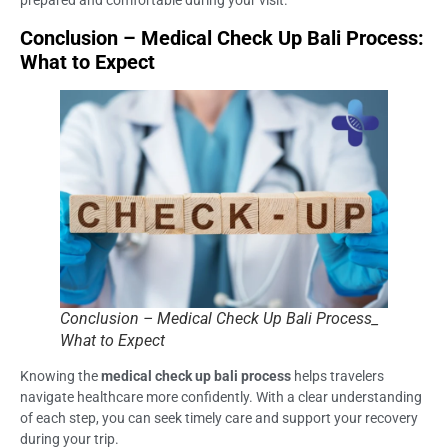
prepared and comfortable during your visit.
Conclusion – Medical Check Up Bali Process:
What to Expect
Conclusion – Medical Check Up Bali Process_
What to Expect
Knowing the
medical check up bali process
helps travelers
navigate healthcare more confidently. With a clear understanding
of each step, you can seek timely care and support your recovery
during your trip.