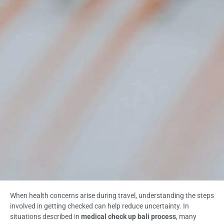
When health concerns arise during travel, understanding the steps
involved in getting checked can help reduce uncertainty. In
situations described in
medical check up bali process
, many