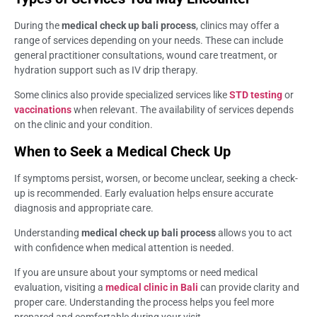
During the
medical check up bali process
, clinics may offer a
range of services depending on your needs. These can include
general practitioner consultations, wound care treatment, or
hydration support such as IV drip therapy.
Some clinics also provide specialized services like
STD testing
or
vaccinations
when relevant. The availability of services depends
on the clinic and your condition.
When to Seek a Medical Check Up
If symptoms persist, worsen, or become unclear, seeking a check-
up is recommended. Early evaluation helps ensure accurate
diagnosis and appropriate care.
Understanding
medical check up bali process
allows you to act
with confidence when medical attention is needed.
If you are unsure about your symptoms or need medical
evaluation, visiting a
medical clinic in Bali
can provide clarity and
proper care. Understanding the process helps you feel more