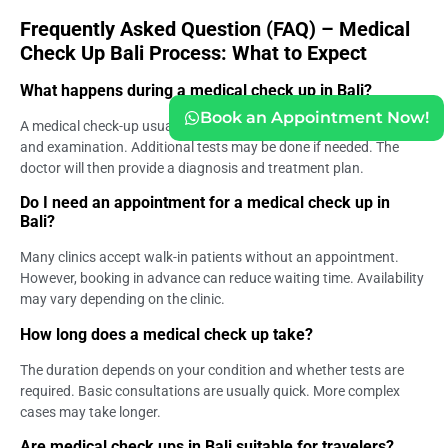
Frequently Asked Question (FAQ) – Medical
Check Up Bali Process: What to Expect
What happens during a medical check up in Bali?
Book an Appointment Now!
A medical check-up usually includes registration, consultation,
and examination. Additional tests may be done if needed. The
doctor will then provide a diagnosis and treatment plan.
Do I need an appointment for a medical check up in
Bali?
Many clinics accept walk-in patients without an appointment.
However, booking in advance can reduce waiting time. Availability
may vary depending on the clinic.
How long does a medical check up take?
The duration depends on your condition and whether tests are
required. Basic consultations are usually quick. More complex
cases may take longer.
Are medical check ups in Bali suitable for travelers?