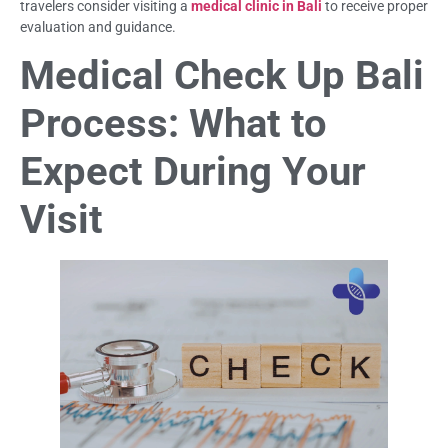
travelers consider visiting a
medical clinic in Bali
to receive proper
evaluation and guidance.
Medical Check Up Bali
Process: What to
Expect During Your
Visit