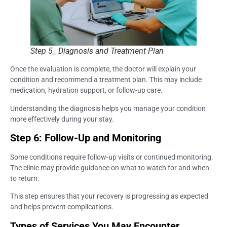
Step 5_ Diagnosis and Treatment Plan
Once the evaluation is complete, the doctor will explain your
condition and recommend a treatment plan. This may include
medication, hydration support, or follow-up care.
Understanding the diagnosis helps you manage your condition
more effectively during your stay.
Step 6: Follow-Up and Monitoring
Some conditions require follow-up visits or continued monitoring.
The clinic may provide guidance on what to watch for and when
to return.
This step ensures that your recovery is progressing as expected
and helps prevent complications.
Types of Services You May Encounter