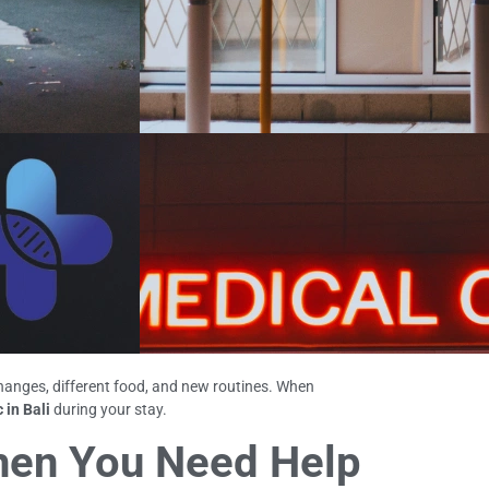
changes, different food, and new routines. When
 in Bali
during your stay.
When You Need Help