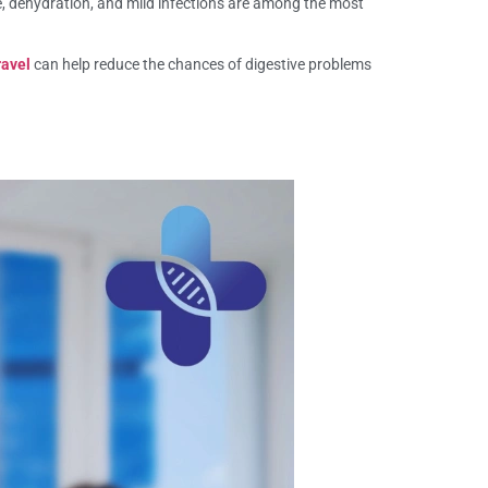
e, dehydration, and mild infections are among the most
ravel
can help reduce the chances of digestive problems