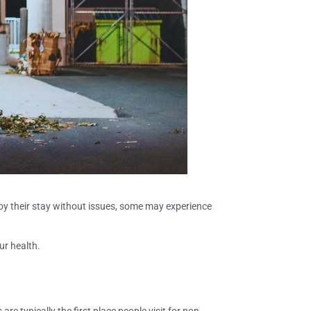
enjoy their stay without issues, some may experience
ur health.