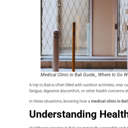
Medical Clinic in Bali Guide_ Where to Go 
A trip to Bali is often filled with outdoor activities, n
fatigue, digestive discomfort, or other health concerns du
In these situations, knowing how a
medical clinic in Bal
Understanding Health