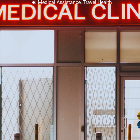
Medical Assistance
,
Travel Health