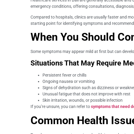
Healthcare services in Bali are generally accessible and d
emergency conditions, offering consultations, diagnosis
Compared to hospitals, clinics are usually faster and mo
starting point for identifying symptoms and recommend
When You Should Cons
Some symptoms may appear mild at first but can develop 
Situations That May Require Med
Persistent fever or chills
Ongoing nausea or vomiting
Signs of dehydration such as dizziness or weakn
Unusual fatigue that does not improve with rest
Skin irritation, wounds, or possible infection
If you’re unsure, you can refer to
symptoms that need doc
Common Health Issues