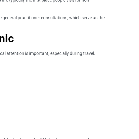
re typically the first place people visit for non-
e general practitioner consultations, which serve as the
nic
 attention is important, especially during travel.