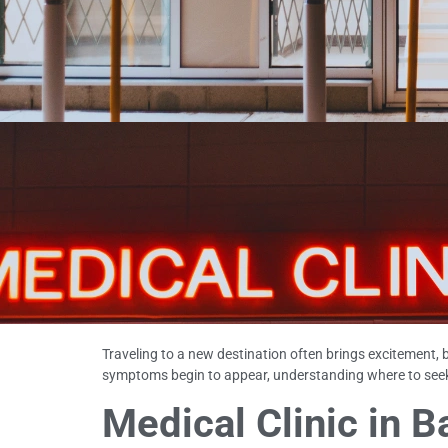
Traveling to a new destination often brings excitement, 
symptoms begin to appear, understanding where to seek 
Medical Clinic in 