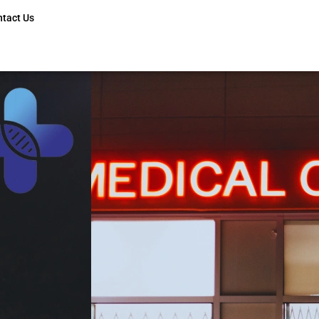
ntact Us