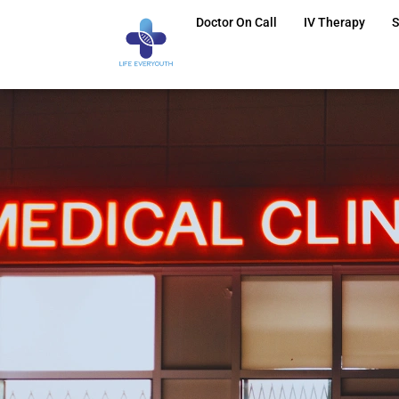
Doctor On Call
IV Therapy
S