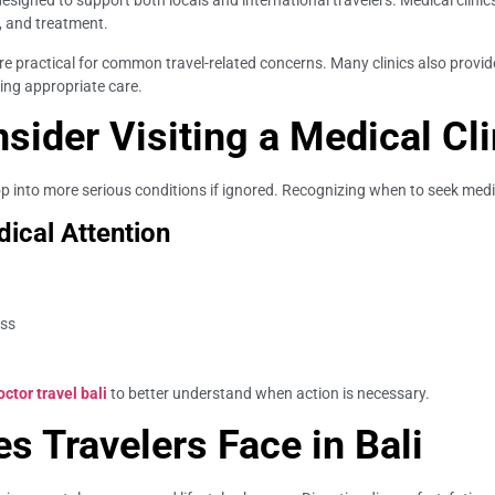
esigned to support both locals and international travelers. Medical clinics a
, and treatment.
re practical for common travel-related concerns. Many clinics also provid
ing appropriate care.
ider Visiting a Medical Cli
into more serious conditions if ignored. Recognizing when to seek medical
ical Attention
ess
tor travel bali
to better understand when action is necessary.
 Travelers Face in Bali