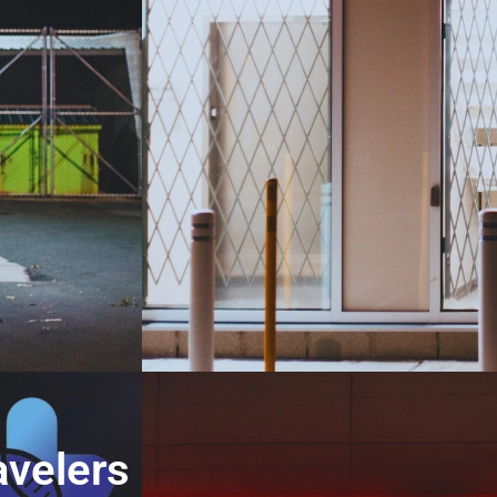
avelers