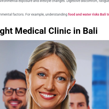
vironmental exposure and lifestyle changes. Digestive discomfort, fatigu
ronmental factors. For example, understanding
food and water risks Bali t
ht Medical Clinic in Bali