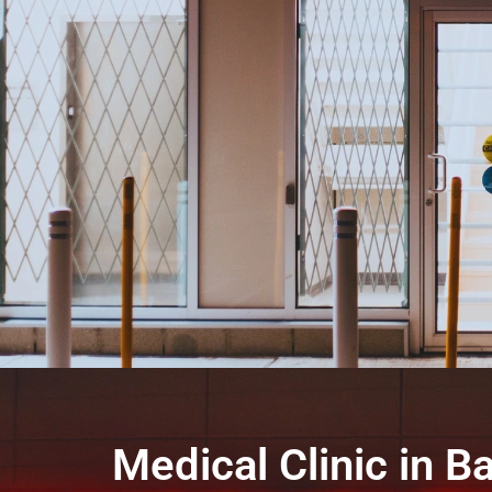
Medical Clinic in Ba