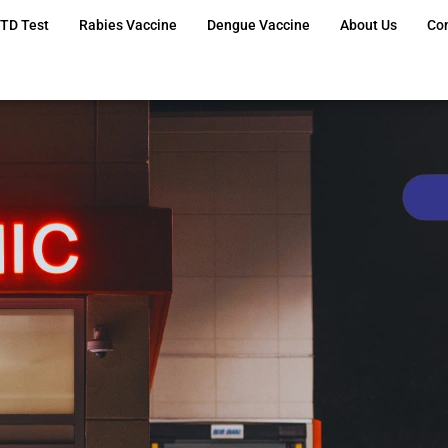
TD Test
Rabies Vaccine
Dengue Vaccine
About Us
Co