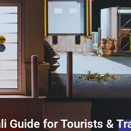
li Guide for Tourists & Tr