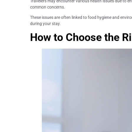
Travelers may encounter various health issues due to en
common concerns.
These issues are often linked to food hygiene and envi
during your stay.
How to Choose the Rig