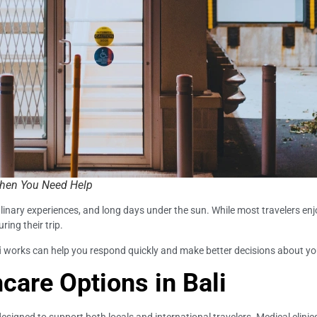
When You Need Help
ew culinary experiences, and long days under the sun. While most travelers 
ring their trip.
i
works can help you respond quickly and make better decisions about yo
care Options in Bali