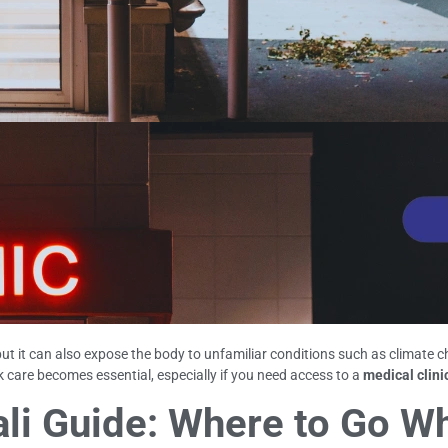
but it can also expose the body to unfamiliar conditions such as climate 
care becomes essential, especially if you need access to a
medical clinic
Bali Guide: Where to Go 