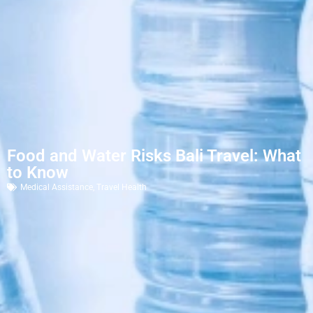
Food and Water Risks Bali Travel: What
to Know
Medical Assistance
,
Travel Health