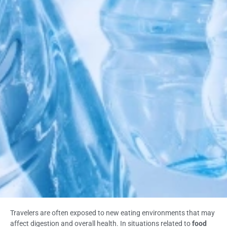
Travelers are often exposed to new eating environments that may
affect digestion and overall health. In situations related to
food