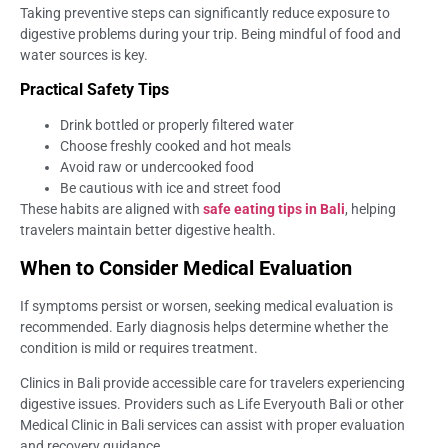
Taking preventive steps can significantly reduce exposure to
digestive problems during your trip. Being mindful of food and
water sources is key.
Practical Safety Tips
Drink bottled or properly filtered water
Choose freshly cooked and hot meals
Avoid raw or undercooked food
Be cautious with ice and street food
These habits are aligned with
safe eating tips in Bali
, helping
travelers maintain better digestive health.
When to Consider Medical Evaluation
If symptoms persist or worsen, seeking medical evaluation is
recommended. Early diagnosis helps determine whether the
condition is mild or requires treatment.
Clinics in Bali provide accessible care for travelers experiencing
digestive issues. Providers such as Life Everyouth Bali or other
Medical Clinic in Bali services can assist with proper evaluation
and recovery guidance.