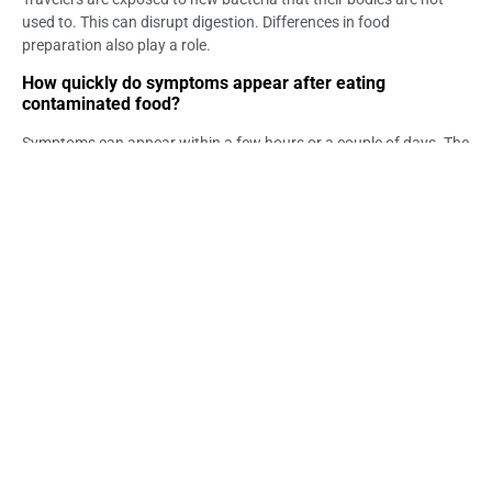
used to. This can disrupt digestion. Differences in food
preparation also play a role.
How quickly do symptoms appear after eating
contaminated food?
Symptoms can appear within a few hours or a couple of days. The
timing depends on the type of contamination. Monitoring
symptoms is important.
What should I do if I have stomach issues after eating?
Rest, stay hydrated, and eat light meals. Monitor your symptoms
closely. Seek medical help if symptoms persist.
Can ice in drinks cause illness?
Yes, if ice is made from untreated water, it may contain harmful
microorganisms. This can affect digestion. It is best to confirm
the water source.
How can I reduce food-related risks in Bali?
Choose freshly cooked meals and drink safe water. Avoid raw or