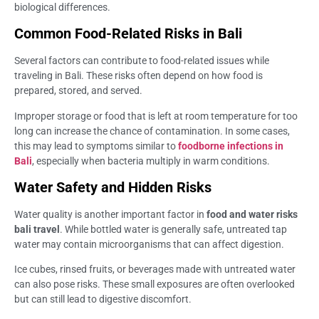
biological differences.
Common Food-Related Risks in Bali
Several factors can contribute to food-related issues while
traveling in Bali. These risks often depend on how food is
prepared, stored, and served.
Improper storage or food that is left at room temperature for too
long can increase the chance of contamination. In some cases,
this may lead to symptoms similar to
foodborne infections in
Bali
, especially when bacteria multiply in warm conditions.
Water Safety and Hidden Risks
Water quality is another important factor in
food and water risks
bali travel
. While bottled water is generally safe, untreated tap
water may contain microorganisms that can affect digestion.
Ice cubes, rinsed fruits, or beverages made with untreated water
can also pose risks. These small exposures are often overlooked
but can still lead to digestive discomfort.