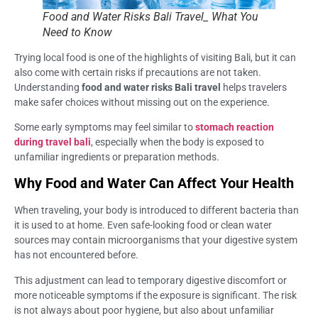
Food and Water Risks Bali Travel_ What You
Need to Know
Trying local food is one of the highlights of visiting Bali, but it can
also come with certain risks if precautions are not taken.
Understanding
food and water risks Bali travel
helps travelers
make safer choices without missing out on the experience.
Some early symptoms may feel similar to
stomach reaction
during travel bali
, especially when the body is exposed to
unfamiliar ingredients or preparation methods.
Why Food and Water Can Affect Your Health
When traveling, your body is introduced to different bacteria than
it is used to at home. Even safe-looking food or clean water
sources may contain microorganisms that your digestive system
has not encountered before.
This adjustment can lead to temporary digestive discomfort or
more noticeable symptoms if the exposure is significant. The risk
is not always about poor hygiene, but also about unfamiliar