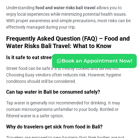
Understanding
food and water risks bali travel
allows you to
enjoy local experiences while minimizing potential health issues.
With proper awareness and simple precautions, most risks can be
effectively managed during your trip.
Frequently Asked Question (FAQ) – Food and
Water Risks Bali Travel: What to Know
Is it safe to eat street food in Bali?
Book an Appointment Now!
Street food can be safe if it is freshly cooked and served hot.
Choosing busy vendors often reduces risk. However, hygiene
conditions should still be considered.
Can tap water in Bali be consumed safely?
Tap water is generally not recommended for drinking. It may
contain microorganisms unfamiliar to your body. Bottled or
filtered water is a safer option.
Why do travelers get sick from food in Bali?
Travelers are exposed to new bacteria that their bodies are not