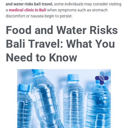
and water risks bali travel
, some individuals may consider visiting
a
medical clinic in Bali
when symptoms such as stomach
discomfort or nausea begin to persist.
Food and Water Risks
Bali Travel: What You
Need to Know