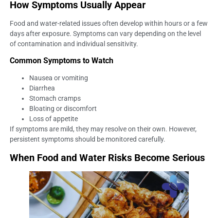
How Symptoms Usually Appear
Food and water-related issues often develop within hours or a few
days after exposure. Symptoms can vary depending on the level
of contamination and individual sensitivity.
Common Symptoms to Watch
Nausea or vomiting
Diarrhea
Stomach cramps
Bloating or discomfort
Loss of appetite
If symptoms are mild, they may resolve on their own. However,
persistent symptoms should be monitored carefully.
When Food and Water Risks Become Serious