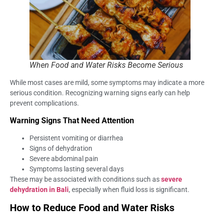
When Food and Water Risks Become Serious
While most cases are mild, some symptoms may indicate a more
serious condition. Recognizing warning signs early can help
prevent complications.
Warning Signs That Need Attention
Persistent vomiting or diarrhea
Signs of dehydration
Severe abdominal pain
Symptoms lasting several days
These may be associated with conditions such as
severe
dehydration in Bali
, especially when fluid loss is significant.
How to Reduce Food and Water Risks