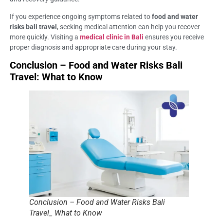
If you experience ongoing symptoms related to
food and water
risks bali travel
, seeking medical attention can help you recover
more quickly. Visiting a
medical clinic in Bali
ensures you receive
proper diagnosis and appropriate care during your stay.
Conclusion – Food and Water Risks Bali
Travel: What to Know
Conclusion – Food and Water Risks Bali
Travel_ What to Know